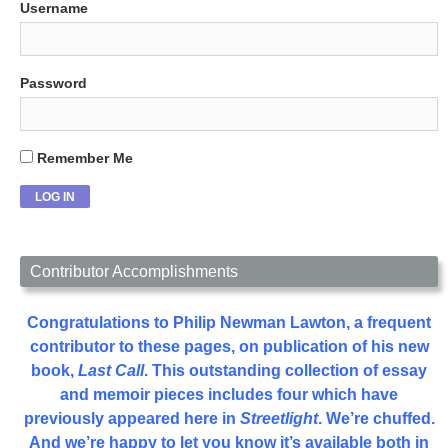
Username
Password
Remember Me
Contributor Accomplishments
Congratulations to Philip Newman Lawton, a frequent
contributor to these pages, on publication of his new
book,
Last Call
. This outstanding collection of essay
and memoir pieces includes four which have
previously appeared here in
Streetlight
. We’re chuffed.
And we’re happy to let you know it’s available both in