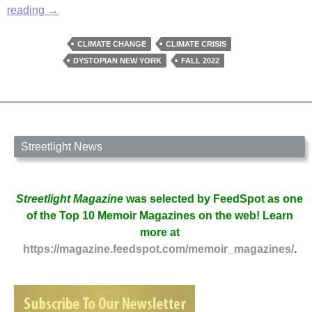
The
reading
→
Last
Man
CLIMATE CHANGE
CLIMATE CRISIS
in
DYSTOPIAN NEW YORK
FALL 2022
Manhattan
by
Daniel
Goulden
Streetlight News
Streetlight Magazine
was selected by FeedSpot as one
of the Top 10 Memoir Magazines on the web! Learn
more at
https://magazine.feedspot.com/memoir_magazines/
.