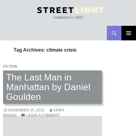
Search
Streetlight Magazine
SKIP
PRIMAR
TO
MENU
Tag Archives: climate crisis
CONTENT
FICTION
The Last Man in
Manhattan by Daniel
Goulden
NOVEMBER 25, 2022
ERIKA
RASKIN
LEAVE A COMMENT