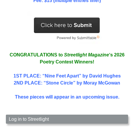
Fee: $15 (multiple entries fine!)
CONGRATULATIONS to
Streetlight Magazine
‘s 2026
Poetry Contest Winners!
1ST PLACE
: “Nine Feet Apart” by David Hughes
2ND PLACE: “Stone Circle” by Moray McGowan
These pieces will appear in an upcoming issue.
Log in to Streetlight