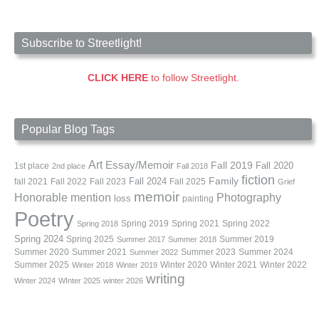
Subscribe to Streetlight!
CLICK HERE
to follow Streetlight.
Popular Blog Tags
Art
Essay/Memoir
Fall 2019
Fall 2020
1st place
2nd place
Fall 2018
fiction
Family
fall 2021
Fall 2022
Fall 2023
Fall 2024
Fall 2025
Grief
memoir
Photography
Honorable mention
loss
painting
Poetry
Spring 2019
Spring 2021
Spring 2022
Spring 2018
Spring 2024
Summer 2019
Spring 2025
Summer 2017
Summer 2018
Summer 2020
Summer 2021
Summer 2023
Summer 2024
Summer 2022
Summer 2025
Winter 2020
Winter 2021
Winter 2022
Winter 2018
Winter 2019
writing
Winter 2024
WInter 2025
winter 2026