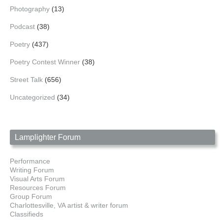
Photography
(13)
Podcast
(38)
Poetry
(437)
Poetry Contest Winner
(38)
Street Talk
(656)
Uncategorized
(34)
Lamplighter Forum
Performance
Writing Forum
Visual Arts Forum
Resources Forum
Group Forum
Charlottesville, VA artist & writer forum
Classifieds