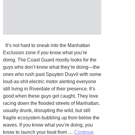
It’s not hard to sneak into the Manhattan
Exclusion zone if you know what you’re
doing. The Coast Guard mostly looks for the
guys who don’t know what they’re doing—the
ones who rush past Spuyten Duyvil with some
loud-as-shit electric motor alerting everyone
still living in Riverdale of their presence. It’s
good when these guys get caught. They love
racing down the flooded streets of Manhattan,
usually drunk, disrupting the wild, but still
fragile ecosystem bubbling up from below the
waves. If you know what you’re doing, you
know to launch your boat from …
Continue