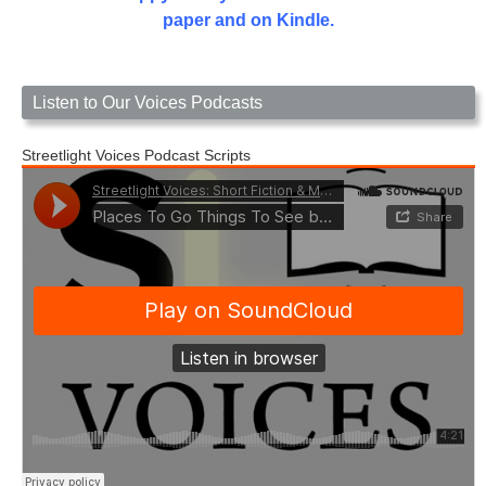
paper and on Kindle.
Listen to Our Voices Podcasts
Streetlight Voices Podcast Scripts