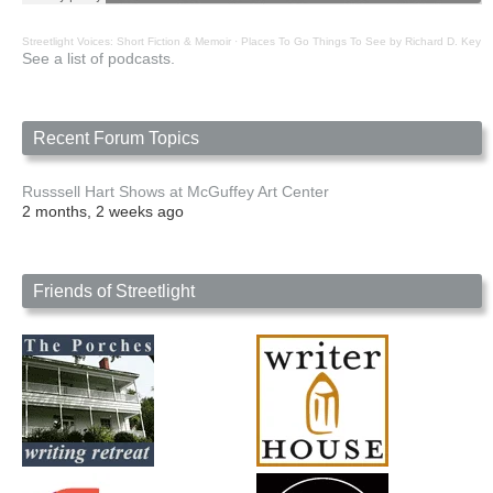
Streetlight Voices: Short Fiction & Memoir
·
Places To Go Things To See by Richard D. Key
See a list of podcasts.
Recent Forum Topics
Russsell Hart Shows at McGuffey Art Center
2 months, 2 weeks ago
Friends of Streetlight