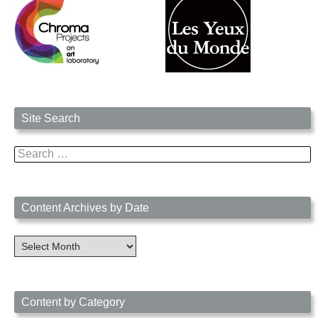
Site Search
Search
for:
Content Archives by Date
Content
Archives
by
Date
Content by Category