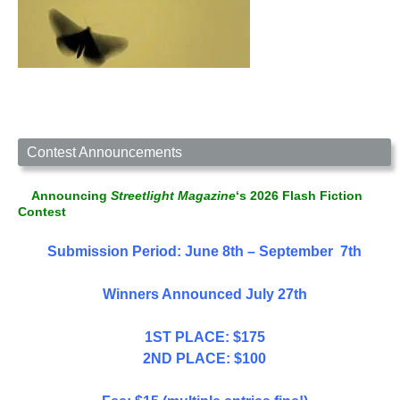
Contest Announcements
Announcing
Streetlight Magazine
‘s 2026 Flash Fiction
Contest
Submission Period: June 8th – September 7th
Winners Announced July 27th
1ST PLACE: $175
2ND PLACE: $100