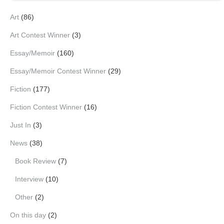
Art
(86)
Art Contest Winner
(3)
Essay/Memoir
(160)
Essay/Memoir Contest Winner
(29)
Fiction
(177)
Fiction Contest Winner
(16)
Just In
(3)
News
(38)
Book Review
(7)
Interview
(10)
Other
(2)
On this day
(2)