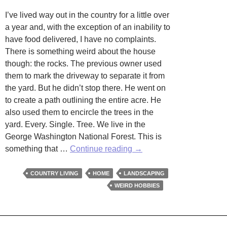
I’ve lived way out in the country for a little over
a year and, with the exception of an inability to
have food delivered, I have no complaints.
There is something weird about the house
though: the rocks. The previous owner used
them to mark the driveway to separate it from
the yard. But he didn’t stop there. He went on
to create a path outlining the entire acre. He
also used them to encircle the trees in the
yard. Every. Single. Tree. We live in the
George Washington National Forest. This is
Beauty
something that …
Continue reading
→
is
in
COUNTRY LIVING
HOME
LANDSCAPING
the
WEIRD HOBBIES
Eye
of
the