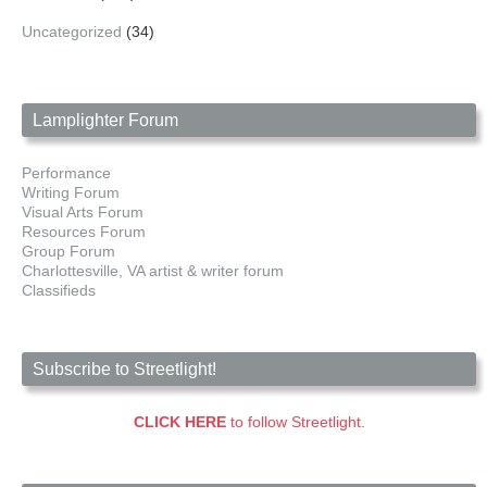
Uncategorized
(34)
Lamplighter Forum
Performance
Writing Forum
Visual Arts Forum
Resources Forum
Group Forum
Charlottesville, VA artist & writer forum
Classifieds
Subscribe to Streetlight!
CLICK HERE
to follow Streetlight.