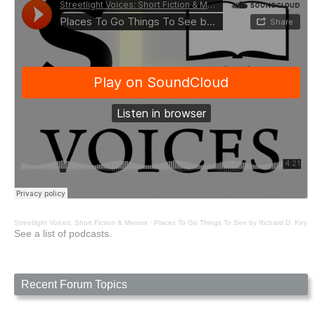
Streetlight Voices: Short Fiction & Memoir
·
Places To Go Things To See by Richard D. Key
See a list of podcasts.
Recent Forum Topics