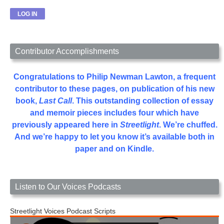
Contributor Accomplishments
Congratulations to Philip Newman Lawton, a frequent
contributor to these pages, on publication of his new
book,
Last Call
. This outstanding collection of essay
and memoir pieces includes four which have
previously appeared here in
Streetlight
. We’re chuffed.
And we’re happy to let you know it’s available both in
paper and on Kindle.
Listen to Our Voices Podcasts
Streetlight Voices Podcast Scripts