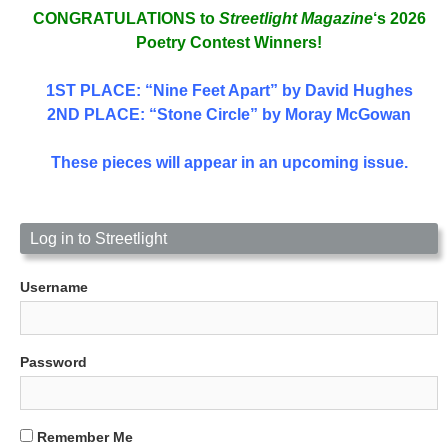
CONGRATULATIONS to
Streetlight Magazine
‘s 2026
Poetry Contest Winners!
1ST PLACE
: “Nine Feet Apart” by David Hughes
2ND PLACE: “Stone Circle” by Moray McGowan
These pieces will appear in an upcoming issue.
Log in to Streetlight
Username
Password
Remember Me