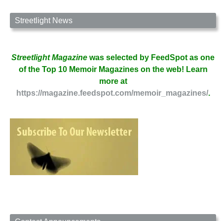
Boulder
by
Streetlight News
Emily
Littlewood
Streetlight Magazine
was selected by FeedSpot as one
of the Top 10 Memoir Magazines on the web! Learn
more at
https://magazine.feedspot.com/memoir_magazines/
.