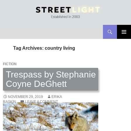
Search
Streetlight Magazine
SKIP
PRIMAR
TO
MENU
Tag Archives: country living
CONTENT
FICTION
Trespass by Stephanie
Coyne DeGhett
NOVEMBER 29, 2019
ERIKA
RASKIN
LEAVE A COMMENT