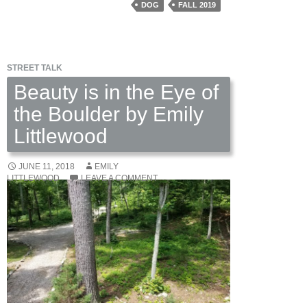
Coyne
DOG
FALL 2019
DeGhett
STREET TALK
Beauty is in the Eye of
the Boulder by Emily
Littlewood
JUNE 11, 2018
EMILY
LITTLEWOOD
LEAVE A COMMENT