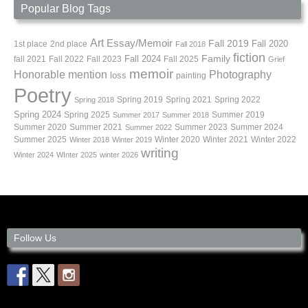
Popular Blog Tags
Art
Essay/Memoir
Fall 2019
Fall 2020
1st place
2nd place
Fall 2018
fiction
Family
fall 2021
Fall 2022
Fall 2023
Fall 2024
Fall 2025
Grief
memoir
Photography
Honorable mention
loss
painting
Poetry
Spring 2019
Spring 2021
Spring 2022
Spring 2018
Spring 2024
Summer 2019
Spring 2025
Summer 2017
Summer 2018
Summer 2020
Summer 2021
Summer 2023
Summer 2024
Summer 2022
Summer 2025
Winter 2020
Winter 2021
Winter 2022
Winter 2018
Winter 2019
writing
Winter 2024
WInter 2025
winter 2026
Follow Us