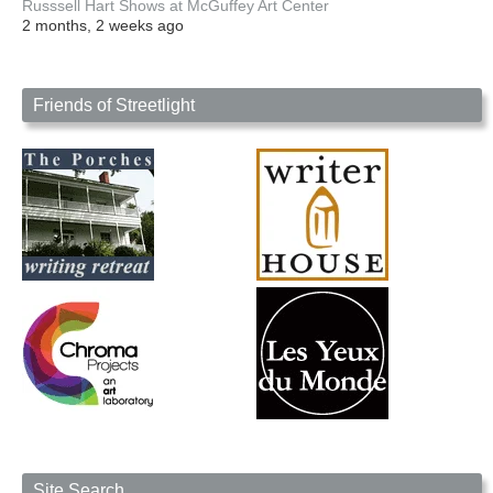
Russsell Hart Shows at McGuffey Art Center
2 months, 2 weeks ago
Friends of Streetlight
Site Search