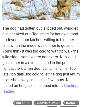
The dog had gotten out, slipped out, wriggled
out, sneaked out. Too smart for her own good
—clever at door latches, willing to bide her
time when the mood was on her to go solo.
You’d think it was too cold to want to walk the
wild side—somewhere near zero. Kit would
go call her in a minute, stand in the pool of
light at the kitchen door call Lillie, Lillie. Too
late, too dark, too cold to let the dog just return
—as she always did—in a few hours. Kit
pulled on her jacket, stepped into …
Continue
Trespass
reading
→
by
Stephanie
BREAK-UP
COUNTRY LIVING
DANGER