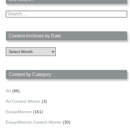
Search
for:
Content Archives by Date
Content
Archives
by
Date
Content by Category
Art
(86)
Art Contest Winner
(3)
Essay/Memoir
(161)
Essay/Memoir Contest Winner
(30)