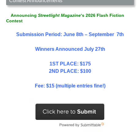
Contest Announcements
Announcing
Streetlight Magazine
‘s 2026 Flash Fiction
Contest
Submission Period: June 8th – September 7th
Winners Announced July 27th
1ST PLACE: $175
2ND PLACE: $100
Fee: $15 (multiple entries fine!)