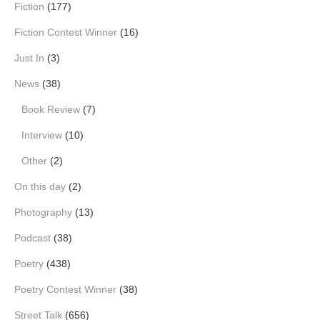
Fiction
(177)
Fiction Contest Winner
(16)
Just In
(3)
News
(38)
Book Review
(7)
Interview
(10)
Other
(2)
On this day
(2)
Photography
(13)
Podcast
(38)
Poetry
(438)
Poetry Contest Winner
(38)
Street Talk
(656)