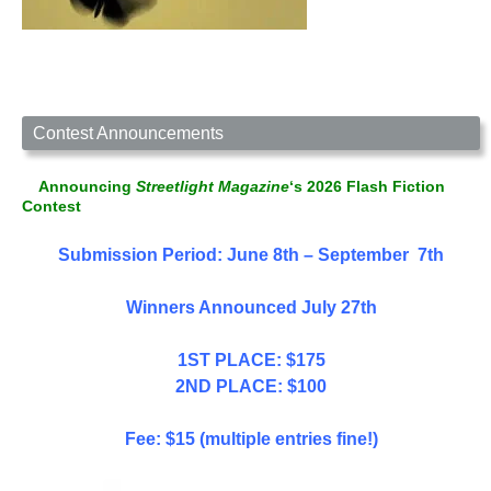
Contest Announcements
Announcing
Streetlight Magazine
‘s 2026 Flash Fiction
Contest
Submission Period: June 8th – September 7th
Winners Announced July 27th
1ST PLACE: $175
2ND PLACE: $100
Fee: $15 (multiple entries fine!)