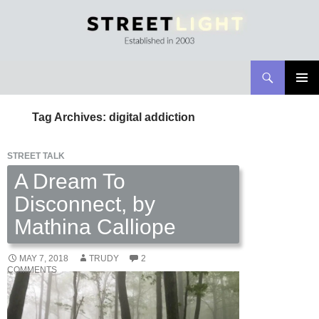
Search
Streetlight Magazine
SKIP
PRIMAR
TO
MENU
Tag Archives: digital addiction
CONTENT
STREET TALK
A Dream To
Disconnect, by
Mathina Calliope
MAY 7, 2018
TRUDY
2
COMMENTS