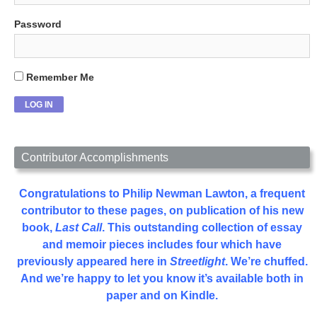
Password
Remember Me
Contributor Accomplishments
Congratulations to Philip Newman Lawton, a frequent
contributor to these pages, on publication of his new
book,
Last Call
. This outstanding collection of essay
and memoir pieces includes four which have
previously appeared here in
Streetlight
. We’re chuffed.
And we’re happy to let you know it’s available both in
paper and on Kindle.