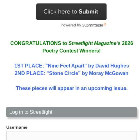
CONGRATULATIONS to
Streetlight Magazine
‘s 2026
Poetry Contest Winners!
1ST PLACE
: “Nine Feet Apart” by David Hughes
2ND PLACE: “Stone Circle” by Moray McGowan
These pieces will appear in an upcoming issue.
Log in to Streetlight
Username