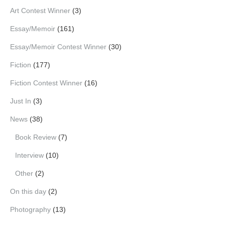
Art Contest Winner
(3)
Essay/Memoir
(161)
Essay/Memoir Contest Winner
(30)
Fiction
(177)
Fiction Contest Winner
(16)
Just In
(3)
News
(38)
Book Review
(7)
Interview
(10)
Other
(2)
On this day
(2)
Photography
(13)