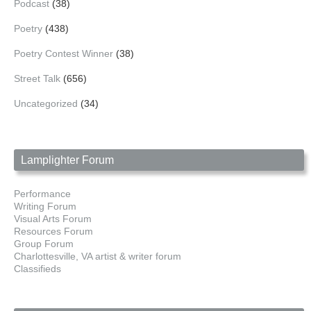
Podcast
(38)
Poetry
(438)
Poetry Contest Winner
(38)
Street Talk
(656)
Uncategorized
(34)
Lamplighter Forum
Performance
Writing Forum
Visual Arts Forum
Resources Forum
Group Forum
Charlottesville, VA artist & writer forum
Classifieds