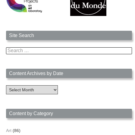
Site Search
Search
for:
Content Archives by Date
Content
Archives
by
Date
Content by Category
Art
(86)