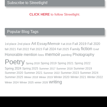
Subscribe to Streetlight!
CLICK HERE
to follow Streetlight.
Popular Blog Tags
Art
Essay/Memoir
Fall 2019
Fall 2020
1st place
2nd place
Fall 2018
fiction
Family
fall 2021
Fall 2022
Fall 2023
Fall 2024
Fall 2025
Grief
memoir
Photography
Honorable mention
loss
painting
Poetry
Spring 2019
Spring 2021
Spring 2022
Spring 2018
Spring 2024
Summer 2019
Spring 2025
Summer 2017
Summer 2018
Summer 2020
Summer 2021
Summer 2023
Summer 2024
Summer 2022
Summer 2025
Winter 2020
Winter 2021
Winter 2022
Winter 2018
Winter 2019
writing
Winter 2024
WInter 2025
winter 2026