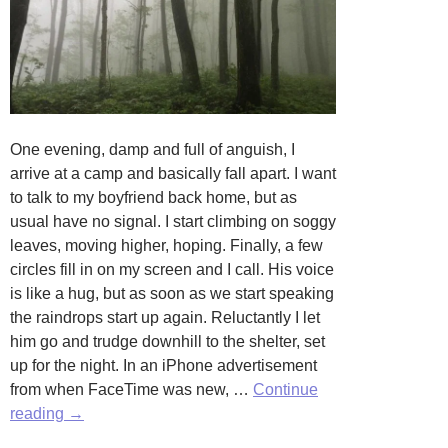
One evening, damp and full of anguish, I
arrive at a camp and basically fall apart. I want
to talk to my boyfriend back home, but as
usual have no signal. I start climbing on soggy
leaves, moving higher, hoping. Finally, a few
circles fill in on my screen and I call. His voice
is like a hug, but as soon as we start speaking
the raindrops start up again. Reluctantly I let
him go and trudge downhill to the shelter, set
up for the night. In an iPhone advertisement
from when FaceTime was new, …
Continue
A
reading
→
Dream