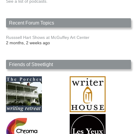
See a list of podcasts.
Recent Forum Topics
Russsell Hart Shows at McGuffey Art Center
2 months, 2 weeks ago
Friends of Streetlight