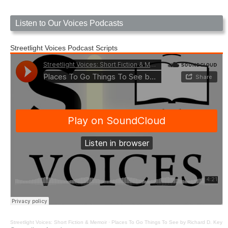
Listen to Our Voices Podcasts
Streetlight Voices Podcast Scripts
Streetlight Voices: Short Fiction & Memoir
·
Places To Go Things To See by Richard D. Key