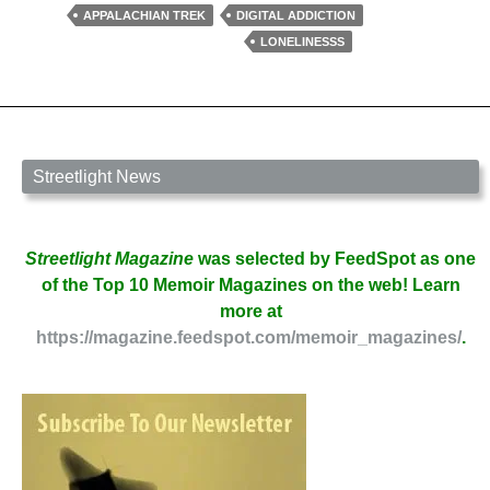
To
APPALACHIAN TREK
DIGITAL ADDICTION
Disconnect,
LONELINESSS
by
Mathina
Calliope
Streetlight News
Streetlight Magazine
was selected by FeedSpot as one
of the Top 10 Memoir Magazines on the web! Learn
more at
https://magazine.feedspot.com/memoir_magazines/
.