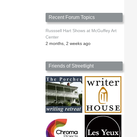
Recent Forum Topics
Russsell Hart Shows at McGuffey Art
Center
2 months, 2 weeks ago
Friends of Streetlight