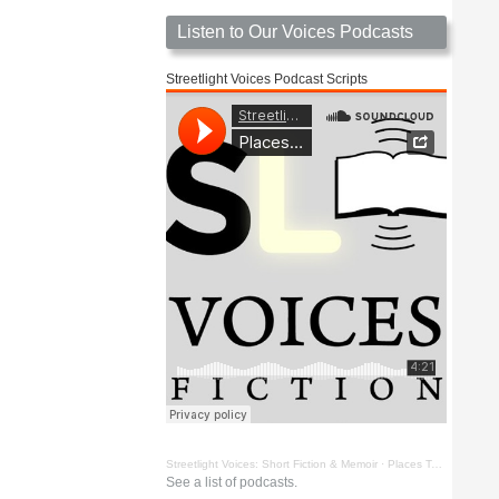
Listen to Our Voices Podcasts
Streetlight Voices Podcast Scripts
Streetlight Voices: Short Fiction & Memoir
·
Places To Go Things To See by Richard D. Key
See a list of podcasts.