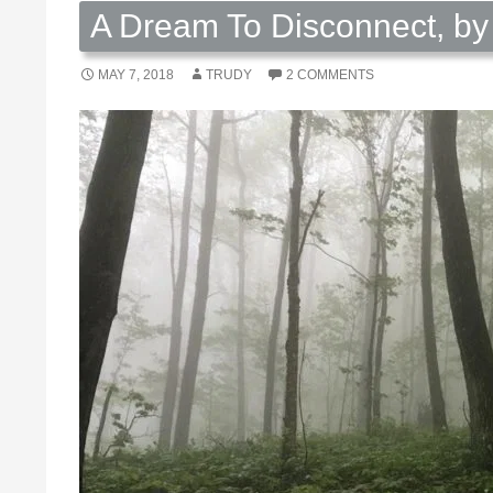
A Dream To Disconnect, by
MAY 7, 2018
TRUDY
2 COMMENTS