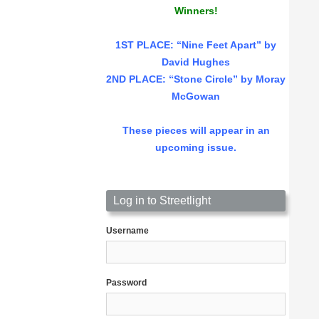
Winners!
1ST PLACE
: “Nine Feet Apart” by
David Hughes
2ND PLACE: “Stone Circle” by Moray
McGowan
These pieces will appear in an
upcoming issue.
Log in to Streetlight
Username
Password