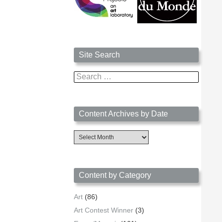
Site Search
Search
for:
Content Archives by Date
Content
Archives
by
Date
Content by Category
Art
(86)
Art Contest Winner
(3)