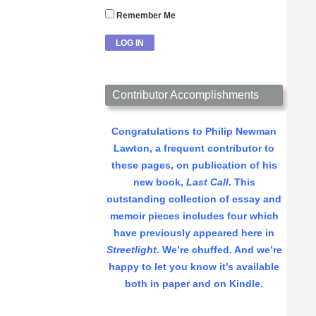
Remember Me
Contributor Accomplishments
Congratulations to Philip Newman
Lawton, a frequent contributor to
these pages, on publication of his
new book,
Last Call
. This
outstanding collection of essay and
memoir pieces includes four which
have previously appeared here in
Streetlight
. We’re chuffed. And we’re
happy to let you know it’s available
both in paper and on Kindle.