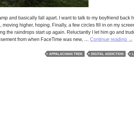
amp and basically fall apart. I want to talk to my boyfriend back 
 moving higher, hoping. Finally, a few circles fill in on my screen
ing the raindrops start up again. Reluctantly I let him go and tru
A
dvertisement from when FaceTime was new, …
Continue reading
→
Dr
To
APPALACHIAN TREK
DIGITAL ADDICTION
L
Di
by
Ma
Ca