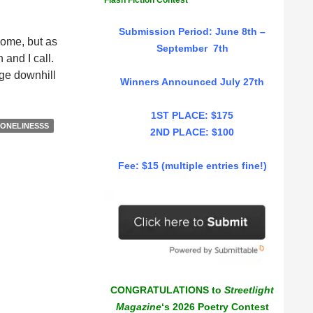
Flash Fiction Contest
Submission Period: June 8th –
home, but as
September 7th
 and I call.
dge downhill
Winners Announced July 27th
eam
1ST PLACE: $175
ONELINESSS
2ND PLACE: $100
sconnect,
Fee: $15 (multiple entries fine!)
thina
lliope
CONGRATULATIONS to
Streetlight
Magazine
‘s 2026 Poetry Contest