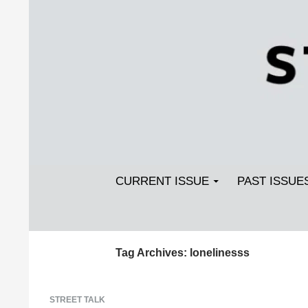
Search
SKIP TO CONTENT
Streetlight Magazine
CURRENT ISSUE
PAST ISSUE
Tag Archives: lonelinesss
STREET TALK