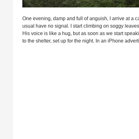
One evening, damp and full of anguish, I arrive at a c
usual have no signal. I start climbing on soggy leaves,
His voice is like a hug, but as soon as we start speak
to the shelter, set up for the night. In an iPhone a