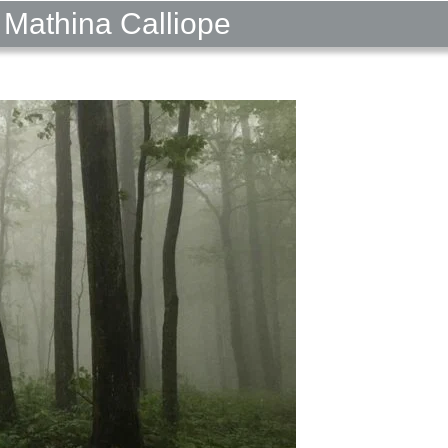
 Mathina Calliope