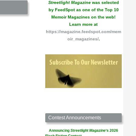
Streetlight Magazine
was selected
by FeedSpot as one of the Top 10
Memoir Magazines on the web!
Learn more at
https://magazine.feedspot.com/mem
oir_magazines/
.
Contest Announcements
Announcing
Streetlight Magazine
‘s 2026