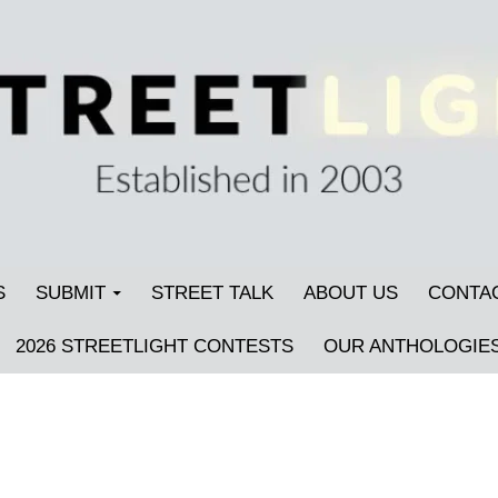
S
SUBMIT
STREET TALK
ABOUT US
CONTA
2026 STREETLIGHT CONTESTS
OUR ANTHOLOGIE