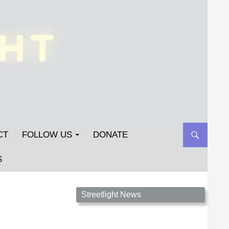
CT
FOLLOW US
DONATE
S
Streetlight Magazine is the non-profit home for
Streetlight News
unpublished fiction, poetry, essays, and art that
inspires. Submit your work today!