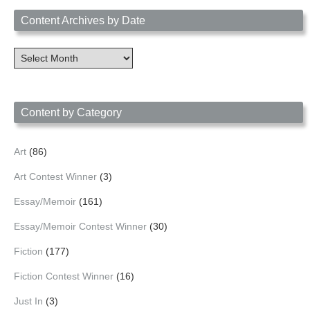
Content Archives by Date
Content
Archives
by
Date
Content by Category
Art
(86)
Art Contest Winner
(3)
Essay/Memoir
(161)
Essay/Memoir Contest Winner
(30)
Fiction
(177)
Fiction Contest Winner
(16)
Just In
(3)