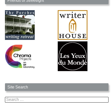
Friends of Streetlight
Site Search
Search
for: