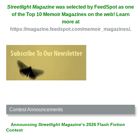
Streetlight Magazine
was selected by FeedSpot as one
of the Top 10 Memoir Magazines on the web! Learn
more at
https://magazine.feedspot.com/memoir_magazines/
.
Contest Announcements
Announcing
Streetlight Magazine
‘s 2026 Flash Fiction
Contest