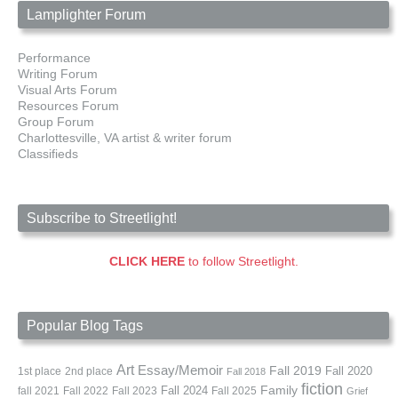
Lamplighter Forum
Performance
Writing Forum
Visual Arts Forum
Resources Forum
Group Forum
Charlottesville, VA artist & writer forum
Classifieds
Subscribe to Streetlight!
CLICK HERE
to follow Streetlight.
Popular Blog Tags
Art
Essay/Memoir
Fall 2019
Fall 2020
1st place
2nd place
Fall 2018
fiction
Family
fall 2021
Fall 2022
Fall 2023
Fall 2024
Fall 2025
Grief