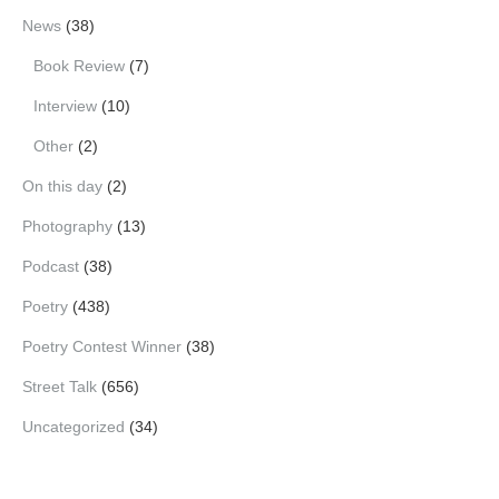
News
(38)
Book Review
(7)
Interview
(10)
Other
(2)
On this day
(2)
Photography
(13)
Podcast
(38)
Poetry
(438)
Poetry Contest Winner
(38)
Street Talk
(656)
Uncategorized
(34)