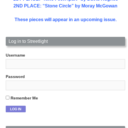
2ND PLACE: “Stone Circle” by Moray McGowan
These pieces will appear in an upcoming issue.
Log in to Streetlight
Username
Password
Remember Me