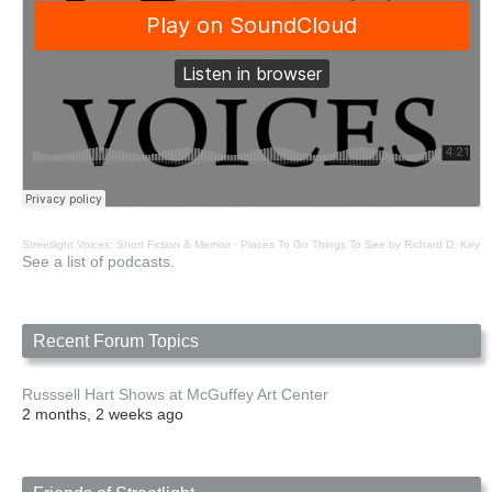
Streetlight Voices: Short Fiction & Memoir
·
Places To Go Things To See by Richard D. Key
See a list of podcasts.
Recent Forum Topics
Russsell Hart Shows at McGuffey Art Center
2 months, 2 weeks ago