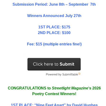
Submission Period: June 8th – September 7th
Winners Announced July 27th
1ST PLACE: $175
2ND PLACE: $100
Fee: $15 (multiple entries fine!)
CONGRATULATIONS to
Streetlight Magazine
‘s 2026
Poetry Contest Winners!
1ST PLACE
: “Nine Feet Apart” by David Hughes