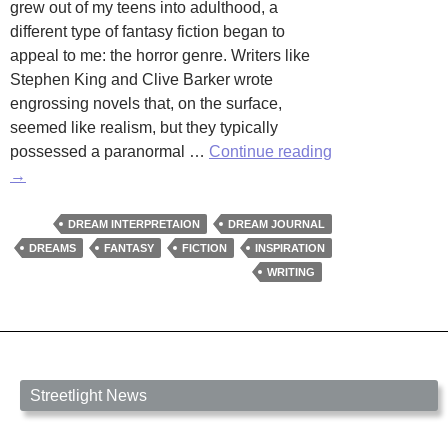
grew out of my teens into adulthood, a
different type of fantasy fiction began to
appeal to me: the horror genre. Writers like
Stephen King and Clive Barker wrote
engrossing novels that, on the surface,
seemed like realism, but they typically
The
possessed a paranormal …
Continue reading
Best
→
Sex
I
DREAM INTERPRETAION
DREAM JOURNAL
Never
DREAMS
FANTASY
FICTION
INSPIRATION
Had
WRITING
Streetlight News