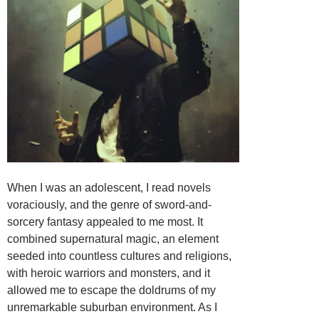
When I was an adolescent, I read novels
voraciously, and the genre of sword-and-
sorcery fantasy appealed to me most. It
combined supernatural magic, an element
seeded into countless cultures and religions,
with heroic warriors and monsters, and it
allowed me to escape the doldrums of my
unremarkable suburban environment. As I