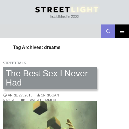
Search
Streetlight Magazine
SKIP
PRIMAR
TO
MENU
Tag Archives: dreams
CONTENT
STREET TALK
The Best Sex I Never
Had
APRIL 27, 2015
SPRIGGAN
RADFAE
LEAVE A COMMENT