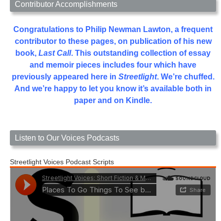
Contributor Accomplishments
Congratulations to Philip Newman Lawton, a frequent
contributor to these pages, on publication of his new
book,
Last Call
. This outstanding collection of essay
and memoir pieces includes four which have
previously appeared here in
Streetlight
. We’re chuffed.
And we’re happy to let you know it’s available both in
paper and on Kindle.
Listen to Our Voices Podcasts
Streetlight Voices Podcast Scripts