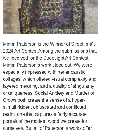
Mimm Patterson is the Winner of Streetlight’s
2024 Art Contest Among the submissions that
we received for the Streetlight Art Contest,
Mimm Patterson’s work stood out. We were
especially impressed with her encaustic
collages, which offered visual complexity and
layered meaning, and a quality of singularity
or uniqueness. Social Anxiety and Murder of
Crows both create the sense of a hyper-
stimuli ridden, obfuscated and conflicted
realm, one that captures a fairly accurate
portrait of the modern world we create for
ourselves. But all of Patterson’s works offer