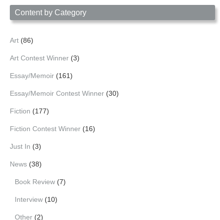
Content by Category
Art
(86)
Art Contest Winner
(3)
Essay/Memoir
(161)
Essay/Memoir Contest Winner
(30)
Fiction
(177)
Fiction Contest Winner
(16)
Just In
(3)
News
(38)
Book Review
(7)
Interview
(10)
Other
(2)