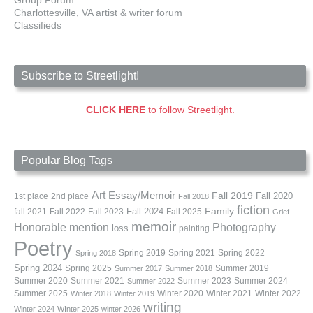
Charlottesville, VA artist & writer forum
Classifieds
Subscribe to Streetlight!
CLICK HERE
to follow Streetlight.
Popular Blog Tags
Art
Essay/Memoir
Fall 2019
Fall 2020
1st place
2nd place
Fall 2018
fiction
Family
fall 2021
Fall 2022
Fall 2023
Fall 2024
Fall 2025
Grief
memoir
Photography
Honorable mention
loss
painting
Poetry
Spring 2019
Spring 2021
Spring 2022
Spring 2018
Spring 2024
Summer 2019
Spring 2025
Summer 2017
Summer 2018
Summer 2020
Summer 2021
Summer 2023
Summer 2024
Summer 2022
Summer 2025
Winter 2020
Winter 2021
Winter 2022
Winter 2018
Winter 2019
writing
Winter 2024
WInter 2025
winter 2026