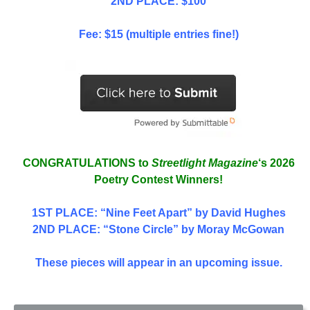
2ND PLACE: $100
Fee: $15 (multiple entries fine!)
CONGRATULATIONS to
Streetlight Magazine
‘s 2026
Poetry Contest Winners!
1ST PLACE
: “Nine Feet Apart” by David Hughes
2ND PLACE: “Stone Circle” by Moray McGowan
These pieces will appear in an upcoming issue.