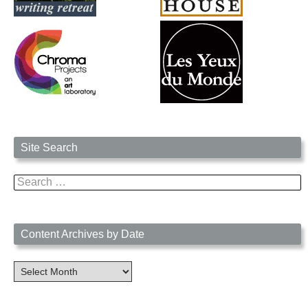
Site Search
Search
for:
Content Archives by Date
Content
Archives
by
Date