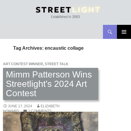
Search
Streetlight Magazine
SKIP
PRIMAR
TO
MENU
Tag Archives: encaustic collage
CONTENT
ART CONTEST WINNER
,
STREET TALK
Mimm Patterson Wins
Streetlight’s 2024 Art
Contest
JUNE 17, 2024
ELIZABETH
HOWARD
2 COMMENTS