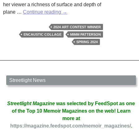
her viewer a richness of surface and depth of
Mimm
plane …
Continue reading
→
Patterson
Wins
2024 ART CONTEST WINNER
Streetlight’s
ENCAUSTIC COLLAGE
MIMM PATTERSON
2024
SPRING 2024
Art
Contest
Streetlight News
Streetlight Magazine
was selected by FeedSpot as one
of the Top 10 Memoir Magazines on the web! Learn
more at
https://magazine.feedspot.com/memoir_magazines/
.