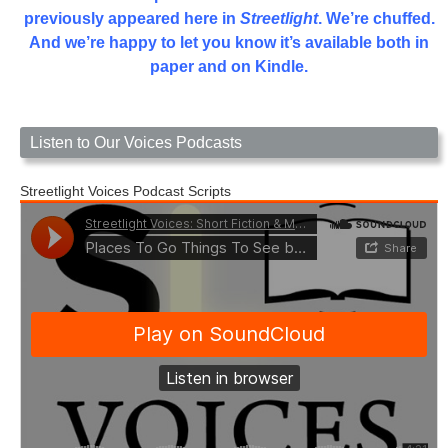
previously appeared here in
Streetlight
. We’re chuffed.
And we’re happy to let you know it’s available both in
paper and on Kindle.
Listen to Our Voices Podcasts
Streetlight Voices Podcast Scripts