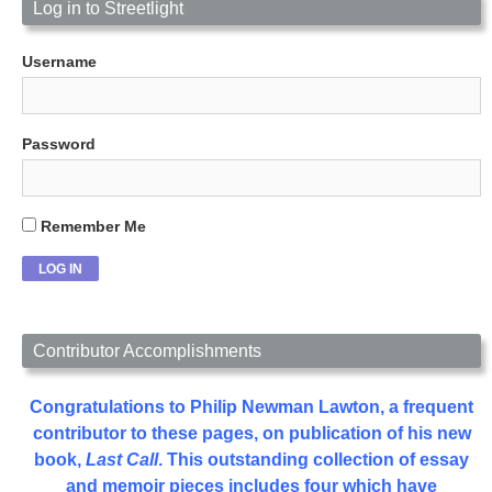
Log in to Streetlight
Username
Password
Remember Me
Contributor Accomplishments
Congratulations to Philip Newman Lawton, a frequent
contributor to these pages, on publication of his new
book,
Last Call
. This outstanding collection of essay
and memoir pieces includes four which have