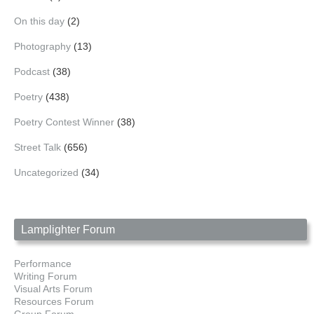
On this day
(2)
Photography
(13)
Podcast
(38)
Poetry
(438)
Poetry Contest Winner
(38)
Street Talk
(656)
Uncategorized
(34)
Lamplighter Forum
Performance
Writing Forum
Visual Arts Forum
Resources Forum
Group Forum