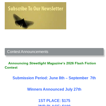
Contest Announcements
Announcing
Streetlight Magazine
‘s 2026 Flash Fiction
Contest
Submission Period: June 8th – September 7th
Winners Announced July 27th
1ST PLACE: $175