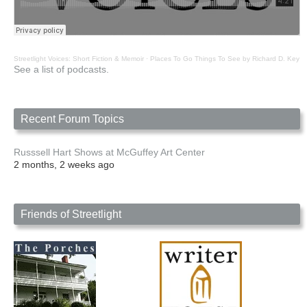
Streetlight Voices: Short Fiction & Memoir
·
Places To Go Things To See by Richard D. Key
See a list of podcasts.
Recent Forum Topics
Russsell Hart Shows at McGuffey Art Center
2 months, 2 weeks ago
Friends of Streetlight