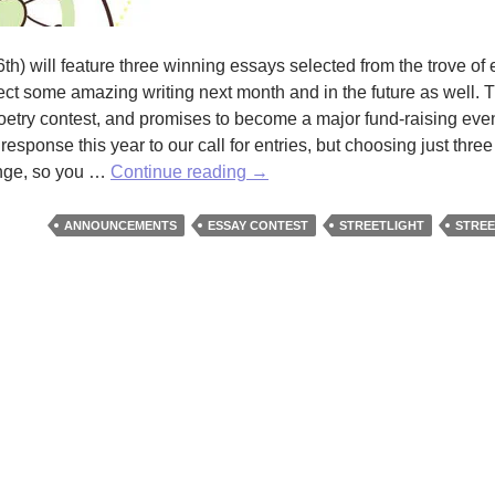
th) will feature three winning essays selected from the trove of 
t some amazing writing next month and in the future as well. Th
poetry contest, and promises to become a major fund-raising event
 response this year to our call for entries, but choosing just thre
Don’t
enge, so you …
Continue reading
→
Miss
Our
ANNOUNCEMENTS
ESSAY CONTEST
STREETLIGHT
STREE
Spring
Issue!