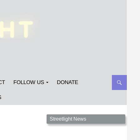
CT
FOLLOW US
DONATE
S
Streetlight Magazine is the non-profit home for
Streetlight News
unpublished fiction, poetry, essays, and art that
inspires. Submit your work today!