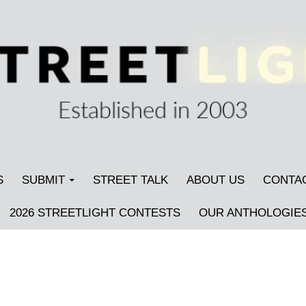
S
SUBMIT
STREET TALK
ABOUT US
CONTA
2026 STREETLIGHT CONTESTS
OUR ANTHOLOGIE