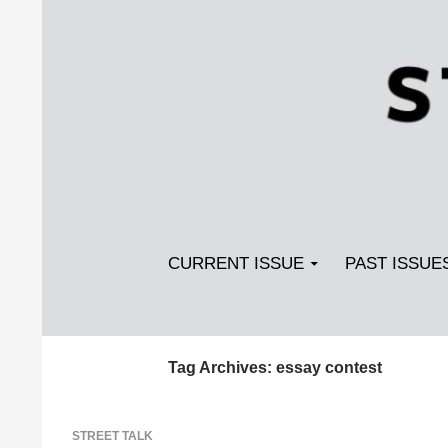
Search
SKIP TO CONTENT
Streetlight Magazine
CURRENT ISSUE
PAST ISSUE
Tag Archives: essay contest
STREET TALK