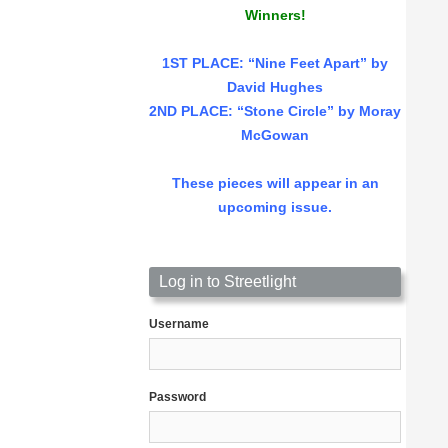
Winners!
1ST PLACE
: “Nine Feet Apart” by
David Hughes
2ND PLACE: “Stone Circle” by Moray
McGowan
These pieces will appear in an
upcoming issue.
Log in to Streetlight
Username
Password