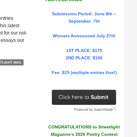
Flash Fiction Contest
Submission Period: June 8th –
entries
September 7th
is latest
 for our not-
Winners Announced July 27th
e essays out
1ST PLACE: $175
2ND PLACE: $100
TLIGHT MAG
Fee: $15 (multiple entries fine!)
CONGRATULATIONS to
Streetlight
Magazine
‘s 2026 Poetry Contest