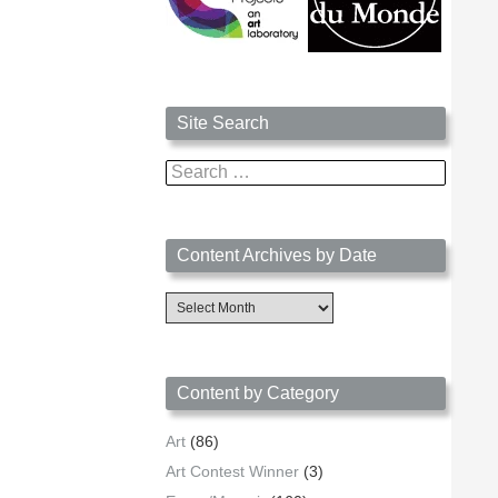
Site Search
Search
for:
Content Archives by Date
Content
Archives
by
Date
Content by Category
Art
(86)
Art Contest Winner
(3)