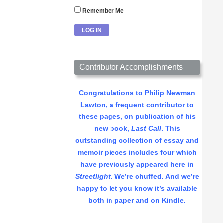
Remember Me
Contributor Accomplishments
Congratulations to Philip Newman
Lawton, a frequent contributor to
these pages, on publication of his
new book,
Last Call
. This
outstanding collection of essay and
memoir pieces includes four which
have previously appeared here in
Streetlight
. We’re chuffed. And we’re
happy to let you know it’s available
both in paper and on Kindle.