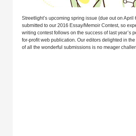
Streetlight’s upcoming spring issue (due out on April 6
submitted to our 2016 Essay/Memoir Contest, so expec
writing contest follows on the success of last year’s 
for-profit web publication. Our editors delighted in the
of all the wonderful submissions is no meager chall