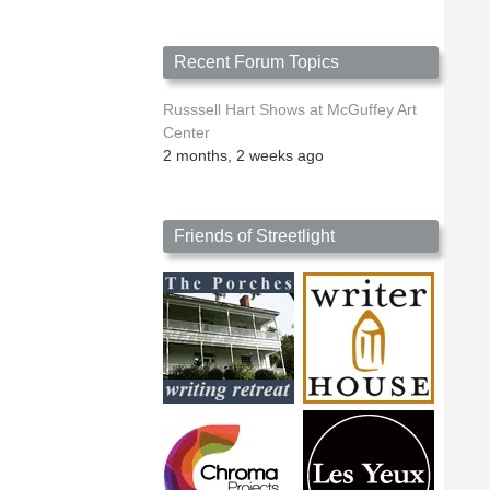
Recent Forum Topics
Russsell Hart Shows at McGuffey Art
Center
2 months, 2 weeks ago
Friends of Streetlight