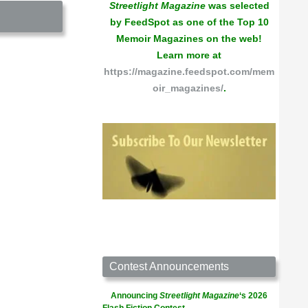
Streetlight Magazine
was selected
by FeedSpot as one of the Top 10
Memoir Magazines on the web!
Learn more at
https://magazine.feedspot.com/mem
oir_magazines/
.
Contest Announcements
Announcing
Streetlight Magazine
‘s 2026