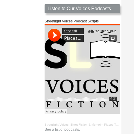
Listen to Our Voices Podcasts
Streetlight Voices Podcast Scripts
Streetlight Voices: Short Fiction & Memoir
·
Places To Go Things To See by Richard D. Key
See a list of podcasts.