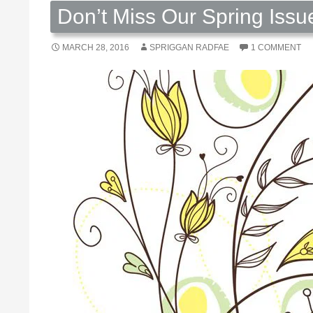
Don’t Miss Our Spring Issu
MARCH 28, 2016
SPRIGGAN RADFAE
1 COMMENT