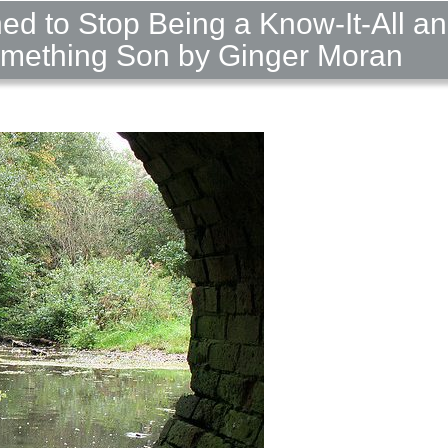
ned to Stop Being a Know-It-All a
omething Son by Ginger Moran