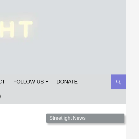
CT
FOLLOW US
DONATE
S
Streetlight Magazine is the non-profit home for
Streetlight News
unpublished fiction, poetry, essays, and art that
inspires. Submit your work today!