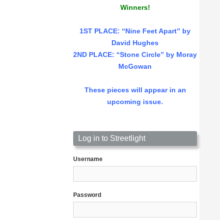
Winners!
1ST PLACE
: “Nine Feet Apart” by
David Hughes
2ND PLACE: “Stone Circle” by Moray
McGowan
These pieces will appear in an
upcoming issue.
Log in to Streetlight
Username
Password