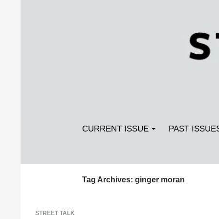
Search
SKIP TO CONTENT
Streetlight Magazine
CURRENT ISSUE
PAST ISSUE
Tag Archives: ginger moran
STREET TALK