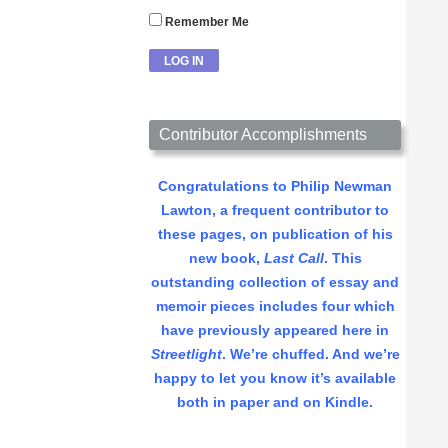
Remember Me
Contributor Accomplishments
Congratulations to Philip Newman
Lawton, a frequent contributor to
these pages, on publication of his
new book,
Last Call
. This
outstanding collection of essay and
memoir pieces includes four which
have previously appeared here in
Streetlight
. We’re chuffed. And we’re
happy to let you know it’s available
both in paper and on Kindle.