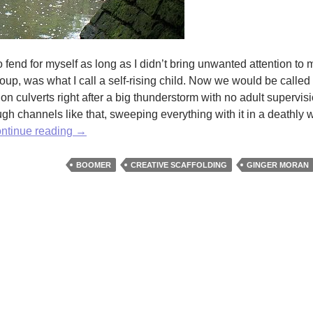
o fend for myself as long as I didn’t bring unwanted attention to 
oup, was what I call a self-rising child. Now we would be called 
on culverts right after a big thunderstorm with no adult supervis
gh channels like that, sweeping everything with it in a deathly 
Scaffolding:
ntinue reading
→
Or
How
BOOMER
CREATIVE SCAFFOLDING
GINGER MORAN
I
Learned
to
Stop
Being
a
Know-
It-