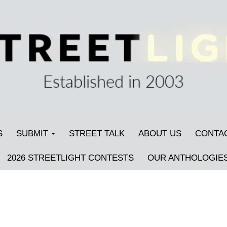
S
SUBMIT
STREET TALK
ABOUT US
CONTA
2026 STREETLIGHT CONTESTS
OUR ANTHOLOGIE