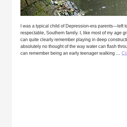
I was a typical child of Depression-era parents—left t
respectable, Southern family. I, like most of my age gr
can quite clearly remember playing in deep constructi
absolutely no thought of the way water can flash throu
can remember being an early teenager walking …
Co