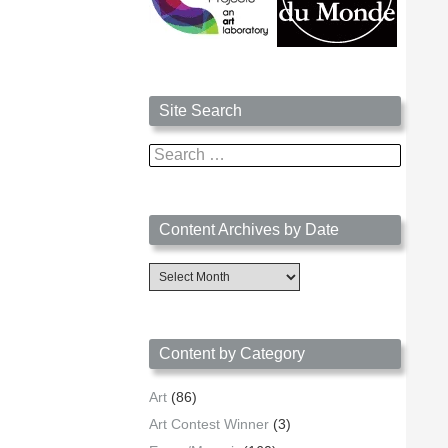
Site Search
Search
for:
Content Archives by Date
Content
Archives
by
Date
Content by Category
Art
(86)
Art Contest Winner
(3)