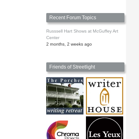
Recent Forum Topics
Russsell Hart Shows at McGuffey Art
Center
2 months, 2 weeks ago
Friends of Streetlight