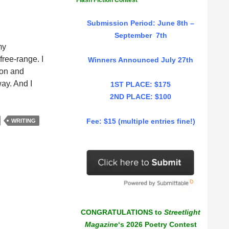
Flash Fiction Contest
Submission Period: June 8th –
September 7th
my
free-range. I
Winners Announced July 27th
ion and
way. And I
1ST PLACE: $175
2ND PLACE: $100
Fee: $15 (multiple entries fine!)
WRITING
CONGRATULATIONS to
Streetlight
Magazine
‘s 2026 Poetry Contest