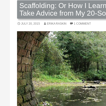
Scaffolding: Or How I Lear
Take Advice from My 20-S
JULY 20, 2015
ERIKA RASKIN
1 COMMENT