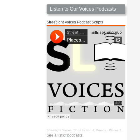
Listen to Our Voices Podcasts
Streetlight Voices Podcast Scripts
Streetlight Voices: Short Fiction & Memoir
·
Places To Go Things To See by Richard D. Key
See a list of podcasts.