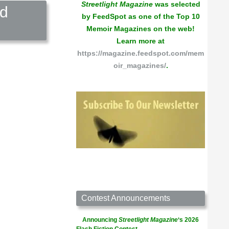
Streetlight Magazine
was selected
nd
by FeedSpot as one of the Top 10
Memoir Magazines on the web!
Learn more at
https://magazine.feedspot.com/mem
oir_magazines/
.
Contest Announcements
Announcing
Streetlight Magazine
‘s 2026