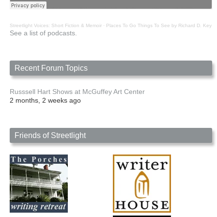
Streetlight Voices: Short Fiction & Memoir
·
Places To Go Things To See by Richard D. Key
See a list of podcasts.
Recent Forum Topics
Russsell Hart Shows at McGuffey Art Center
2 months, 2 weeks ago
Friends of Streetlight