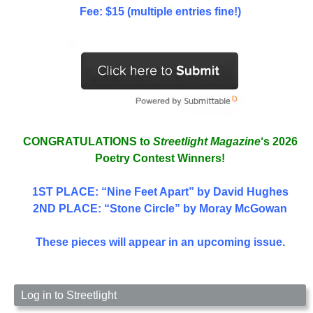
Fee: $15 (multiple entries fine!)
CONGRATULATIONS to
Streetlight Magazine
‘s 2026
Poetry Contest Winners!
1ST PLACE
: “Nine Feet Apart” by David Hughes
2ND PLACE: “Stone Circle” by Moray McGowan
These pieces will appear in an upcoming issue.
Log in to Streetlight