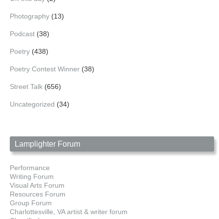
Photography
(13)
Podcast
(38)
Poetry
(438)
Poetry Contest Winner
(38)
Street Talk
(656)
Uncategorized
(34)
Lamplighter Forum
Performance
Writing Forum
Visual Arts Forum
Resources Forum
Group Forum
Charlottesville, VA artist & writer forum