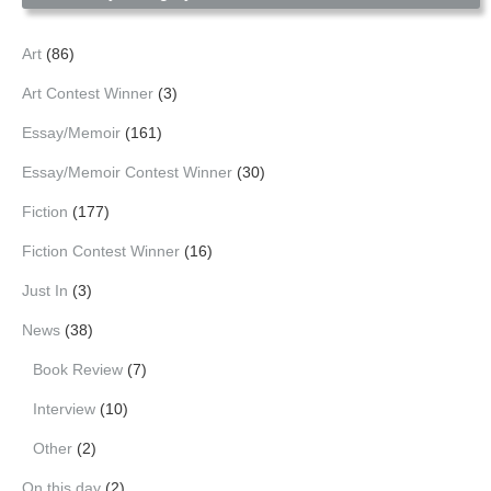
Art
(86)
Art Contest Winner
(3)
Essay/Memoir
(161)
Essay/Memoir Contest Winner
(30)
Fiction
(177)
Fiction Contest Winner
(16)
Just In
(3)
News
(38)
Book Review
(7)
Interview
(10)
Other
(2)
On this day
(2)