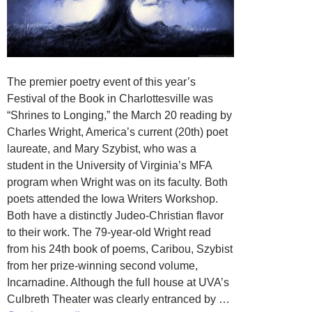
The premier poetry event of this year’s
Festival of the Book in Charlottesville was
“Shrines to Longing,” the March 20 reading by
Charles Wright, America’s current (20th) poet
laureate, and Mary Szybist, who was a
student in the University of Virginia’s MFA
program when Wright was on its faculty. Both
poets attended the Iowa Writers Workshop.
Both have a distinctly Judeo-Christian flavor
to their work. The 79-year-old Wright read
from his 24th book of poems, Caribou, Szybist
from her prize-winning second volume,
Incarnadine. Although the full house at UVA’s
Culbreth Theater was clearly entranced by …