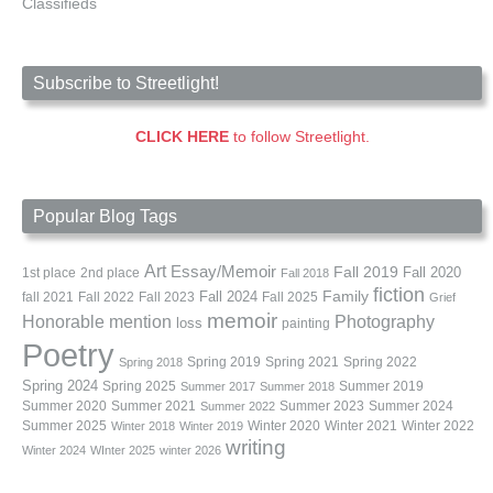
Classifieds
Subscribe to Streetlight!
CLICK HERE
to follow Streetlight.
Popular Blog Tags
Art
Essay/Memoir
Fall 2019
Fall 2020
1st place
2nd place
Fall 2018
fiction
Family
fall 2021
Fall 2022
Fall 2023
Fall 2024
Fall 2025
Grief
memoir
Photography
Honorable mention
loss
painting
Poetry
Spring 2019
Spring 2021
Spring 2022
Spring 2018
Spring 2024
Summer 2019
Spring 2025
Summer 2017
Summer 2018
Summer 2020
Summer 2021
Summer 2023
Summer 2024
Summer 2022
Summer 2025
Winter 2020
Winter 2021
Winter 2022
Winter 2018
Winter 2019
writing
Winter 2024
WInter 2025
winter 2026