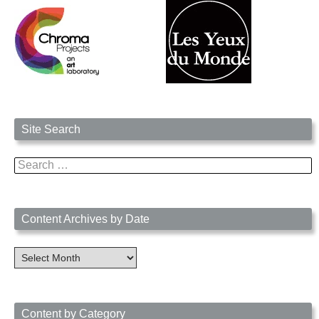
Site Search
Search
for:
Content Archives by Date
Content
Archives
by
Date
Content by Category