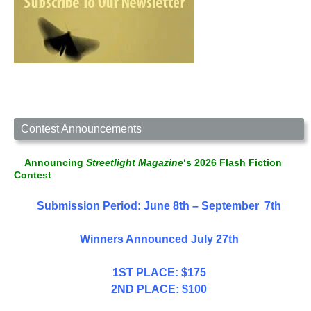
Contest Announcements
Announcing
Streetlight Magazine
‘s 2026 Flash Fiction
Contest
Submission Period: June 8th – September 7th
Winners Announced July 27th
1ST PLACE: $175
2ND PLACE: $100