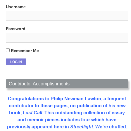
Username
Password
Remember Me
Contributor Accomplishments
Congratulations to Philip Newman Lawton, a frequent
contributor to these pages, on publication of his new
book,
Last Call
. This outstanding collection of essay
and memoir pieces includes four which have
previously appeared here in
Streetlight
. We’re chuffed.