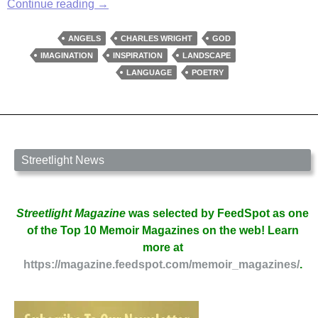
Of
Continue reading
→
Darkness
and
ANGELS
CHARLES WRIGHT
GOD
Angels
IMAGINATION
INSPIRATION
LANDSCAPE
LANGUAGE
POETRY
Streetlight News
Streetlight Magazine
was selected by FeedSpot as one
of the Top 10 Memoir Magazines on the web! Learn
more at
https://magazine.feedspot.com/memoir_magazines/
.