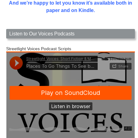
And we’re happy to let you know it’s available both in
paper and on Kindle.
Listen to Our Voices Podcasts
Streetlight Voices Podcast Scripts