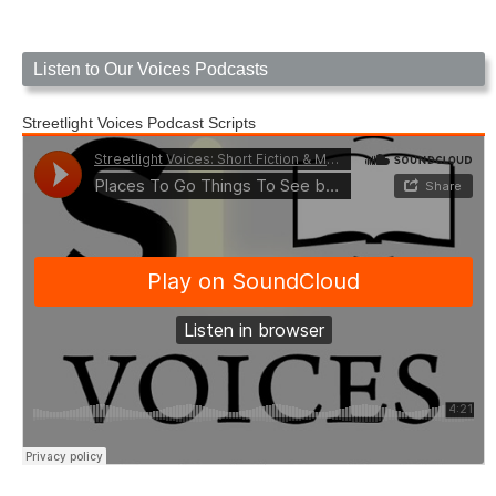
Listen to Our Voices Podcasts
Streetlight Voices Podcast Scripts