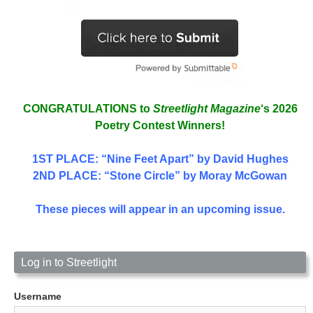
CONGRATULATIONS to
Streetlight Magazine
‘s 2026
Poetry Contest Winners!
1ST PLACE
: “Nine Feet Apart” by David Hughes
2ND PLACE: “Stone Circle” by Moray McGowan
These pieces will appear in an upcoming issue.
Log in to Streetlight
Username