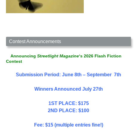
Contest Announcements
Announcing
Streetlight Magazine
‘s 2026 Flash Fiction
Contest
Submission Period: June 8th – September 7th
Winners Announced July 27th
1ST PLACE: $175
2ND PLACE: $100
Fee: $15 (multiple entries fine!)