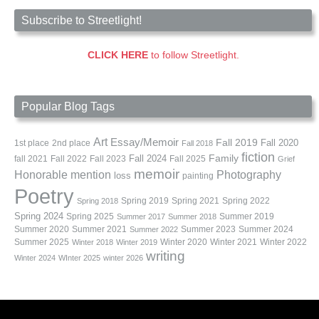
Subscribe to Streetlight!
CLICK HERE
to follow Streetlight.
Popular Blog Tags
Art
Essay/Memoir
Fall 2019
Fall 2020
1st place
2nd place
Fall 2018
fiction
Family
fall 2021
Fall 2022
Fall 2023
Fall 2024
Fall 2025
Grief
memoir
Photography
Honorable mention
loss
painting
Poetry
Spring 2019
Spring 2021
Spring 2022
Spring 2018
Spring 2024
Summer 2019
Spring 2025
Summer 2017
Summer 2018
Summer 2020
Summer 2021
Summer 2023
Summer 2024
Summer 2022
Summer 2025
Winter 2020
Winter 2021
Winter 2022
Winter 2018
Winter 2019
writing
Winter 2024
WInter 2025
winter 2026