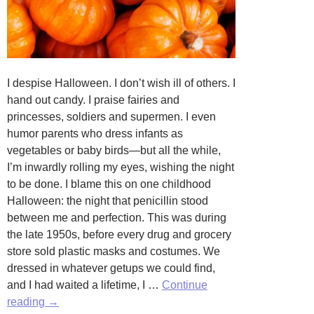
I despise Halloween. I don’t wish ill of others. I
hand out candy. I praise fairies and
princesses, soldiers and supermen. I even
humor parents who dress infants as
vegetables or baby birds—but all the while,
I’m inwardly rolling my eyes, wishing the night
to be done. I blame this on one childhood
Halloween: the night that penicillin stood
between me and perfection. This was during
the late 1950s, before every drug and grocery
store sold plastic masks and costumes. We
dressed in whatever getups we could find,
and I had waited a lifetime, I …
Continue
Haunted
reading
→