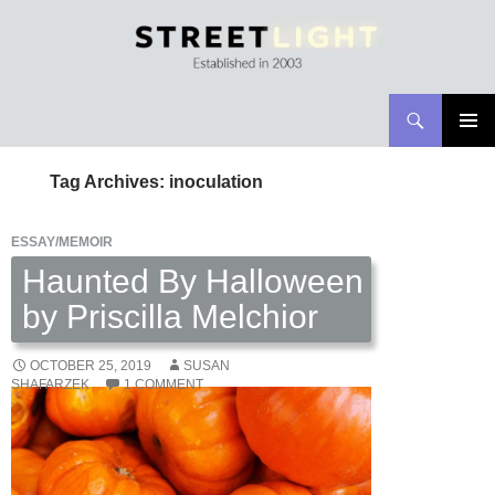
Search
Streetlight Magazine
SKIP
PRIMAR
TO
MENU
Tag Archives: inoculation
CONTENT
ESSAY/MEMOIR
Haunted By Halloween
by Priscilla Melchior
OCTOBER 25, 2019
SUSAN
SHAFARZEK
1 COMMENT