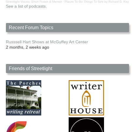
Streetlight Voices: Short Fiction & Memoir
·
Places To Go Things To See by Richard D. Key
See a list of podcasts.
Recent Forum Topics
Russsell Hart Shows at McGuffey Art Center
2 months, 2 weeks ago
Friends of Streetlight