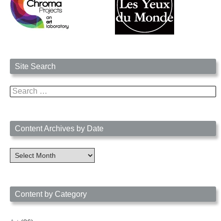
Site Search
Search
for:
Content Archives by Date
Content
Archives
by
Date
Content by Category