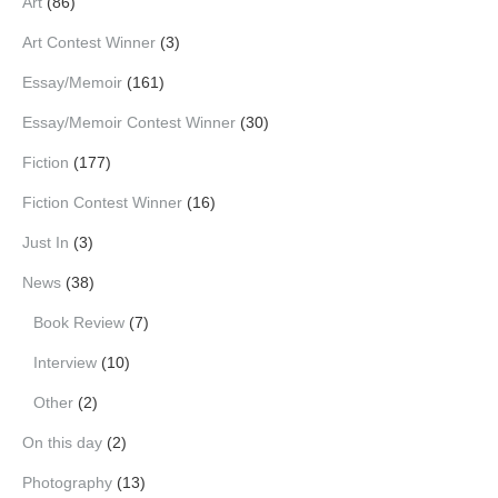
Art
(86)
Art Contest Winner
(3)
Essay/Memoir
(161)
Essay/Memoir Contest Winner
(30)
Fiction
(177)
Fiction Contest Winner
(16)
Just In
(3)
News
(38)
Book Review
(7)
Interview
(10)
Other
(2)
On this day
(2)
Photography
(13)