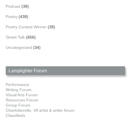
Podcast
(38)
Poetry
(438)
Poetry Contest Winner
(38)
Street Talk
(656)
Uncategorized
(34)
Lamplighter Forum
Performance
Writing Forum
Visual Arts Forum
Resources Forum
Group Forum
Charlottesville, VA artist & writer forum
Classifieds