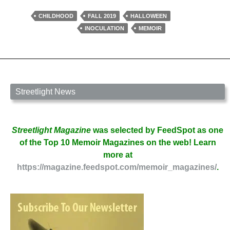
By
Halloween
CHILDHOOD
FALL 2019
HALLOWEEN
by
INOCULATION
MEMOIR
Priscilla
Melchior
Streetlight News
Streetlight Magazine
was selected by FeedSpot as one
of the Top 10 Memoir Magazines on the web! Learn
more at
https://magazine.feedspot.com/memoir_magazines/
.