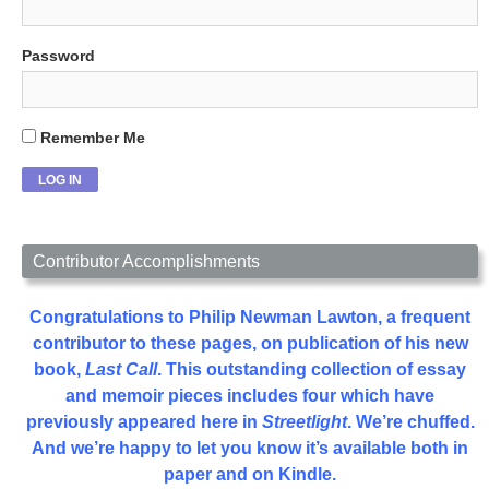
Password
Remember Me
Contributor Accomplishments
Congratulations to Philip Newman Lawton, a frequent
contributor to these pages, on publication of his new
book,
Last Call
. This outstanding collection of essay
and memoir pieces includes four which have
previously appeared here in
Streetlight
. We’re chuffed.
And we’re happy to let you know it’s available both in
paper and on Kindle.