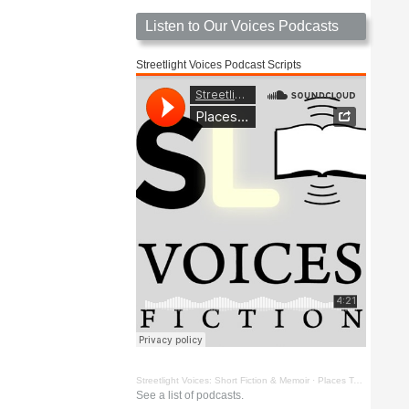
Listen to Our Voices Podcasts
Streetlight Voices Podcast Scripts
Streetlight Voices: Short Fiction & Memoir
·
Places To Go Things To See by Richard D. Key
See a list of podcasts.