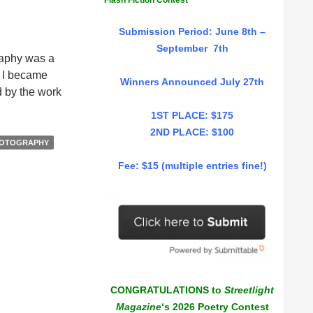
Flash Fiction Contest
Submission Period: June 8th –
September 7th
raphy was a
. I became
Winners Announced July 27th
ed by the work
1ST PLACE: $175
2ND PLACE: $100
OTOGRAPHY
Fee: $15 (multiple entries fine!)
CONGRATULATIONS to
Streetlight
Magazine
‘s 2026 Poetry Contest