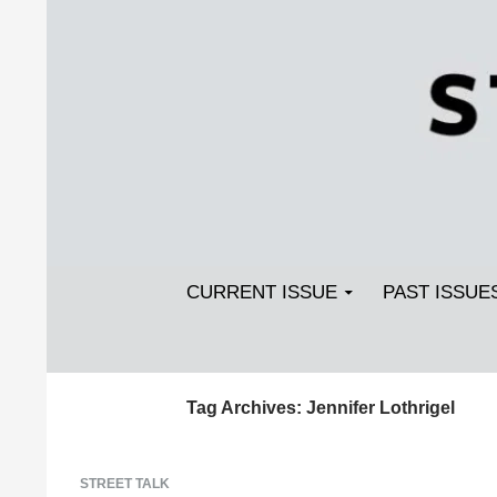
Search
SKIP TO CONTENT
Streetlight Magazine
CURRENT ISSUE
PAST ISSUE
Tag Archives: Jennifer Lothrigel
STREET TALK