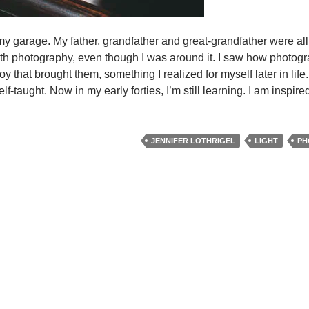
my garage. My father, grandfather and great-grandfather were all
ith photography, even though I was around it. I saw how photog
 that brought them, something I realized for myself later in life
f-taught. Now in my early forties, I’m still learning. I am inspir
ht
uch
JENNIFER LOTHRIGEL
LIGHT
PH
nifer
hrigel