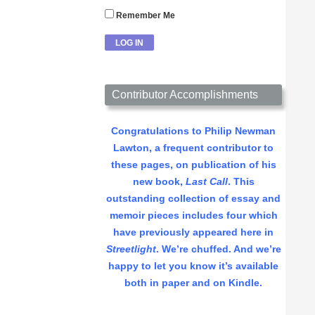
Remember Me
Contributor Accomplishments
Congratulations to Philip Newman
Lawton, a frequent contributor to
these pages, on publication of his
new book,
Last Call
. This
outstanding collection of essay and
memoir pieces includes four which
have previously appeared here in
Streetlight
. We’re chuffed. And we’re
happy to let you know it’s available
both in paper and on Kindle.