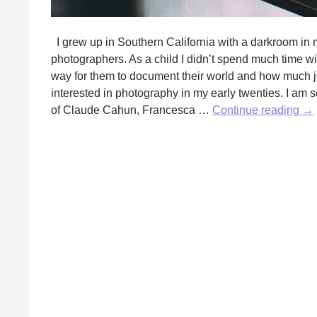
I grew up in Southern California with a darkroom in 
photographers. As a child I didn’t spend much time w
way for them to document their world and how much joy
interested in photography in my early twenties. I am sel
A
of Claude Cahun, Francesca …
Continue reading
→
Lig
To
by
Jen
Lot