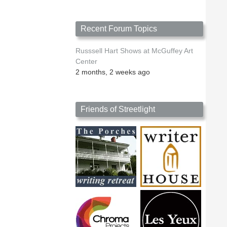
Recent Forum Topics
Russsell Hart Shows at McGuffey Art
Center
2 months, 2 weeks ago
Friends of Streetlight