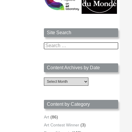
Site Search
Search
for:
Content Archives by Date
Content
Archives
by
Date
Content by Category
Art
(86)
Art Contest Winner
(3)