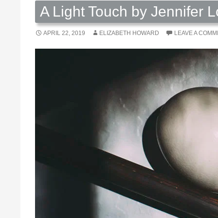
A Light Touch by Jennifer L
APRIL 22, 2019
ELIZABETH HOWARD
LEAVE A COMM