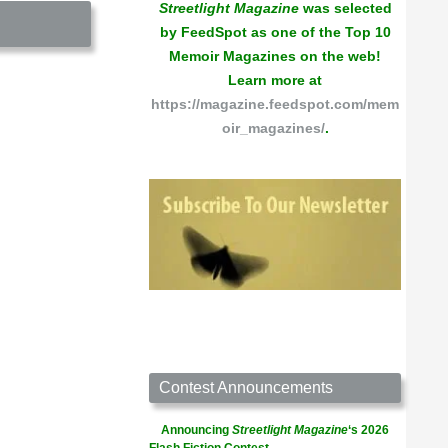
Streetlight Magazine
was selected
by FeedSpot as one of the Top 10
Memoir Magazines on the web!
Learn more at
https://magazine.feedspot.com/mem
oir_magazines/
.
Contest Announcements
Announcing
Streetlight Magazine
‘s 2026