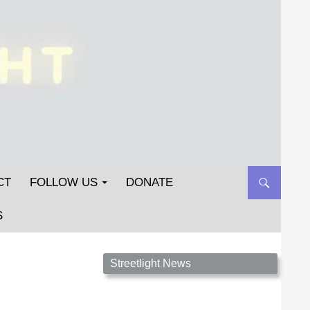
CT
FOLLOW US
DONATE
S
Streetlight Magazine is the non-profit home for
Streetlight News
unpublished fiction, poetry, essays, and art that
inspires. Submit your work today!