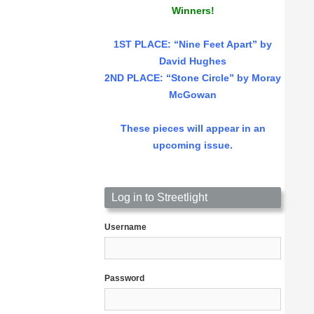
Winners!
1ST PLACE
: “Nine Feet Apart” by
David Hughes
2ND PLACE: “Stone Circle” by Moray
McGowan
These pieces will appear in an
upcoming issue.
Log in to Streetlight
Username
Password