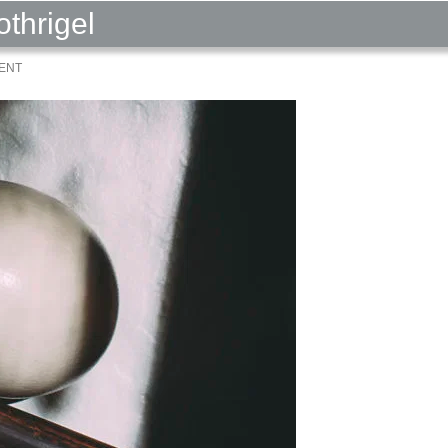
othrigel
ENT