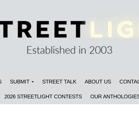
S
SUBMIT
STREET TALK
ABOUT US
CONTA
2026 STREETLIGHT CONTESTS
OUR ANTHOLOGIE