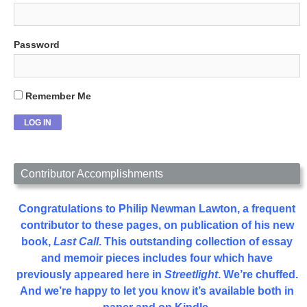
Password
Remember Me
Contributor Accomplishments
Congratulations to Philip Newman Lawton, a frequent
contributor to these pages, on publication of his new
book,
Last Call
. This outstanding collection of essay
and memoir pieces includes four which have
previously appeared here in
Streetlight
. We’re chuffed.
And we’re happy to let you know it’s available both in