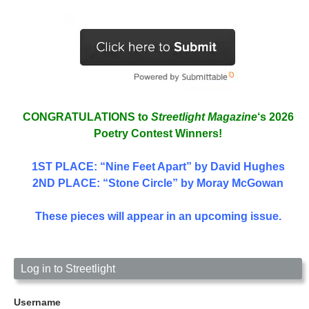
CONGRATULATIONS to
Streetlight Magazine
‘s 2026
Poetry Contest Winners!
1ST PLACE
: “Nine Feet Apart” by David Hughes
2ND PLACE: “Stone Circle” by Moray McGowan
These pieces will appear in an upcoming issue.
Log in to Streetlight
Username