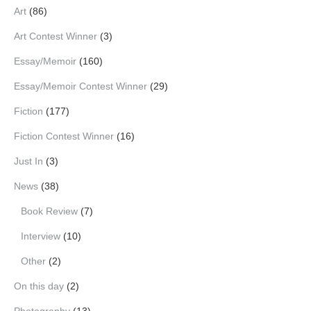
Art
(86)
Art Contest Winner
(3)
Essay/Memoir
(160)
Essay/Memoir Contest Winner
(29)
Fiction
(177)
Fiction Contest Winner
(16)
Just In
(3)
News
(38)
Book Review
(7)
Interview
(10)
Other
(2)
On this day
(2)
Photography
(13)