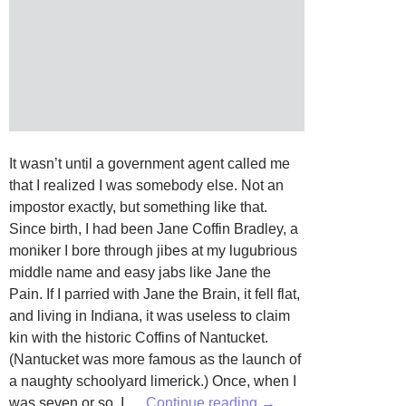
It wasn’t until a government agent called me
that I realized I was somebody else. Not an
impostor exactly, but something like that.
Since birth, I had been Jane Coffin Bradley, a
moniker I bore through jibes at my lugubrious
middle name and easy jabs like Jane the
Pain. If I parried with Jane the Brain, it fell flat,
and living in Indiana, it was useless to claim
kin with the historic Coffins of Nantucket.
(Nantucket was more famous as the launch of
a naughty schoolyard limerick.) Once, when I
The
was seven or so, I …
Continue reading
→