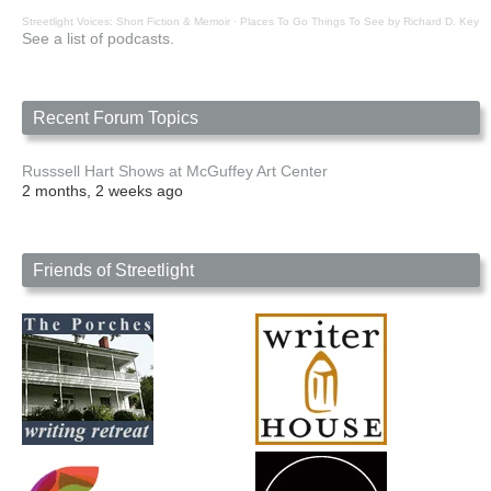
Streetlight Voices: Short Fiction & Memoir
·
Places To Go Things To See by Richard D. Key
See a list of podcasts.
Recent Forum Topics
Russsell Hart Shows at McGuffey Art Center
2 months, 2 weeks ago
Friends of Streetlight