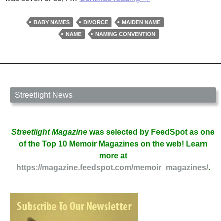
Name
Game
BABY NAMES
DIVORCE
MAIDEN NAME
by
NAME
NAMING CONVENTION
Jane
Bradley
Streetlight News
Streetlight Magazine
was selected by FeedSpot as one
of the Top 10 Memoir Magazines on the web! Learn
more at
https://magazine.feedspot.com/memoir_magazines/
.