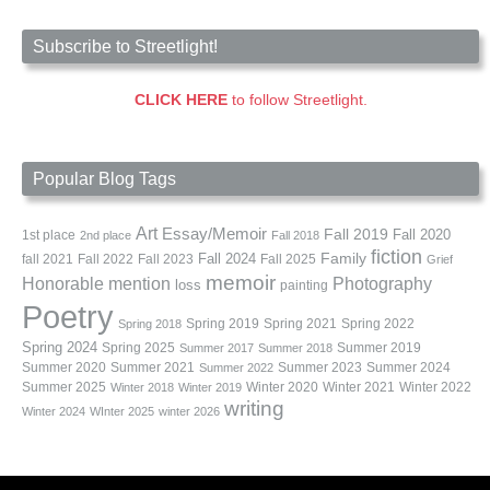
Subscribe to Streetlight!
CLICK HERE
to follow Streetlight.
Popular Blog Tags
Art
Essay/Memoir
Fall 2019
Fall 2020
1st place
2nd place
Fall 2018
fiction
Family
fall 2021
Fall 2022
Fall 2023
Fall 2024
Fall 2025
Grief
memoir
Photography
Honorable mention
loss
painting
Poetry
Spring 2019
Spring 2021
Spring 2022
Spring 2018
Spring 2024
Summer 2019
Spring 2025
Summer 2017
Summer 2018
Summer 2020
Summer 2021
Summer 2023
Summer 2024
Summer 2022
Summer 2025
Winter 2020
Winter 2021
Winter 2022
Winter 2018
Winter 2019
writing
Winter 2024
WInter 2025
winter 2026