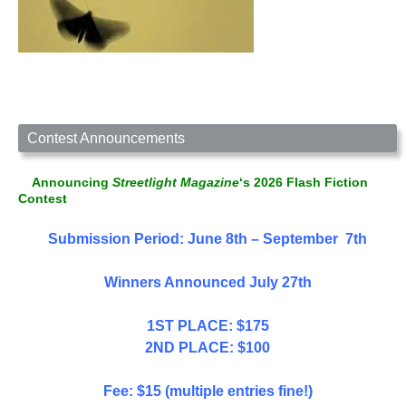
Contest Announcements
Announcing
Streetlight Magazine
‘s 2026 Flash Fiction
Contest
Submission Period: June 8th – September 7th
Winners Announced July 27th
1ST PLACE: $175
2ND PLACE: $100
Fee: $15 (multiple entries fine!)