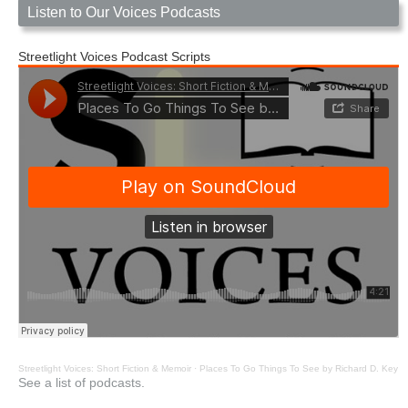
Listen to Our Voices Podcasts
Streetlight Voices Podcast Scripts
Streetlight Voices: Short Fiction & Memoir
·
Places To Go Things To See by Richard D. Key
See a list of podcasts.