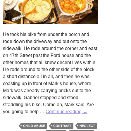
He took his bike from under the porch and
rode down the driveway and out onto the
sidewalk. He rode around the corner and east
on 47th Street past the Ford house and the
other homes that all knew decent lives within.
He rode around to the other side of the block,
a short distance all in all, and then he was
coasting up in front of Mark’s house, where
Mark was already carrying bricks out to the
sidewalk. Gabriel stopped and stood
straddling his bike. Come on, Mark said. Are
Two
you going to help …
Continue reading
→
Homes
by
CHILD ABUSE
CONTRAST
NEGLECT