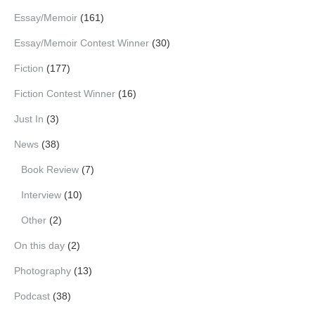
Essay/Memoir
(161)
Essay/Memoir Contest Winner
(30)
Fiction
(177)
Fiction Contest Winner
(16)
Just In
(3)
News
(38)
Book Review
(7)
Interview
(10)
Other
(2)
On this day
(2)
Photography
(13)
Podcast
(38)