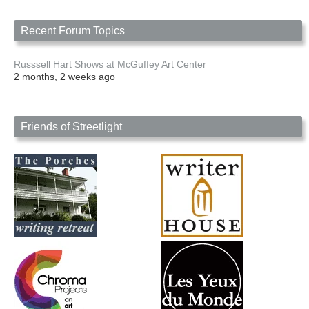
Recent Forum Topics
Russsell Hart Shows at McGuffey Art Center
2 months, 2 weeks ago
Friends of Streetlight