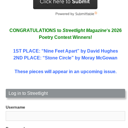
CONGRATULATIONS to
Streetlight Magazine
‘s 2026
Poetry Contest Winners!
1ST PLACE
: “Nine Feet Apart” by David Hughes
2ND PLACE: “Stone Circle” by Moray McGowan
These pieces will appear in an upcoming issue.
Log in to Streetlight
Username