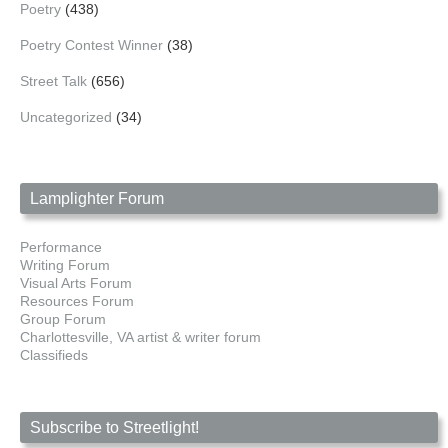
Poetry
(438)
Poetry Contest Winner
(38)
Street Talk
(656)
Uncategorized
(34)
Lamplighter Forum
Performance
Writing Forum
Visual Arts Forum
Resources Forum
Group Forum
Charlottesville, VA artist & writer forum
Classifieds
Subscribe to Streetlight!