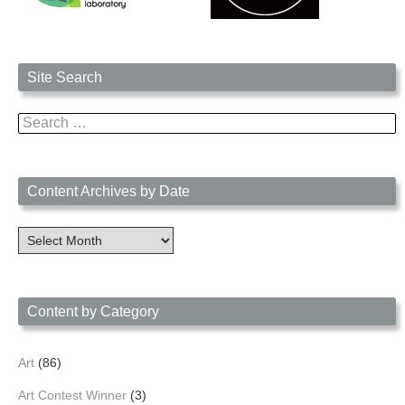
Site Search
Search
for:
Content Archives by Date
Content
Archives
by
Date
Content by Category
Art
(86)
Art Contest Winner
(3)