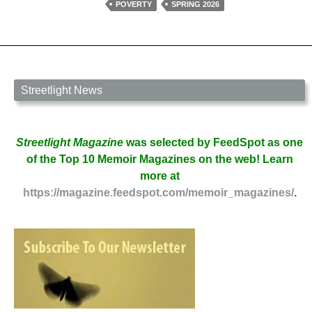
Douglas
POVERTY
SPRING 2026
Cole
Streetlight News
Streetlight Magazine
was selected by FeedSpot as one
of the Top 10 Memoir Magazines on the web! Learn
more at
https://magazine.feedspot.com/memoir_magazines/
.