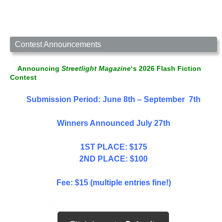
Contest Announcements
Announcing
Streetlight Magazine
‘s 2026 Flash Fiction
Contest
Submission Period: June 8th – September 7th
Winners Announced July 27th
1ST PLACE: $175
2ND PLACE: $100
Fee: $15 (multiple entries fine!)