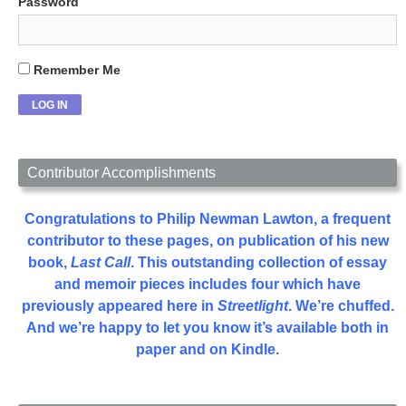
Password
Remember Me
Contributor Accomplishments
Congratulations to Philip Newman Lawton, a frequent
contributor to these pages, on publication of his new
book,
Last Call
. This outstanding collection of essay
and memoir pieces includes four which have
previously appeared here in
Streetlight
. We’re chuffed.
And we’re happy to let you know it’s available both in
paper and on Kindle.