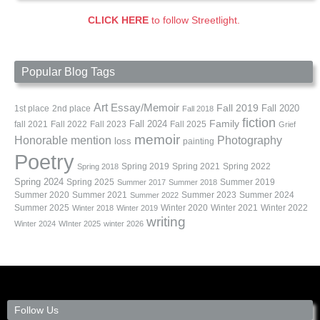
CLICK HERE
to follow Streetlight.
Popular Blog Tags
Art
Essay/Memoir
Fall 2019
Fall 2020
1st place
2nd place
Fall 2018
fiction
Family
fall 2021
Fall 2022
Fall 2023
Fall 2024
Fall 2025
Grief
memoir
Photography
Honorable mention
loss
painting
Poetry
Spring 2019
Spring 2021
Spring 2022
Spring 2018
Spring 2024
Summer 2019
Spring 2025
Summer 2017
Summer 2018
Summer 2020
Summer 2021
Summer 2023
Summer 2024
Summer 2022
Summer 2025
Winter 2020
Winter 2021
Winter 2022
Winter 2018
Winter 2019
writing
Winter 2024
WInter 2025
winter 2026
Follow Us