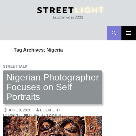
Search
Streetlight Magazine
SKIP
PRIMAR
TO
MENU
Tag Archives: Nigeria
CONTENT
STREET TALK
Nigerian Photographer
Focuses on Self
Portraits
JUNE 8, 2026
ELIZABETH
HOWARD
LEAVE A COMMENT