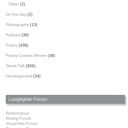
Other
(2)
On this day
(2)
Photography
(13)
Podcast
(38)
Poetry
(438)
Poetry Contest Winner
(38)
Street Talk
(656)
Uncategorized
(34)
Lamplighter Forum
Performance
Writing Forum
Visual Arts Forum