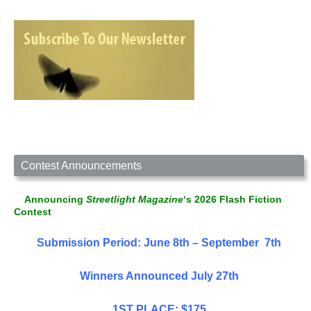
Contest Announcements
Announcing
Streetlight Magazine
‘s 2026 Flash Fiction
Contest
Submission Period: June 8th – September 7th
Winners Announced July 27th
1ST PLACE: $175