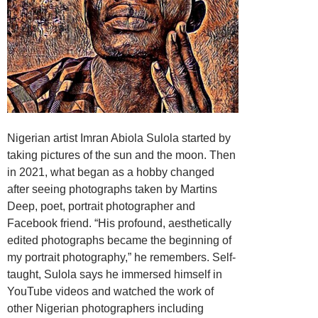
Nigerian artist Imran Abiola Sulola started by
taking pictures of the sun and the moon. Then
in 2021, what began as a hobby changed
after seeing photographs taken by Martins
Deep, poet, portrait photographer and
Facebook friend. “His profound, aesthetically
edited photographs became the beginning of
my portrait photography,” he remembers. Self-
taught, Sulola says he immersed himself in
YouTube videos and watched the work of
other Nigerian photographers including