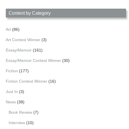
Date
Content by Category
Art
(86)
Art Contest Winner
(3)
Essay/Memoir
(161)
Essay/Memoir Contest Winner
(30)
Fiction
(177)
Fiction Contest Winner
(16)
Just In
(3)
News
(38)
Book Review
(7)
Interview
(10)