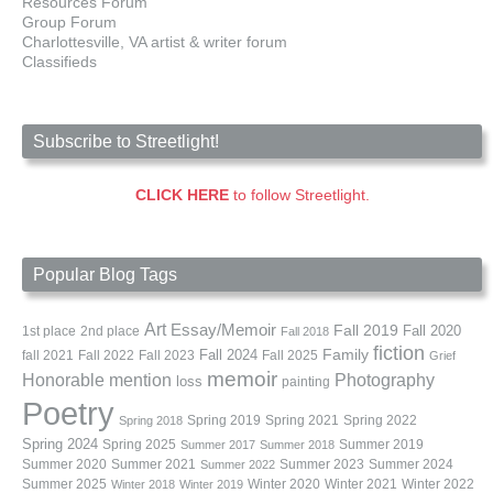
Resources Forum
Group Forum
Charlottesville, VA artist & writer forum
Classifieds
Subscribe to Streetlight!
CLICK HERE
to follow Streetlight.
Popular Blog Tags
Art
Essay/Memoir
Fall 2019
Fall 2020
1st place
2nd place
Fall 2018
fiction
Family
fall 2021
Fall 2022
Fall 2023
Fall 2024
Fall 2025
Grief
memoir
Photography
Honorable mention
loss
painting
Poetry
Spring 2019
Spring 2021
Spring 2022
Spring 2018
Spring 2024
Summer 2019
Spring 2025
Summer 2017
Summer 2018
Summer 2020
Summer 2021
Summer 2023
Summer 2024
Summer 2022
Summer 2025
Winter 2020
Winter 2021
Winter 2022
Winter 2018
Winter 2019