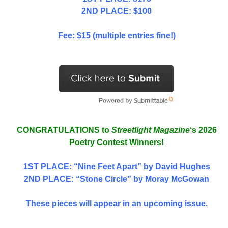
2ND PLACE: $100
Fee: $15 (multiple entries fine!)
CONGRATULATIONS to
Streetlight Magazine
‘s 2026
Poetry Contest Winners!
1ST PLACE
: “Nine Feet Apart” by David Hughes
2ND PLACE: “Stone Circle” by Moray McGowan
These pieces will appear in an upcoming issue.