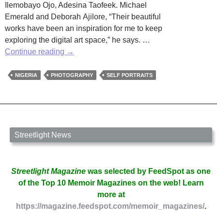
Ilemobayo Ojo, Adesina Taofeek. Michael
Emerald and Deborah Ajilore, “Their beautiful
works have been an inspiration for me to keep
exploring the digital art space,” he says. …
Nigerian
Continue reading
→
Photographer
Focuses
NIGERIA
PHOTOGRAPHY
SELF PORTRAITS
on
Self
Portraits
Streetlight News
Streetlight Magazine
was selected by FeedSpot as one
of the Top 10 Memoir Magazines on the web! Learn
more at
https://magazine.feedspot.com/memoir_magazines/
.