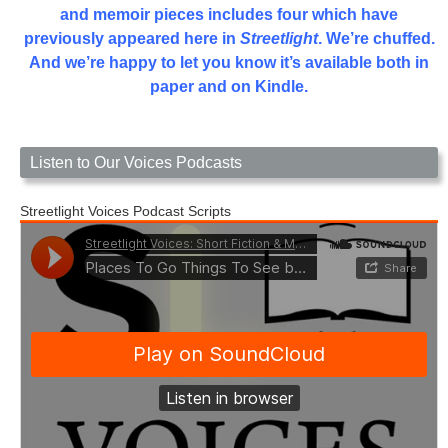
and memoir pieces includes four which have
previously appeared here in
Streetlight
. We’re chuffed.
And we’re happy to let you know it’s available both in
paper and on Kindle.
Listen to Our Voices Podcasts
Streetlight Voices Podcast Scripts