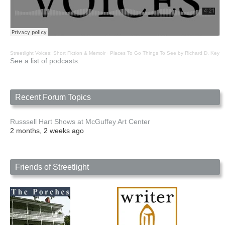
Streetlight Voices: Short Fiction & Memoir
·
Places To Go Things To See by Richard D. Key
See a list of podcasts.
Recent Forum Topics
Russsell Hart Shows at McGuffey Art Center
2 months, 2 weeks ago
Friends of Streetlight