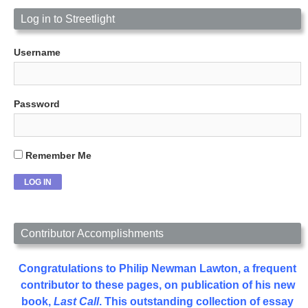
Log in to Streetlight
Username
Password
Remember Me
Contributor Accomplishments
Congratulations to Philip Newman Lawton, a frequent
contributor to these pages, on publication of his new
book,
Last Call
. This outstanding collection of essay