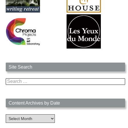
Site Search
Search
for:
Content Archives by Date
Content
Archives
by