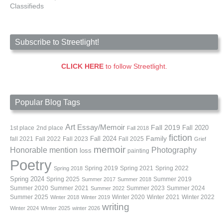
Classifieds
Subscribe to Streetlight!
CLICK HERE
to follow Streetlight.
Popular Blog Tags
Art
Essay/Memoir
Fall 2019
Fall 2020
1st place
2nd place
Fall 2018
fiction
Family
fall 2021
Fall 2022
Fall 2023
Fall 2024
Fall 2025
Grief
memoir
Photography
Honorable mention
loss
painting
Poetry
Spring 2019
Spring 2021
Spring 2022
Spring 2018
Spring 2024
Summer 2019
Spring 2025
Summer 2017
Summer 2018
Summer 2020
Summer 2021
Summer 2023
Summer 2024
Summer 2022
Summer 2025
Winter 2020
Winter 2021
Winter 2022
Winter 2018
Winter 2019
writing
Winter 2024
WInter 2025
winter 2026