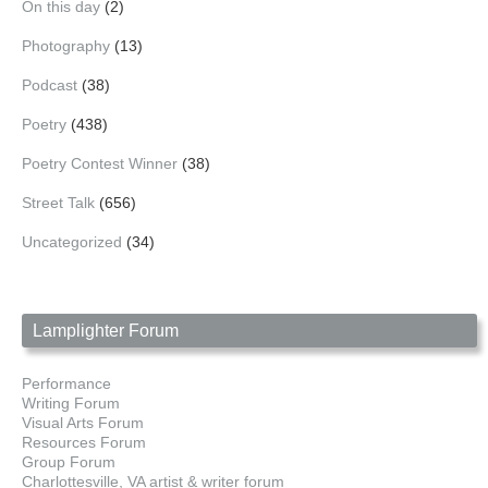
On this day
(2)
Photography
(13)
Podcast
(38)
Poetry
(438)
Poetry Contest Winner
(38)
Street Talk
(656)
Uncategorized
(34)
Lamplighter Forum
Performance
Writing Forum
Visual Arts Forum
Resources Forum
Group Forum
Charlottesville, VA artist & writer forum