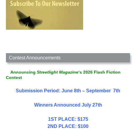
Contest Announcements
Announcing
Streetlight Magazine
‘s 2026 Flash Fiction
Contest
Submission Period: June 8th – September 7th
Winners Announced July 27th
1ST PLACE: $175
2ND PLACE: $100