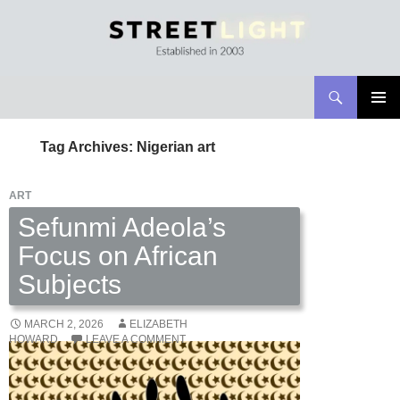
Search
Streetlight Magazine
SKIP
PRIMAR
TO
MENU
Tag Archives: Nigerian art
CONTENT
ART
Sefunmi Adeola’s
Focus on African
Subjects
MARCH 2, 2026
ELIZABETH
HOWARD
LEAVE A COMMENT