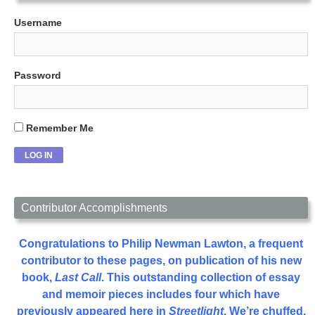
Username
Password
Remember Me
Contributor Accomplishments
Congratulations to Philip Newman Lawton, a frequent
contributor to these pages, on publication of his new
book,
Last Call
. This outstanding collection of essay
and memoir pieces includes four which have
previously appeared here in
Streetlight
. We’re chuffed.