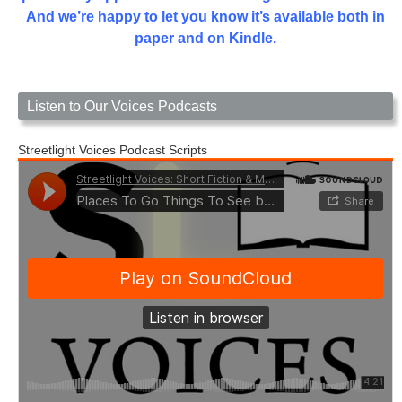
And we’re happy to let you know it’s available both in
paper and on Kindle.
Listen to Our Voices Podcasts
Streetlight Voices Podcast Scripts