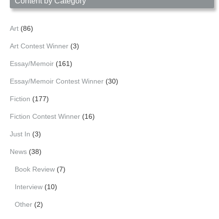
Content by Category
Art
(86)
Art Contest Winner
(3)
Essay/Memoir
(161)
Essay/Memoir Contest Winner
(30)
Fiction
(177)
Fiction Contest Winner
(16)
Just In
(3)
News
(38)
Book Review
(7)
Interview
(10)
Other
(2)