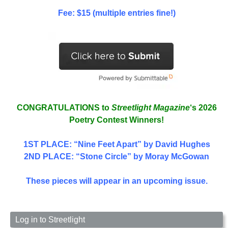
Fee: $15 (multiple entries fine!)
CONGRATULATIONS to
Streetlight Magazine
‘s 2026
Poetry Contest Winners!
1ST PLACE
: “Nine Feet Apart” by David Hughes
2ND PLACE: “Stone Circle” by Moray McGowan
These pieces will appear in an upcoming issue.
Log in to Streetlight