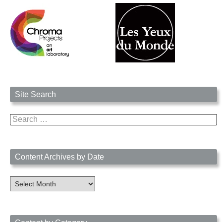
Site Search
Search
for:
Content Archives by Date
Content
Archives
by
Date