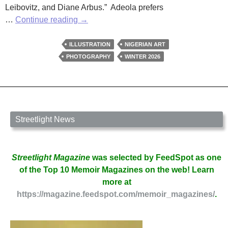
Leibovitz, and Diane Arbus.” Adeola prefers
Sefunmi
…
Continue reading
→
Adeola’s
Focus
ILLUSTRATION
NIGERIAN ART
on
PHOTOGRAPHY
WINTER 2026
African
Subjects
Streetlight News
Streetlight Magazine
was selected by FeedSpot as one
of the Top 10 Memoir Magazines on the web! Learn
more at
https://magazine.feedspot.com/memoir_magazines/
.