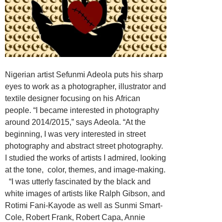
Nigerian artist Sefunmi Adeola puts his sharp
eyes to work as a photographer, illustrator and
textile designer focusing on his African
people. “I became interested in photography
around 2014/2015,” says Adeola. “At the
beginning, I was very interested in street
photography and abstract street photography.
I studied the works of artists I admired, looking
at the tone, color, themes, and image-making.
“I was utterly fascinated by the black and
white images of artists like Ralph Gibson, and
Rotimi Fani-Kayode as well as Sunmi Smart-
Cole, Robert Frank, Robert Capa, Annie