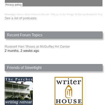
Streetlight Voices: Short Fiction & Memoir
·
Places To Go Things To See by Richard D. Key
See a list of podcasts.
Recent Forum Topics
Russsell Hart Shows at McGuffey Art Center
2 months, 2 weeks ago
Friends of Streetlight