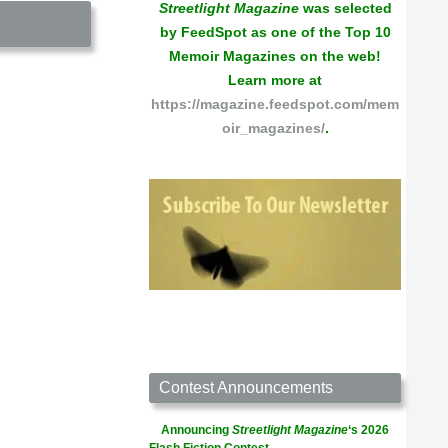
Streetlight Magazine
was selected
by FeedSpot as one of the Top 10
Memoir Magazines on the web!
Learn more at
https://magazine.feedspot.com/mem
oir_magazines/
.
Contest Announcements
Announcing
Streetlight Magazine
‘s 2026