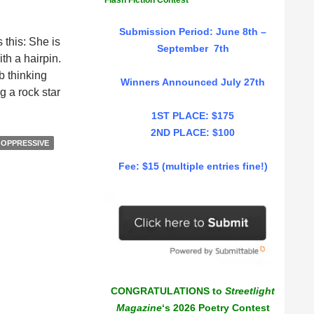
Flash Fiction Contest
Submission Period: June 8th –
 this: She is
September 7th
h a hairpin.
b thinking
Winners Announced July 27th
g a rock star
1ST PLACE: $175
2ND PLACE: $100
OPPRESSIVE
Fee: $15 (multiple entries fine!)
CONGRATULATIONS to
Streetlight
Magazine
‘s 2026 Poetry Contest