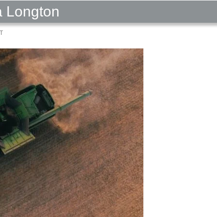
a Longton
T