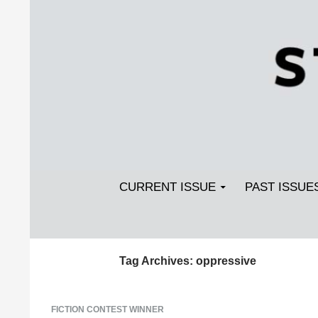
Search
SKIP TO CONTENT
Streetlight Magazine
CURRENT ISSUE
PAST ISSUE
Tag Archives: oppressive
FICTION CONTEST WINNER