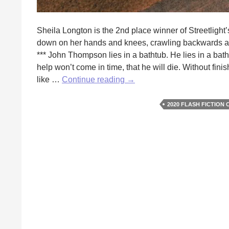
Sheila Longton is the 2nd place winner of Streetligh
down on her hands and knees, crawling backwards alo
*** John Thompson lies in a bathtub. He lies in a bath
help won’t come in time, that he will die. Without fin
Next
like …
Continue reading
→
to
Godliness
2020 FLASH FICTION
by
Sheila
Longton