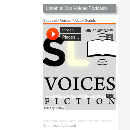
Listen to Our Voices Podcasts
Streetlight Voices Podcast Scripts
Streetlight Voices: Short Fiction & Memoir
·
Places To Go Things To See by Richard D. Key
See a list of podcasts.