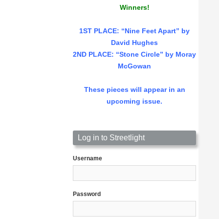
Winners!
1ST PLACE
: “Nine Feet Apart” by
David Hughes
2ND PLACE: “Stone Circle” by Moray
McGowan
These pieces will appear in an
upcoming issue.
Log in to Streetlight
Username
Password