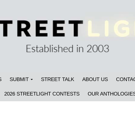
S
SUBMIT
STREET TALK
ABOUT US
CONTA
2026 STREETLIGHT CONTESTS
OUR ANTHOLOGIE