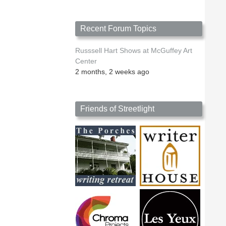
Recent Forum Topics
Russsell Hart Shows at McGuffey Art
Center
2 months, 2 weeks ago
Friends of Streetlight