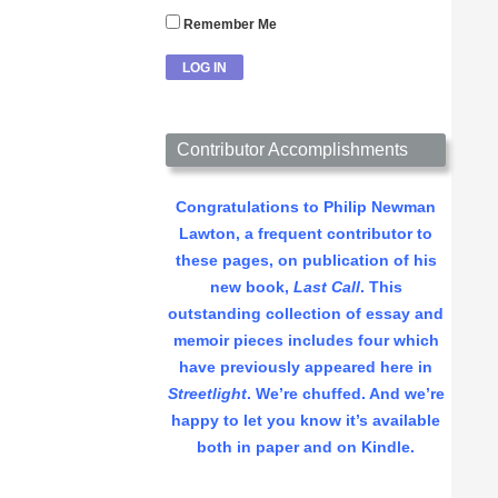
Remember Me
Contributor Accomplishments
Congratulations to Philip Newman
Lawton, a frequent contributor to
these pages, on publication of his
new book,
Last Call
. This
outstanding collection of essay and
memoir pieces includes four which
have previously appeared here in
Streetlight
. We’re chuffed. And we’re
happy to let you know it’s available
both in paper and on Kindle.