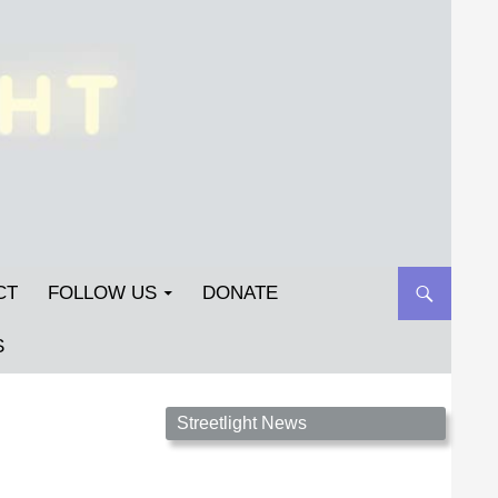
CT
FOLLOW US
DONATE
S
Streetlight Magazine is the non-profit home for
Streetlight News
unpublished fiction, poetry, essays, and art that
inspires. Submit your work today!