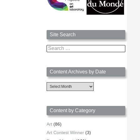
Site Search
Search
for:
Content Archives by Date
Content
Archives
by
Date
Content by Category
Art
(86)
Art Contest Winner
(3)