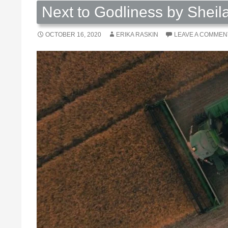
Next to Godliness by Sheil
OCTOBER 16, 2020
ERIKA RASKIN
LEAVE A COMMEN