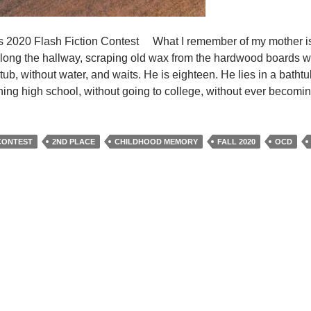
t’s 2020 Flash Fiction Contest What I remember of my mother is
ng the hallway, scraping old wax from the hardwood boards wit
tub, without water, and waits. He is eighteen. He lies in a bathtu
ishing high school, without going to college, without ever becomin
 CONTEST
2ND PLACE
CHILDHOOD MEMORY
FALL 2020
OCD