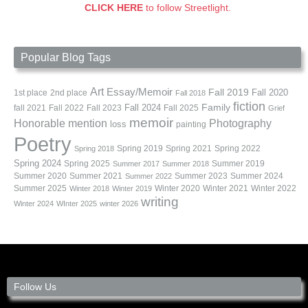
CLICK HERE
to follow Streetlight.
Popular Blog Tags
Art
Essay/Memoir
Fall 2019
Fall 2020
1st place
2nd place
Fall 2018
fiction
Family
fall 2021
Fall 2022
Fall 2023
Fall 2024
Fall 2025
Grief
memoir
Photography
Honorable mention
loss
painting
Poetry
Spring 2019
Spring 2021
Spring 2022
Spring 2018
Spring 2024
Summer 2019
Spring 2025
Summer 2017
Summer 2018
Summer 2020
Summer 2021
Summer 2023
Summer 2024
Summer 2022
Summer 2025
Winter 2020
Winter 2021
Winter 2022
Winter 2018
Winter 2019
writing
Winter 2024
WInter 2025
winter 2026
Follow Us