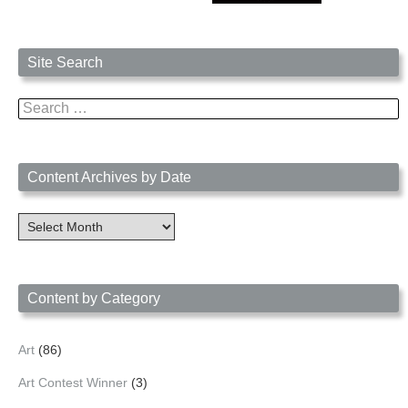
Site Search
Search
for:
Content Archives by Date
Content
Archives
by
Date
Content by Category
Art
(86)
Art Contest Winner
(3)