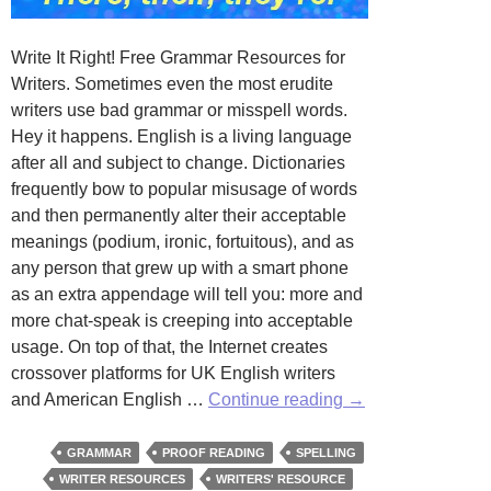
Write It Right! Free Grammar Resources for
Writers. Sometimes even the most erudite
writers use bad grammar or misspell words.
Hey it happens. English is a living language
after all and subject to change. Dictionaries
frequently bow to popular misusage of words
and then permanently alter their acceptable
meanings (podium, ironic, fortuitous), and as
any person that grew up with a smart phone
as an extra appendage will tell you: more and
more chat-speak is creeping into acceptable
usage. On top of that, the Internet creates
crossover platforms for UK English writers
Write
and American English …
Continue reading
→
It
Right!
GRAMMAR
PROOF READING
SPELLING
WRITER RESOURCES
WRITERS' RESOURCE