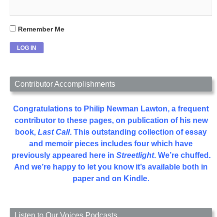
Remember Me
Contributor Accomplishments
Congratulations to Philip Newman Lawton, a frequent
contributor to these pages, on publication of his new
book,
Last Call
. This outstanding collection of essay
and memoir pieces includes four which have
previously appeared here in
Streetlight
. We’re chuffed.
And we’re happy to let you know it’s available both in
paper and on Kindle.
Listen to Our Voices Podcasts