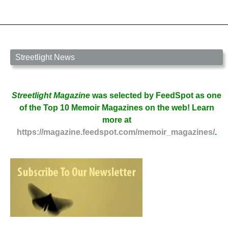
Streetlight News
Streetlight Magazine
was selected by FeedSpot as one
of the Top 10 Memoir Magazines on the web! Learn
more at
https://magazine.feedspot.com/memoir_magazines/
.