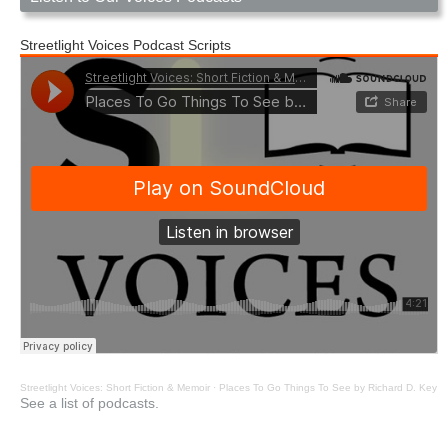
Streetlight Voices Podcast Scripts
Streetlight Voices: Short Fiction & Memoir
·
Places To Go Things To See by Richard D. Key
See a list of podcasts.