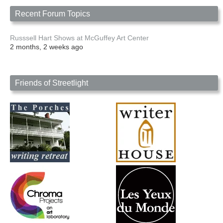
Recent Forum Topics
Russsell Hart Shows at McGuffey Art Center
2 months, 2 weeks ago
Friends of Streetlight