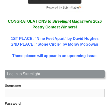
CONGRATULATIONS to
Streetlight Magazine
‘s 2026
Poetry Contest Winners!
1ST PLACE
: “Nine Feet Apart” by David Hughes
2ND PLACE: “Stone Circle” by Moray McGowan
These pieces will appear in an upcoming issue.
Log in to Streetlight
Username
Password