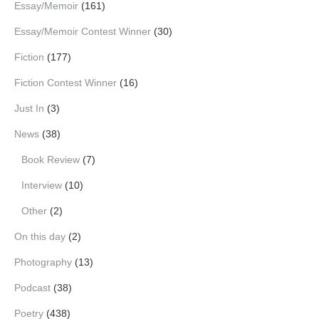
Essay/Memoir
(161)
Essay/Memoir Contest Winner
(30)
Fiction
(177)
Fiction Contest Winner
(16)
Just In
(3)
News
(38)
Book Review
(7)
Interview
(10)
Other
(2)
On this day
(2)
Photography
(13)
Podcast
(38)
Poetry
(438)