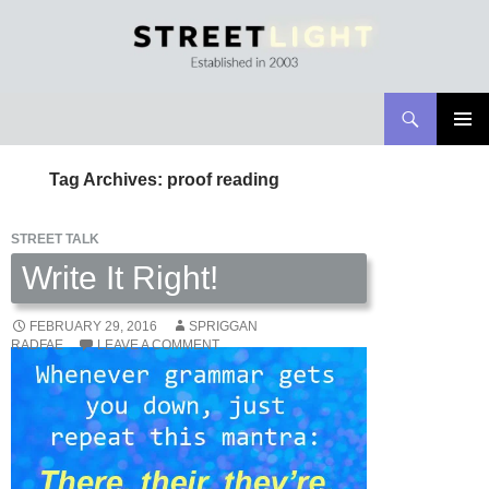
Search
Streetlight Magazine
SKIP
PRIMAR
TO
MENU
Tag Archives: proof reading
CONTENT
STREET TALK
Write It Right!
FEBRUARY 29, 2016
SPRIGGAN
RADFAE
LEAVE A COMMENT