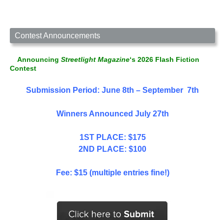
Contest Announcements
Announcing
Streetlight Magazine
‘s 2026 Flash Fiction
Contest
Submission Period: June 8th – September 7th
Winners Announced July 27th
1ST PLACE: $175
2ND PLACE: $100
Fee: $15 (multiple entries fine!)