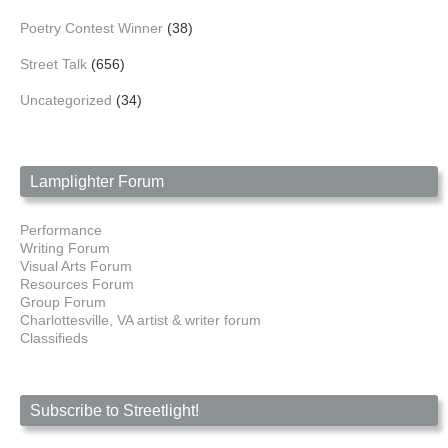
Poetry Contest Winner
(38)
Street Talk
(656)
Uncategorized
(34)
Lamplighter Forum
Performance
Writing Forum
Visual Arts Forum
Resources Forum
Group Forum
Charlottesville, VA artist & writer forum
Classifieds
Subscribe to Streetlight!