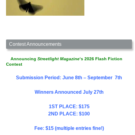
Contest Announcements
Announcing
Streetlight Magazine
‘s 2026 Flash Fiction
Contest
Submission Period: June 8th – September 7th
Winners Announced July 27th
1ST PLACE: $175
2ND PLACE: $100
Fee: $15 (multiple entries fine!)