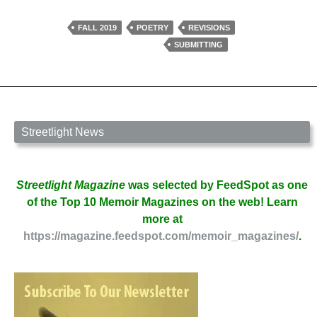
Your
Poem
FALL 2019
POETRY
REVISIONS
Ready
SUBMITTING
for
Submission?
by
Roselyn
Elliott
Streetlight News
Streetlight Magazine
was selected by FeedSpot as one
of the Top 10 Memoir Magazines on the web! Learn
more at
https://magazine.feedspot.com/memoir_magazines/
.