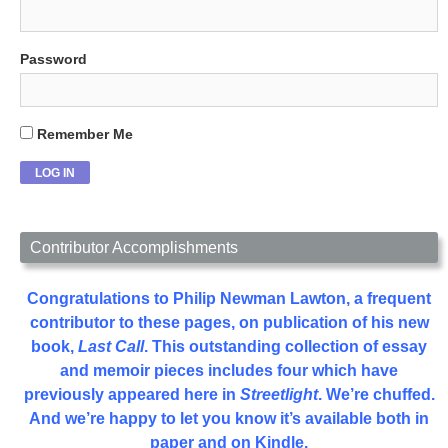
Password
Remember Me
Contributor Accomplishments
Congratulations to Philip Newman Lawton, a frequent
contributor to these pages, on publication of his new
book,
Last Call
. This outstanding collection of essay
and memoir pieces includes four which have
previously appeared here in
Streetlight
. We’re chuffed.
And we’re happy to let you know it’s available both in
paper and on Kindle.