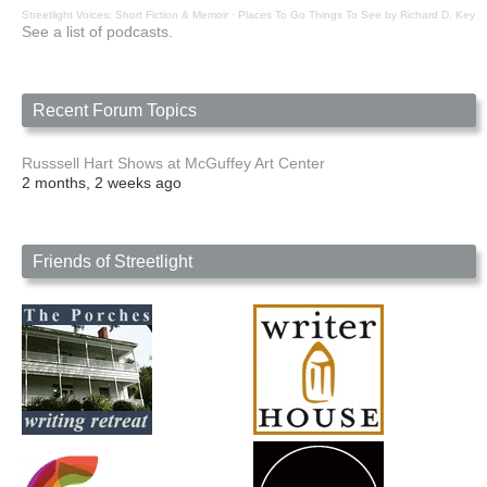
Streetlight Voices: Short Fiction & Memoir
·
Places To Go Things To See by Richard D. Key
See a list of podcasts.
Recent Forum Topics
Russsell Hart Shows at McGuffey Art Center
2 months, 2 weeks ago
Friends of Streetlight