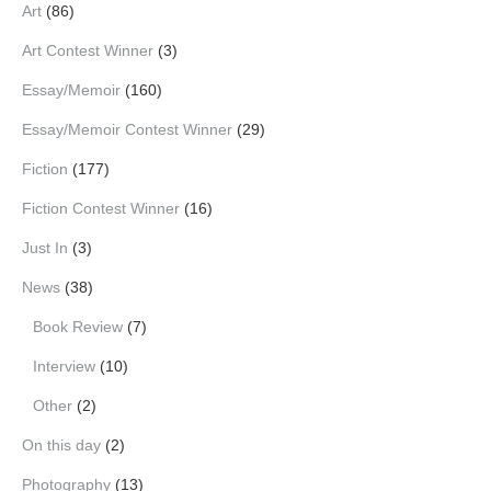
Art
(86)
Art Contest Winner
(3)
Essay/Memoir
(160)
Essay/Memoir Contest Winner
(29)
Fiction
(177)
Fiction Contest Winner
(16)
Just In
(3)
News
(38)
Book Review
(7)
Interview
(10)
Other
(2)
On this day
(2)
Photography
(13)