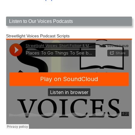
Listen to Our Voices Podcasts
Streetlight Voices Podcast Scripts