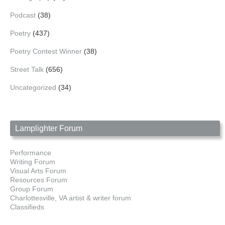
Podcast
(38)
Poetry
(437)
Poetry Contest Winner
(38)
Street Talk
(656)
Uncategorized
(34)
Lamplighter Forum
Performance
Writing Forum
Visual Arts Forum
Resources Forum
Group Forum
Charlottesville, VA artist & writer forum
Classifieds