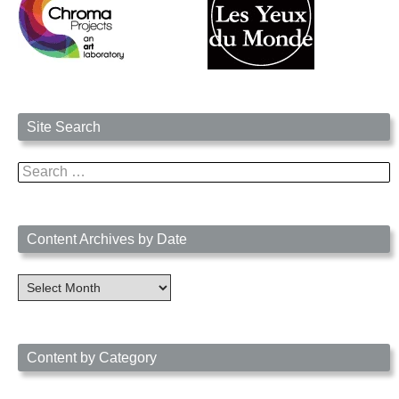
Site Search
Search
for:
Content Archives by Date
Content
Archives
by
Date
Content by Category