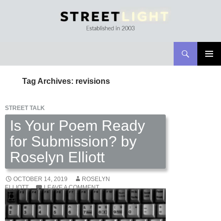
Search
Streetlight Magazine
SKIP
PRIMAR
TO
MENU
Tag Archives: revisions
CONTENT
STREET TALK
Is Your Poem Ready
for Submission? by
Roselyn Elliott
OCTOBER 14, 2019
ROSELYN
ELLIOTT
LEAVE A COMMENT