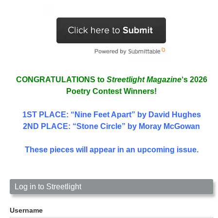
CONGRATULATIONS to
Streetlight Magazine
‘s 2026
Poetry Contest Winners!
1ST PLACE
: “Nine Feet Apart” by David Hughes
2ND PLACE: “Stone Circle” by Moray McGowan
These pieces will appear in an upcoming issue.
Log in to Streetlight
Username