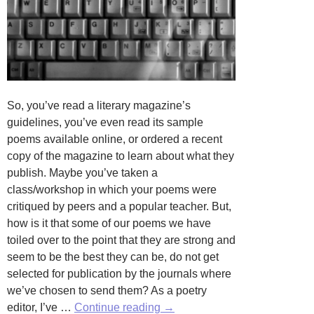
So, you’ve read a literary magazine’s
guidelines, you’ve even read its sample
poems available online, or ordered a recent
copy of the magazine to learn about what they
publish. Maybe you’ve taken a
class/workshop in which your poems were
critiqued by peers and a popular teacher. But,
how is it that some of our poems we have
toiled over to the point that they are strong and
seem to be the best they can be, do not get
selected for publication by the journals where
we’ve chosen to send them? As a poetry
Is
editor, I’ve …
Continue reading
→