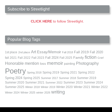
Subscribe to Streetlight!
CLICK HERE
to follow Streetlight.
Popular Blog Tags
Art
Essay/Memoir
Fall 2019
Fall 2020
1st place
2nd place
Fall 2018
fiction
Family
fall 2021
Fall 2022
Fall 2023
Fall 2024
Fall 2025
Grief
memoir
Photography
Honorable mention
loss
painting
Poetry
Spring 2019
Spring 2021
Spring 2022
Spring 2018
Spring 2024
Summer 2019
Spring 2025
Summer 2017
Summer 2018
Summer 2020
Summer 2021
Summer 2023
Summer 2024
Summer 2022
Summer 2025
Winter 2020
Winter 2021
Winter 2022
Winter 2018
Winter 2019
writing
Winter 2024
WInter 2025
winter 2026