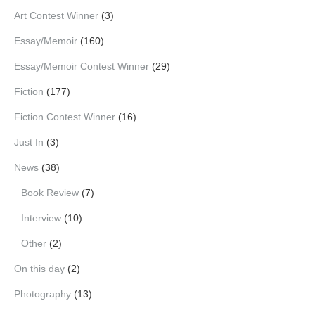
Art Contest Winner
(3)
Essay/Memoir
(160)
Essay/Memoir Contest Winner
(29)
Fiction
(177)
Fiction Contest Winner
(16)
Just In
(3)
News
(38)
Book Review
(7)
Interview
(10)
Other
(2)
On this day
(2)
Photography
(13)