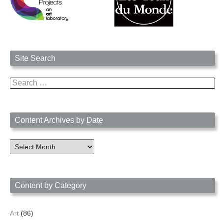
Site Search
Search
for:
Content Archives by Date
Content
Archives
by
Date
Content by Category
Art
(86)