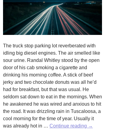
The truck stop parking lot reverberated with
idling big diesel engines. The air smelled like
sour urine. Randal Whitley stood by the open
door of his cab smoking a cigarette and
drinking his morning coffee. A stick of beef
jerky and two chocolate donuts was all he’d
had for breakfast, but that was usual. He
seldom sat down to eat in the mornings. When
he awakened he was wired and anxious to hit
the road. It was drizzling rain in Tuscaloosa, a
cool morning for the time of year. Usually it
Another
was already hot in …
Continue reading
→
Plastic