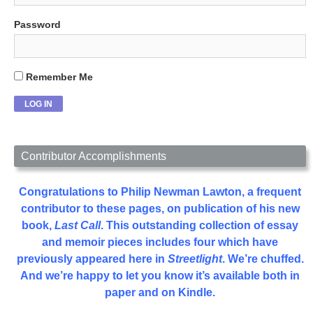
Password
Remember Me
Contributor Accomplishments
Congratulations to Philip Newman Lawton, a frequent
contributor to these pages, on publication of his new
book,
Last Call
. This outstanding collection of essay
and memoir pieces includes four which have
previously appeared here in
Streetlight
. We’re chuffed.
And we’re happy to let you know it’s available both in
paper and on Kindle.