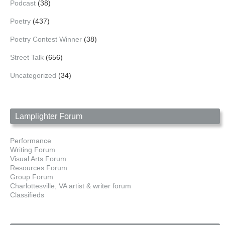
Podcast
(38)
Poetry
(437)
Poetry Contest Winner
(38)
Street Talk
(656)
Uncategorized
(34)
Lamplighter Forum
Performance
Writing Forum
Visual Arts Forum
Resources Forum
Group Forum
Charlottesville, VA artist & writer forum
Classifieds