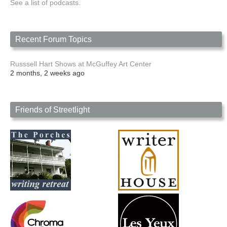
See a list of podcasts.
Recent Forum Topics
Russsell Hart Shows at McGuffey Art Center
2 months, 2 weeks ago
Friends of Streetlight