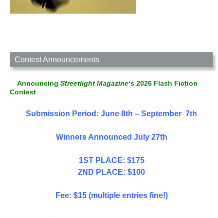
Contest Announcements
Announcing
Streetlight Magazine
‘s 2026 Flash Fiction
Contest
Submission Period: June 8th – September 7th
Winners Announced July 27th
1ST PLACE: $175
2ND PLACE: $100
Fee: $15 (multiple entries fine!)