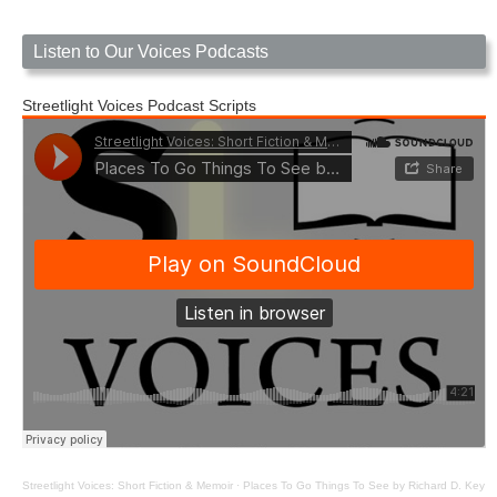
Listen to Our Voices Podcasts
Streetlight Voices Podcast Scripts
Streetlight Voices: Short Fiction & Memoir
·
Places To Go Things To See by Richard D. Key