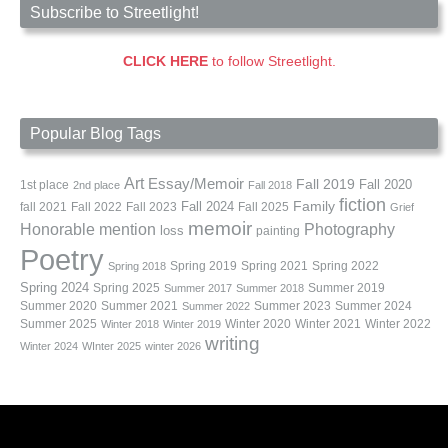
Subscribe to Streetlight!
CLICK HERE
to follow Streetlight.
Popular Blog Tags
Art
Essay/Memoir
Fall 2019
Fall 2020
1st place
2nd place
Fall 2018
fiction
Family
fall 2021
Fall 2022
Fall 2023
Fall 2024
Fall 2025
Grief
memoir
Photography
Honorable mention
loss
painting
Poetry
Spring 2019
Spring 2021
Spring 2022
Spring 2018
Spring 2024
Summer 2019
Spring 2025
Summer 2017
Summer 2018
Summer 2020
Summer 2021
Summer 2023
Summer 2024
Summer 2022
Summer 2025
Winter 2020
Winter 2021
Winter 2022
Winter 2018
Winter 2019
writing
Winter 2024
WInter 2025
winter 2026