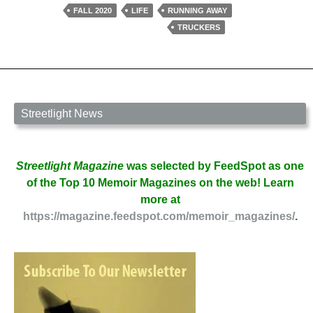
Buddha
FALL 2020
LIFE
RUNNING AWAY
by
TRUCKERS
James
William
Gardner
Streetlight News
Streetlight Magazine
was selected by FeedSpot as one
of the Top 10 Memoir Magazines on the web! Learn
more at
https://magazine.feedspot.com/memoir_magazines/
.