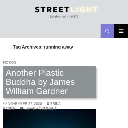
Search
Streetlight Magazine
SKIP
PRIMAR
TO
MENU
Tag Archives: running away
CONTENT
FICTION
Another Plastic
Buddha by James
William Gardner
NOVEMBER 27, 2020
ERIKA
RASKIN
LEAVE A COMMENT