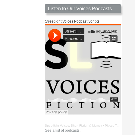
Listen to Our Voices Podcasts
Streetlight Voices Podcast Scripts
Streetlight Voices: Short Fiction & Memoir
·
Places To Go Things To See by Richard D. Key
See a list of podcasts.