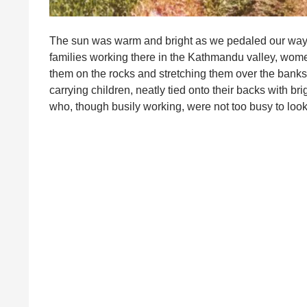
The sun was warm and bright as we pedaled our way a
families working there in the Kathmandu valley, wome
them on the rocks and stretching them over the banks 
carrying children, neatly tied onto their backs with b
who, though busily working, were not too busy to l