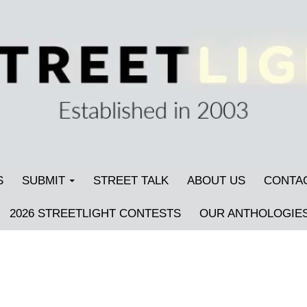
S
SUBMIT
STREET TALK
ABOUT US
CONTA
2026 STREETLIGHT CONTESTS
OUR ANTHOLOGIE