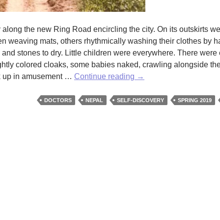
long the new Ring Road encircling the city. On its outskirts 
n weaving mats, others rhythmically washing their clothes by h
and stones to dry. Little children were everywhere. There were 
rightly colored cloaks, some babies naked, crawling alongside th
A
ook up in amusement …
Continue reading
→
Doctor
Finds
DOCTORS
NEPAL
SELF-DISCOVERY
SPRING 2019
Her
Way
by
Cynthia
Yancey