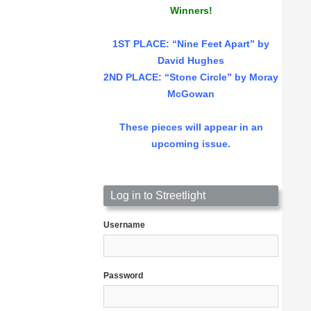
Winners!
1ST PLACE
: “Nine Feet Apart” by
David Hughes
2ND PLACE: “Stone Circle” by Moray
McGowan
These pieces will appear in an
upcoming issue.
Log in to Streetlight
Username
Password