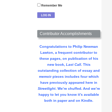
Remember Me
Contributor Accomplishments
Congratulations to Philip Newman
Lawton, a frequent contributor to
these pages, on publication of his
new book,
Last Call
. This
outstanding collection of essay and
memoir pieces includes four which
have previously appeared here in
Streetlight
. We’re chuffed. And we’re
happy to let you know it’s available
both in paper and on Kindle.