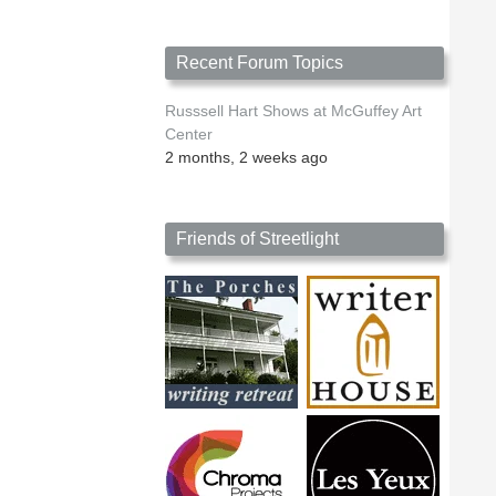
Recent Forum Topics
Russsell Hart Shows at McGuffey Art
Center
2 months, 2 weeks ago
Friends of Streetlight