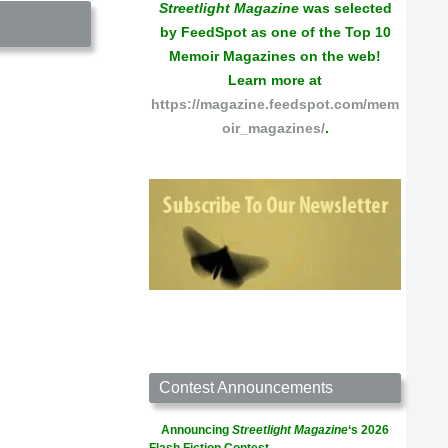
Streetlight Magazine
was selected
by FeedSpot as one of the Top 10
Memoir Magazines on the web!
Learn more at
https://magazine.feedspot.com/mem
oir_magazines/
.
Contest Announcements
Announcing
Streetlight Magazine
‘s 2026