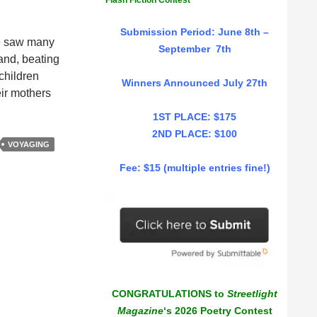
Flash Fiction Contest
Submission Period: June 8th –
we saw many
September 7th
and, beating
children
Winners Announced July 27th
eir mothers
1ST PLACE: $175
2ND PLACE: $100
VOYAGING
Fee: $15 (multiple entries fine!)
CONGRATULATIONS to
Streetlight
Magazine
‘s 2026 Poetry Contest