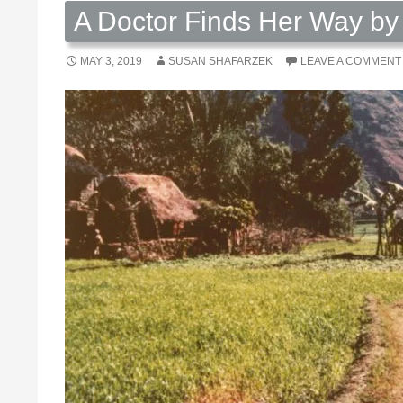
A Doctor Finds Her Way by
MAY 3, 2019
SUSAN SHAFARZEK
LEAVE A COMMENT