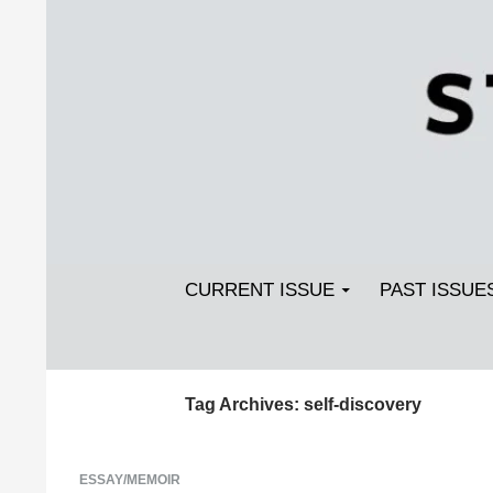
Search
SKIP TO CONTENT
Streetlight Magazine
CURRENT ISSUE
PAST ISSUE
Tag Archives: self-discovery
ESSAY/MEMOIR