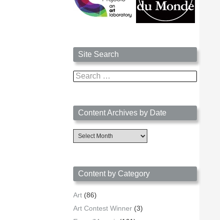
Site Search
Search
for:
Content Archives by Date
Content
Archives
by
Date
Content by Category
Art
(86)
Art Contest Winner
(3)