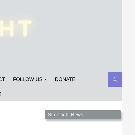
CT
FOLLOW US
DONATE
S
Streetlight Magazine is the non-profit home for
Streetlight News
unpublished fiction, poetry, essays, and art that
inspires. Submit your work today!