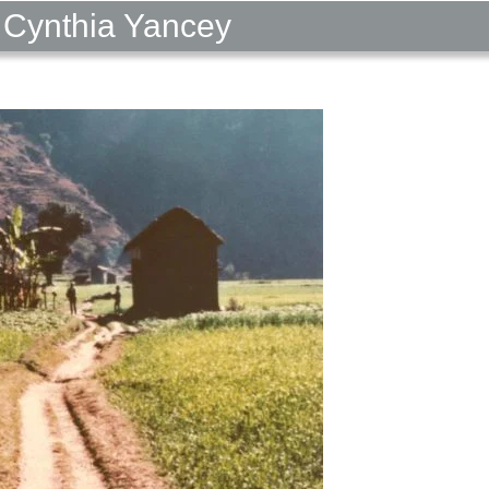
 Cynthia Yancey