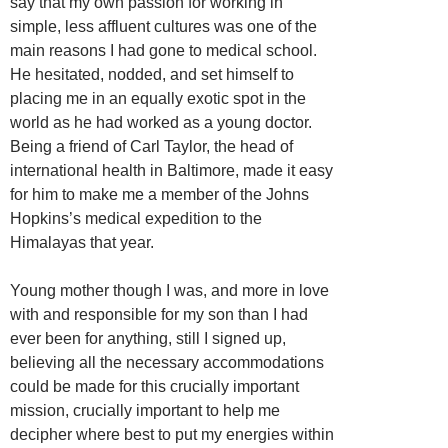
say that my own passion for working in
simple, less affluent cultures was one of the
main reasons I had gone to medical school.
He hesitated, nodded, and set himself to
placing me in an equally exotic spot in the
world as he had worked as a young doctor.
Being a friend of Carl Taylor, the head of
international health in Baltimore, made it easy
for him to make me a member of the Johns
Hopkins’s medical expedition to the
Himalayas that year.
Young mother though I was, and more in love
with and responsible for my son than I had
ever been for anything, still I signed up,
believing all the necessary accommodations
could be made for this crucially important
mission, crucially important to help me
decipher where best to put my energies within