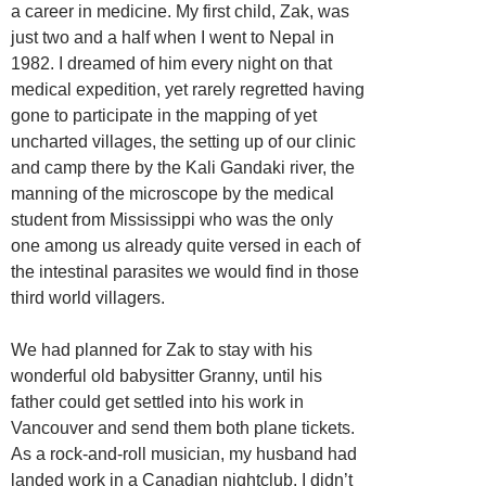
a career in medicine. My first child, Zak, was
just two and a half when I went to Nepal in
1982. I dreamed of him every night on that
medical expedition, yet rarely regretted having
gone to participate in the mapping of yet
uncharted villages, the setting up of our clinic
and camp there by the Kali Gandaki river, the
manning of the microscope by the medical
student from Mississippi who was the only
one among us already quite versed in each of
the intestinal parasites we would find in those
third world villagers.
We had planned for Zak to stay with his
wonderful old babysitter Granny, until his
father could get settled into his work in
Vancouver and send them both plane tickets.
As a rock-and-roll musician, my husband had
landed work in a Canadian nightclub. I didn’t