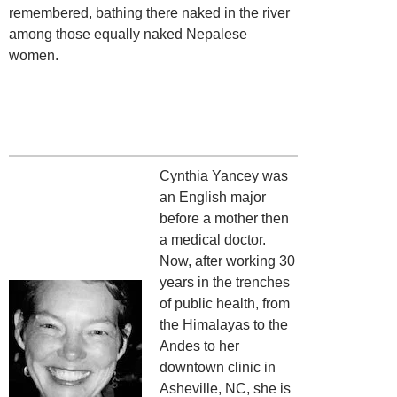
remembered, bathing there naked in the river
among those equally naked Nepalese
women.
Cynthia Yancey was
an English major
before a mother then
a medical doctor.
Now, after working 30
years in the trenches
of public health, from
the Himalayas to the
Andes to her
downtown clinic in
Asheville, NC, she is