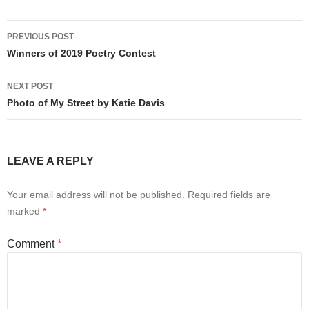
Post
PREVIOUS POST
navigation
Winners of 2019 Poetry Contest
NEXT POST
Photo of My Street by Katie Davis
LEAVE A REPLY
Your email address will not be published.
Required fields are
marked
*
Comment
*