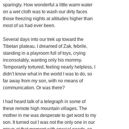
sparingly. How wonderful a little warm water
on a wet cloth was to wash our dirty faces
those freezing nights at altitudes higher than
most of us had ever been.
Several days into our trek up toward the
Tibetan plateau, I dreamed of Zak, febrile,
standing in a playroom full of toys, crying
inconsolably, wanting only his mommy.
Temporarily tortured, feeling nearly helpless, I
didn’t know what in the world I was to do, so
far away from my son, with no means of
communication. Or was there?
I had heard talk of a telegraph in some of
these remote high mountain villages. The
mother in me was desperate to get word to my
son. It turned out I was not the only one in our