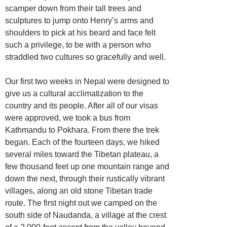
scamper down from their tall trees and
sculptures to jump onto Henry’s arms and
shoulders to pick at his beard and face felt
such a privilege, to be with a person who
straddled two cultures so gracefully and well.
Our first two weeks in Nepal were designed to
give us a cultural acclimatization to the
country and its people. After all of our visas
were approved, we took a bus from
Kathmandu to Pokhara. From there the trek
began. Each of the fourteen days, we hiked
several miles toward the Tibetan plateau, a
few thousand feet up one mountain range and
down the next, through their rustically vibrant
villages, along an old stone Tibetan trade
route. The first night out we camped on the
south side of Naudanda, a village at the crest