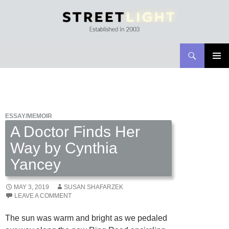
Search
Streetlight Magazine
SKIP
PRIMAR
TO
MENU
CONTENT
ESSAY/MEMOIR
A Doctor Finds Her
Way by Cynthia
Yancey
MAY 3, 2019
SUSAN SHAFARZEK
LEAVE A COMMENT
The sun was warm and bright as we pedaled