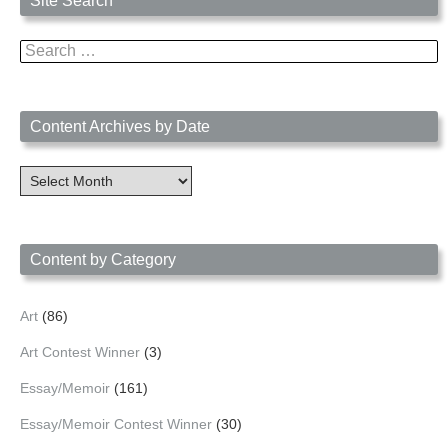
Site Search
Search
for:
Content Archives by Date
Content
Archives
by
Date
Content by Category
Art
(86)
Art Contest Winner
(3)
Essay/Memoir
(161)
Essay/Memoir Contest Winner
(30)