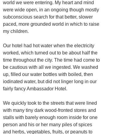
world we were entering. My heart and mind
were wide open, in an ongoing though mostly
subconscious search for that better, slower
paced, more grounded world in which to raise
my children.
Our hotel had hot water when the electricity
worked, which turned out to be about half the
time throughout the city. The time had come to
be cautious with all we ingested. We washed
up, filled our water bottles with boiled, then
iodinated water, but did not linger long in our
fairly fancy Ambassador Hotel.
We quickly took to the streets that were lined
with many tiny dark wood-fronted stores and
stalls with barely enough room inside for one
person and his or her many piles of spices
and herbs, vegetables, fruits, or peanuts to