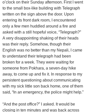
o’clock on their Sunday afternoon. First I went
to the small box-like building with Telegraph
written on the sign above the door. Upon
entering its front dark room, I encountered
only a few men huddled around a fire and
asked with a still hopeful voice, “Telegraph?”
A very disappointing shaking of their heads
was their reply. Somehow, though their
English was no better than my Nepali, I came
to understand their telegraph had been
broken for a week. They were waiting for
someone from Pokhara, a seven-day hike
away, to come up and fix it. In response to my
persistent questioning about communicating
with my sick little son back home, one of them
said, “In an emergency, the police might help.”
“And the post office?” I asked. It would be
closing in ten minutes and was back across