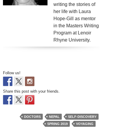
writing the stories of
her life with Laura
Hope-Gill as mentor
in the Masters Writing
Program at Lenoir
Rhyne University.
Follow us!
Share this post with your friends.
DOCTORS
NEPAL
SELF-DISCOVERY
SPRING 2019
VOYAGING