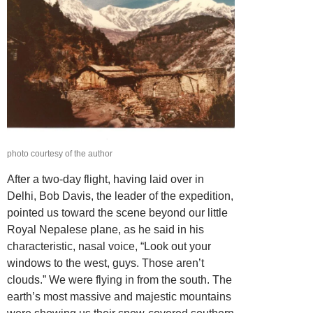
photo courtesy of the author
After a two-day flight, having laid over in
Delhi, Bob Davis, the leader of the expedition,
pointed us toward the scene beyond our little
Royal Nepalese plane, as he said in his
characteristic, nasal voice, “Look out your
windows to the west, guys. Those aren’t
clouds.” We were flying in from the south. The
earth’s most massive and majestic mountains