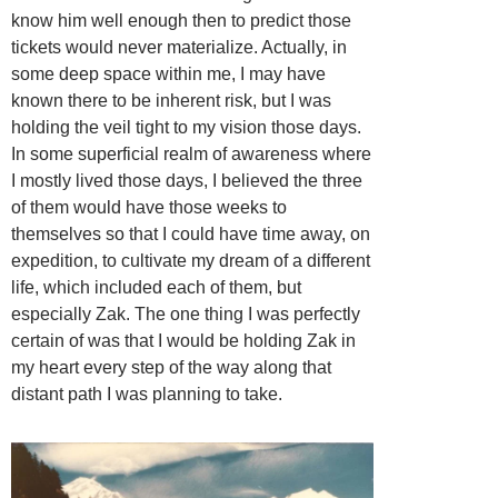
know him well enough then to predict those
tickets would never materialize. Actually, in
some deep space within me, I may have
known there to be inherent risk, but I was
holding the veil tight to my vision those days.
In some superficial realm of awareness where
I mostly lived those days, I believed the three
of them would have those weeks to
themselves so that I could have time away, on
expedition, to cultivate my dream of a different
life, which included each of them, but
especially Zak. The one thing I was perfectly
certain of was that I would be holding Zak in
my heart every step of the way along that
distant path I was planning to take.