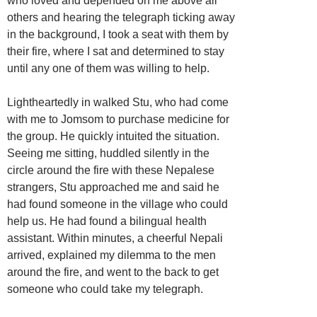
who loved and depended on me above all
others and hearing the telegraph ticking away
in the background, I took a seat with them by
their fire, where I sat and determined to stay
until any one of them was willing to help.
Lightheartedly in walked Stu, who had come
with me to Jomsom to purchase medicine for
the group. He quickly intuited the situation.
Seeing me sitting, huddled silently in the
circle around the fire with these Nepalese
strangers, Stu approached me and said he
had found someone in the village who could
help us. He had found a bilingual health
assistant. Within minutes, a cheerful Nepali
arrived, explained my dilemma to the men
around the fire, and went to the back to get
someone who could take my telegraph.