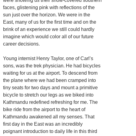
were showing us their snow-covered southern
faces, glistening pink with reflections of the
sun just over the horizon. We were in the
East, many of us for the first time and on the
brink of an experience we still could hardly
imagine which would color all of our future
career decisions.
Young internist Henry Taylor, one of Carl’s
sons, was the trek physician. He had bicycles
waiting for us at the airport. To descend from
the plane where we had been cramped into
tiny seats for two days and mount a primitive
bicycle to stretch our legs as we biked into
Kathmandu redefined refreshing for me. The
bike ride from the airport to the heart of
Kathmandu awakened all my senses. That
first day in the East was an incredibly
poignant introduction to daily life in this third