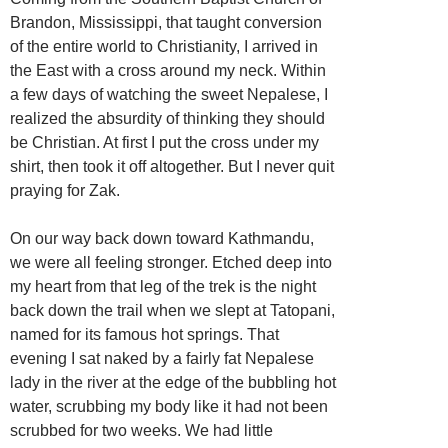
Brandon, Mississippi, that taught conversion
of the entire world to Christianity, I arrived in
the East with a cross around my neck. Within
a few days of watching the sweet Nepalese, I
realized the absurdity of thinking they should
be Christian. At first I put the cross under my
shirt, then took it off altogether. But I never quit
praying for Zak.
On our way back down toward Kathmandu,
we were all feeling stronger. Etched deep into
my heart from that leg of the trek is the night
back down the trail when we slept at Tatopani,
named for its famous hot springs. That
evening I sat naked by a fairly fat Nepalese
lady in the river at the edge of the bubbling hot
water, scrubbing my body like it had not been
scrubbed for two weeks. We had little