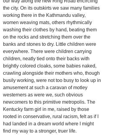
our way along the new Ring Road encircling
the city. On its outskirts we saw many families
working there in the Kathmandu valley,
women weaving mats, others rhythmically
washing their clothes by hand, beating them
on the rocks and stretching them over the
banks and stones to dry. Little children were
everywhere. There were children carrying
children, neatly tied onto their backs with
brightly colored cloaks, some babies naked,
crawling alongside their mothers who, though
busily working, were not too busy to look up in
amusement at such a caravan of motley
westerners as were we, such obvious
newcomers to this primitive metropolis. The
Kentucky farm girl in me, raised by those
rooted in conservative, rural racism, felt as if I
had landed in a dream world where I might
find my way to a stronger, truer life.