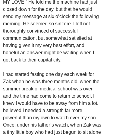
MY LOVE.” He told me the machine had just
closed down for the day, but that he would
send my message at six o’clock the following
morning. He seemed so sincere. I left not
thoroughly convinced of successful
communication, but somewhat satisfied at
having given it my very best effort, and
hopeful an answer might be waiting when I
got back to their capital city.
I had started fasting one day each week for
Zak when he was three months old, when the
summer break of medical school was over
and the time had come to return to school. I
knew I would have to be away from him a lot. I
believed I needed a strength far more
powerful than my own to watch over my son.
Once, under his father’s watch, when Zak was
a tiny little boy who had just begun to sit alone