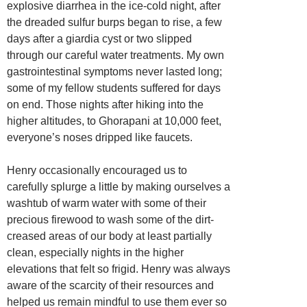
explosive diarrhea in the ice-cold night, after
the dreaded sulfur burps began to rise, a few
days after a giardia cyst or two slipped
through our careful water treatments. My own
gastrointestinal symptoms never lasted long;
some of my fellow students suffered for days
on end. Those nights after hiking into the
higher altitudes, to Ghorapani at 10,000 feet,
everyone’s noses dripped like faucets.
Henry occasionally encouraged us to
carefully splurge a little by making ourselves a
washtub of warm water with some of their
precious firewood to wash some of the dirt-
creased areas of our body at least partially
clean, especially nights in the higher
elevations that felt so frigid. Henry was always
aware of the scarcity of their resources and
helped us remain mindful to use them ever so