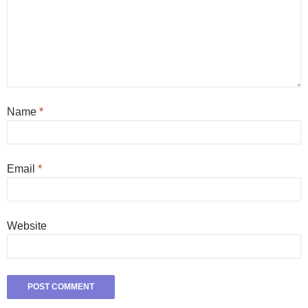
Name
*
Email
*
Website