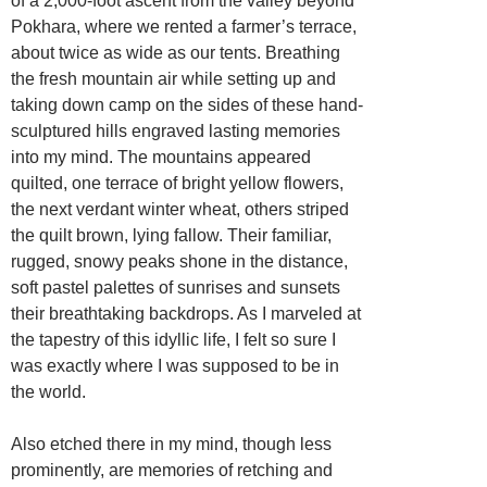
of a 2,000-foot ascent from the valley beyond
Pokhara, where we rented a farmer’s terrace,
about twice as wide as our tents. Breathing
the fresh mountain air while setting up and
taking down camp on the sides of these hand-
sculptured hills engraved lasting memories
into my mind. The mountains appeared
quilted, one terrace of bright yellow flowers,
the next verdant winter wheat, others striped
the quilt brown, lying fallow. Their familiar,
rugged, snowy peaks shone in the distance,
soft pastel palettes of sunrises and sunsets
their breathtaking backdrops. As I marveled at
the tapestry of this idyllic life, I felt so sure I
was exactly where I was supposed to be in
the world.
Also etched there in my mind, though less
prominently, are memories of retching and