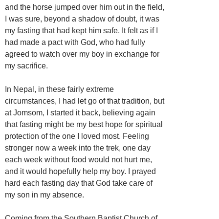
and the horse jumped over him out in the field,
I was sure, beyond a shadow of doubt, it was
my fasting that had kept him safe. It felt as if I
had made a pact with God, who had fully
agreed to watch over my boy in exchange for
my sacrifice.
In Nepal, in these fairly extreme
circumstances, I had let go of that tradition, but
at Jomsom, I started it back, believing again
that fasting might be my best hope for spiritual
protection of the one I loved most. Feeling
stronger now a week into the trek, one day
each week without food would not hurt me,
and it would hopefully help my boy. I prayed
hard each fasting day that God take care of
my son in my absence.
Coming from the Southern Baptist Church of