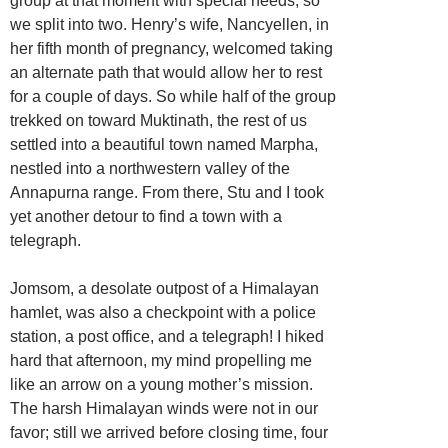
group at that moment with special needs, so
we split into two. Henry’s wife, Nancyellen, in
her fifth month of pregnancy, welcomed taking
an alternate path that would allow her to rest
for a couple of days. So while half of the group
trekked on toward Muktinath, the rest of us
settled into a beautiful town named Marpha,
nestled into a northwestern valley of the
Annapurna range. From there, Stu and I took
yet another detour to find a town with a
telegraph.
Jomsom, a desolate outpost of a Himalayan
hamlet, was also a checkpoint with a police
station, a post office, and a telegraph! I hiked
hard that afternoon, my mind propelling me
like an arrow on a young mother’s mission.
The harsh Himalayan winds were not in our
favor; still we arrived before closing time, four