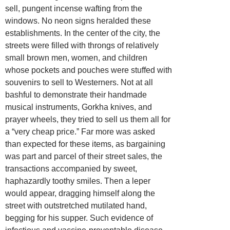
sell, pungent incense wafting from the
windows. No neon signs heralded these
establishments. In the center of the city, the
streets were filled with throngs of relatively
small brown men, women, and children
whose pockets and pouches were stuffed with
souvenirs to sell to Westerners. Not at all
bashful to demonstrate their handmade
musical instruments, Gorkha knives, and
prayer wheels, they tried to sell us them all for
a “very cheap price.” Far more was asked
than expected for these items, as bargaining
was part and parcel of their street sales, the
transactions accompanied by sweet,
haphazardly toothy smiles. Then a leper
would appear, dragging himself along the
street with outstretched mutilated hand,
begging for his supper. Such evidence of