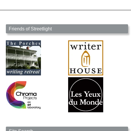
Friends of Streetlight