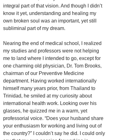
integral part of that vision. And though I didn’t
know it yet, understanding and healing my
own broken soul was an important, yet still
subliminal part of my dream.
Nearing the end of medical school, I realized
my studies and professors were not helping
me to land where I intended to go, except for
one charming old physician, Dr. Tom Brooks,
chairman of our Preventive Medicine
department. Having worked internationally
himself many years prior, from Thailand to
Trinidad, he smiled at my curiosity about
international health work. Looking over his
glasses, he quizzed me in a warm, yet
professorial voice. “Does your husband share
your enthusiasm for working and living out of
the country?” I couldn’t say he did. I could only