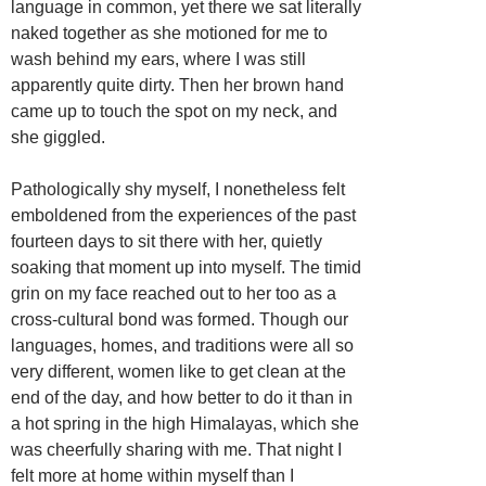
language in common, yet there we sat literally
naked together as she motioned for me to
wash behind my ears, where I was still
apparently quite dirty. Then her brown hand
came up to touch the spot on my neck, and
she giggled.
Pathologically shy myself, I nonetheless felt
emboldened from the experiences of the past
fourteen days to sit there with her, quietly
soaking that moment up into myself. The timid
grin on my face reached out to her too as a
cross-cultural bond was formed. Though our
languages, homes, and traditions were all so
very different, women like to get clean at the
end of the day, and how better to do it than in
a hot spring in the high Himalayas, which she
was cheerfully sharing with me. That night I
felt more at home within myself than I