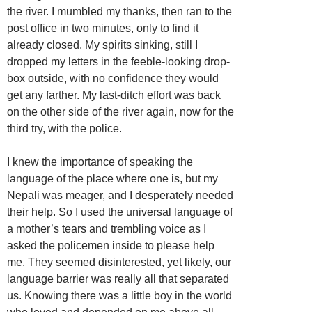
the river. I mumbled my thanks, then ran to the
post office in two minutes, only to find it
already closed. My spirits sinking, still I
dropped my letters in the feeble-looking drop-
box outside, with no confidence they would
get any farther. My last-ditch effort was back
on the other side of the river again, now for the
third try, with the police.
I knew the importance of speaking the
language of the place where one is, but my
Nepali was meager, and I desperately needed
their help. So I used the universal language of
a mother’s tears and trembling voice as I
asked the policemen inside to please help
me. They seemed disinterested, yet likely, our
language barrier was really all that separated
us. Knowing there was a little boy in the world