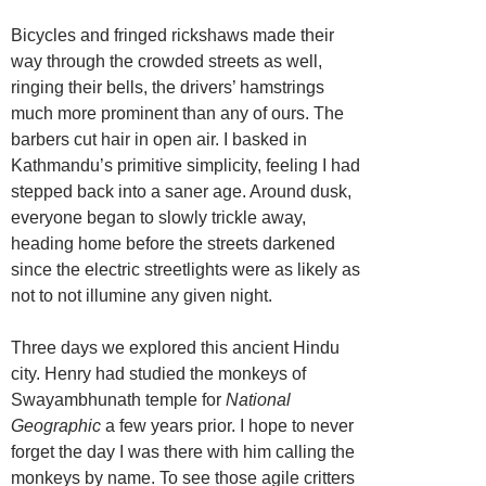
Bicycles and fringed rickshaws made their
way through the crowded streets as well,
ringing their bells, the drivers’ hamstrings
much more prominent than any of ours. The
barbers cut hair in open air. I basked in
Kathmandu’s primitive simplicity, feeling I had
stepped back into a saner age. Around dusk,
everyone began to slowly trickle away,
heading home before the streets darkened
since the electric streetlights were as likely as
not to not illumine any given night.
Three days we explored this ancient Hindu
city. Henry had studied the monkeys of
Swayambhunath temple for
National
Geographic
a few years prior. I hope to never
forget the day I was there with him calling the
monkeys by name. To see those agile critters