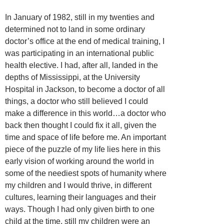
In January of 1982, still in my twenties and
determined not to land in some ordinary
doctor’s office at the end of medical training, I
was participating in an international public
health elective. I had, after all, landed in the
depths of Mississippi, at the University
Hospital in Jackson, to become a doctor of all
things, a doctor who still believed I could
make a difference in this world…a doctor who
back then thought I could fix it all, given the
time and space of life before me. An important
piece of the puzzle of my life lies here in this
early vision of working around the world in
some of the neediest spots of humanity where
my children and I would thrive, in different
cultures, learning their languages and their
ways. Though I had only given birth to one
child at the time, still my children were an