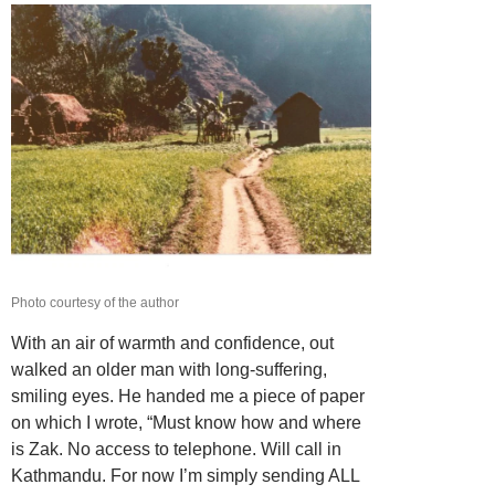
Photo courtesy of the author
With an air of warmth and confidence, out
walked an older man with long-suffering,
smiling eyes. He handed me a piece of paper
on which I wrote, “Must know how and where
is Zak. No access to telephone. Will call in
Kathmandu. For now I’m simply sending ALL