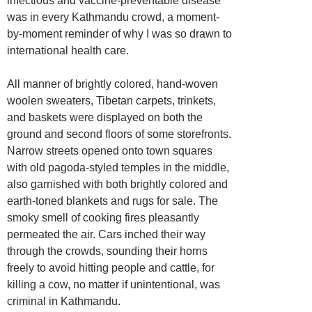
infectious and vaccine-preventable disease
was in every Kathmandu crowd, a moment-
by-moment reminder of why I was so drawn to
international health care.
All manner of brightly colored, hand-woven
woolen sweaters, Tibetan carpets, trinkets,
and baskets were displayed on both the
ground and second floors of some storefronts.
Narrow streets opened onto town squares
with old pagoda-styled temples in the middle,
also garnished with both brightly colored and
earth-toned blankets and rugs for sale. The
smoky smell of cooking fires pleasantly
permeated the air. Cars inched their way
through the crowds, sounding their horns
freely to avoid hitting people and cattle, for
killing a cow, no matter if unintentional, was
criminal in Kathmandu.