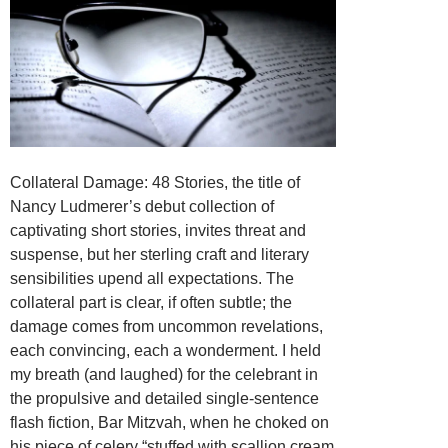
Collateral Damage: 48 Stories, the title of
Nancy Ludmerer’s debut collection of
captivating short stories, invites threat and
suspense, but her sterling craft and literary
sensibilities upend all expectations. The
collateral part is clear, if often subtle; the
damage comes from uncommon revelations,
each convincing, each a wonderment. I held
my breath (and laughed) for the celebrant in
the propulsive and detailed single-sentence
flash fiction, Bar Mitzvah, when he choked on
his piece of celery “stuffed with scallion cream