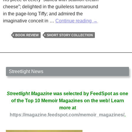
cheese”; delighted in the guileless turnaround
in the page-long Tiffy; and admired the
Review
imaginative conceit in …
Continue reading
→
by
Denise
BOOK REVIEW
SHORT STORY COLLECTION
B.
Dailey
of
Collateral
Damage:
Streetlight News
48
Stories
by
Streetlight Magazine
was selected by FeedSpot as one
Nancy
of the Top 10 Memoir Magazines on the web! Learn
Ludmerer
more at
https://magazine.feedspot.com/memoir_magazines/
.