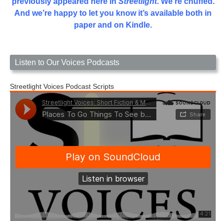
previously appeared here in
Streetlight
. We’re chuffed.
And we’re happy to let you know it’s available both in
paper and on Kindle.
Listen to Our Voices Podcasts
Streetlight Voices Podcast Scripts