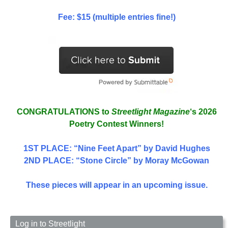
Fee: $15 (multiple entries fine!)
CONGRATULATIONS to
Streetlight Magazine
‘s 2026
Poetry Contest Winners!
1ST PLACE
: “Nine Feet Apart” by David Hughes
2ND PLACE: “Stone Circle” by Moray McGowan
These pieces will appear in an upcoming issue.
Log in to Streetlight