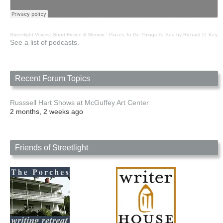
Streetlight Voices: Short Fiction & Memoir
·
Places To Go Things To See by Richard D. Key
See a list of podcasts.
Recent Forum Topics
Russsell Hart Shows at McGuffey Art Center
2 months, 2 weeks ago
Friends of Streetlight