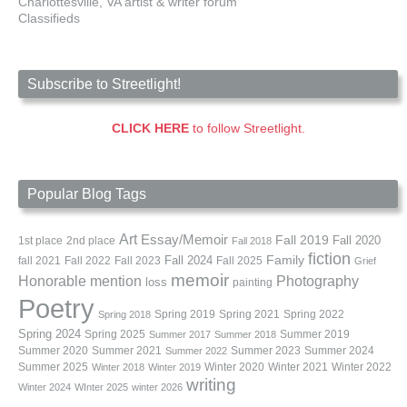
Charlottesville, VA artist & writer forum
Classifieds
Subscribe to Streetlight!
CLICK HERE
to follow Streetlight.
Popular Blog Tags
Art
Essay/Memoir
Fall 2019
Fall 2020
1st place
2nd place
Fall 2018
fiction
Family
fall 2021
Fall 2022
Fall 2023
Fall 2024
Fall 2025
Grief
memoir
Photography
Honorable mention
loss
painting
Poetry
Spring 2019
Spring 2021
Spring 2022
Spring 2018
Spring 2024
Summer 2019
Spring 2025
Summer 2017
Summer 2018
Summer 2020
Summer 2021
Summer 2023
Summer 2024
Summer 2022
Summer 2025
Winter 2020
Winter 2021
Winter 2022
Winter 2018
Winter 2019
writing
Winter 2024
WInter 2025
winter 2026