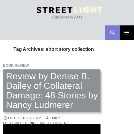
Search
Streetlight Magazine
SKIP
PRIMAR
TO
MENU
Tag Archives: short story collection
CONTENT
BOOK REVIEW
Review by Denise B.
Dailey of Collateral
Damage: 48 Stories by
Nancy Ludmerer
OCTOBER 28, 2022
EMILY
LITTLEWOOD
LEAVE A COMMENT