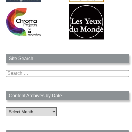
Site Search
Search
for:
Content Archives by Date
Content
Archives
by
Date