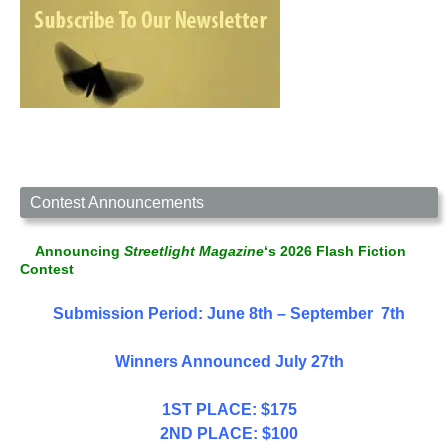
Contest Announcements
Announcing
Streetlight Magazine
‘s 2026 Flash Fiction
Contest
Submission Period: June 8th – September 7th
Winners Announced July 27th
1ST PLACE: $175
2ND PLACE: $100