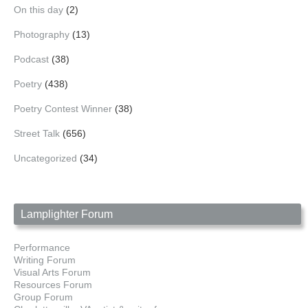
On this day
(2)
Photography
(13)
Podcast
(38)
Poetry
(438)
Poetry Contest Winner
(38)
Street Talk
(656)
Uncategorized
(34)
Lamplighter Forum
Performance
Writing Forum
Visual Arts Forum
Resources Forum
Group Forum