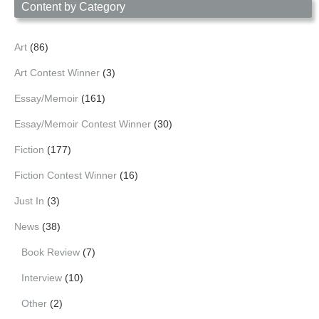
Content by Category
Art
(86)
Art Contest Winner
(3)
Essay/Memoir
(161)
Essay/Memoir Contest Winner
(30)
Fiction
(177)
Fiction Contest Winner
(16)
Just In
(3)
News
(38)
Book Review
(7)
Interview
(10)
Other
(2)