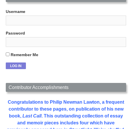
Username
Password
Remember Me
Contributor Accomplishments
Congratulations to Philip Newman Lawton, a frequent
contributor to these pages, on publication of his new
book,
Last Call
. This outstanding collection of essay
and memoir pieces includes four which have