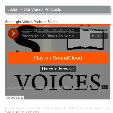
Listen to Our Voices Podcasts
Streetlight Voices Podcast Scripts
Streetlight Voices: Short Fiction & Memoir
·
Places To Go Things To See by Richard D. Key
See a list of podcasts.