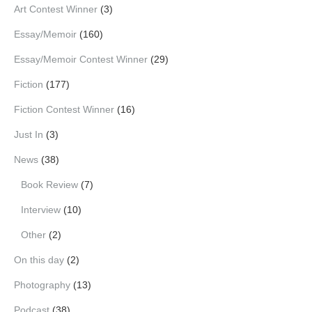
Art Contest Winner
(3)
Essay/Memoir
(160)
Essay/Memoir Contest Winner
(29)
Fiction
(177)
Fiction Contest Winner
(16)
Just In
(3)
News
(38)
Book Review
(7)
Interview
(10)
Other
(2)
On this day
(2)
Photography
(13)
Podcast
(38)