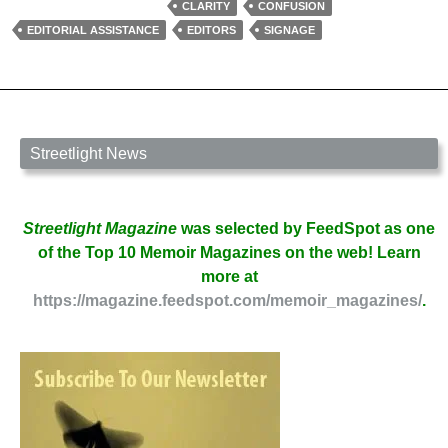
of
CLARITY
CONFUSION
an
EDITORIAL ASSISTANCE
EDITORS
SIGNAGE
Editor
by
Erika
Raskin
Streetlight News
Streetlight Magazine
was selected by FeedSpot as one
of the Top 10 Memoir Magazines on the web! Learn
more at
https://magazine.feedspot.com/memoir_magazines/
.