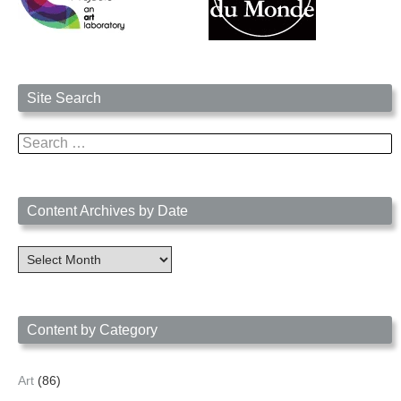
Site Search
Search
for:
Content Archives by Date
Content
Archives
by
Date
Content by Category
Art
(86)