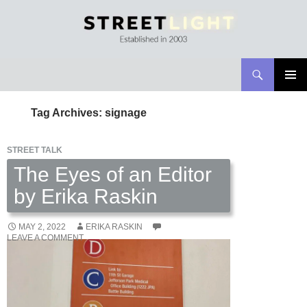
Search
Streetlight Magazine
SKIP
PRIMAR
TO
MENU
Tag Archives: signage
CONTENT
STREET TALK
The Eyes of an Editor
by Erika Raskin
MAY 2, 2022
ERIKA RASKIN
LEAVE A COMMENT