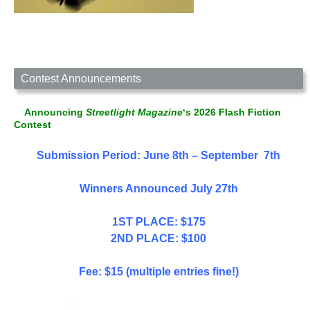
Contest Announcements
Announcing
Streetlight Magazine
‘s 2026 Flash Fiction
Contest
Submission Period: June 8th – September 7th
Winners Announced July 27th
1ST PLACE: $175
2ND PLACE: $100
Fee: $15 (multiple entries fine!)