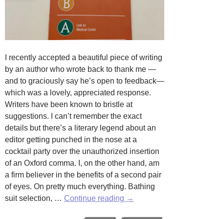
I recently accepted a beautiful piece of writing
by an author who wrote back to thank me —
and to graciously say he’s open to feedback—
which was a lovely, appreciated response.
Writers have been known to bristle at
suggestions. I can’t remember the exact
details but there’s a literary legend about an
editor getting punched in the nose at a
cocktail party over the unauthorized insertion
of an Oxford comma. I, on the other hand, am
a firm believer in the benefits of a second pair
of eyes. On pretty much everything. Bathing
The
suit selection, …
Continue reading
→
Eyes