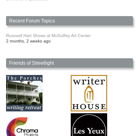
Recent Forum Topics
Russsell Hart Shows at McGuffey Art Center
2 months, 2 weeks ago
Friends of Streetlight