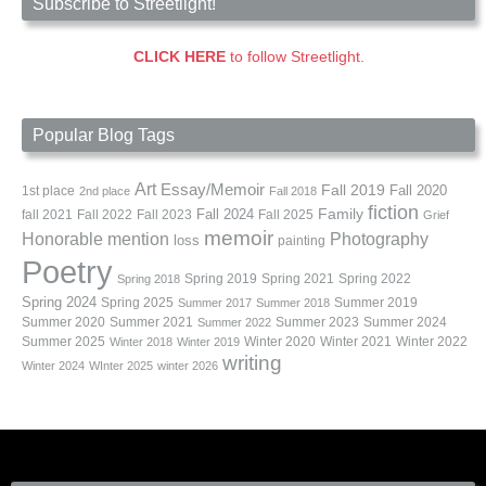
Subscribe to Streetlight!
CLICK HERE
to follow Streetlight.
Popular Blog Tags
Art
Essay/Memoir
Fall 2019
Fall 2020
1st place
2nd place
Fall 2018
fiction
Family
fall 2021
Fall 2022
Fall 2023
Fall 2024
Fall 2025
Grief
memoir
Photography
Honorable mention
loss
painting
Poetry
Spring 2019
Spring 2021
Spring 2022
Spring 2018
Spring 2024
Summer 2019
Spring 2025
Summer 2017
Summer 2018
Summer 2020
Summer 2021
Summer 2023
Summer 2024
Summer 2022
Summer 2025
Winter 2020
Winter 2021
Winter 2022
Winter 2018
Winter 2019
writing
Winter 2024
WInter 2025
winter 2026