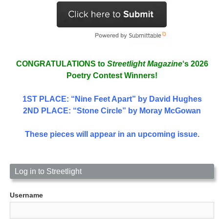
CONGRATULATIONS to
Streetlight Magazine
‘s 2026
Poetry Contest Winners!
1ST PLACE
: “Nine Feet Apart” by David Hughes
2ND PLACE: “Stone Circle” by Moray McGowan
These pieces will appear in an upcoming issue.
Log in to Streetlight
Username