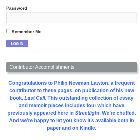
Password
Remember Me
Contributor Accomplishments
Congratulations to Philip Newman Lawton, a frequent
contributor to these pages, on publication of his new
book,
Last Call
. This outstanding collection of essay
and memoir pieces includes four which have
previously appeared here in
Streetlight
. We’re chuffed.
And we’re happy to let you know it’s available both in
paper and on Kindle.