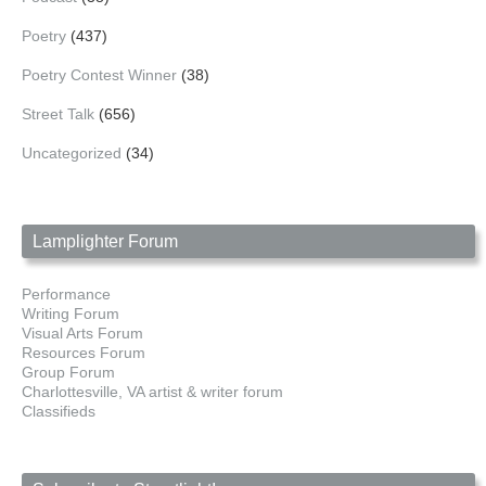
Poetry
(437)
Poetry Contest Winner
(38)
Street Talk
(656)
Uncategorized
(34)
Lamplighter Forum
Performance
Writing Forum
Visual Arts Forum
Resources Forum
Group Forum
Charlottesville, VA artist & writer forum
Classifieds