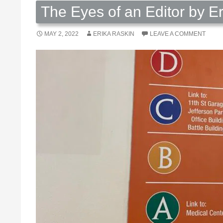
The Eyes of an Editor by E
MAY 2, 2022
ERIKA RASKIN
LEAVE A COMMENT