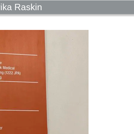
rika Raskin