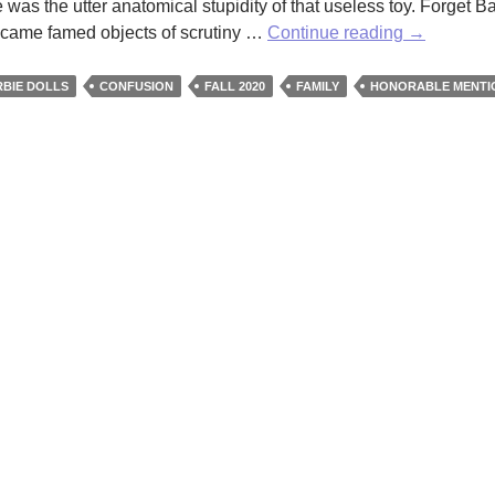
 was the utter anatomical stupidity of that useless toy. Forget Ba
Finding
 became famed objects of scrutiny …
Continue reading
→
Barbie’s
Shoes
BIE DOLLS
CONFUSION
FALL 2020
FAMILY
HONORABLE MENTI
by
J
Brooke