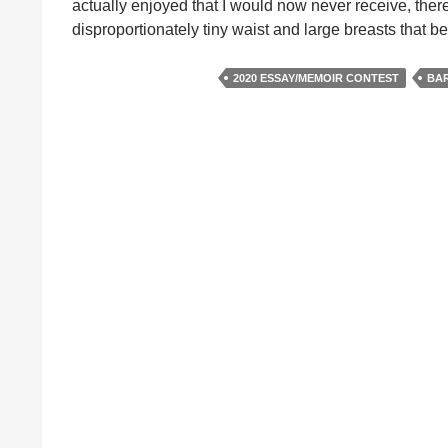
actually enjoyed that I would now never receive, there
disproportionately tiny waist and large breasts that
2020 ESSAY/MEMOIR CONTEST
BAR