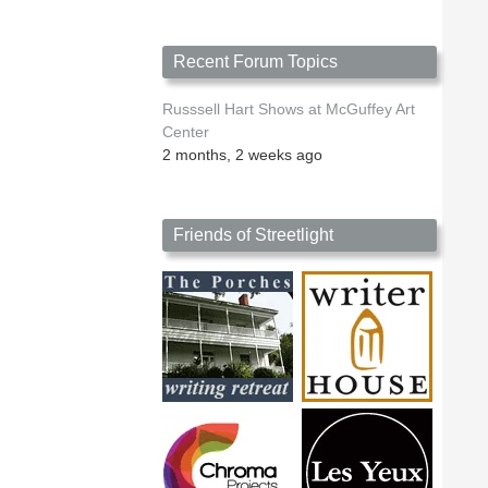
Recent Forum Topics
Russsell Hart Shows at McGuffey Art
Center
2 months, 2 weeks ago
Friends of Streetlight