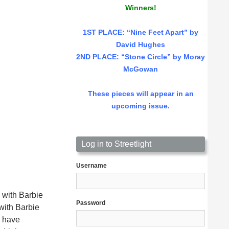
Winners!
1ST PLACE
: “Nine Feet Apart” by
David Hughes
2ND PLACE: “Stone Circle” by Moray
McGowan
These pieces will appear in an
upcoming issue.
Log in to Streetlight
Username
 with Barbie
Password
with Barbie
d have