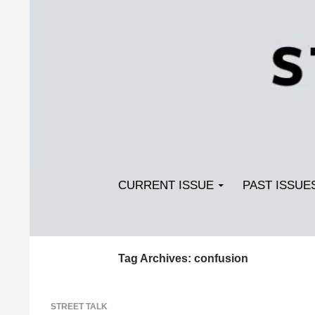
Search
SKIP TO CONTENT
Streetlight Magazine
CURRENT ISSUE
PAST ISSUE
Tag Archives: confusion
STREET TALK