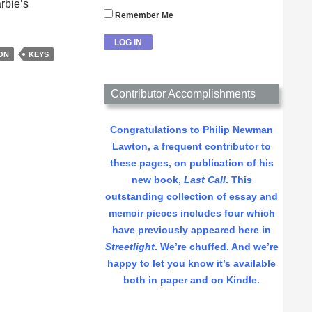
rbie’s
Remember Me
ON
KEYS
Contributor Accomplishments
Congratulations to Philip Newman
Lawton, a frequent contributor to
these pages, on publication of his
new book,
Last Call
. This
outstanding collection of essay and
memoir pieces includes four which
have previously appeared here in
Streetlight
. We’re chuffed. And we’re
happy to let you know it’s available
both in paper and on Kindle.