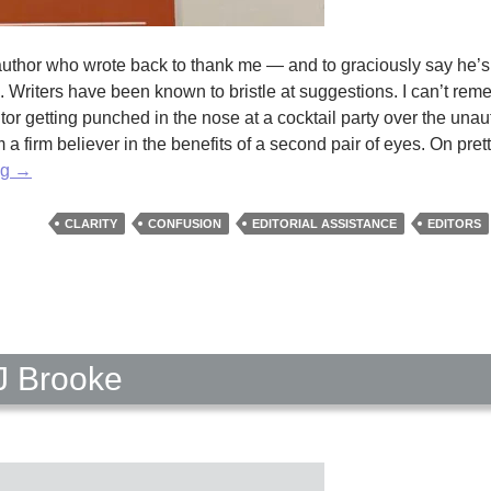
n author who wrote back to thank me — and to graciously say he’s
Writers have been known to bristle at suggestions. I can’t rem
itor getting punched in the nose at a cocktail party over the una
 a firm believer in the benefits of a second pair of eyes. On pre
The
ng
→
Eyes
of
CLARITY
CONFUSION
EDITORIAL ASSISTANCE
EDITORS
an
Editor
by
Erika
Raskin
J Brooke