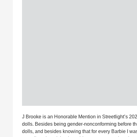
J Brooke is an Honorable Mention in Streetlight’s 2
dolls. Besides being gender-nonconforming before the 
dolls, and besides knowing that for every Barbie I wa