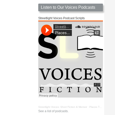
Listen to Our Voices Podcasts
Streetlight Voices Podcast Scripts
Streetlight Voices: Short Fiction & Memoir
·
Places To Go Things To See by Richard D. Key
See a list of podcasts.