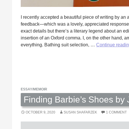
I recently accepted a beautiful piece of writing by a
feedback—which was a lovely, appreciated response. 
exact details but there’s a literary legend about an ed
insertion of an Oxford comma. I, on the other hand, am
everything. Bathing suit selection, …
Continue readi
ESSAY/MEMOIR
Finding Barbie’s Shoes by 
OCTOBER 9, 2020
SUSAN SHAFARZEK
1 COMMENT