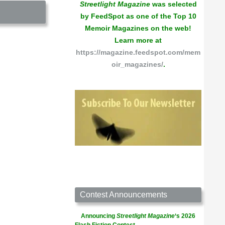
Streetlight Magazine
was selected
by FeedSpot as one of the Top 10
Memoir Magazines on the web!
Learn more at
https://magazine.feedspot.com/mem
oir_magazines/
.
Contest Announcements
Announcing
Streetlight Magazine
‘s 2026