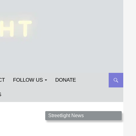
CT
FOLLOW US
DONATE
S
Streetlight Magazine is the non-profit home for
Streetlight News
unpublished fiction, poetry, essays, and art that
inspires. Submit your work today!