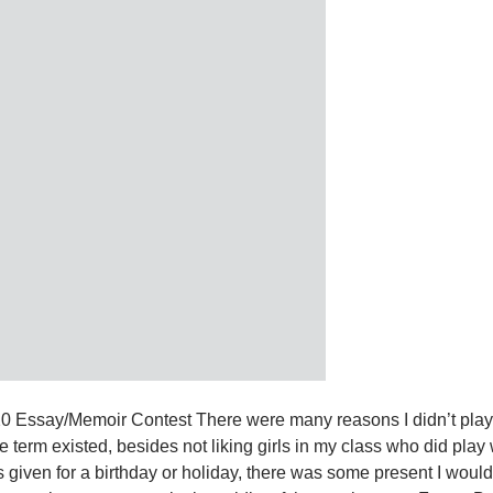
020 Essay/Memoir Contest There were many reasons I didn’t play
term existed, besides not liking girls in my class who did play 
s given for a birthday or holiday, there was some present I woul