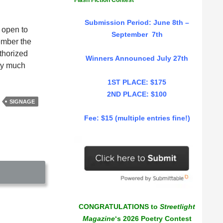
Flash Fiction Contest
Submission Period: June 8th –
 open to
September 7th
ember the
uthorized
Winners Announced July 27th
tty much
1ST PLACE: $175
2ND PLACE: $100
SIGNAGE
Fee: $15 (multiple entries fine!)
CONGRATULATIONS to
Streetlight
Magazine
‘s 2026 Poetry Contest