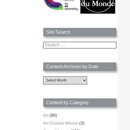
Site Search
Search
for:
Content Archives by Date
Content
Archives
by
Date
Content by Category
Art
(86)
Art Contest Winner
(3)