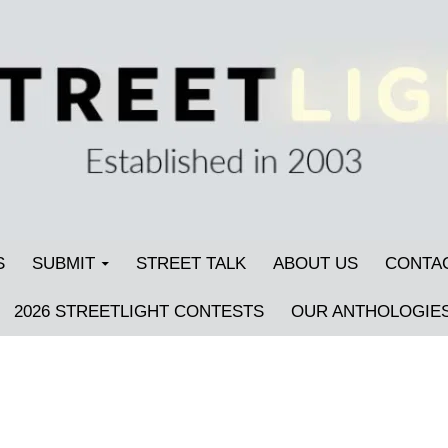
S
SUBMIT
STREET TALK
ABOUT US
CONTA
2026 STREETLIGHT CONTESTS
OUR ANTHOLOGIE