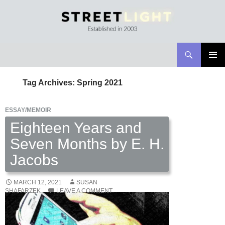
Search
Streetlight Magazine
SKIP
PRIMAR
TO
MENU
Tag Archives: Spring 2021
CONTENT
ESSAY/MEMOIR
Eighteen Years and
Seven Months by E. H.
Jacobs
MARCH 12, 2021
SUSAN
SHAFARZEK
LEAVE A COMMENT