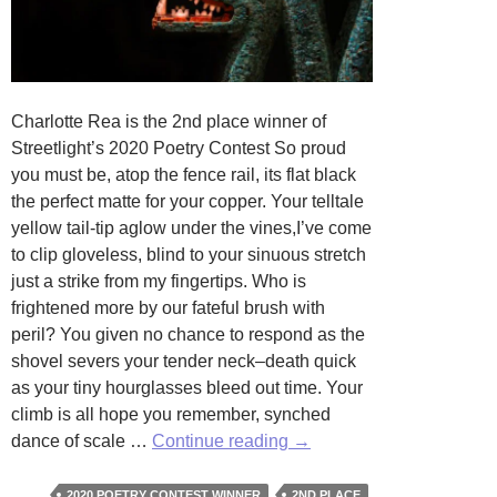
Charlotte Rea is the 2nd place winner of
Streetlight’s 2020 Poetry Contest So proud
you must be, atop the fence rail, its flat black
the perfect matte for your copper. Your telltale
yellow tail-tip aglow under the vines,I’ve come
to clip gloveless, blind to your sinuous stretch
just a strike from my fingertips. Who is
frightened more by our fateful brush with
peril? You given no chance to respond as the
shovel severs your tender neck–death quick
as your tiny hourglasses bleed out time. Your
climb is all hope you remember, synched
Elegy
dance of scale …
Continue reading
→
for
a
2020 POETRY CONTEST WINNER
2ND PLACE