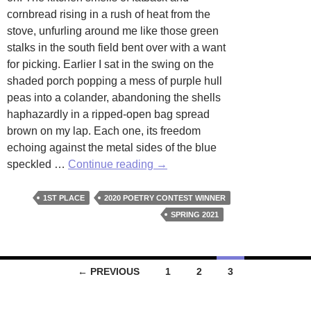
cornbread rising in a rush of heat from the
stove, unfurling around me like those green
stalks in the south field bent over with a want
for picking. Earlier I sat in the swing on the
shaded porch popping a mess of purple hull
peas into a colander, abandoning the shells
haphazardly in a ripped-open bag spread
brown on my lap. Each one, its freedom
echoing against the metal sides of the blue
Renegade
speckled …
Continue reading
→
by
Susan
1ST PLACE
2020 POETRY CONTEST WINNER
Muse
SPRING 2021
Posts
← PREVIOUS
1
2
3
navigation