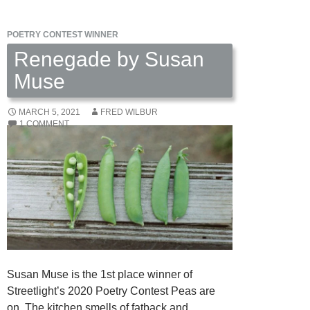
David
Summers
POETRY CONTEST WINNER
Renegade by Susan
Muse
MARCH 5, 2021
FRED WILBUR
1 COMMENT
Susan Muse is the 1st place winner of
Streetlight’s 2020 Poetry Contest Peas are
on. The kitchen smells of fatback and