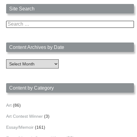
Site Search
Search
for:
Content Archives by Date
Content
Archives
by
Date
Content by Category
Art
(86)
Art Contest Winner
(3)
Essay/Memoir
(161)