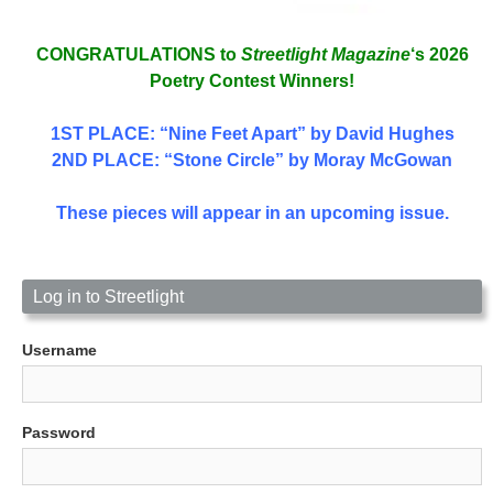
CONGRATULATIONS to
Streetlight Magazine
‘s 2026
Poetry Contest Winners!
1ST PLACE
: “Nine Feet Apart” by David Hughes
2ND PLACE: “Stone Circle” by Moray McGowan
These pieces will appear in an upcoming issue.
Log in to Streetlight
Username
Password