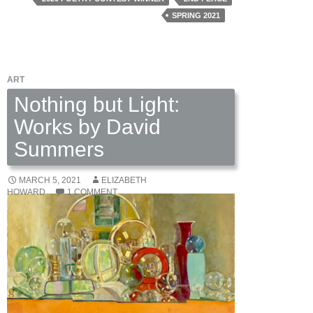
Young
SPRING 2021
Copperhead
by
Charlotte
ART
Rea
Nothing but Light:
Works by David
Summers
MARCH 5, 2021
ELIZABETH
HOWARD
1 COMMENT