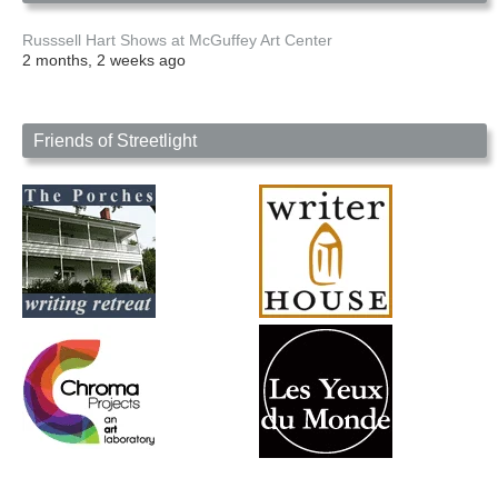
Russsell Hart Shows at McGuffey Art Center
2 months, 2 weeks ago
Friends of Streetlight