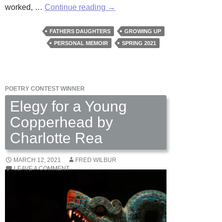
Eighteen
worked, …
Continue reading
→
Years
and
FATHERS DAUGHTERS
GROWING UP
Seven
PERSONAL MEMOIR
SPRING 2021
Months
by
E.
POETRY CONTEST WINNER
H.
Jacobs
Elegy for a Young
Copperhead by
Charlotte Rea
MARCH 12, 2021
FRED WILBUR
LEAVE A COMMENT