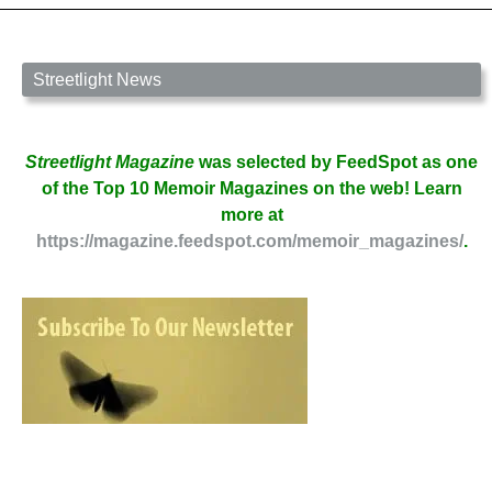
Streetlight News
Streetlight Magazine
was selected by FeedSpot as one
of the Top 10 Memoir Magazines on the web! Learn
more at
https://magazine.feedspot.com/memoir_magazines/
.