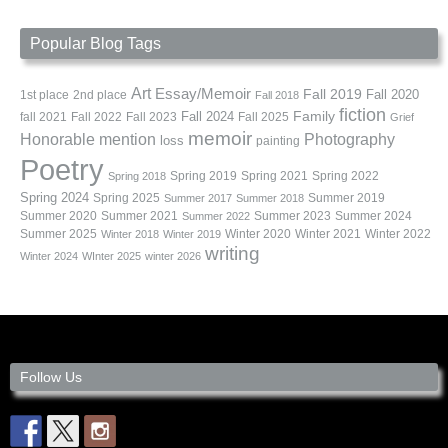
Popular Blog Tags
Art
Essay/Memoir
Fall 2019
Fall 2020
1st place
2nd place
Fall 2018
fiction
Family
fall 2021
Fall 2022
Fall 2023
Fall 2024
Fall 2025
Grief
memoir
Photography
Honorable mention
loss
painting
Poetry
Spring 2019
Spring 2021
Spring 2022
Spring 2018
Spring 2024
Summer 2019
Spring 2025
Summer 2017
Summer 2018
Summer 2020
Summer 2021
Summer 2023
Summer 2024
Summer 2022
Summer 2025
Winter 2020
Winter 2021
Winter 2022
Winter 2018
Winter 2019
writing
Winter 2024
WInter 2025
winter 2026
Follow Us