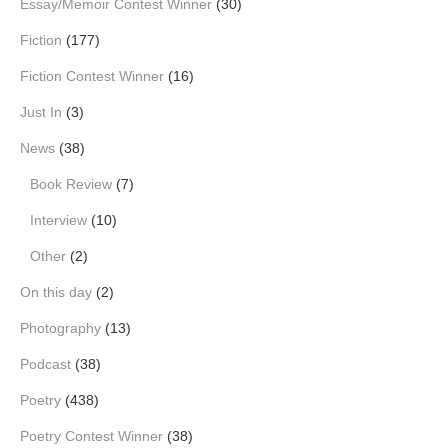
Essay/Memoir Contest Winner
(30)
Fiction
(177)
Fiction Contest Winner
(16)
Just In
(3)
News
(38)
Book Review
(7)
Interview
(10)
Other
(2)
On this day
(2)
Photography
(13)
Podcast
(38)
Poetry
(438)
Poetry Contest Winner
(38)