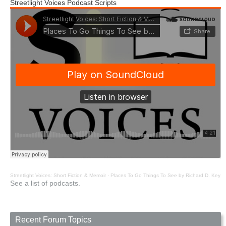
Streetlight Voices Podcast Scripts
Streetlight Voices: Short Fiction & Memoir
·
Places To Go Things To See by Richard D. Key
See a list of podcasts.
Recent Forum Topics