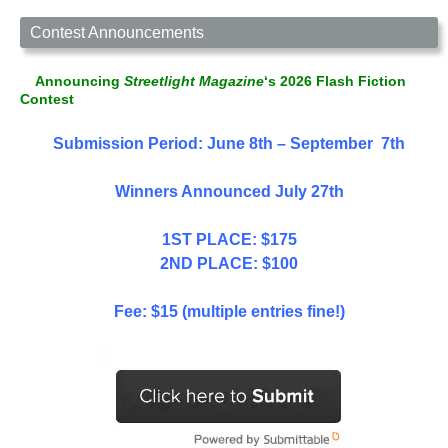
Contest Announcements
Announcing
Streetlight Magazine
‘s 2026 Flash Fiction
Contest
Submission Period: June 8th – September 7th
Winners Announced July 27th
1ST PLACE: $175
2ND PLACE: $100
Fee: $15 (multiple entries fine!)