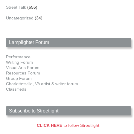
Street Talk
(656)
Uncategorized
(34)
Lamplighter Forum
Performance
Writing Forum
Visual Arts Forum
Resources Forum
Group Forum
Charlottesville, VA artist & writer forum
Classifieds
Subscribe to Streetlight!
CLICK HERE
to follow Streetlight.