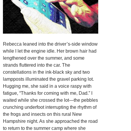
Rebecca leaned into the driver’s-side window
while I let the engine idle. Her brown hair had
lengthened over the summer, and some
strands fluttered into the car. The
constellations in the ink-black sky and two
lampposts illuminated the gravel parking lot.
Hugging me, she said in a voice raspy with
fatigue, “Thanks for coming with me, Dad.” I
waited while she crossed the lot—the pebbles
crunching underfoot interrupting the rhythm of
the frogs and insects on this rural New
Hampshire night. As she approached the road
to return to the summer camp where she