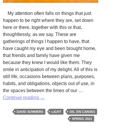
My attention often falls on things that just
happen to be right where they are, set down
here or there, together with this or that,
thoughtlessly, as we say. These are
gatherings of things I happen to have, that
have caught my eye and been brought home,
that friends and family have given me
because they knew I would like them. They
smile in anticipation of my delight. All of this is
still life, occasions between plans, purposes,
habits, and obligations, objects out of use, in
the spaces between the times of our …
Nothing
Continue reading
→
but
Light:
DAVID SUMMERS
LIGHT
OIL ON CANVAS
Works
SPRING 2021
by