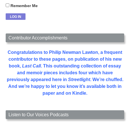
Remember Me
Contributor Accomplishments
Congratulations to Philip Newman Lawton, a frequent
contributor to these pages, on publication of his new
book,
Last Call
. This outstanding collection of essay
and memoir pieces includes four which have
previously appeared here in
Streetlight
. We’re chuffed.
And we’re happy to let you know it’s available both in
paper and on Kindle.
Listen to Our Voices Podcasts