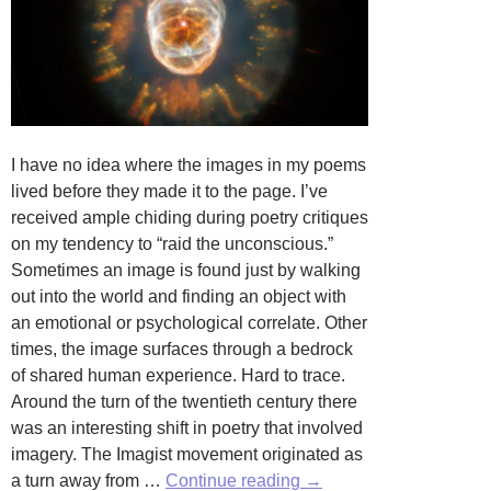
I have no idea where the images in my poems
lived before they made it to the page. I’ve
received ample chiding during poetry critiques
on my tendency to “raid the unconscious.”
Sometimes an image is found just by walking
out into the world and finding an object with
an emotional or psychological correlate. Other
times, the image surfaces through a bedrock
of shared human experience. Hard to trace.
Around the turn of the twentieth century there
was an interesting shift in poetry that involved
imagery. The Imagist movement originated as
A
a turn away from …
Continue reading
→