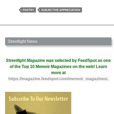
Few
Thoughts
POETRY
SUBJECTIVE APPRECIATION
on
Imagery
by
Sharon
Ackerman
Streetlight News
Streetlight Magazine
was selected by FeedSpot as one
of the Top 10 Memoir Magazines on the web! Learn
more at
https://magazine.feedspot.com/memoir_magazines/
.