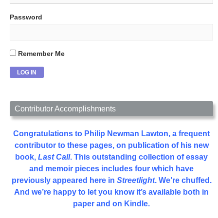
Password
Remember Me
Contributor Accomplishments
Congratulations to Philip Newman Lawton, a frequent
contributor to these pages, on publication of his new
book,
Last Call
. This outstanding collection of essay
and memoir pieces includes four which have
previously appeared here in
Streetlight
. We’re chuffed.
And we’re happy to let you know it’s available both in
paper and on Kindle.