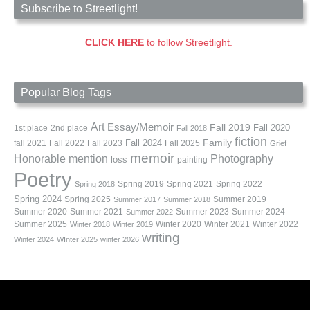
Subscribe to Streetlight!
CLICK HERE
to follow Streetlight.
Popular Blog Tags
Art
Essay/Memoir
Fall 2019
Fall 2020
1st place
2nd place
Fall 2018
fiction
Family
fall 2021
Fall 2022
Fall 2023
Fall 2024
Fall 2025
Grief
memoir
Photography
Honorable mention
loss
painting
Poetry
Spring 2019
Spring 2021
Spring 2022
Spring 2018
Spring 2024
Summer 2019
Spring 2025
Summer 2017
Summer 2018
Summer 2020
Summer 2021
Summer 2023
Summer 2024
Summer 2022
Summer 2025
Winter 2020
Winter 2021
Winter 2022
Winter 2018
Winter 2019
writing
Winter 2024
WInter 2025
winter 2026