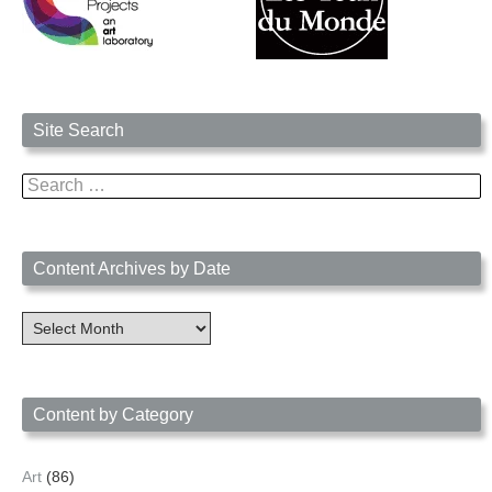
Site Search
Search
for:
Content Archives by Date
Content
Archives
by
Date
Content by Category
Art
(86)