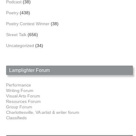
Podcast
(38)
Poetry
(438)
Poetry Contest Winner
(38)
Street Talk
(656)
Uncategorized
(34)
Lamplighter Forum
Performance
Writing Forum
Visual Arts Forum
Resources Forum
Group Forum
Charlottesville, VA artist & writer forum
Classifieds