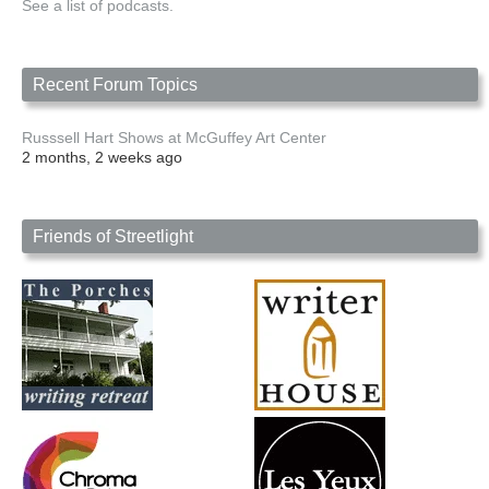
See a list of podcasts.
Recent Forum Topics
Russsell Hart Shows at McGuffey Art Center
2 months, 2 weeks ago
Friends of Streetlight