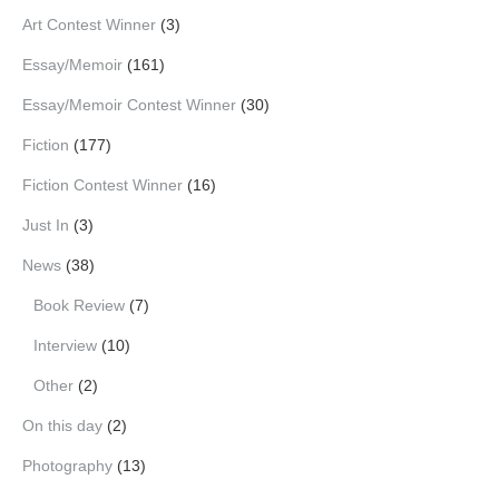
Art Contest Winner
(3)
Essay/Memoir
(161)
Essay/Memoir Contest Winner
(30)
Fiction
(177)
Fiction Contest Winner
(16)
Just In
(3)
News
(38)
Book Review
(7)
Interview
(10)
Other
(2)
On this day
(2)
Photography
(13)