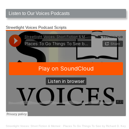
Listen to Our Voices Podcasts
Streetlight Voices Podcast Scripts
Streetlight Voices: Short Fiction & Memoir
·
Places To Go Things To See by Richard D. Key