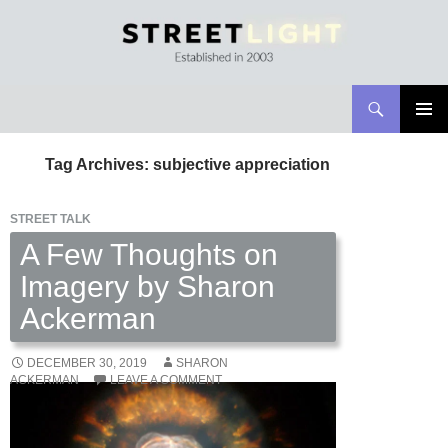
Search
Streetlight Magazine
SKIP
PRIMAR
TO
MENU
Tag Archives: subjective appreciation
CONTENT
STREET TALK
A Few Thoughts on
Imagery by Sharon
Ackerman
DECEMBER 30, 2019
SHARON
ACKERMAN
LEAVE A COMMENT