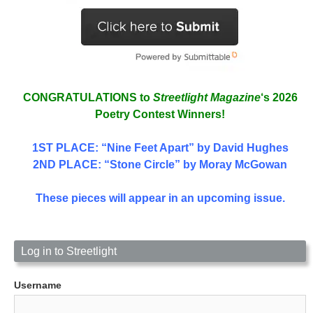
CONGRATULATIONS to
Streetlight Magazine
‘s 2026
Poetry Contest Winners!
1ST PLACE
: “Nine Feet Apart” by David Hughes
2ND PLACE: “Stone Circle” by Moray McGowan
These pieces will appear in an upcoming issue.
Log in to Streetlight
Username