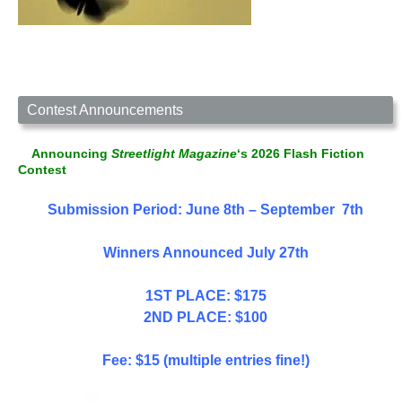
Contest Announcements
Announcing
Streetlight Magazine
‘s 2026 Flash Fiction
Contest
Submission Period: June 8th – September 7th
Winners Announced July 27th
1ST PLACE: $175
2ND PLACE: $100
Fee: $15 (multiple entries fine!)