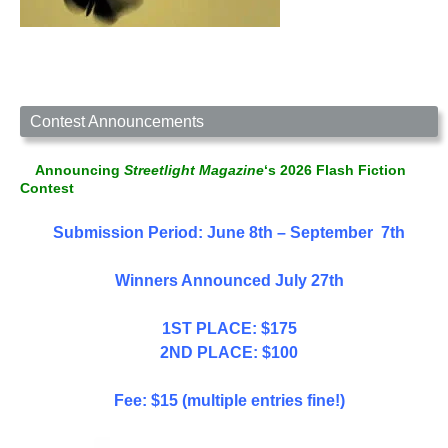
Contest Announcements
Announcing
Streetlight Magazine
‘s 2026 Flash Fiction
Contest
Submission Period: June 8th – September 7th
Winners Announced July 27th
1ST PLACE: $175
2ND PLACE: $100
Fee: $15 (multiple entries fine!)