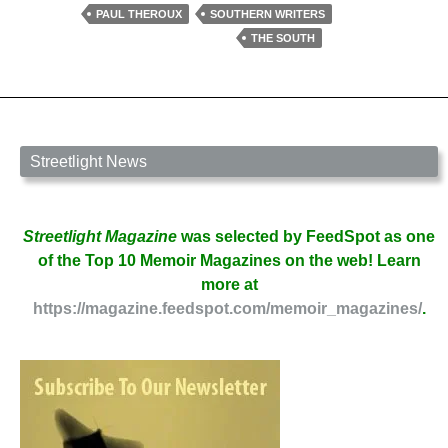
of
PAUL THEROUX
SOUTHERN WRITERS
Traveling
THE SOUTH
South
with
Paul
Theroux
Streetlight News
Streetlight Magazine
was selected by FeedSpot as one
of the Top 10 Memoir Magazines on the web! Learn
more at
https://magazine.feedspot.com/memoir_magazines/
.