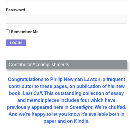
Password
Remember Me
Contributor Accomplishments
Congratulations to Philip Newman Lawton, a frequent
contributor to these pages, on publication of his new
book,
Last Call
. This outstanding collection of essay
and memoir pieces includes four which have
previously appeared here in
Streetlight
. We’re chuffed.
And we’re happy to let you know it’s available both in
paper and on Kindle.