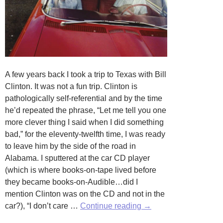
A few years back I took a trip to Texas with Bill
Clinton. It was not a fun trip. Clinton is
pathologically self-referential and by the time
he’d repeated the phrase, “Let me tell you one
more clever thing I said when I did something
bad,” for the eleventy-twelfth time, I was ready
to leave him by the side of the road in
Alabama. I sputtered at the car CD player
(which is where books-on-tape lived before
they became books-on-Audible…did I
mention Clinton was on the CD and not in the
The
car?), “I don’t care …
Continue reading
→
Consternations