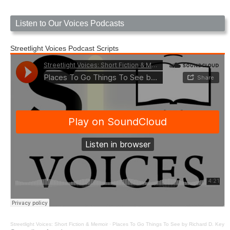
Listen to Our Voices Podcasts
Streetlight Voices Podcast Scripts
Streetlight Voices: Short Fiction & Memoir
·
Places To Go Things To See by Richard D. Key