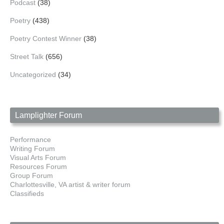
Podcast
(38)
Poetry
(438)
Poetry Contest Winner
(38)
Street Talk
(656)
Uncategorized
(34)
Lamplighter Forum
Performance
Writing Forum
Visual Arts Forum
Resources Forum
Group Forum
Charlottesville, VA artist & writer forum
Classifieds