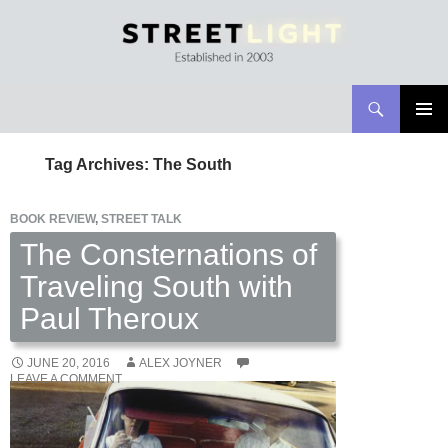
Search
Streetlight Magazine
SKIP
PRIMAR
TO
MENU
Tag Archives: The South
CONTENT
BOOK REVIEW
,
STREET TALK
The Consternations of
Traveling South with
Paul Theroux
JUNE 20, 2016
ALEX JOYNER
LEAVE A COMMENT