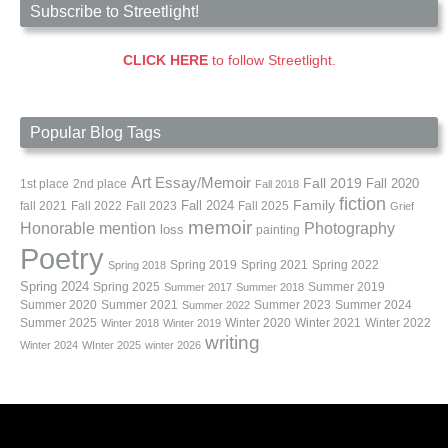
Subscribe to Streetlight!
CLICK HERE
to follow Streetlight.
Popular Blog Tags
Art
Essay/Memoir
Fall 2019
Fall 2020
1st place
2nd place
Fall 2018
fiction
Family
fall 2021
Fall 2022
Fall 2023
Fall 2024
Fall 2025
Grief
memoir
Photography
Honorable mention
loss
painting
Poetry
Spring 2019
Spring 2021
Spring 2022
Spring 2018
Spring 2024
Summer 2019
Spring 2025
Summer 2017
Summer 2018
Summer 2020
Summer 2021
Summer 2023
Summer 2024
Summer 2022
Summer 2025
Winter 2020
Winter 2021
Winter 2022
Winter 2018
Winter 2019
writing
Winter 2024
WInter 2025
winter 2026