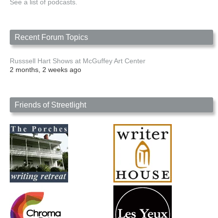
See a list of podcasts.
Recent Forum Topics
Russsell Hart Shows at McGuffey Art Center
2 months, 2 weeks ago
Friends of Streetlight