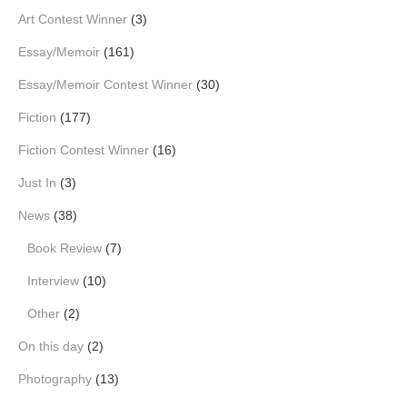
Art Contest Winner
(3)
Essay/Memoir
(161)
Essay/Memoir Contest Winner
(30)
Fiction
(177)
Fiction Contest Winner
(16)
Just In
(3)
News
(38)
Book Review
(7)
Interview
(10)
Other
(2)
On this day
(2)
Photography
(13)