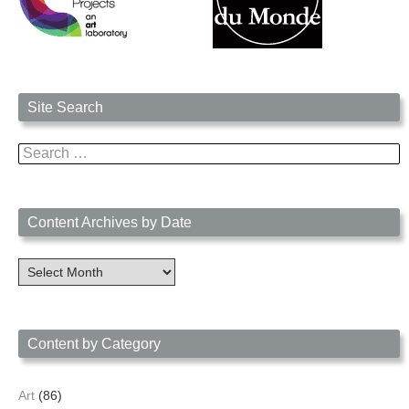
Site Search
Search
for:
Content Archives by Date
Content
Archives
by
Date
Content by Category
Art
(86)