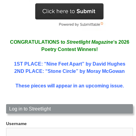
CONGRATULATIONS to
Streetlight Magazine
‘s 2026
Poetry Contest Winners!
1ST PLACE
: “Nine Feet Apart” by David Hughes
2ND PLACE: “Stone Circle” by Moray McGowan
These pieces will appear in an upcoming issue.
Log in to Streetlight
Username