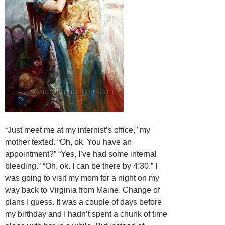
“Just meet me at my internist’s office,” my
mother texted. “Oh, ok. You have an
appointment?” “Yes, I’ve had some internal
bleeding.” “Oh, ok. I can be there by 4:30.” I
was going to visit my mom for a night on my
way back to Virginia from Maine. Change of
plans I guess. It was a couple of days before
my birthday and I hadn’t spent a chunk of time