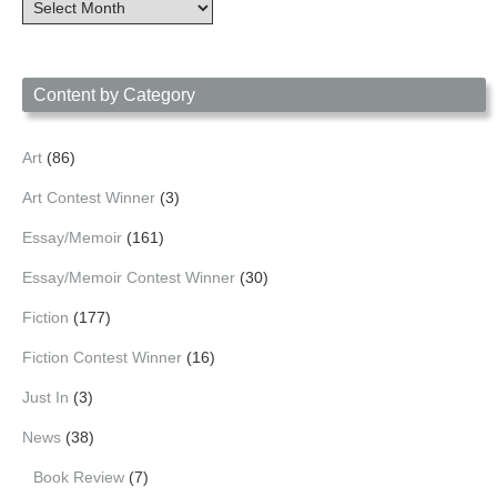
Content
Archives
by
Date
Content by Category
Art
(86)
Art Contest Winner
(3)
Essay/Memoir
(161)
Essay/Memoir Contest Winner
(30)
Fiction
(177)
Fiction Contest Winner
(16)
Just In
(3)
News
(38)
Book Review
(7)