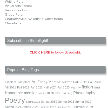
Writing Forum
Visual Arts Forum
Resources Forum
Group Forum
Charlottesville, VA artist & writer forum
Classifieds
Subscribe to Streetlight!
CLICK HERE
to follow Streetlight.
Popular Blog Tags
Art
Essay/Memoir
Fall 2019
Fall 2020
1st place
2nd place
Fall 2018
fiction
Family
fall 2021
Fall 2022
Fall 2023
Fall 2024
Fall 2025
Grief
memoir
Photography
Honorable mention
loss
painting
Poetry
Spring 2019
Spring 2021
Spring 2022
Spring 2018
Spring 2024
Summer 2019
Spring 2025
Summer 2017
Summer 2018