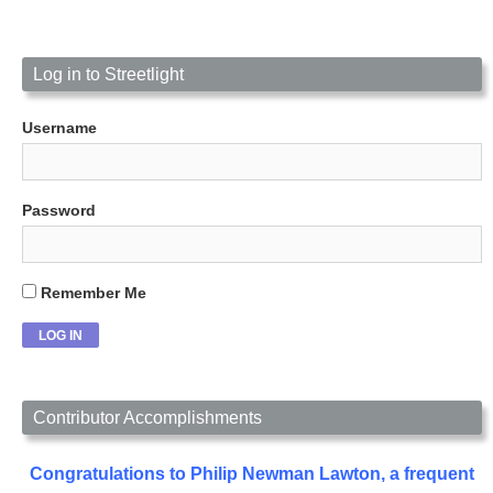
Log in to Streetlight
Username
Password
Remember Me
Contributor Accomplishments
Congratulations to Philip Newman Lawton, a frequent