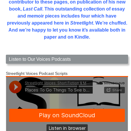
contributor to these pages, on publication of his new
book,
Last Call
. This outstanding collection of essay
and memoir pieces includes four which have
previously appeared here in
Streetlight
. We’re chuffed.
And we’re happy to let you know it’s available both in
paper and on Kindle.
Listen to Our Voices Podcasts
Streetlight Voices Podcast Scripts