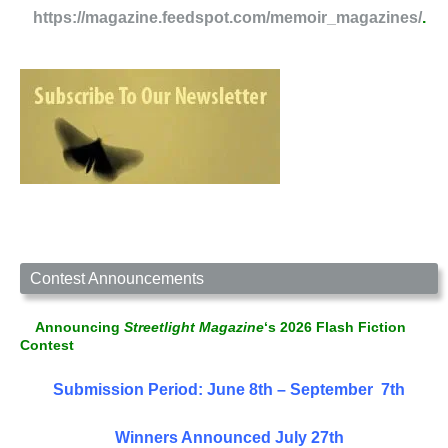
https://magazine.feedspot.com/memoir_magazines/
.
Contest Announcements
Announcing
Streetlight Magazine
‘s 2026 Flash Fiction
Contest
Submission Period: June 8th – September 7th
Winners Announced July 27th