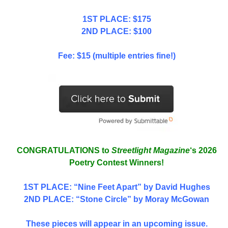
1ST PLACE: $175
2ND PLACE: $100
Fee: $15 (multiple entries fine!)
CONGRATULATIONS to
Streetlight Magazine
‘s 2026
Poetry Contest Winners!
1ST PLACE
: “Nine Feet Apart” by David Hughes
2ND PLACE: “Stone Circle” by Moray McGowan
These pieces will appear in an upcoming issue.