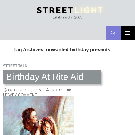
Search
Streetlight Magazine
SKIP
PRIMAR
TO
MENU
Tag Archives: unwanted birthday presents
CONTENT
STREET TALK
Birthday At Rite Aid
OCTOBER 11, 2015
TRUDY
LEAVE A COMMENT