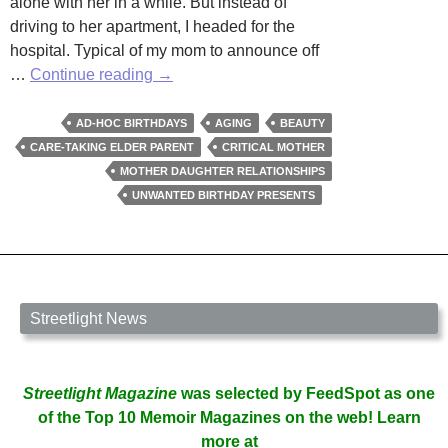
alone with her in a while. But instead of
driving to her apartment, I headed for the
hospital. Typical of my mom to announce off
Birthday
…
Continue reading
→
At
Rite
AD-HOC BIRTHDAYS
AGING
BEAUTY
Aid
CARE-TAKING ELDER PARENT
CRITICAL MOTHER
MOTHER DAUGHTER RELATIONSHIPS
UNWANTED BIRTHDAY PRESENTS
Streetlight News
Streetlight Magazine
was selected by FeedSpot as one
of the Top 10 Memoir Magazines on the web! Learn
more at