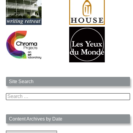
Site Search
Search
for:
Content Archives by Date