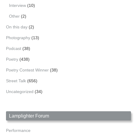
Interview
(10)
Other
(2)
On this day
(2)
Photography
(13)
Podcast
(38)
Poetry
(438)
Poetry Contest Winner
(38)
Street Talk
(656)
Uncategorized
(34)
Lamplighter Forum
Performance