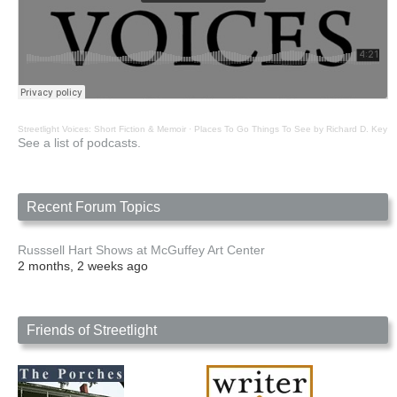
Streetlight Voices: Short Fiction & Memoir
·
Places To Go Things To See by Richard D. Key
See a list of podcasts.
Recent Forum Topics
Russsell Hart Shows at McGuffey Art Center
2 months, 2 weeks ago
Friends of Streetlight