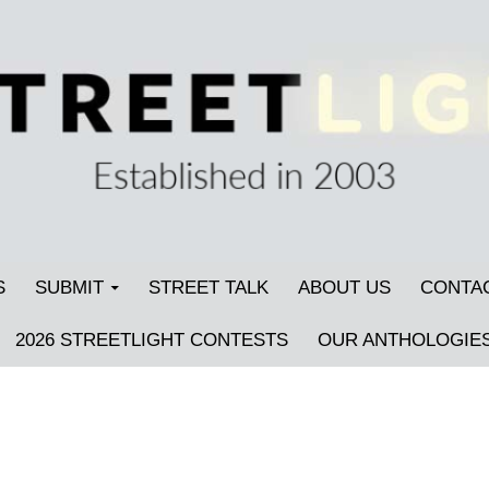
S
SUBMIT
STREET TALK
ABOUT US
CONTA
2026 STREETLIGHT CONTESTS
OUR ANTHOLOGIE