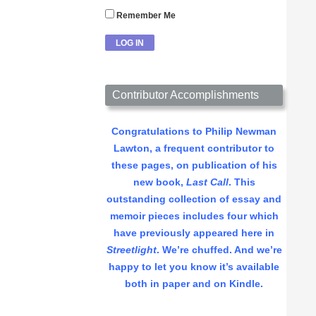
Remember Me
Contributor Accomplishments
Congratulations to Philip Newman
Lawton, a frequent contributor to
these pages, on publication of his
new book,
Last Call
. This
outstanding collection of essay and
memoir pieces includes four which
have previously appeared here in
Streetlight
. We’re chuffed. And we’re
happy to let you know it’s available
both in paper and on Kindle.