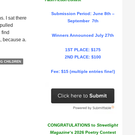
Flash Fiction Contest
Submission Period: June 8th –
. I sat there
September 7th
 pulled
 find
Winners Announced July 27th
is, because a.
1ST PLACE: $175
2ND PLACE: $100
NG CHILDREN
Fee: $15 (multiple entries fine!)
CONGRATULATIONS to
Streetlight
Magazine
‘s 2026 Poetry Contest