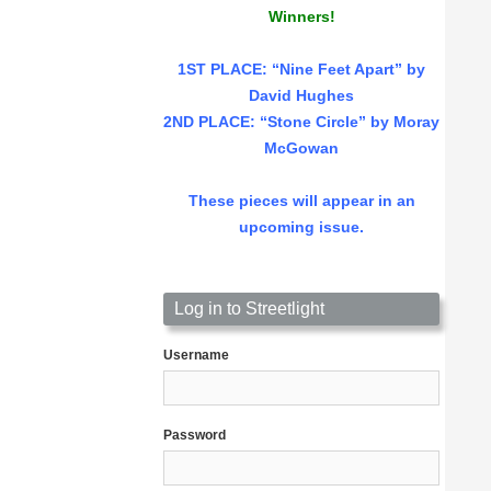
Winners!
1ST PLACE
: “Nine Feet Apart” by
David Hughes
2ND PLACE: “Stone Circle” by Moray
McGowan
These pieces will appear in an
upcoming issue.
Log in to Streetlight
Username
Password