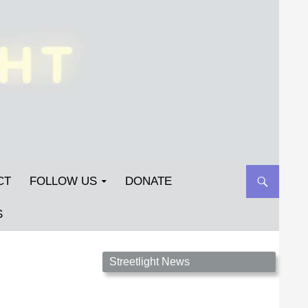
CT
FOLLOW US
DONATE
S
Streetlight Magazine is the non-profit home for
Streetlight News
unpublished fiction, poetry, essays, and art that
inspires. Submit your work today!