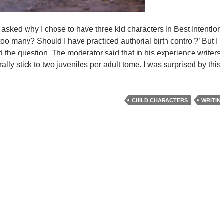
 asked why I chose to have three kid characters in Best Intentions
too many? Should I have practiced authorial birth control?’ But I
d the question. The moderator said that in his experience writers
nerally stick to two juveniles per adult tome. I was surprised by th
CHILD CHARACTERS
WRITI