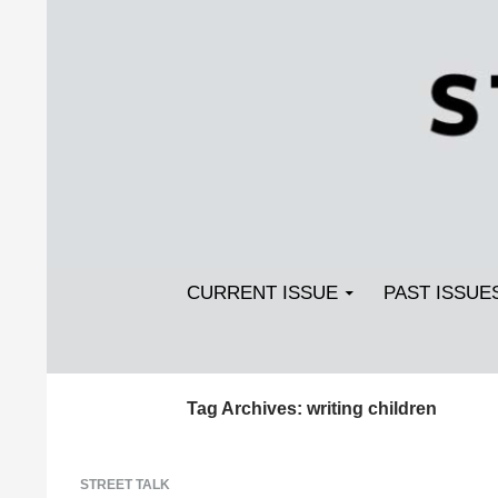
Search
SKIP TO CONTENT
Streetlight Magazine
CURRENT ISSUE
PAST ISSUE
Tag Archives: writing children
STREET TALK