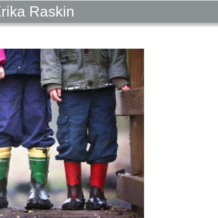
Erika Raskin