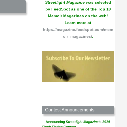
Streetlight Magazine
was selected
by FeedSpot as one of the Top 10
Memoir Magazines on the web!
Learn more at
https://magazine.feedspot.com/mem
oir_magazines/
.
Contest Announcements
Announcing
Streetlight Magazine
‘s 2026