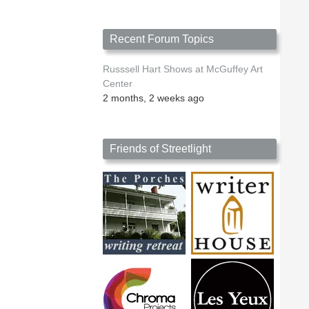
Recent Forum Topics
Russsell Hart Shows at McGuffey Art
Center
2 months, 2 weeks ago
Friends of Streetlight