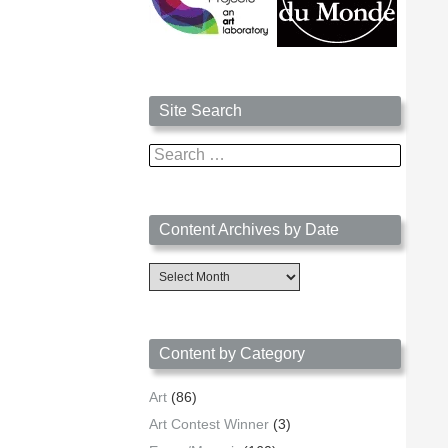
Site Search
Search
for:
Content Archives by Date
Content
Archives
by
Date
Content by Category
Art
(86)
Art Contest Winner
(3)