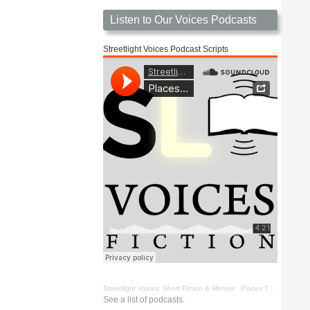
Listen to Our Voices Podcasts
Streetlight Voices Podcast Scripts
Streetlight Voices: Short Fiction & Memoir
·
Places To Go Things To See by Richard D. Key
See a list of podcasts.