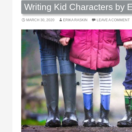
Writing Kid Characters by 
MARCH 30, 2020
ERIKA RASKIN
LEAVE A COMMENT