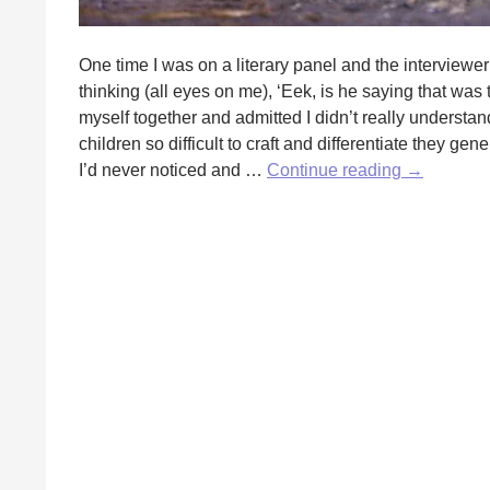
One time I was on a literary panel and the interviewer
thinking (all eyes on me), ‘Eek, is he saying that was 
myself together and admitted I didn’t really understan
children so difficult to craft and differentiate they ge
Writing
I’d never noticed and …
Continue reading
→
Kid
Characters
by
Erika
Raskin