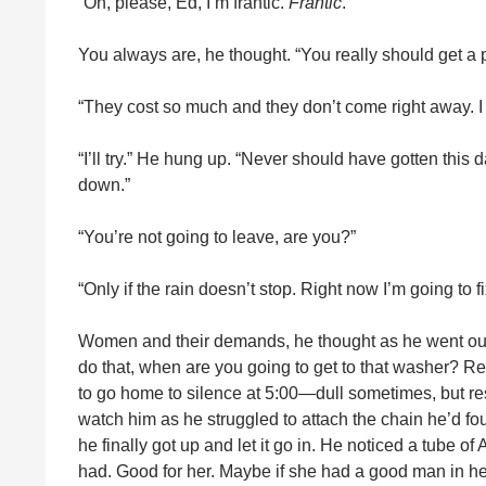
“Oh, please, Ed, I’m frantic.
Frantic
.”
You always are, he thought. “You really should get a 
“They cost so much and they don’t come right away. I 
“I’ll try.” He hung up. “Never should have gotten this
down.”
“You’re not going to leave, are you?”
“Only if the rain doesn’t stop. Right now I’m going to fix
Women and their demands, he thought as he went out in
do that, when are you going to get to that washer? Re
to go home to silence at 5:00—dull sometimes, but res
watch him as he struggled to attach the chain he’d fou
he finally got up and let it go in. He noticed a tube of
had. Good for her. Maybe if she had a good man in her 