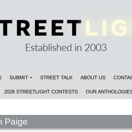
S
SUBMIT
STREET TALK
ABOUT US
CONTA
2026 STREETLIGHT CONTESTS
OUR ANTHOLOGIE
n Paige