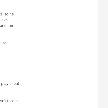
ts, so he
house
 and ran
, so
playful but
sn’t nice to