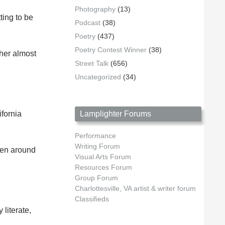
Photography
(13)
ting to be
Podcast
(38)
Poetry
(437)
Poetry Contest Winner
(38)
 her almost
Street Talk
(656)
Uncategorized
(34)
ifornia
Lamplighter Forums
Performance
Writing Forum
een around
Visual Arts Forum
Resources Forum
Group Forum
Charlottesville, VA artist & writer forum
Classifieds
literate,