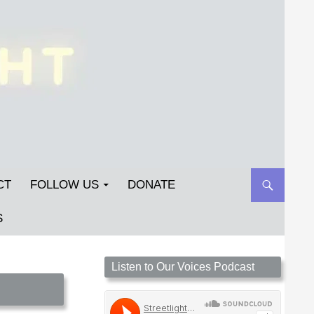
CT
FOLLOW US
DONATE
S
Streetlight Magazine is the non-profit home for
Listen to Our Voices Podcast
unpublished fiction, poetry, essays, and art that
inspires. Submit your work today!