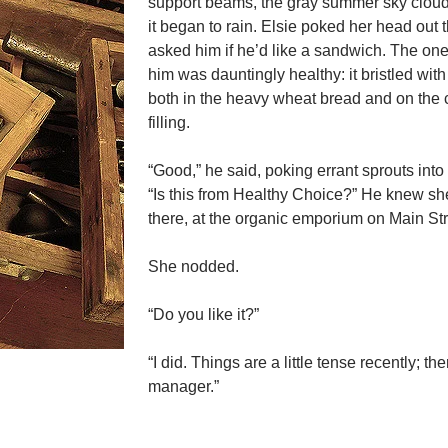
support beams, the gray summer sky clou
it began to rain. Elsie poked her head out 
asked him if he’d like a sandwich. The on
him was dauntingly healthy: it bristled with
both in the heavy wheat bread and on the
filling.
“Good,” he said, poking errant sprouts into
“Is this from Healthy Choice?” He knew s
there, at the organic emporium on Main Str
She nodded.
“Do you like it?”
“I did. Things are a little tense recently; th
manager.”