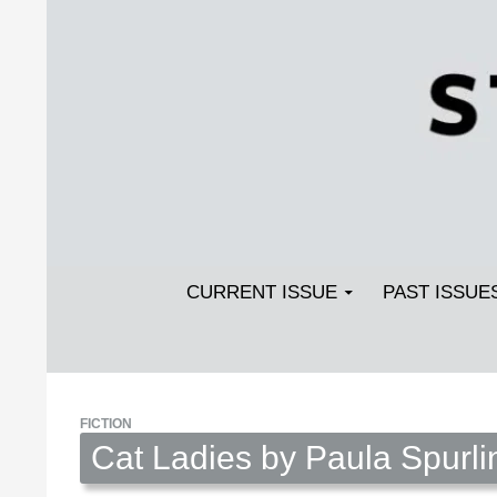
Search
SKIP TO CONTENT
Streetlight Magazine
CURRENT ISSUE
PAST ISSUE
FICTION
Cat Ladies by Paula Spurli