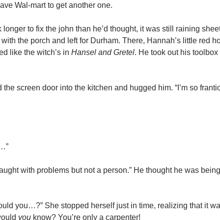
ave Wal-mart to get another one.
longer to fix the john than he’d thought, it was still raining shee
 with the porch and left for Durham. There, Hannah’s little red 
d like the witch’s in
Hansel and Gretel
. He took out his toolbox
he screen door into the kitchen and hugged him. “I’m so frantic
e…”
aught with problems but not a person.” He thought he was being 
uld you…?” She stopped herself just in time, realizing that it wa
would
you
know? You’re only a carpenter!