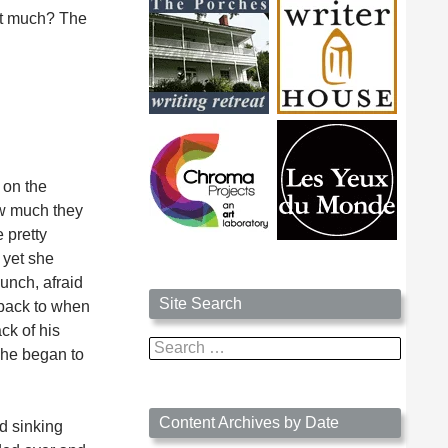
ost much? The
 on the
ow much they
 pretty
 yet she
unch, afraid
Site Search
 back to when
ck of his
Search
 he began to
for:
Content Archives by Date
ed sinking