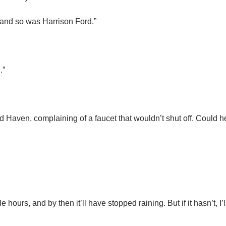
 and so was Harrison Ford.”
.”
old Haven, complaining of a faucet that wouldn’t shut off. Could 
 hours, and by then it’ll have stopped raining. But if it hasn’t, I’