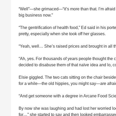
“Well”—she grimaced—“it’s more than that. I’m afraid 
big business now.”
“The gentrification of health food,” Ed said in his p
pretty, especially when she took off her glasses.
“Yeah, well… She’s raised prices and brought in all th
“Ah, yes. For thousands of years people thought the co
decided to disabuse them of that naïve idea and lo, c
Elsie giggled. The two cats sitting on the chair bes
for a while—the old hippies, you might say—are afraid 
“And get someone with a degree in Arcane Food Sci
By now she was laughing and had lost her worried look
for…” she started to say and then looked embarrassed