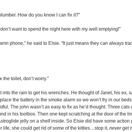
plumber. How do you know I can fix it?”
don’t want to spend the night here with my well emptying!”
 damn phone,” he said to Elsie. “It just means they can always tra
 the toilet, don’t worry.”
to the rain to get his wrenches. He thought of Janet, his ex, sa
place the battery in the smoke alarm so we won’t fry in our beds
tful. The john wasn’t as easy to fix as he’d thought. Three cats 
nd in his toolbox. Then one kept scratching at the door of the li
 Astroglide jelly on a shelf inside. So Elsie did have some action
life, she could get rid of some of the kitties…stop it,
never
get 