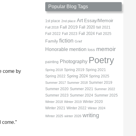
Popular Blog Tags
Art
Essay/Memoir
1st place
2nd place
Fall 2019
Fall 2020
fall 2021
Fall 2018
Fall 2022
Fall 2023
Fall 2024
Fall 2025
fiction
Family
Grief
memoir
Honorable mention
loss
Poetry
Photography
painting
Spring 2019
Spring 2021
Spring 2018
he come by
Spring 2022
Spring 2024
Spring 2025
Summer 2019
Summer 2017
Summer 2018
Summer 2020
Summer 2021
Summer 2022
Summer 2023
Summer 2024
Summer 2025
Winter 2020
Winter 2018
Winter 2019
Winter 2021
Winter 2022
Winter 2024
writing
WInter 2025
winter 2026
ll come.”