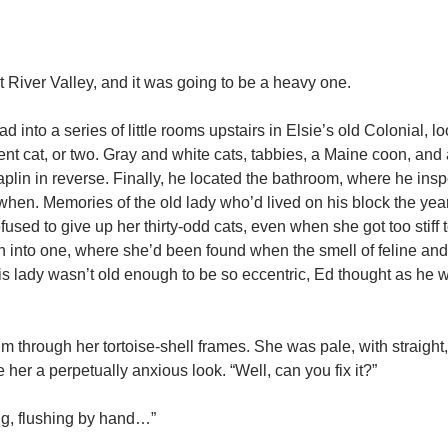
t River Valley, and it was going to be a heavy one.
 into a series of little rooms upstairs in Elsie’s old Colonial, lo
nt cat, or two. Gray and white cats, tabbies, a Maine coon, and
in in reverse. Finally, he located the bathroom, where he insp
when. Memories of the old lady who’d lived on his block the year
sed to give up her thirty-odd cats, even when she got too stiff
llen into one, where she’d been found when the smell of feline a
his lady wasn’t old enough to be so eccentric, Ed thought as he
him through her tortoise-shell frames. She was pale, with straigh
her a perpetually anxious look. “Well, can you fix it?”
ong, flushing by hand…”