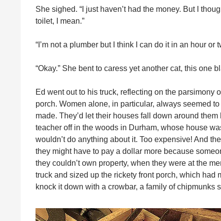
She sighed. “I just haven’t had the money. But I tho
toilet, I mean.”
“I’m not a plumber but I think I can do it in an hour or
“Okay.” She bent to caress yet another cat, this one b
Ed went out to his truck, reflecting on the parsimony 
porch. Women alone, in particular, always seemed to 
made. They’d let their houses fall down around them b
teacher off in the woods in Durham, whose house was s
wouldn’t do anything about it. Too expensive! And the
they might have to pay a dollar more because someon
they couldn’t own property, when they were at the merc
truck and sized up the rickety front porch, which ha
knock it down with a crowbar, a family of chipmunks ski