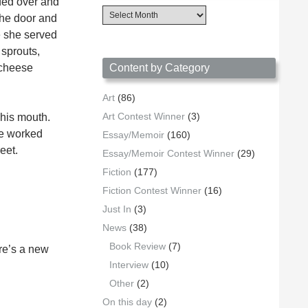
ded over and
Content
the door and
Archives
e she served
by
Date
 sprouts,
 cheese
Content by Category
Art
(86)
Art Contest Winner
(3)
 his mouth.
he worked
Essay/Memoir
(160)
eet.
Essay/Memoir Contest Winner
(29)
Fiction
(177)
Fiction Contest Winner
(16)
Just In
(3)
News
(38)
Book Review
(7)
ere’s a new
Interview
(10)
Other
(2)
On this day
(2)