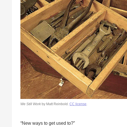
We Still Work
by Matt Reinbold.
CC license
.
“New ways to get used to?”