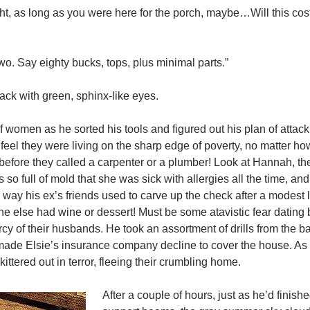
ught, as long as you were here for the porch, maybe…Will this c
 two. Say eighty bucks, tops, plus minimal parts.”
lack with green, sphinx-like eyes.
of women as he sorted his tools and figured out his plan of attack
feel they were living on the sharp edge of poverty, no matter h
efore they called a carpenter or a plumber! Look at Hannah, the
o full of mold that she was sick with allergies all the time, and
 way his ex’s friends used to carve up the check after a modest l
e else had wine or dessert! Must be some atavistic fear dating
y of their husbands. He took an assortment of drills from the ba
d made Elsie’s insurance company decline to cover the house. As
ttered out in terror, fleeing their crumbling home.
After a couple of hours, just as he’d finish