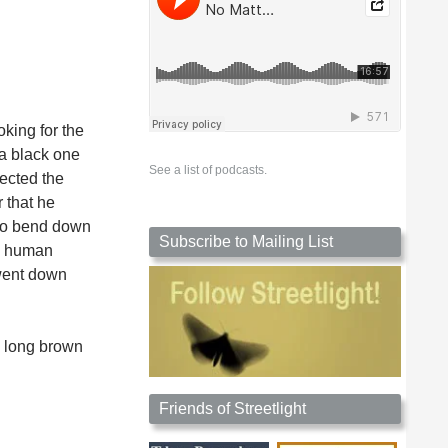
oking for the
 a black one
See a list of podcasts.
ected the
 that he
 to bend down
Subscribe to Mailing List
nd human
 went down
t, long brown
Friends of Streetlight