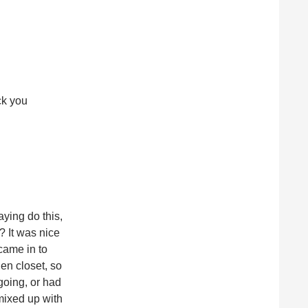
ck you
ying do this,
? It was nice
came in to
nen closet, so
 going, or had
mixed up with