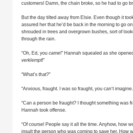
customers! Damn, the chain broke, so he had to go br
But the day tilted away from Elsie. Even though it took 
assured her that he’d be back in the morning to go on
shrouded in trees and overgrown bushes, sort of looke
through the rain.
“Oh, Ed, you
came
!” Hannah squealed as she opened t
verklempt
!”
“What’s that?”
“Anxious, fraught. I was so fraught, you can’t imagin
“Can a person be fraught? I thought something was fr
Hannah took offense.
“Of course! People say it all the time. Anyhow, how wo
insult the person who was coming to save her. How 