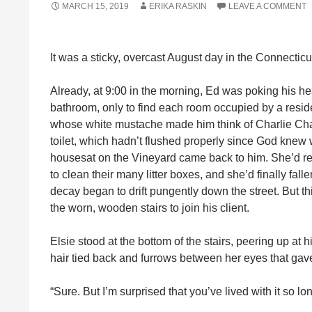
MARCH 15, 2019
ERIKA RASKIN
LEAVE A COMMENT
It was a sticky, overcast August day in the Connecticu
Already, at 9:00 in the morning, Ed was poking his head
bathroom, only to find each room occupied by a reside
whose white mustache made him think of Charlie Chapl
toilet, which hadn’t flushed properly since God knew 
housesat on the Vineyard came back to him. She’d refu
to clean their many litter boxes, and she’d finally fa
decay began to drift pungently down the street. But t
the worn, wooden stairs to join his client.
Elsie stood at the bottom of the stairs, peering up at 
hair tied back and furrows between her eyes that gave 
“Sure. But I’m surprised that you’ve lived with it so l