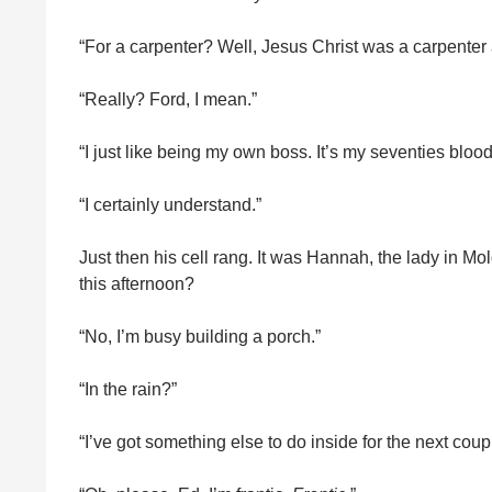
“For a carpenter? Well, Jesus Christ was a carpenter
“Really? Ford, I mean.”
“I just like being my own boss. It’s my seventies blood
“I certainly understand.”
Just then his cell rang. It was Hannah, the lady in M
this afternoon?
“No, I’m busy building a porch.”
“In the rain?”
“I’ve got something else to do inside for the next couple