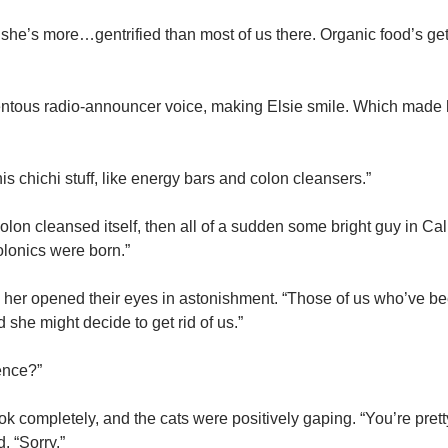
she’s more…gentrified than most of us there. Organic food’s get
ortentous radio-announcer voice, making Elsie smile. Which made
is chichi stuff, like energy bars and colon cleansers.”
lon cleansed itself, then all of a sudden some bright guy in Cal
olonics were born.”
ide her opened their eyes in astonishment. “Those of us who’ve b
she might decide to get rid of us.”
ence?”
 completely, and the cats were positively gaping. “You’re pretty 
. “Sorry.”