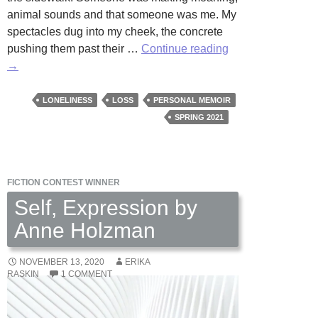
animal sounds and that someone was me. My
spectacles dug into my cheek, the concrete
Falling
pushing them past their …
Continue reading
Down
→
by
Celia
LONELINESS
LOSS
PERSONAL MEMOIR
Meade
SPRING 2021
FICTION CONTEST WINNER
Self, Expression by
Anne Holzman
NOVEMBER 13, 2020
ERIKA
RASKIN
1 COMMENT