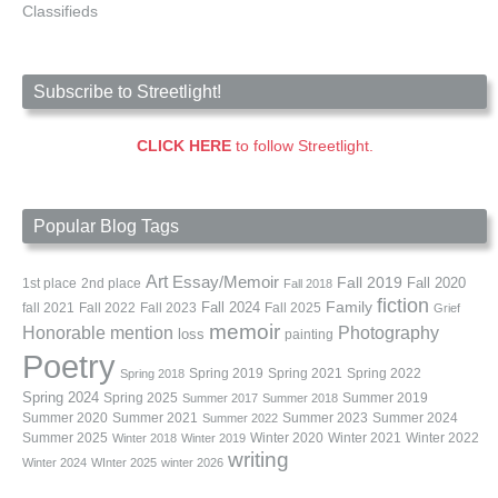
Classifieds
Subscribe to Streetlight!
CLICK HERE
to follow Streetlight.
Popular Blog Tags
Art
Essay/Memoir
Fall 2019
Fall 2020
1st place
2nd place
Fall 2018
fiction
Family
fall 2021
Fall 2022
Fall 2023
Fall 2024
Fall 2025
Grief
memoir
Photography
Honorable mention
loss
painting
Poetry
Spring 2019
Spring 2021
Spring 2022
Spring 2018
Spring 2024
Summer 2019
Spring 2025
Summer 2017
Summer 2018
Summer 2020
Summer 2021
Summer 2023
Summer 2024
Summer 2022
Summer 2025
Winter 2020
Winter 2021
Winter 2022
Winter 2018
Winter 2019
writing
Winter 2024
WInter 2025
winter 2026