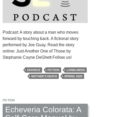
Podcast: A story about a man who moves
forward by touching back. A fictional story
performed by Joe Guay. Read the story
online: Just Another One of Those by
Stephanie Coyne DeGhett Follow us!
DIVORCE
FICTION
LONELINESS
MOTHER'S DEATH
SPRING 2020
FICTION
Echeveria Colorata: A