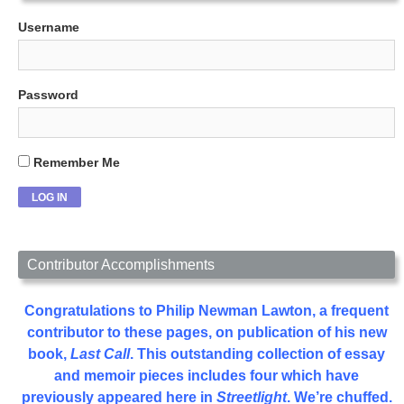
Username
Password
Remember Me
Contributor Accomplishments
Congratulations to Philip Newman Lawton, a frequent
contributor to these pages, on publication of his new
book,
Last Call
. This outstanding collection of essay
and memoir pieces includes four which have
previously appeared here in
Streetlight
. We’re chuffed.