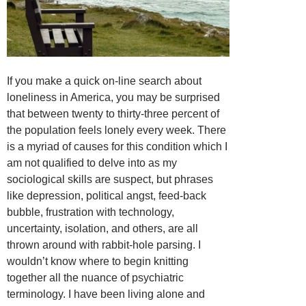
If you make a quick on-line search about
loneliness in America, you may be surprised
that between twenty to thirty-three percent of
the population feels lonely every week. There
is a myriad of causes for this condition which I
am not qualified to delve into as my
sociological skills are suspect, but phrases
like depression, political angst, feed-back
bubble, frustration with technology,
uncertainty, isolation, and others, are all
thrown around with rabbit-hole parsing. I
wouldn’t know where to begin knitting
together all the nuance of psychiatric
terminology. I have been living alone and