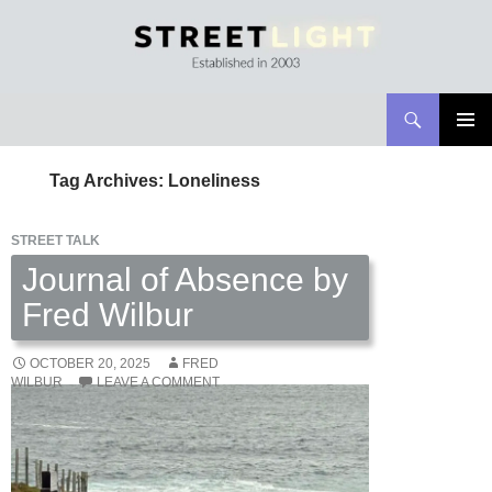
Search
Streetlight Magazine
SKIP
PRIMAR
TO
MENU
Tag Archives: Loneliness
CONTENT
STREET TALK
Journal of Absence by
Fred Wilbur
OCTOBER 20, 2025
FRED
WILBUR
LEAVE A COMMENT