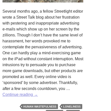
Several months ago, a fellow Streetlight editor
wrote a Street Talk blog about her frustration
with pestering and inappropriate advertising
e-mails which show up on her screen by the
zillions. Though I don’t have the same level of
harassment, her words provoked me to
contemplate the pervasiveness of advertising.
One can hardly play a mind-exercising game
on the iPad without constant interruption. Most
intrusions try to persuade you to purchase
more game downloads, but other products are
promoted as well. Every online video is
‘sponsored’ by some advertiser. Thankfully,
after a few seconds countdown, you …
It
Continue reading
→
is
Coming
HUMAN WASTEFULNESS
LONELINESS