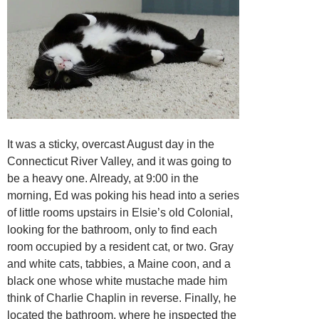
It was a sticky, overcast August day in the
Connecticut River Valley, and it was going to
be a heavy one. Already, at 9:00 in the
morning, Ed was poking his head into a series
of little rooms upstairs in Elsie’s old Colonial,
looking for the bathroom, only to find each
room occupied by a resident cat, or two. Gray
and white cats, tabbies, a Maine coon, and a
black one whose white mustache made him
think of Charlie Chaplin in reverse. Finally, he
located the bathroom, where he inspected the