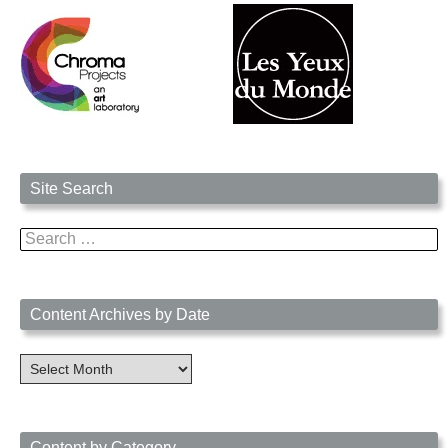
Site Search
Search
for:
Content Archives by Date
Content
Archives
by
Date
Content by Category