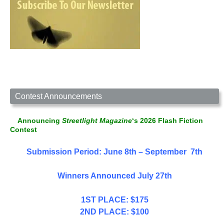
Contest Announcements
Announcing
Streetlight Magazine
‘s 2026 Flash Fiction
Contest
Submission Period: June 8th – September 7th
Winners Announced July 27th
1ST PLACE: $175
2ND PLACE: $100