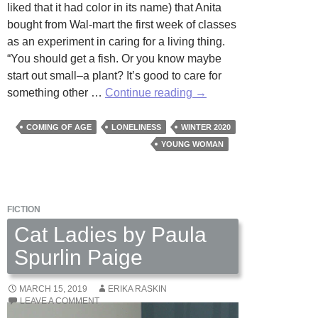
liked that it had color in its name) that Anita
bought from Wal-mart the first week of classes
as an experiment in caring for a living thing.
“You should get a fish. Or you know maybe
start out small–a plant? It’s good to care for
Echeveria
something other …
Continue reading
→
Colorata:
A
COMING OF AGE
LONELINESS
WINTER 2020
Self-
YOUNG WOMAN
Care
Manual
by
FICTION
Ali
Curtis
Cat Ladies by Paula
Spurlin Paige
MARCH 15, 2019
ERIKA RASKIN
LEAVE A COMMENT