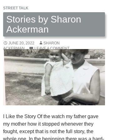
STREET TALK
Stories by Sharon
Ackerman
JUNE 20, 2022
SHARON
ACKERMAN
LEAVE A COMMENT
I Like the Story Of the watch my father gave
my mother how it stopped whenever they
fought, except that is not the full story, the
whole one. In the beginning there was a hard-