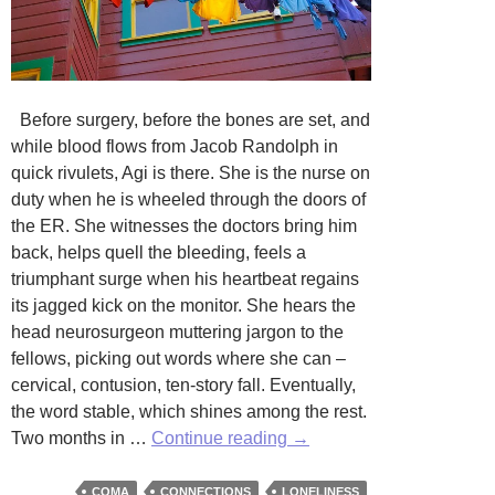
Before surgery, before the bones are set, and
while blood flows from Jacob Randolph in
quick rivulets, Agi is there. She is the nurse on
duty when he is wheeled through the doors of
the ER. She witnesses the doctors bring him
back, helps quell the bleeding, feels a
triumphant surge when his heartbeat regains
its jagged kick on the monitor. She hears the
head neurosurgeon muttering jargon to the
fellows, picking out words where she can –
cervical, contusion, ten-story fall. Eventually,
the word stable, which shines among the rest.
Coma
Two months in …
Continue reading
→
Sleep
by
COMA
CONNECTIONS
LONELINESS