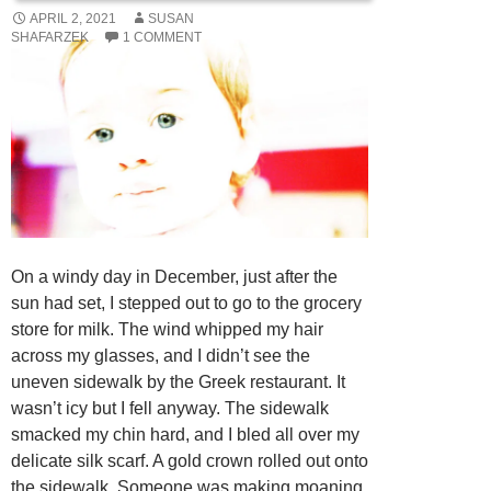
APRIL 2, 2021
SUSAN
SHAFARZEK
1 COMMENT
On a windy day in December, just after the
sun had set, I stepped out to go to the grocery
store for milk. The wind whipped my hair
across my glasses, and I didn’t see the
uneven sidewalk by the Greek restaurant. It
wasn’t icy but I fell anyway. The sidewalk
smacked my chin hard, and I bled all over my
delicate silk scarf. A gold crown rolled out onto
the sidewalk. Someone was making moaning,