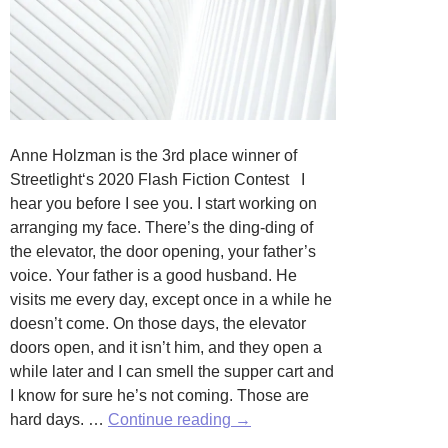
Anne Holzman is the 3rd place winner of
Streetlight‘s 2020 Flash Fiction Contest I
hear you before I see you. I start working on
arranging my face. There’s the ding-ding of
the elevator, the door opening, your father’s
voice. Your father is a good husband. He
visits me every day, except once in a while he
doesn’t come. On those days, the elevator
doors open, and it isn’t him, and they open a
while later and I can smell the supper cart and
I know for sure he’s not coming. Those are
Self,
hard days. …
Continue reading
→
Expression