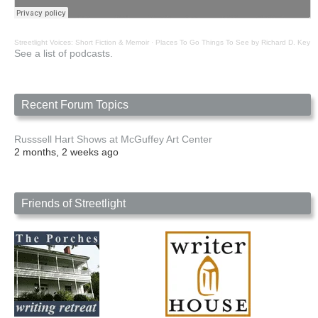
Streetlight Voices: Short Fiction & Memoir
·
Places To Go Things To See by Richard D. Key
See a list of podcasts.
Recent Forum Topics
Russsell Hart Shows at McGuffey Art Center
2 months, 2 weeks ago
Friends of Streetlight