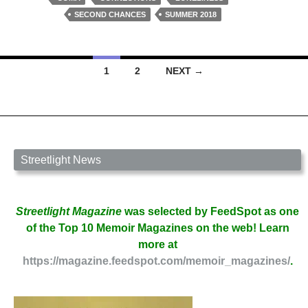
Ben
SECOND CHANCES
SUMMER 2018
Wood
Posts
1
2
NEXT →
navigation
Streetlight News
Streetlight Magazine
was selected by FeedSpot as one
of the Top 10 Memoir Magazines on the web! Learn
more at
https://magazine.feedspot.com/memoir_magazines/
.