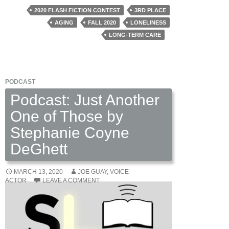
by
2020 FLASH FICTION CONTEST
3RD PLACE
Anne
AGING
FALL 2020
LONELINESS
Holzman
LONG-TERM CARE
PODCAST
Podcast: Just Another
One of Those by
Stephanie Coyne
DeGhett
MARCH 13, 2020
JOE GUAY, VOICE
ACTOR
LEAVE A COMMENT