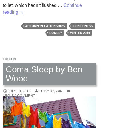
toilet, which hadn’t flushed …
Continue
Cat
reading
→
Ladies
by
AUTUMN RELATIONSHIPS
LONELINESS
Paula
LONELY
WINTER 2019
Spurlin
Paige
FICTION
Coma Sleep by Ben
Wood
JULY 13, 2018
ERIKA RASKIN
LEAVE A COMMENT