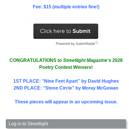
Fee: $15 (multiple entries fine!)
CONGRATULATIONS to
Streetlight Magazine
‘s 2026
Poetry Contest Winners!
1ST PLACE
: “Nine Feet Apart” by David Hughes
2ND PLACE: “Stone Circle” by Moray McGowan
These pieces will appear in an upcoming issue.
Log in to Streetlight