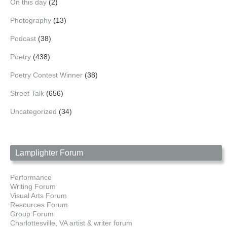
On this day
(2)
Photography
(13)
Podcast
(38)
Poetry
(438)
Poetry Contest Winner
(38)
Street Talk
(656)
Uncategorized
(34)
Lamplighter Forum
Performance
Writing Forum
Visual Arts Forum
Resources Forum
Group Forum
Charlottesville, VA artist & writer forum