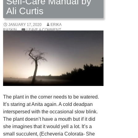
Self-Care Manual by
Ali Curtis
JANUARY 17, 2020
ERIKA
RASKIN
LEAVE A COMMENT
The plant in the corner needs to be watered.
It’s staring at Anita again. A cold deadpan
interspersed with the occasional slow blink.
The plant doesn’t have a mouth but if it did
she imagines that it would yell a lot. It’s a
small succulent, (Echeveria Colorata- She