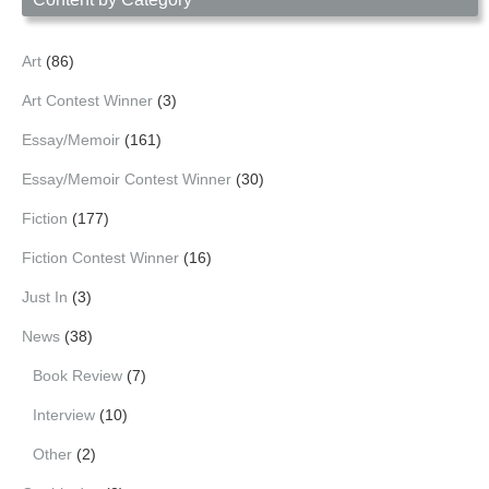
Art
(86)
Art Contest Winner
(3)
Essay/Memoir
(161)
Essay/Memoir Contest Winner
(30)
Fiction
(177)
Fiction Contest Winner
(16)
Just In
(3)
News
(38)
Book Review
(7)
Interview
(10)
Other
(2)