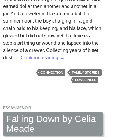
earned dollar then another and another in a
jar. And a jeweler in Hazard on a bull hot
summer noon, the boy charging in, a gold
chain paid to his keeping, and his face, which
glowed but did not show yet that love is a
stop-start thing unwound and lapsed into the
silence of a drawer. Collecting years of bitter
Stories
dust, …
Continue reading
→
by
Sharon
CONNECTION
FAMILY STORIES
Ackerman
LONELINESS
ESSAY/MEMOIR
Falling Down by Celia
Meade