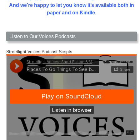
And we’re happy to let you know it’s available both in
paper and on Kindle.
Listen to Our Voices Podcasts
Streetlight Voices Podcast Scripts