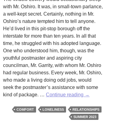
with Mr. Oshiro. It was, in small-town parlance,
a well-kept secret. Certainly, nothing in Mr.
Oshiro’s nature tempted him to tell anyone.
He’d lived in this pit-stop borough off the
interstate for more than ten years. In all that
time, he struggled with his adopted language.
One who understood him, though, was the
youthful postmaster and aspiring city
councilman, Mr. Garrity, with whom Mr. Oshiro
had regular business. Every week, Mr. Oshiro,
who made a living doing odd jobs, would
seek the postmaster’s assistance with some
Special
kind of package. …
Continue reading
→
Delivery
by
COMFORT
LONELINESS
RELATIONSHIPS
Daniel
SUMMER 2023
Pié