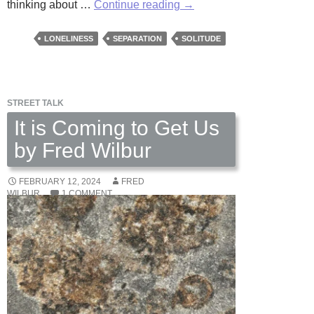
Journal
thinking about …
Continue reading
→
of
Absence
LONELINESS
SEPARATION
SOLITUDE
by
Fred
Wilbur
STREET TALK
It is Coming to Get Us
by Fred Wilbur
FEBRUARY 12, 2024
FRED
WILBUR
1 COMMENT