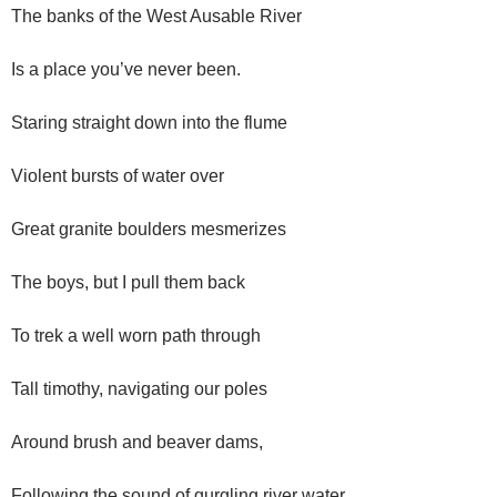
The banks of the West Ausable River
Is a place you’ve never been.
Staring straight down into the flume
Violent bursts of water over
Great granite boulders mesmerizes
The boys, but I pull them back
To trek a well worn path through
Tall timothy, navigating our poles
Around brush and beaver dams,
Following the sound of gurgling river water