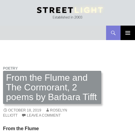
Search
Streetlight Magazine
SKIP
PRIMAR
TO
MENU
CONTENT
POETRY
From the Flume and
The Cormorant, 2
poems by Barbara Tifft
OCTOBER 18, 2019
ROSELYN
ELLIOTT
LEAVE A COMMENT
From the Flume