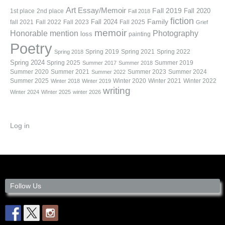
Art
Essay/Memoir
Fall 2019
Fall 2020
1st place
2nd place
Fall 2018
fiction
Family
fall 2021
Fall 2022
Fall 2023
Fall 2024
Fall 2025
Grief
memoir
Photography
Honorable mention
loss
painting
Poetry
Spring 2019
Spring 2021
Spring 2022
Spring 2018
Spring 2024
Summer 2019
Spring 2025
Summer 2017
Summer 2018
Summer 2020
Summer 2021
Summer 2023
Summer 2024
Summer 2022
Summer 2025
Winter 2020
Winter 2021
Winter 2022
Winter 2018
Winter 2019
writing
Winter 2024
WInter 2025
winter 2026
Log in
Follow Us