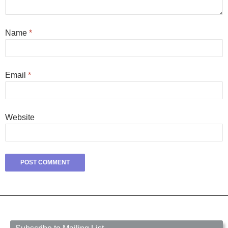
Name
*
Email
*
Website