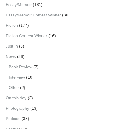
Essay/Memoir
(161)
Essay/Memoir Contest Winner
(30)
Fiction
(177)
Fiction Contest Winner
(16)
Just In
(3)
News
(38)
Book Review
(7)
Interview
(10)
Other
(2)
On this day
(2)
Photography
(13)
Podcast
(38)