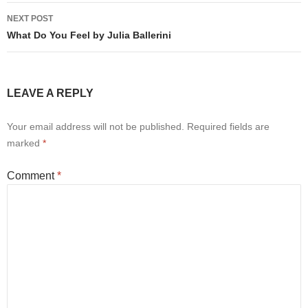
NEXT POST
What Do You Feel by Julia Ballerini
LEAVE A REPLY
Your email address will not be published.
Required fields are
marked
*
Comment
*