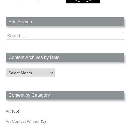
Site Search
Search
for:
Content Archives by Date
Content
Archives
by
Date
Content by Category
Art
(86)
Art Contest Winner
(3)