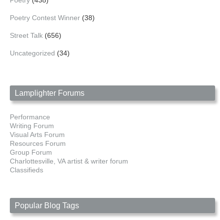
Poetry
(438)
Poetry Contest Winner
(38)
Street Talk
(656)
Uncategorized
(34)
Lamplighter Forums
Performance
Writing Forum
Visual Arts Forum
Resources Forum
Group Forum
Charlottesville, VA artist & writer forum
Classifieds
Popular Blog Tags