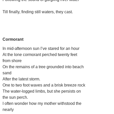
Till finally, finding still waters, they cast.
Cormorant
In mid-afternoon sun I’ve stared for an hour
At the lone cormorant perched twenty feet
from shore
On the remains of a tree grounded into beach
sand
After the latest storm.
One to two foot waves and a brisk breeze rock
The water-logged limbs, but she persists on
the sun perch.
I often wonder how my mother withstood the
nearly