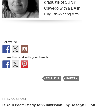
graduate of SUNY
Oswego with a BA in
English-Writing Arts.
Follow us!
Share this post with your friends.
FALL 2019
POETRY
Post
PREVIOUS POST
navigation
Is Your Poem Ready for Submission? by Roselyn Elliott