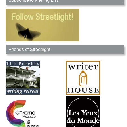
Subscribe to Mailing List
Friends of Streetlight