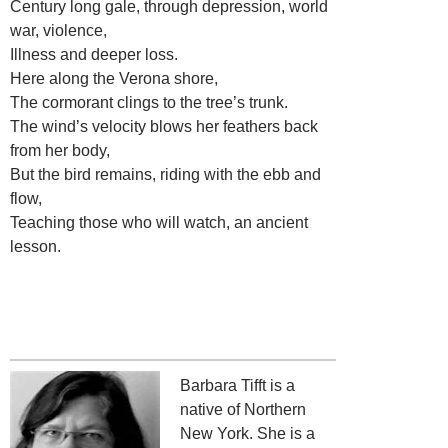
Century long gale, through depression, world
war, violence,
Illness and deeper loss.
Here along the Verona shore,
The cormorant clings to the tree’s trunk.
The wind’s velocity blows her feathers back
from her body,
But the bird remains, riding with the ebb and
flow,
Teaching those who will watch, an ancient
lesson.
Barbara Tifft is a
native of Northern
New York. She is a