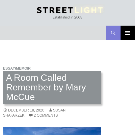
Search
Streetlight Magazine
SKIP
PRIMAR
TO
MENU
CONTENT
ESSAY/MEMOIR
A Room Called
Remember by Mary
McCue
DECEMBER 18, 2020
SUSAN
SHAFARZEK
2 COMMENTS