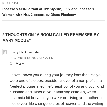
NEXT POST
Picasso’s Self-Portrait at Twenty-six, 1907 and Picasso’s
Woman with Hat, 2 poems by Diana Pinckney
2 THOUGHTS ON “A ROOM CALLED REMEMBER BY
MARY MCCUE”
Emily Harkins Filer
DECEMBER 18, 2020 AT 5:27 PM
Oh Mary,
I have known you during your journey from the time you
were one of the best presidents ever of a non profit in a
“perfect programmed life”; neighbor of you and your kind
husband and father of your amazing children, when
insomnia hit because you were not living your authentic
life; to your life change to a bit of heaven and the writing