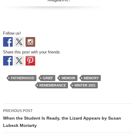
Follow us!
Share this post with your friends.
FATHERHOOD
GRIEF
MEMOIR
MEMORY
REMEMBRANCE
WINTER 2021
Post
PREVIOUS POST
navigation
When the Student Is Ready, the Lizard Appears by Susan
Lubeck Moriarty