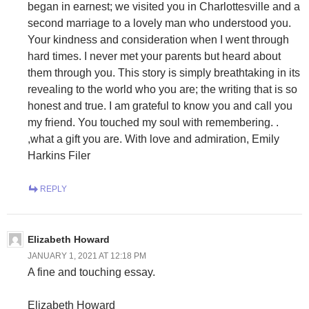
began in earnest; we visited you in Charlottesville and a
second marriage to a lovely man who understood you.
Your kindness and consideration when I went through
hard times. I never met your parents but heard about
them through you. This story is simply breathtaking in its
revealing to the world who you are; the writing that is so
honest and true. I am grateful to know you and call you
my friend. You touched my soul with remembering. .
,what a gift you are. With love and admiration, Emily
Harkins Filer
REPLY
Elizabeth Howard
JANUARY 1, 2021 AT 12:18 PM
A fine and touching essay.
Elizabeth Howard