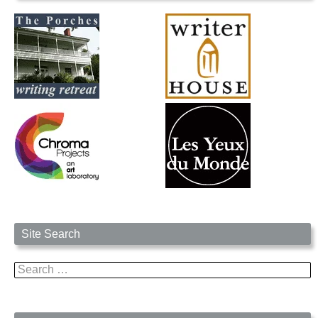
Site Search
Search
for: