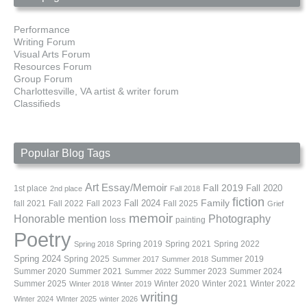
Performance
Writing Forum
Visual Arts Forum
Resources Forum
Group Forum
Charlottesville, VA artist & writer forum
Classifieds
Popular Blog Tags
Art
Essay/Memoir
Fall 2019
Fall 2020
1st place
2nd place
Fall 2018
fiction
Family
fall 2021
Fall 2022
Fall 2023
Fall 2024
Fall 2025
Grief
memoir
Photography
Honorable mention
loss
painting
Poetry
Spring 2019
Spring 2021
Spring 2022
Spring 2018
Spring 2024
Summer 2019
Spring 2025
Summer 2017
Summer 2018
Summer 2020
Summer 2021
Summer 2023
Summer 2024
Summer 2022
Summer 2025
Winter 2020
Winter 2021
Winter 2022
Winter 2018
Winter 2019
writing
Winter 2024
WInter 2025
winter 2026