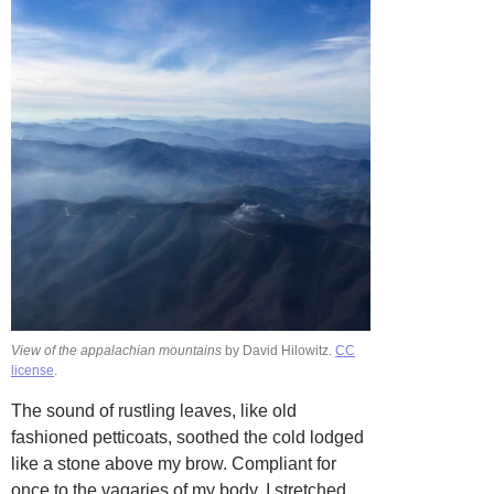
View of the appalachian mountains
by David Hilowitz.
CC
license
.
The sound of rustling leaves, like old
fashioned petticoats, soothed the cold lodged
like a stone above my brow. Compliant for
once to the vagaries of my body, I stretched