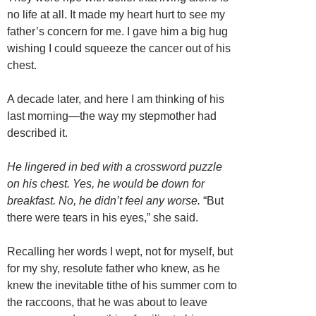
no life at all. It made my heart hurt to see my
father’s concern for me. I gave him a big hug
wishing I could squeeze the cancer out of his
chest.
A decade later, and here I am thinking of his
last morning—the way my stepmother had
described it.
He lingered in bed with a crossword puzzle
on his chest. Yes, he would be down for
breakfast. No, he didn’t feel any worse.
“But
there were tears in his eyes,” she said.
Recalling her words I wept, not for myself, but
for my shy, resolute father who knew, as he
knew the inevitable tithe of his summer corn to
the raccoons, that he was about to leave