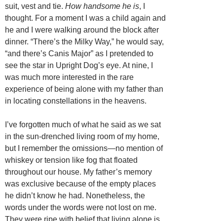
suit, vest and tie.
How handsome he is
, I
thought. For a moment I was a child again and
he and I were walking around the block after
dinner. “There’s the Milky Way,” he would say,
“and there’s Canis Major” as I pretended to
see the star in Upright Dog’s eye. At nine, I
was much more interested in the rare
experience of being alone with my father than
in locating constellations in the heavens.
I’ve forgotten much of what he said as we sat
in the sun-drenched living room of my home,
but I remember the omissions—no mention of
whiskey or tension like fog that floated
throughout our house. My father’s memory
was exclusive because of the empty places
he didn’t know he had. Nonetheless, the
words under the words were not lost on me.
They were ripe with belief that living alone is