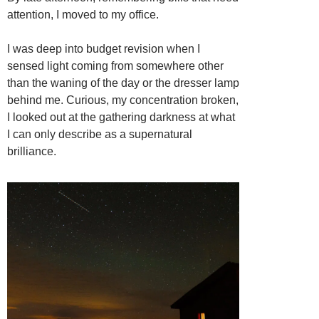
attention, I moved to my office.
I was deep into budget revision when I
sensed light coming from somewhere other
than the waning of the day or the dresser lamp
behind me. Curious, my concentration broken,
I looked out at the gathering darkness at what
I can only describe as a supernatural
brilliance.