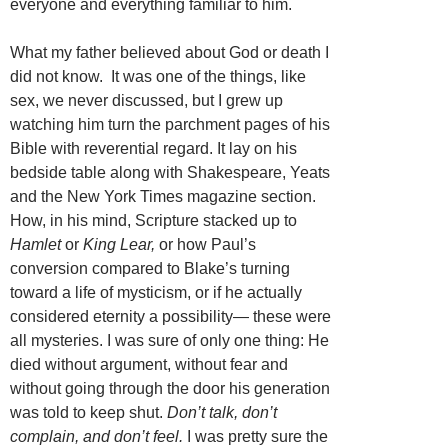
everyone and everything familiar to him.
What my father believed about God or death I
did not know. It was one of the things, like
sex, we never discussed, but I grew up
watching him turn the parchment pages of his
Bible with reverential regard. It lay on his
bedside table along with Shakespeare, Yeats
and the New York Times magazine section.
How, in his mind, Scripture stacked up to
Hamlet
or
King Lear,
or how Paul’s
conversion compared to Blake’s turning
toward a life of mysticism, or if he actually
considered eternity a possibility— these were
all mysteries. I was sure of only one thing: He
died without argument, without fear and
without going through the door his generation
was told to keep shut.
Don’t talk, don’t
complain, and don’t feel.
I was pretty sure the