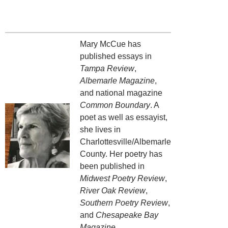
Mary McCue has
published essays in
Tampa Review
,
Albemarle Magazine
,
and national magazine
Common Boundary
. A
poet as well as essayist,
she lives in
Charlottesville/Albemarle
County. Her poetry has
been published in
Midwest Poetry Review
,
River Oak Review
,
Southern Poetry Review
,
and
Chesapeake Bay
Magazine
.