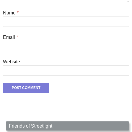
Name
*
Email
*
Website
Friends of Streetlight