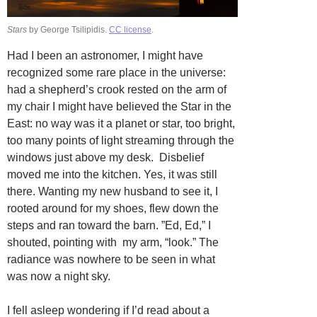
Stars
by George Tsilipidis.
CC license
.
Had I been an astronomer, I might have
recognized some rare place in the universe:
had a shepherd’s crook rested on the arm of
my chair I might have believed the Star in the
East: no way was it a planet or star, too bright,
too many points of light streaming through the
windows just above my desk. Disbelief
moved me into the kitchen. Yes, it was still
there. Wanting my new husband to see it, I
rooted around for my shoes, flew down the
steps and ran toward the barn. ”Ed, Ed,” I
shouted, pointing with my arm, “look.” The
radiance was nowhere to be seen in what
was now a night sky.
I fell asleep wondering if I’d read about a