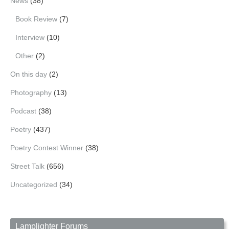
News
(38)
Book Review
(7)
Interview
(10)
Other
(2)
On this day
(2)
Photography
(13)
Podcast
(38)
Poetry
(437)
Poetry Contest Winner
(38)
Street Talk
(656)
Uncategorized
(34)
Lamplighter Forums