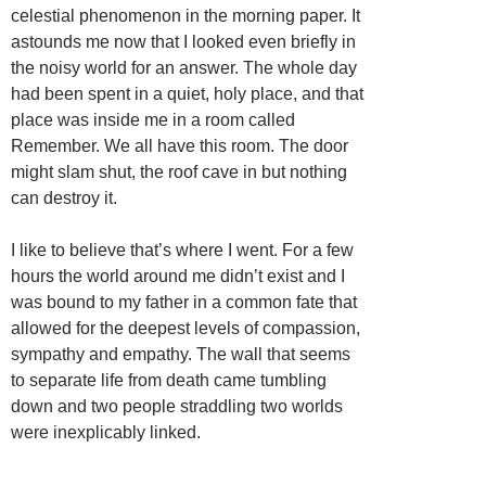
celestial phenomenon in the morning paper. It
astounds me now that I looked even briefly in
the noisy world for an answer. The whole day
had been spent in a quiet, holy place, and that
place was inside me in a room called
Remember. We all have this room. The door
might slam shut, the roof cave in but nothing
can destroy it.
I like to believe that’s where I went. For a few
hours the world around me didn’t exist and I
was bound to my father in a common fate that
allowed for the deepest levels of compassion,
sympathy and empathy. The wall that seems
to separate life from death came tumbling
down and two people straddling two worlds
were inexplicably linked.