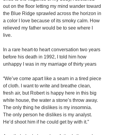
out on the floor letting my mind wander toward
the Blue Ridge sprawled across the horizon in
a color I love because of its smoky calm. How
relieved my father would be to see where I
live.
In a rare heart-to heart conversation two years
before his death in 1992, I told him how
unhappy I was in my marriage of thirty years
“We’ve come apart like a seam in a tired piece
of cloth. I want to write and breathe clean,
fresh air, but Robert is happy here in this big
white house, the water a stone’s throw away.
The only thing he dislikes is my insomnia.
The only person he dislikes is my analyst.
He’d shoot him if he could get by with it.”