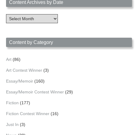
Content Archives by Date
Content
Archives
by
Date
Content by Category
Art
(86)
Art Contest Winner
(3)
Essay/Memoir
(160)
Essay/Memoir Contest Winner
(29)
Fiction
(177)
Fiction Contest Winner
(16)
Just In
(3)