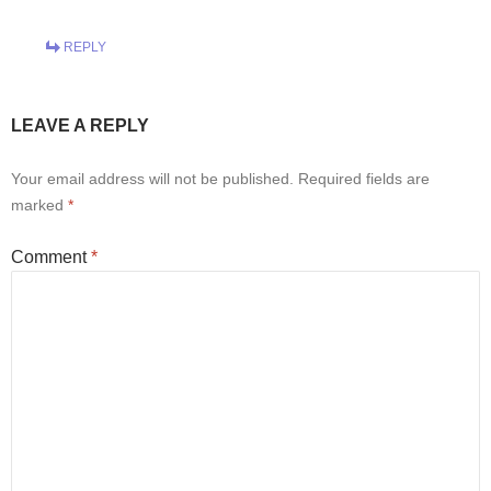
REPLY
LEAVE A REPLY
Your email address will not be published.
Required fields are
marked
*
Comment
*