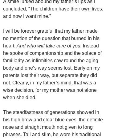
A smile lurked abound my father’s lips as I
concluded, “The children have their own lives,
and now I want mine.”
I will be forever grateful that my father made
no mention of the question that burned in his
heart:
And who will take care of you.
Instead
he spoke of companionship and the solace of
familiarity as infirmities caw round the aging
body and one’s way seems lost. Early on my
parents lost their way, but separate they did
not. Clearly, in my father’s mind, that was a
wise decision, for my mother was not alone
when she died.
The steadfastness of generations showed in
his high brow and clear blue eyes, the definite
nose and straight mouth not given to long
phrases. Tall and slim, he wore his traditional