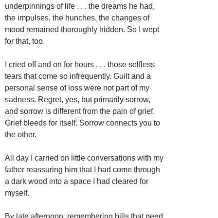
underpinnings of life . . . the dreams he had,
the impulses, the hunches, the changes of
mood remained thoroughly hidden. So I wept
for that, too.
I cried off and on for hours . . . those selfless
tears that come so infrequently. Guilt and a
personal sense of loss were not part of my
sadness. Regret, yes, but primarily sorrow,
and sorrow is different from the pain of grief.
Grief bleeds for itself. Sorrow connects you to
the other.
All day I carried on little conversations with my
father reassuring him that I had come through
a dark wood into a space I had cleared for
myself.
By late afternoon, remembering bills that need