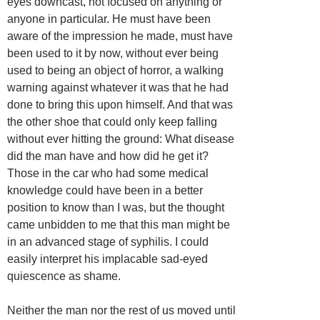
eyes downcast, not focused on anything or
anyone in particular. He must have been
aware of the impression he made, must have
been used to it by now, without ever being
used to being an object of horror, a walking
warning against whatever it was that he had
done to bring this upon himself. And that was
the other shoe that could only keep falling
without ever hitting the ground: What disease
did the man have and how did he get it?
Those in the car who had some medical
knowledge could have been in a better
position to know than I was, but the thought
came unbidden to me that this man might be
in an advanced stage of syphilis. I could
easily interpret his implacable sad-eyed
quiescence as shame.
Neither the man nor the rest of us moved until