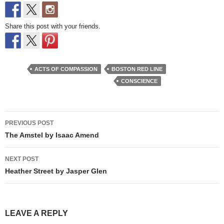
Share this post with your friends.
ACTS OF COMPASSION
BOSTON RED LINE
CONSCIENCE
Post
PREVIOUS POST
navigation
The Amstel by Isaac Amend
NEXT POST
Heather Street by Jasper Glen
LEAVE A REPLY