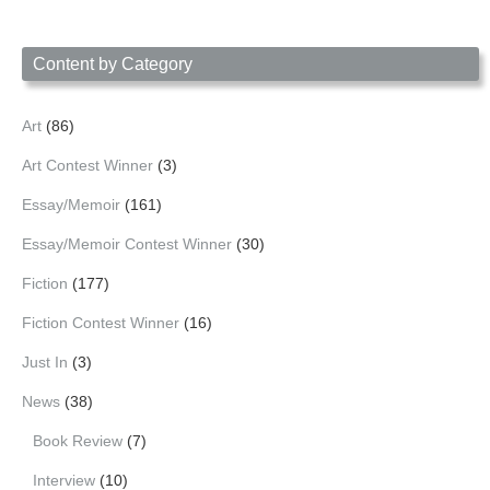
Content by Category
Art
(86)
Art Contest Winner
(3)
Essay/Memoir
(161)
Essay/Memoir Contest Winner
(30)
Fiction
(177)
Fiction Contest Winner
(16)
Just In
(3)
News
(38)
Book Review
(7)
Interview
(10)