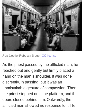
Red Line
by Rebecca Siegel.
CC license
.
As the priest passed by the afflicted man, he
reached out and gently but firmly placed a
hand on the man’s shoulder. It was done
discreetly, in passing, but it was an
unmistakable gesture of compassion. Then
the priest stepped onto the platform, and the
doors closed behind him. Outwardly, the
afflicted man showed no response to it. He