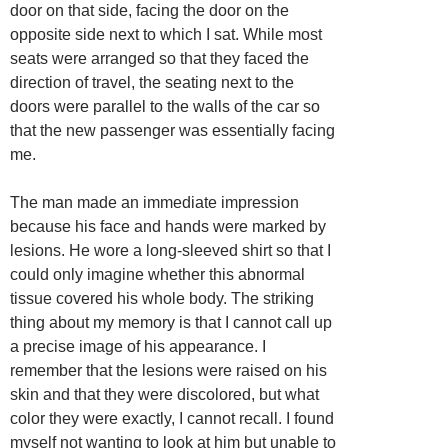
door on that side, facing the door on the
opposite side next to which I sat. While most
seats were arranged so that they faced the
direction of travel, the seating next to the
doors were parallel to the walls of the car so
that the new passenger was essentially facing
me.
The man made an immediate impression
because his face and hands were marked by
lesions. He wore a long-sleeved shirt so that I
could only imagine whether this abnormal
tissue covered his whole body. The striking
thing about my memory is that I cannot call up
a precise image of his appearance. I
remember that the lesions were raised on his
skin and that they were discolored, but what
color they were exactly, I cannot recall. I found
myself not wanting to look at him but unable to