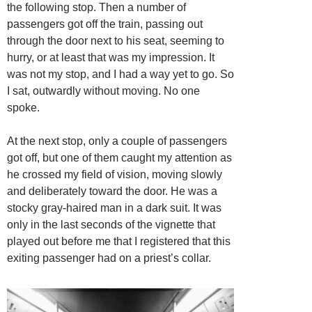
the following stop. Then a number of
passengers got off the train, passing out
through the door next to his seat, seeming to
hurry, or at least that was my impression. It
was not my stop, and I had a way yet to go. So
I sat, outwardly without moving. No one
spoke.
At the next stop, only a couple of passengers
got off, but one of them caught my attention as
he crossed my field of vision, moving slowly
and deliberately toward the door. He was a
stocky gray-haired man in a dark suit. It was
only in the last seconds of the vignette that
played out before me that I registered that this
exiting passenger had on a priest’s collar.