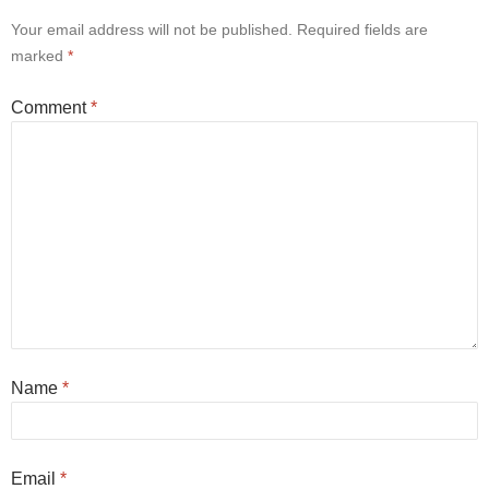
Your email address will not be published.
Required fields are
marked
*
Comment
*
Name
*
Email
*