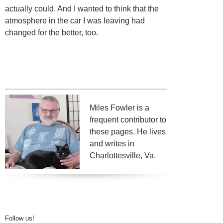
actually could. And I wanted to think that the
atmosphere in the car I was leaving had
changed for the better, too.
Miles Fowler is a
frequent contributor to
these pages. He lives
and writes in
Charlottesville, Va.
Follow us!