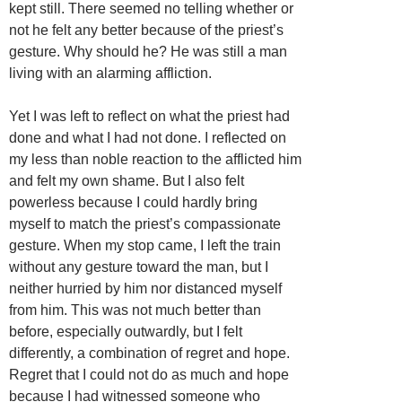
kept still. There seemed no telling whether or
not he felt any better because of the priest’s
gesture. Why should he? He was still a man
living with an alarming affliction.
Yet I was left to reflect on what the priest had
done and what I had not done. I reflected on
my less than noble reaction to the afflicted him
and felt my own shame. But I also felt
powerless because I could hardly bring
myself to match the priest’s compassionate
gesture. When my stop came, I left the train
without any gesture toward the man, but I
neither hurried by him nor distanced myself
from him. This was not much better than
before, especially outwardly, but I felt
differently, a combination of regret and hope.
Regret that I could not do as much and hope
because I had witnessed someone who