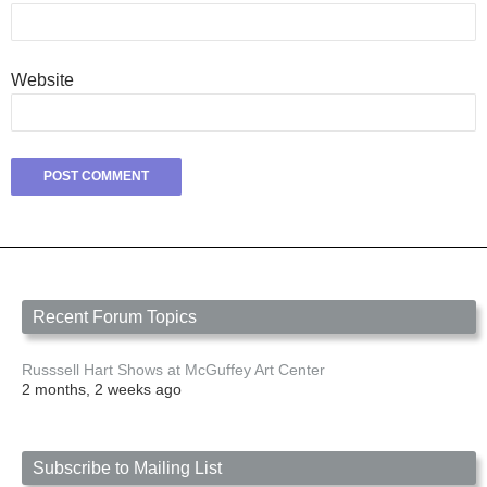
Website
Recent Forum Topics
Russsell Hart Shows at McGuffey Art Center
2 months, 2 weeks ago
Subscribe to Mailing List