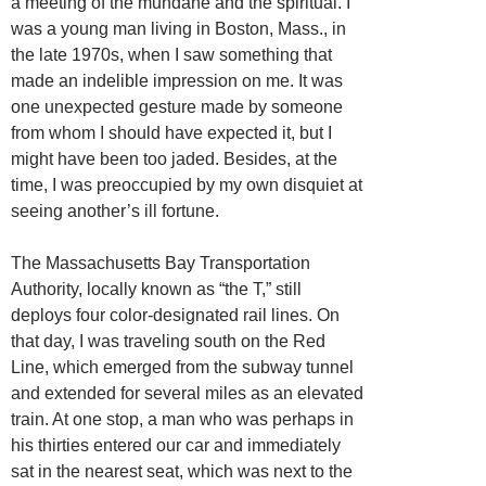
a meeting of the mundane and the spiritual. I
was a young man living in Boston, Mass., in
the late 1970s, when I saw something that
made an indelible impression on me. It was
one unexpected gesture made by someone
from whom I should have expected it, but I
might have been too jaded. Besides, at the
time, I was preoccupied by my own disquiet at
seeing another’s ill fortune.
The Massachusetts Bay Transportation
Authority, locally known as “the T,” still
deploys four color-designated rail lines. On
that day, I was traveling south on the Red
Line, which emerged from the subway tunnel
and extended for several miles as an elevated
train. At one stop, a man who was perhaps in
his thirties entered our car and immediately
sat in the nearest seat, which was next to the