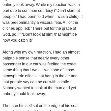
entirely look away. While my reaction was in
part due to common courtesy (“Don’t stare at
people,” I had been told when I was a child), it
was predominantly a visceral fear. All of the
clichés applied: “There but for the grace of
God, go I.” “Don’t look at him; that might be
how you catch it!”
Along with my own reaction, I had an almost
palpable sense that nearly every other
passenger in our car was feeling the exact
same thing that I was. It was one of those
atmospheric effects that hang in the air and
that people say can be cut with a knife.
Nobody wanted to look at the man and yet
nobody could look away.
The man himself sat on the edge of his seat,