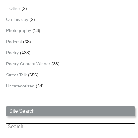
Other
(2)
On this day
(2)
Photography
(13)
Podcast
(38)
Poetry
(438)
Poetry Contest Winner
(38)
Street Talk
(656)
Uncategorized
(34)
Site Search
Search
for: