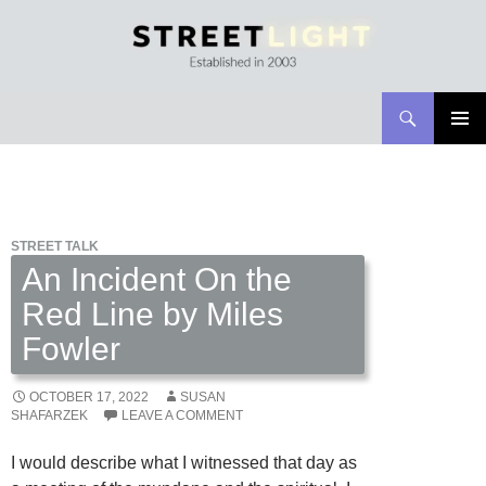
Search
Streetlight Magazine
SKIP
PRIMAR
TO
MENU
CONTENT
STREET TALK
An Incident On the
Red Line by Miles
Fowler
OCTOBER 17, 2022
SUSAN
SHAFARZEK
LEAVE A COMMENT
I would describe what I witnessed that day as