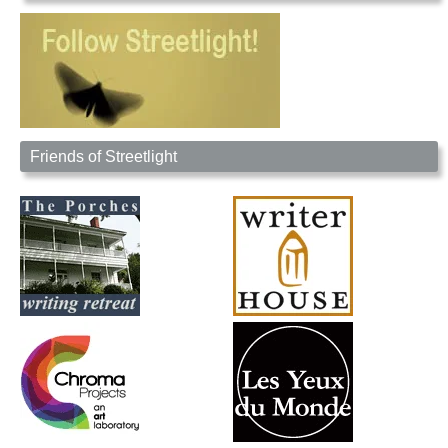
Friends of Streetlight