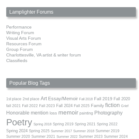
Lamplighter Forums
Performance
Writing Forum
Visual Arts Forum
Resources Forum
Group Forum
Charlottesville, VA artist & writer forum
Classifieds
Popular Blog Tags
Art
Essay/Memoir
Fall 2019
Fall 2020
1st place
2nd place
Fall 2018
fiction
Family
fall 2021
Fall 2022
Fall 2023
Fall 2024
Fall 2025
Grief
memoir
Photography
Honorable mention
loss
painting
Poetry
Spring 2019
Spring 2021
Spring 2022
Spring 2018
Spring 2024
Summer 2019
Spring 2025
Summer 2017
Summer 2018
Summer 2020
Summer 2021
Summer 2023
Summer 2024
Summer 2022