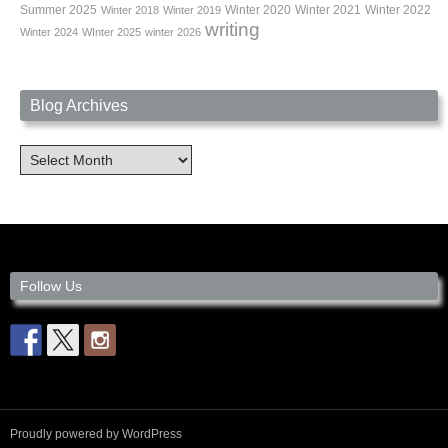
Summer 2025
Winter 2020
Winter 2021
Winter 2022
Winter 2018
Winter 2019
writing
Winter 2024
WInter 2025
winter 2026
Blog Archives
Blog
Archives
Follow Us
Proudly powered by WordPress