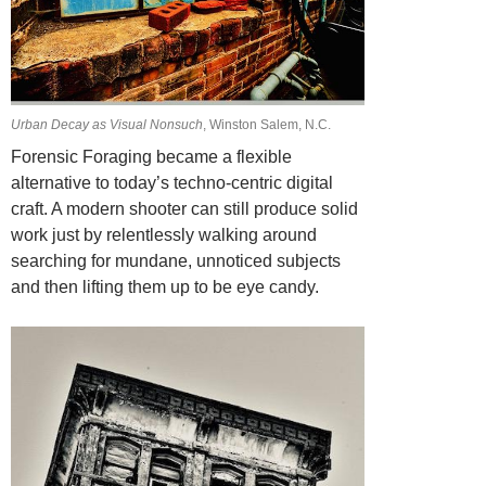
Urban Decay as Visual Nonsuch
, Winston Salem, N.C.
Forensic Foraging became a flexible
alternative to today’s techno-centric digital
craft.
A modern shooter can still produce solid
work just by relentlessly walking around
searching for mundane, unnoticed subjects
and then lifting them up to be eye candy.