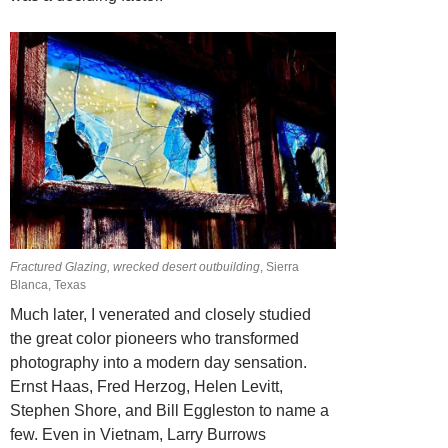
Fractured Glazing, wrecked desert outbuilding
, Sierra
Blanca, Texas
Much later, I venerated and closely studied
the great color pioneers who transformed
photography into a modern day sensation.
Ernst Haas, Fred Herzog, Helen Levitt,
Stephen Shore, and Bill Eggleston to name a
few. Even in Vietnam, Larry Burrows