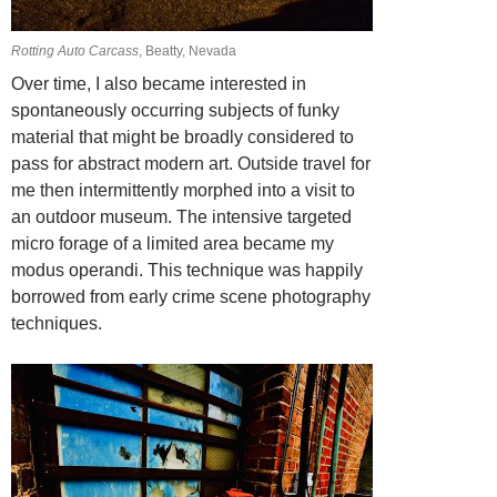
Rotting Auto Carcass
, Beatty, Nevada
Over time, I also became interested in
spontaneously occurring subjects of funky
material that might be broadly considered to
pass for abstract modern art. Outside
travel for
me then intermittently morphed into a visit to
an outdoor museum. The
intensive targeted
micro forage of a limited area became my
modus operandi. This technique was happily
borrowed from early crime scene photography
techniques.