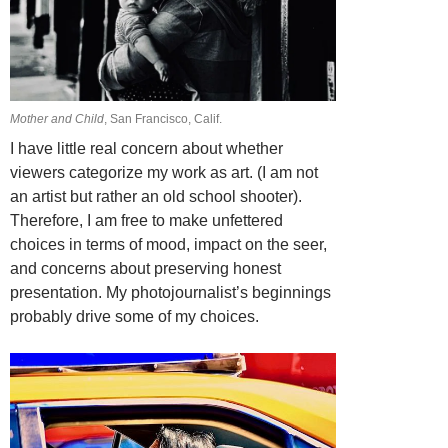
Mother and Child
, San Francisco, Calif.
I have little real concern about whether
viewers categorize my work as art. (I am not
an artist but rather an old school shooter).
Therefore, I am free to make unfettered
choices in terms of mood, impact on the seer,
and concerns about preserving honest
presentation. My photojournalist’s beginnings
probably drive some of my choices.