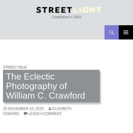
Search
Streetlight Magazine
SKIP
PRIMAR
TO
MENU
CONTENT
STREET TALK
The Eclectic
Photography of
William C. Crawford
NOVEMBER 10, 2025
ELIZABETH
HOWARD
LEAVE A COMMENT