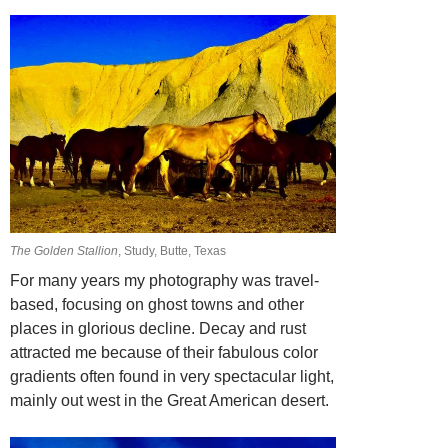
The Golden Stallion
, Study, Butte, Texas
For many years my photography was travel-
based, focusing on ghost towns and other
places in glorious decline. Decay and rust
attracted me because of their fabulous color
gradients often found in very spectacular light,
mainly out west in the Great American
desert.