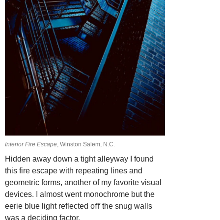
Interior Fire Escape
, Winston Salem, N.C.
Hidden away down a tight alleyway I found
this fire escape with repeating lines and
geometric forms, another of my favorite visual
devices. I almost went monochrome but the
eerie blue light reflected oﬀ the snug walls
was a deciding factor.