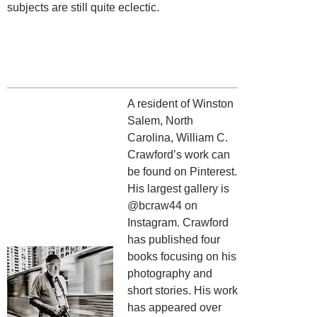
subjects are still quite eclectic.
A resident of Winston
Salem, North
Carolina, William C.
Crawford’s work can
be found on Pinterest.
His largest gallery is
@bcraw44 on
Instagram. Crawford
has published four
books focusing on his
photography and
short stories. His work
has appeared over