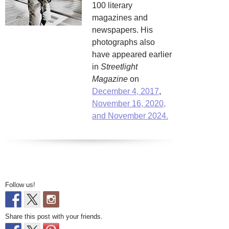
100 literary
magazines and
newspapers. His
photographs also
have appeared earlier
in
Streetlight
Magazine
on
December 4, 2017
,
November 16, 2020,
and November 2024.
Follow us!
Share this post with your friends.