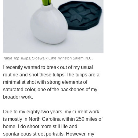
Table Top Tulips
, Sidewalk Cafe, Winston Salem, N.C.
I recently wanted to break out of my usual
routine and shot these tulips.The tulips are a
minimalist shot with strong elements of
saturated color, one of the backbones of my
broader work.
Due to my eighty-two years, my current work
is mostly in North Carolina within 250 miles of
home. I do shoot more still life and
spontaneous street portraits. However, my