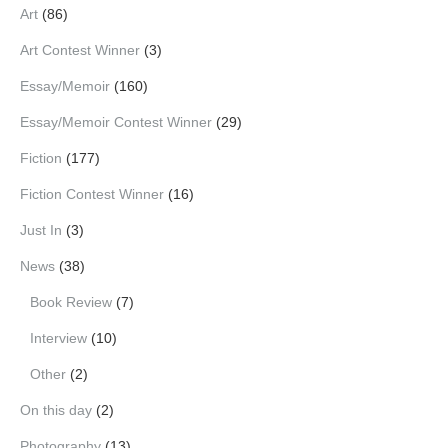
Art
(86)
Art Contest Winner
(3)
Essay/Memoir
(160)
Essay/Memoir Contest Winner
(29)
Fiction
(177)
Fiction Contest Winner
(16)
Just In
(3)
News
(38)
Book Review
(7)
Interview
(10)
Other
(2)
On this day
(2)
Photography
(13)