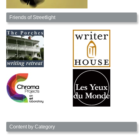
Friends of Streetlight
Content by Category