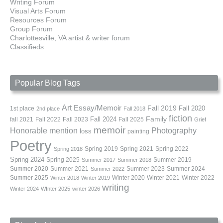
Writing Forum
Visual Arts Forum
Resources Forum
Group Forum
Charlottesville, VA artist & writer forum
Classifieds
Popular Blog Tags
Art
Essay/Memoir
Fall 2019
Fall 2020
1st place
2nd place
Fall 2018
fiction
Family
fall 2021
Fall 2022
Fall 2023
Fall 2024
Fall 2025
Grief
memoir
Photography
Honorable mention
loss
painting
Poetry
Spring 2019
Spring 2021
Spring 2022
Spring 2018
Spring 2024
Summer 2019
Spring 2025
Summer 2017
Summer 2018
Summer 2020
Summer 2021
Summer 2023
Summer 2024
Summer 2022
Summer 2025
Winter 2020
Winter 2021
Winter 2022
Winter 2018
Winter 2019
writing
Winter 2024
WInter 2025
winter 2026