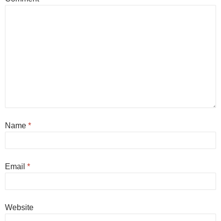
Name
*
Email
*
Website