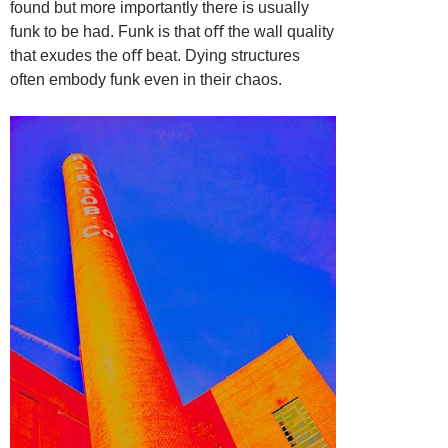
found but more importantly there is usually
funk to be had. Funk is that oﬀ
the wall quality
that exudes the oﬀ beat. Dying structures
often embody funk
even in their chaos.