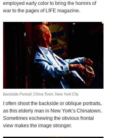
employed early color to bring the horrors of
war to the pages of LIFE magazine.
Backside Portrait
, China Town, New York City
I often shoot the backside or oblique portraits,
as this elderly man in New York’s Chinatown.
Sometimes eschewing the obvious frontal
view makes the image stronger.