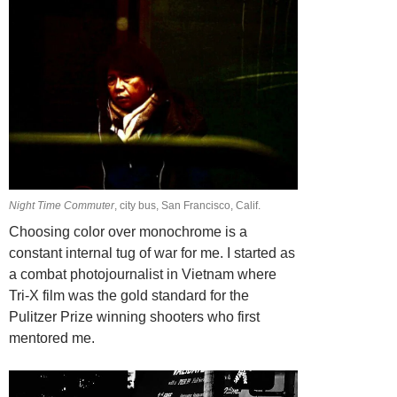
Night Time Commuter
, city bus, San Francisco, Calif.
Choosing color over monochrome is a
constant internal tug of war for me. I started as
a combat photojournalist in Vietnam where
Tri-X film was the gold standard for the
Pulitzer Prize winning shooters who first
mentored me.