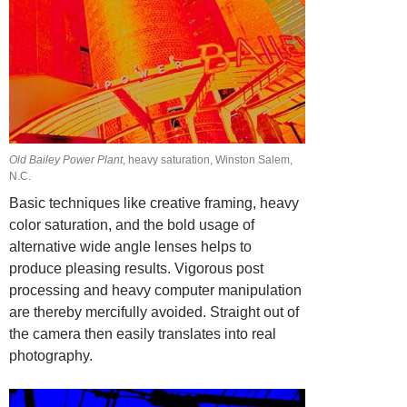
Old Bailey Power Plant
, heavy saturation, Winston Salem,
N.C.
Basic techniques like creative framing, heavy
color saturation, and the bold usage of
alternative wide angle lenses helps to
produce pleasing results. Vigorous post
processing and heavy computer manipulation
are thereby mercifully avoided. Straight
out of
the camera then easily translates into real
photography.