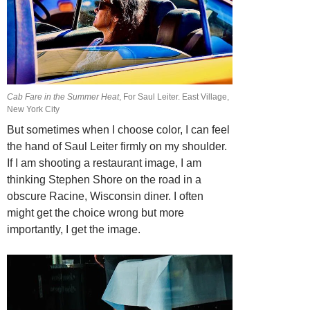
Cab Fare in the Summer Heat
, For Saul Leiter. East Village,
New York City
But sometimes when I choose color, I can feel
the hand of Saul Leiter firmly on my shoulder.
If I am shooting a restaurant image, I am
thinking Stephen Shore on the road in a
obscure Racine, Wisconsin diner. I often
might get the choice wrong but
more
importantly, I get the image.