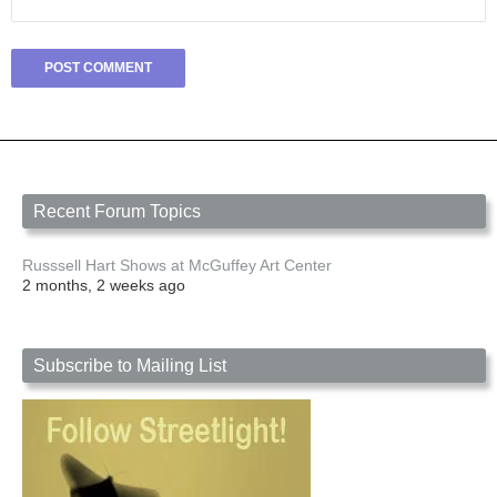
Recent Forum Topics
Russsell Hart Shows at McGuffey Art Center
2 months, 2 weeks ago
Subscribe to Mailing List