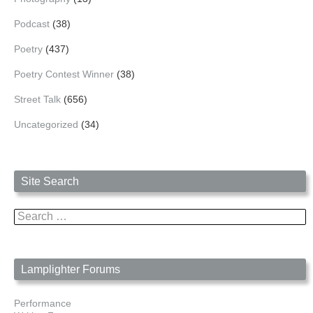
Podcast
(38)
Poetry
(437)
Poetry Contest Winner
(38)
Street Talk
(656)
Uncategorized
(34)
Site Search
Search
for:
Lamplighter Forums
Performance