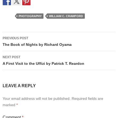
PHOTOGRAPHY
WILLIAM C. CRAWFORD
Post
PREVIOUS POST
navigation
The Book of Nights by Richard Oyama
NEXT POST
A First Visit to the Uffizi by Patrick T. Reardon
LEAVE A REPLY
Your email address will not be published.
Required fields are
marked
*
Comment
*