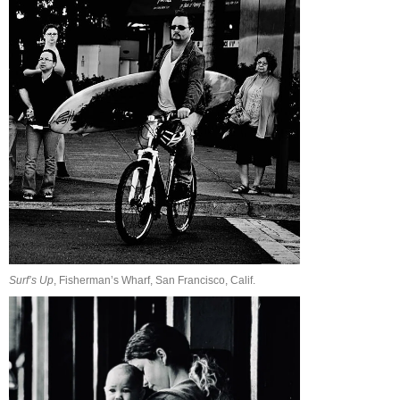
Surf’s Up
, Fisherman’s Wharf, San Francisco, Calif.