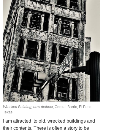
Wrecked Building, now defunct
, Central Barrio, El Paso,
Texas
I am attracted to old, wrecked buildings and
their contents. There is often a story
to be