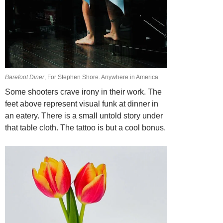
Barefoot Diner
, For Stephen Shore. Anywhere in America
Some shooters crave irony in their work. The
feet above represent visual funk at dinner in
an eatery. There is a small untold story under
that table cloth. The tattoo is but a
cool bonus.