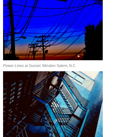
Power Lines at Sunset
, Winston Salem, N.C.