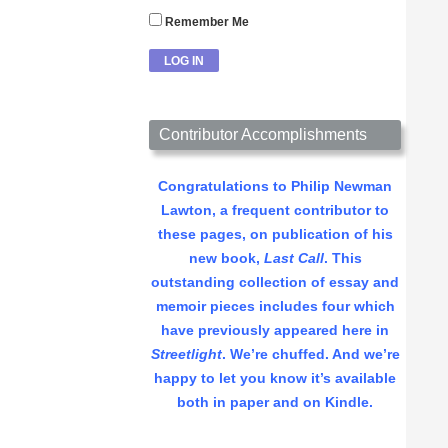
Remember Me
Contributor Accomplishments
Congratulations to Philip Newman
Lawton, a frequent contributor to
these pages, on publication of his
new book,
Last Call
. This
outstanding collection of essay and
memoir pieces includes four which
have previously appeared here in
Streetlight
. We’re chuffed. And we’re
happy to let you know it’s available
both in paper and on Kindle.