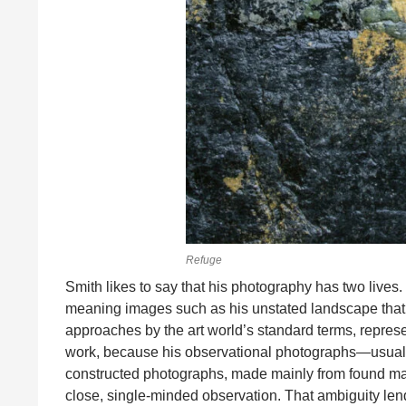
Refuge
Smith likes to say that his photography has two lives. 
meaning images such as his unstated landscape that are
approaches by the art world’s standard terms, represen
work, because his observational photographs—usually
constructed photographs, made mainly from found materi
close, single-minded observation. That ambiguity len