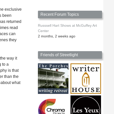
he exclusive
Recent Forum Topics
as been
has returned
Russsell Hart Shows at McGuffey Art
etimes read
Center
faces can
2 months, 2 weeks ago
cenes they
Friends of Streetlight
the way it
 to a
phy is that
er than the
r—about what