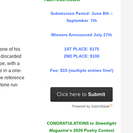
Flash Fiction Contest
Submission Period: June 8th –
September 7th
Winners Announced July 27th
one of his
1ST PLACE: $175
e discarded
2ND PLACE: $100
pe, with a
e in a one-
Fee: $15 (multiple entries fine!)
pe reference
 tone run
CONGRATULATIONS to
Streetlight
Magazine
‘s 2026 Poetry Contest