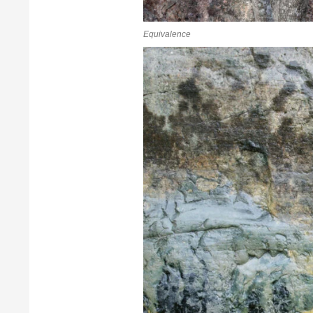
Equivalence