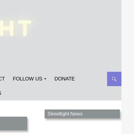
CT
FOLLOW US
DONATE
S
Streetlight Magazine is the non-profit home for
Streetlight News
unpublished fiction, poetry, essays, and art that
inspires. Submit your work today!