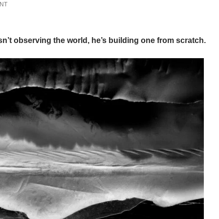
ENT
’t observing the world, he’s building one from scratch.