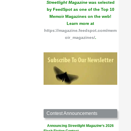
Streetlight Magazine
was selected
by FeedSpot as one of the Top 10
Memoir Magazines on the web!
Learn more at
https://magazine.feedspot.com/mem
oir_magazines/
.
Contest Announcements
Announcing
Streetlight Magazine
‘s 2026