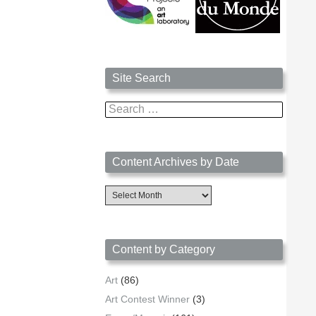
Site Search
Search
for:
Content Archives by Date
Content
Archives
by
Date
Content by Category
Art
(86)
Art Contest Winner
(3)