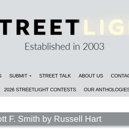
S
SUBMIT
STREET TALK
ABOUT US
CONTA
2026 STREETLIGHT CONTESTS
OUR ANTHOLOGIE
tt F. Smith by Russell Hart