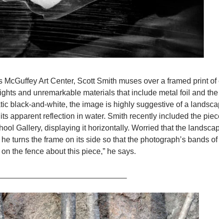
’s McGuffey Art Center, Scott Smith muses over a framed print of 
lights and unremarkable materials that include metal foil and th
tic black-and-white, the image is highly suggestive of a landsca
its apparent reflection in water. Smith recently included the piec
ol Gallery, displaying it horizontally. Worried that the landsca
 he turns the frame on its side so that the photograph’s bands of
 on the fence about this piece,” he says.