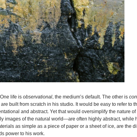
One life is
observational
, the medium’s default. The other is
con
 built from scratch in his studio. It would be easy to refer to 
tational and abstract. Yet that would oversimplify the nature of
 images of the natural world—are often highly abstract, while 
als as simple as a piece of paper or a sheet of ice, are the dir
ds power to his work.