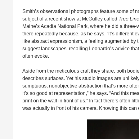
Smith’s observational photographs feature some of na
subject of a recent show at McGuffey called
Tree Line
Maine’s Acadia National Park, where he did a three-we
there repeatedly because, as he says, “It’s different
like abstract expressionism, a feeling augmented by 
suggest landscapes, recalling Leonardo’s advice that 
often evoke.
Aside from the meticulous craft they share, both bodie
describes surfaces. Yet his studio images are unlikely
sumptuous, nonobjective abstraction that’s more often
it’s so good at representation,” he says. “And this me
print on the wall in front of us.” In fact there’s often
was actually in front of his camera. Knowing this can