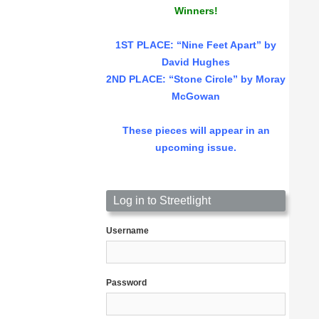
Winners!
1ST PLACE
: “Nine Feet Apart” by
David Hughes
2ND PLACE: “Stone Circle” by Moray
McGowan
These pieces will appear in an
upcoming issue.
Log in to Streetlight
Username
Password