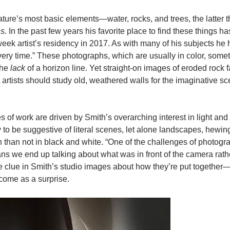
ture’s most basic elements—water, rocks, and trees, the latter t
s.
In the past few years his favorite place to find these things h
ek artist’s residency in 2017. As with many of his subjects he 
 every time.” These photographs, which are usually in color, som
the
lack
of a horizon line. Yet straight-on images of eroded rock 
artists should study old, weathered walls for the imaginative s
s of work are driven by Smith’s overarching interest in light and 
 to be suggestive of literal scenes, let alone landscapes, hewing
 than not in black and white. “One of the challenges of photogra
ans we end up talking about what was in front of the camera rath
 little clue in Smith’s studio images about how they’re put togethe
 come as a surprise.