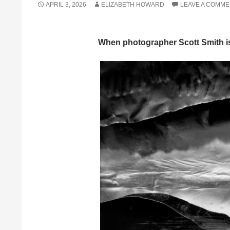
APRIL 3, 2026
ELIZABETH HOWARD
LEAVE A COMM
When photographer Scott Smith isn