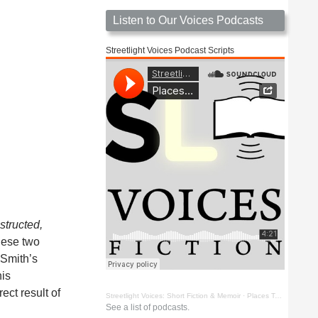
Listen to Our Voices Podcasts
Streetlight Voices Podcast Scripts
structed,
these two
 Smith’s
his
ect result of
Streetlight Voices: Short Fiction & Memoir
·
Places To Go Things To See by Richard D. Key
See a list of podcasts.