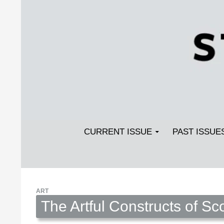
Search
SKIP TO CONTENT
Streetlight Magazine
CURRENT ISSUE
PAST ISSUE
ART
The Artful Constructs of Sco