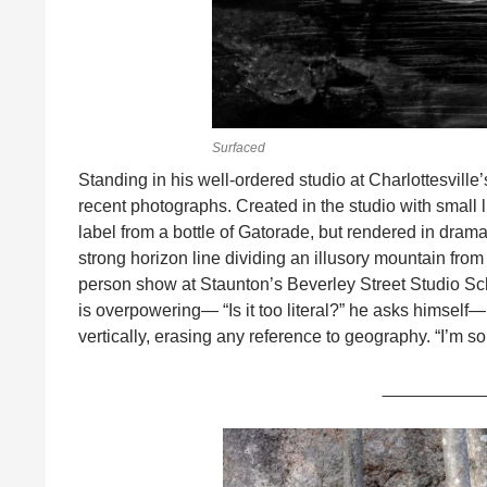
Surfaced
Standing in his well-ordered studio at Charlottesville
recent photographs. Created in the studio with small 
label from a bottle of Gatorade, but rendered in drama
strong horizon line dividing an illusory mountain from 
person show at Staunton’s Beverley Street Studio Scho
is overpowering— “Is it too literal?” he asks himself—
vertically, erasing any reference to geography. “I’m so