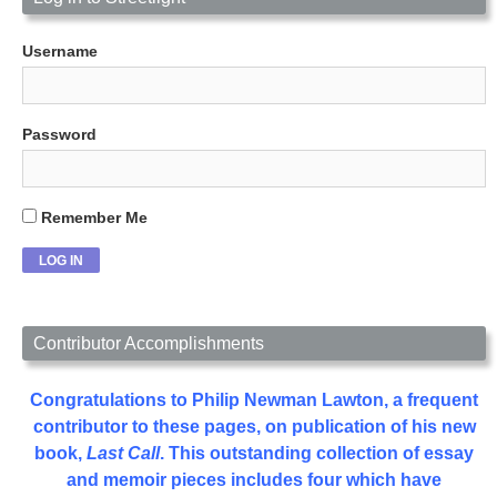
Username
Password
Remember Me
Contributor Accomplishments
Congratulations to Philip Newman Lawton, a frequent
contributor to these pages, on publication of his new
book,
Last Call
. This outstanding collection of essay
and memoir pieces includes four which have