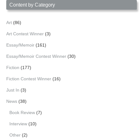
Content by Category
Art
(86)
Art Contest Winner
(3)
Essay/Memoir
(161)
Essay/Memoir Contest Winner
(30)
Fiction
(177)
Fiction Contest Winner
(16)
Just In
(3)
News
(38)
Book Review
(7)
Interview
(10)
Other
(2)