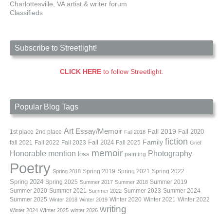
Charlottesville, VA artist & writer forum
Classifieds
Subscribe to Streetlight!
CLICK HERE
to follow Streetlight.
Popular Blog Tags
Art
Essay/Memoir
Fall 2019
Fall 2020
1st place
2nd place
Fall 2018
fiction
Family
fall 2021
Fall 2022
Fall 2023
Fall 2024
Fall 2025
Grief
memoir
Photography
Honorable mention
loss
painting
Poetry
Spring 2019
Spring 2021
Spring 2022
Spring 2018
Spring 2024
Summer 2019
Spring 2025
Summer 2017
Summer 2018
Summer 2020
Summer 2021
Summer 2023
Summer 2024
Summer 2022
Summer 2025
Winter 2020
Winter 2021
Winter 2022
Winter 2018
Winter 2019
writing
Winter 2024
WInter 2025
winter 2026