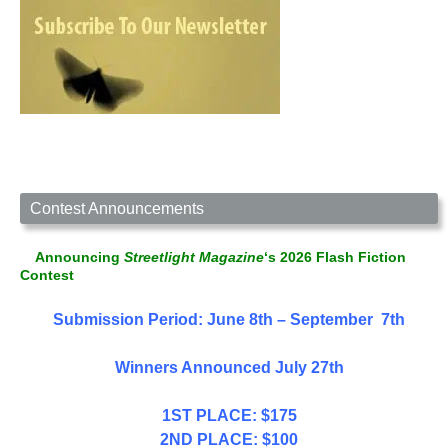
Contest Announcements
Announcing
Streetlight Magazine
‘s 2026 Flash Fiction
Contest
Submission Period: June 8th – September 7th
Winners Announced July 27th
1ST PLACE: $175
2ND PLACE: $100