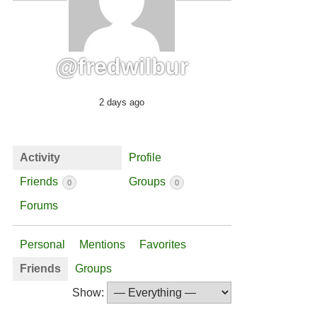
@fredwilbur
2 days ago
Activity
Profile
Friends
Groups
0
0
Forums
Personal
Mentions
Favorites
Friends
Groups
Show: