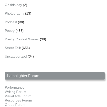
On this day
(2)
Photography
(13)
Podcast
(38)
Poetry
(438)
Poetry Contest Winner
(38)
Street Talk
(656)
Uncategorized
(34)
Lamplighter Forum
Performance
Writing Forum
Visual Arts Forum
Resources Forum
Group Forum