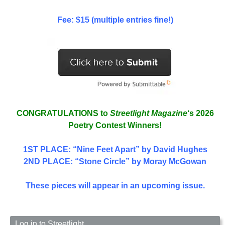
Fee: $15 (multiple entries fine!)
CONGRATULATIONS to
Streetlight Magazine
‘s 2026
Poetry Contest Winners!
1ST PLACE
: “Nine Feet Apart” by David Hughes
2ND PLACE: “Stone Circle” by Moray McGowan
These pieces will appear in an upcoming issue.
Log in to Streetlight