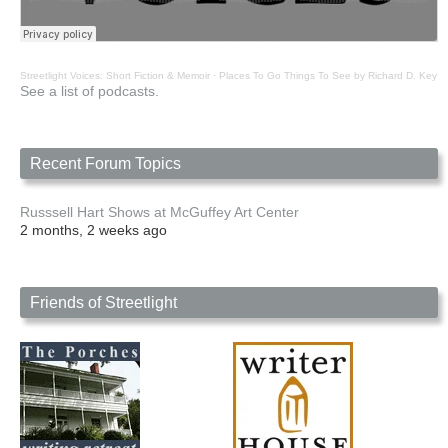
Streetlight Voices: Short Fiction & Memoir
·
Places To Go Things To See by Richard D. Key
See a list of podcasts.
Recent Forum Topics
Russsell Hart Shows at McGuffey Art Center
2 months, 2 weeks ago
Friends of Streetlight