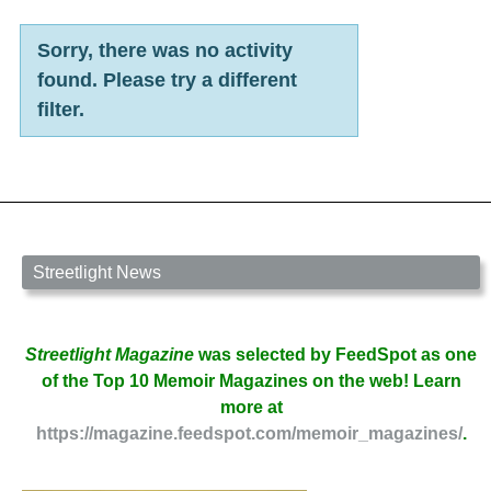
Sorry, there was no activity
found. Please try a different
filter.
Streetlight News
Streetlight Magazine
was selected by FeedSpot as one
of the Top 10 Memoir Magazines on the web! Learn
more at
https://magazine.feedspot.com/memoir_magazines/
.