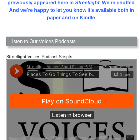
previously appeared here in
Streetlight
. We’re chuffed.
And we’re happy to let you know it’s available both in
paper and on Kindle.
Listen to Our Voices Podcasts
Streetlight Voices Podcast Scripts