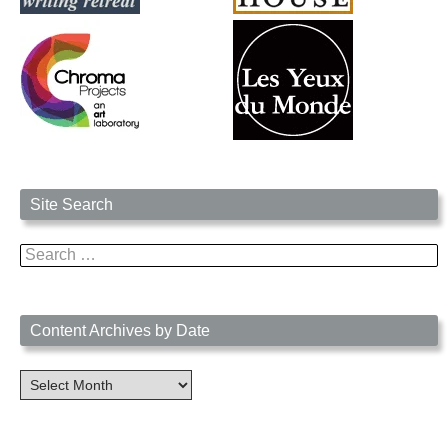
Site Search
Search
for:
Content Archives by Date
Content
Archives
by
Date