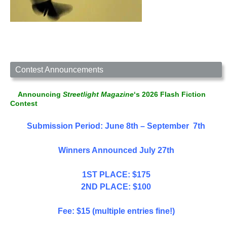
Contest Announcements
Announcing
Streetlight Magazine
‘s 2026 Flash Fiction
Contest
Submission Period: June 8th – September 7th
Winners Announced July 27th
1ST PLACE: $175
2ND PLACE: $100
Fee: $15 (multiple entries fine!)