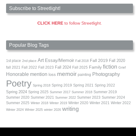
Subscribe to Streetlight!
CLICK HERE
to follow Streetlight.
Popular Blog Tags
Art
Essay/Memoir
Fall 2019
Fall 2020
1st place
2nd place
Fall 2018
fiction
Family
fall 2021
Fall 2022
Fall 2023
Fall 2024
Fall 2025
Grief
memoir
Photography
Honorable mention
loss
painting
Poetry
Spring 2019
Spring 2021
Spring 2022
Spring 2018
Spring 2024
Summer 2019
Spring 2025
Summer 2017
Summer 2018
Summer 2020
Summer 2021
Summer 2023
Summer 2024
Summer 2022
Summer 2025
Winter 2020
Winter 2021
Winter 2022
Winter 2018
Winter 2019
writing
Winter 2024
WInter 2025
winter 2026