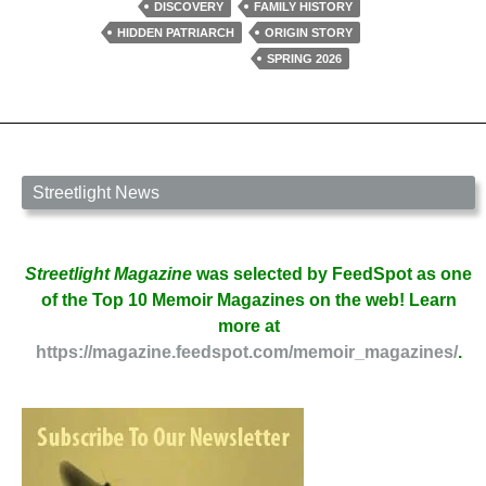
in
DISCOVERY
FAMILY HISTORY
The
HIDDEN PATRIARCH
ORIGIN STORY
Village
SPRING 2026
by
David
W.
Berner
Streetlight News
Streetlight Magazine
was selected by FeedSpot as one
of the Top 10 Memoir Magazines on the web! Learn
more at
https://magazine.feedspot.com/memoir_magazines/
.