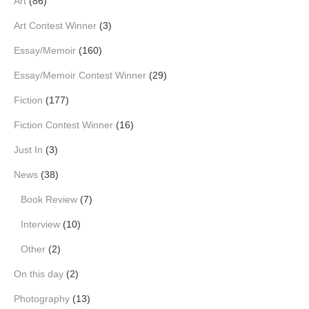
Art
(86)
Art Contest Winner
(3)
Essay/Memoir
(160)
Essay/Memoir Contest Winner
(29)
Fiction
(177)
Fiction Contest Winner
(16)
Just In
(3)
News
(38)
Book Review
(7)
Interview
(10)
Other
(2)
On this day
(2)
Photography
(13)