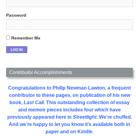
Password
Remember Me
Contributor Accomplishments
Congratulations to Philip Newman Lawton, a frequent
contributor to these pages, on publication of his new
book,
Last Call
. This outstanding collection of essay
and memoir pieces includes four which have
previously appeared here in
Streetlight
. We’re chuffed.
And we’re happy to let you know it’s available both in
paper and on Kindle.