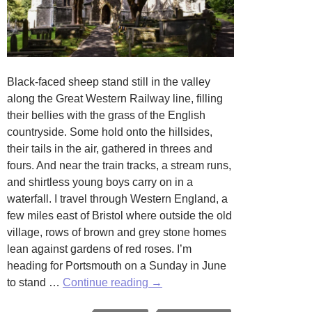
Black-faced sheep stand still in the valley
along the Great Western Railway line, filling
their bellies with the grass of the English
countryside. Some hold onto the hillsides,
their tails in the air, gathered in threes and
fours. And near the train tracks, a stream runs,
and shirtless young boys carry on in a
waterfall. I travel through Western England, a
few miles east of Bristol where outside the old
village, rows of brown and grey stone homes
lean against gardens of red roses. I’m
heading for Portsmouth on a Sunday in June
A
to stand …
Continue reading
→
Tavern