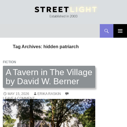
Search
Streetlight Magazine
SKIP
PRIMAR
TO
MENU
Tag Archives: hidden patriarch
CONTENT
FICTION
A Tavern in The Village
by David W. Berner
MAY 15, 2026
ERIKA RASKIN
LEAVE A COMMENT