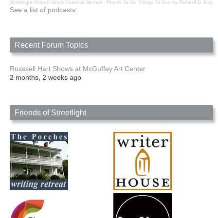
Streetlight Voices: Short Fiction & Memoir
·
Places To Go Things To See by Richard D. Key
See a list of podcasts.
Recent Forum Topics
Russsell Hart Shows at McGuffey Art Center
2 months, 2 weeks ago
Friends of Streetlight