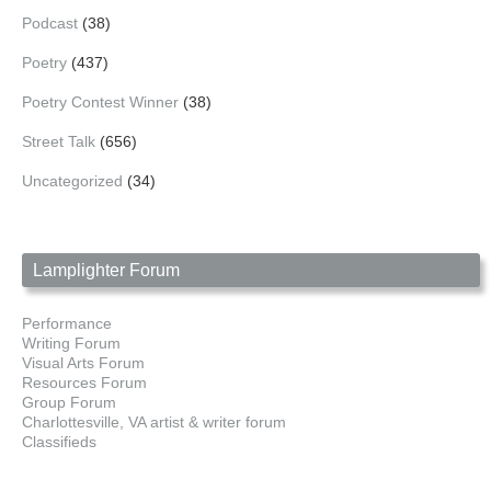
Podcast
(38)
Poetry
(437)
Poetry Contest Winner
(38)
Street Talk
(656)
Uncategorized
(34)
Lamplighter Forum
Performance
Writing Forum
Visual Arts Forum
Resources Forum
Group Forum
Charlottesville, VA artist & writer forum
Classifieds