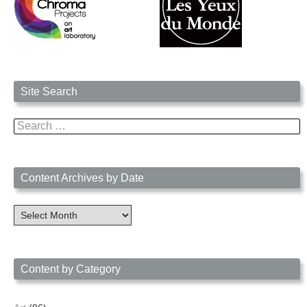
Site Search
Search
for:
Content Archives by Date
Content
Archives
by
Date
Content by Category