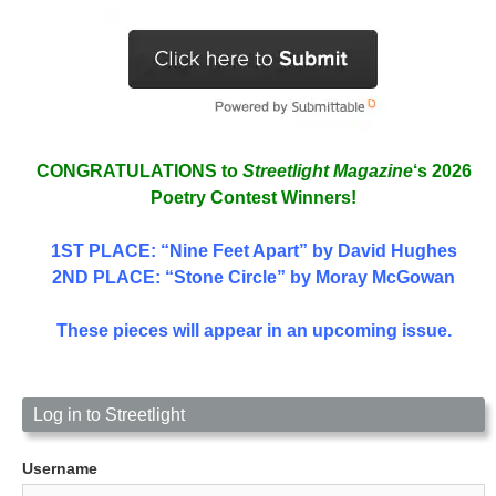
CONGRATULATIONS to
Streetlight Magazine
‘s 2026
Poetry Contest Winners!
1ST PLACE
: “Nine Feet Apart” by David Hughes
2ND PLACE: “Stone Circle” by Moray McGowan
These pieces will appear in an upcoming issue.
Log in to Streetlight
Username