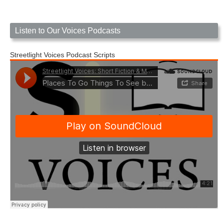
Listen to Our Voices Podcasts
Streetlight Voices Podcast Scripts