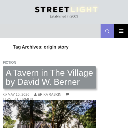
Search
Streetlight Magazine
SKIP
PRIMAR
TO
MENU
Tag Archives: origin story
CONTENT
FICTION
A Tavern in The Village
by David W. Berner
MAY 15, 2026
ERIKA RASKIN
LEAVE A COMMENT