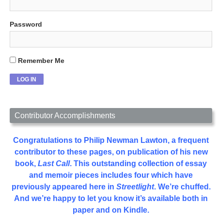
Password
Remember Me
Contributor Accomplishments
Congratulations to Philip Newman Lawton, a frequent
contributor to these pages, on publication of his new
book,
Last Call
. This outstanding collection of essay
and memoir pieces includes four which have
previously appeared here in
Streetlight
. We’re chuffed.
And we’re happy to let you know it’s available both in
paper and on Kindle.