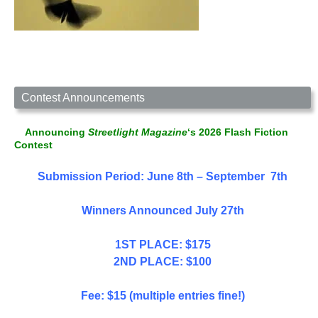
Contest Announcements
Announcing
Streetlight Magazine
‘s 2026 Flash Fiction
Contest
Submission Period: June 8th – September 7th
Winners Announced July 27th
1ST PLACE: $175
2ND PLACE: $100
Fee: $15 (multiple entries fine!)