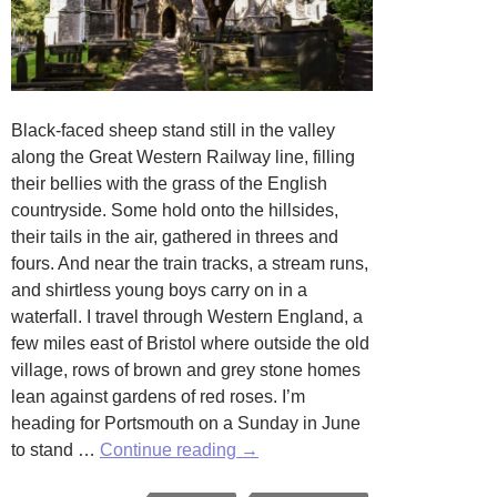
Black-faced sheep stand still in the valley
along the Great Western Railway line, filling
their bellies with the grass of the English
countryside. Some hold onto the hillsides,
their tails in the air, gathered in threes and
fours. And near the train tracks, a stream runs,
and shirtless young boys carry on in a
waterfall. I travel through Western England, a
few miles east of Bristol where outside the old
village, rows of brown and grey stone homes
lean against gardens of red roses. I’m
heading for Portsmouth on a Sunday in June
A
to stand …
Continue reading
→
Tavern