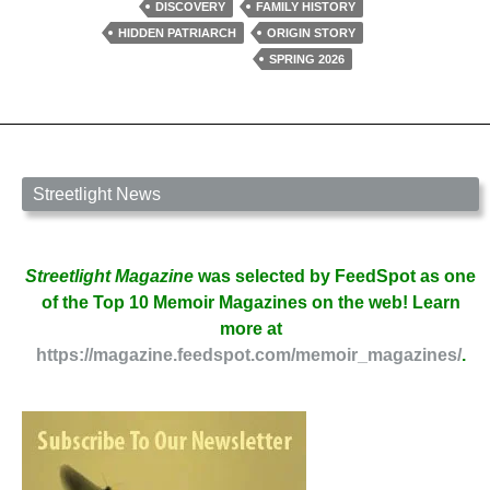
in
DISCOVERY
FAMILY HISTORY
The
HIDDEN PATRIARCH
ORIGIN STORY
Village
SPRING 2026
by
David
W.
Berner
Streetlight News
Streetlight Magazine
was selected by FeedSpot as one
of the Top 10 Memoir Magazines on the web! Learn
more at
https://magazine.feedspot.com/memoir_magazines/
.