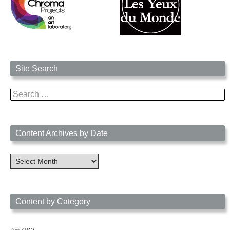
Site Search
Search
for:
Content Archives by Date
Content
Archives
by
Date
Content by Category