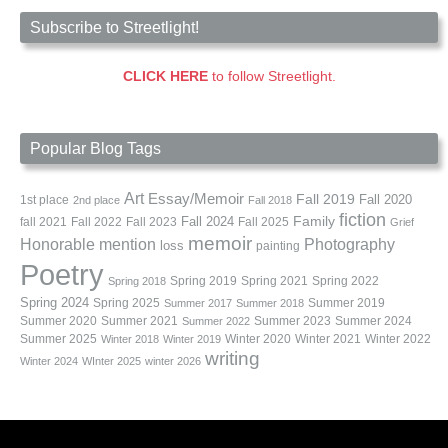
Subscribe to Streetlight!
CLICK HERE
to follow Streetlight.
Popular Blog Tags
Art
Essay/Memoir
Fall 2019
Fall 2020
1st place
2nd place
Fall 2018
fiction
Family
fall 2021
Fall 2022
Fall 2023
Fall 2024
Fall 2025
Grief
memoir
Photography
Honorable mention
loss
painting
Poetry
Spring 2019
Spring 2021
Spring 2022
Spring 2018
Spring 2024
Summer 2019
Spring 2025
Summer 2017
Summer 2018
Summer 2020
Summer 2021
Summer 2023
Summer 2024
Summer 2022
Summer 2025
Winter 2020
Winter 2021
Winter 2022
Winter 2018
Winter 2019
writing
Winter 2024
WInter 2025
winter 2026