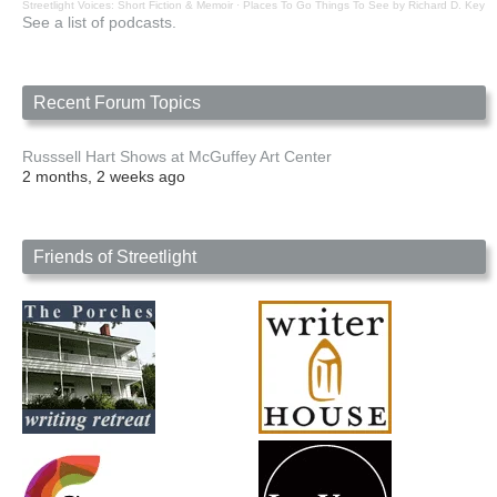
Streetlight Voices: Short Fiction & Memoir
·
Places To Go Things To See by Richard D. Key
See a list of podcasts.
Recent Forum Topics
Russsell Hart Shows at McGuffey Art Center
2 months, 2 weeks ago
Friends of Streetlight