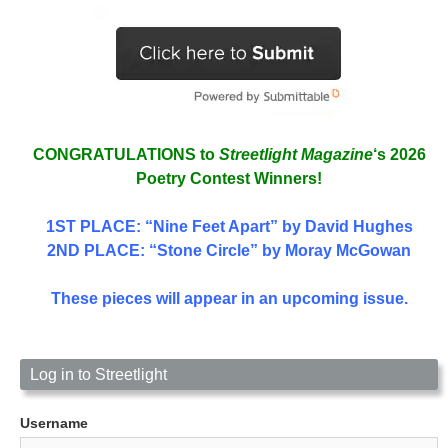
CONGRATULATIONS to
Streetlight Magazine
‘s 2026
Poetry Contest Winners!
1ST PLACE
: “Nine Feet Apart” by David Hughes
2ND PLACE: “Stone Circle” by Moray McGowan
These pieces will appear in an upcoming issue.
Log in to Streetlight
Username