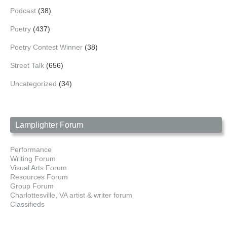
Podcast
(38)
Poetry
(437)
Poetry Contest Winner
(38)
Street Talk
(656)
Uncategorized
(34)
Lamplighter Forum
Performance
Writing Forum
Visual Arts Forum
Resources Forum
Group Forum
Charlottesville, VA artist & writer forum
Classifieds