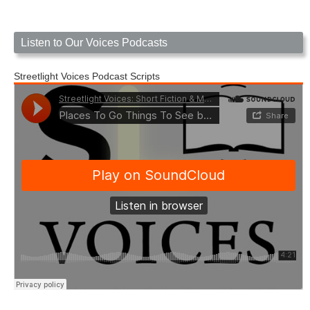
Listen to Our Voices Podcasts
Streetlight Voices Podcast Scripts