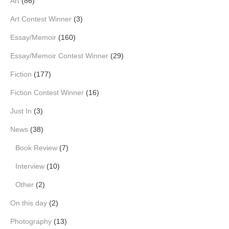
Art
(86)
Art Contest Winner
(3)
Essay/Memoir
(160)
Essay/Memoir Contest Winner
(29)
Fiction
(177)
Fiction Contest Winner
(16)
Just In
(3)
News
(38)
Book Review
(7)
Interview
(10)
Other
(2)
On this day
(2)
Photography
(13)