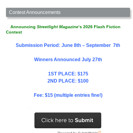
Contest Announcements
Announcing
Streetlight Magazine
‘s 2026 Flash Fiction
Contest
Submission Period: June 8th – September 7th
Winners Announced July 27th
1ST PLACE: $175
2ND PLACE: $100
Fee: $15 (multiple entries fine!)