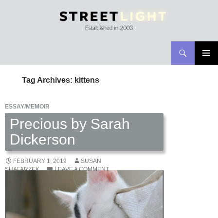
Search
Streetlight Magazine
SKIP
PRIMAR
TO
MENU
Tag Archives: kittens
CONTENT
ESSAY/MEMOIR
Precious by Sarah
Dickerson
FEBRUARY 1, 2019
SUSAN
SHAFARZEK
LEAVE A COMMENT