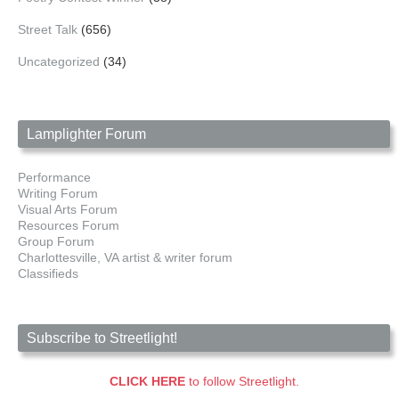
Street Talk
(656)
Uncategorized
(34)
Lamplighter Forum
Performance
Writing Forum
Visual Arts Forum
Resources Forum
Group Forum
Charlottesville, VA artist & writer forum
Classifieds
Subscribe to Streetlight!
CLICK HERE
to follow Streetlight.