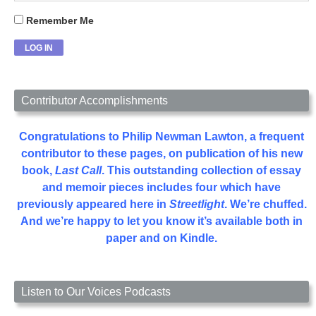
Remember Me
Contributor Accomplishments
Congratulations to Philip Newman Lawton, a frequent
contributor to these pages, on publication of his new
book,
Last Call
. This outstanding collection of essay
and memoir pieces includes four which have
previously appeared here in
Streetlight
. We’re chuffed.
And we’re happy to let you know it’s available both in
paper and on Kindle.
Listen to Our Voices Podcasts