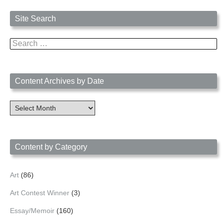
Site Search
Search
for:
Content Archives by Date
Content
Archives
by
Date
Content by Category
Art
(86)
Art Contest Winner
(3)
Essay/Memoir
(160)