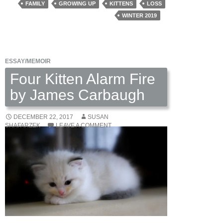
Sarah
FAMILY
GROWING UP
KITTENS
LOSS
Dickerson
WINTER 2019
ESSAY/MEMOIR
Four Kitten Alarm Fire
by James Carbaugh
DECEMBER 22, 2017
SUSAN
SHAFARZEK
LEAVE A COMMENT