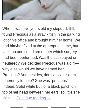
When I was five years old my stepdad, Bill,
found Precious as a stray kitten in the parking
lot of his office and brought him/her home. We
had him/her fixed at the appropriate time, but
later, no one could remember which surgery
had been performed. Was the cat spayed or
neutered? We decided Precious was a girl—
why else would we have named her
Precious? And besides, don’t all cats seem
inherently female? She was “precious”
indeed. Solid white but for a black patch on
top of her head between her ears, so little she
Precious
slept …
Continue reading
→
by