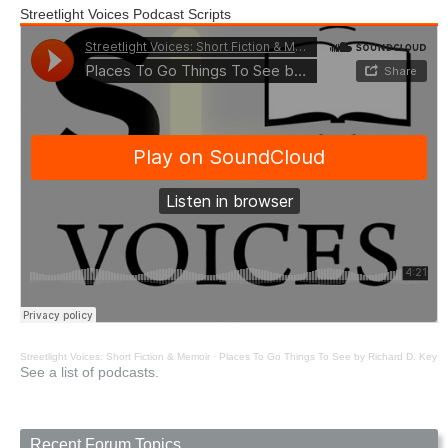
Streetlight Voices Podcast Scripts
Streetlight Voices: Short Fiction & Memoir
·
Places To Go Things To See by Richard D. Key
See a list of podcasts.
Recent Forum Topics