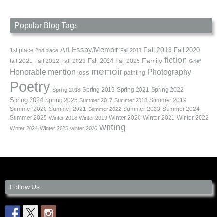
Popular Blog Tags
Art
Essay/Memoir
Fall 2019
Fall 2020
1st place
2nd place
Fall 2018
fiction
Family
fall 2021
Fall 2022
Fall 2023
Fall 2024
Fall 2025
Grief
memoir
Photography
Honorable mention
loss
painting
Poetry
Spring 2019
Spring 2021
Spring 2022
Spring 2018
Spring 2024
Summer 2019
Spring 2025
Summer 2017
Summer 2018
Summer 2020
Summer 2021
Summer 2023
Summer 2024
Summer 2022
Summer 2025
Winter 2020
Winter 2021
Winter 2022
Winter 2018
Winter 2019
writing
Winter 2024
WInter 2025
winter 2026
Follow Us