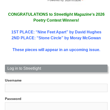
CONGRATULATIONS to
Streetlight Magazine
‘s 2026
Poetry Contest Winners!
1ST PLACE
: “Nine Feet Apart” by David Hughes
2ND PLACE: “Stone Circle” by Moray McGowan
These pieces will appear in an upcoming issue.
Log in to Streetlight
Username
Password