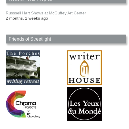
Russsell Hart Shows at McGuffey Art Center
2 months, 2 weeks ago
Friends of Streetlight