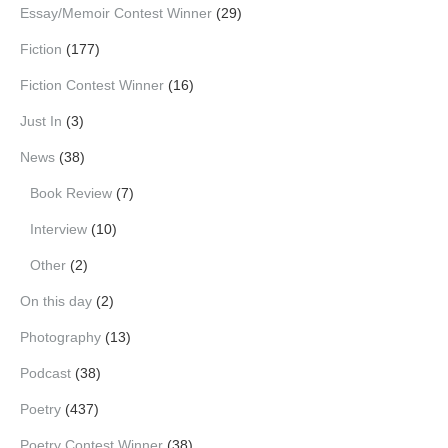
Essay/Memoir Contest Winner
(29)
Fiction
(177)
Fiction Contest Winner
(16)
Just In
(3)
News
(38)
Book Review
(7)
Interview
(10)
Other
(2)
On this day
(2)
Photography
(13)
Podcast
(38)
Poetry
(437)
Poetry Contest Winner
(38)