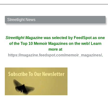
James
Carbaugh
Streetlight News
Streetlight Magazine
was selected by FeedSpot as one
of the Top 10 Memoir Magazines on the web! Learn
more at
https://magazine.feedspot.com/memoir_magazines/
.