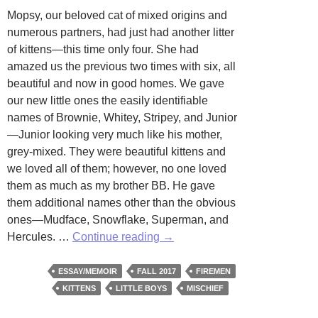
Mopsy, our beloved cat of mixed origins and
numerous partners, had just had another litter
of kittens—this time only four. She had
amazed us the previous two times with six, all
beautiful and now in good homes. We gave
our new little ones the easily identifiable
names of Brownie, Whitey, Stripey, and Junior
—Junior looking very much like his mother,
grey-mixed. They were beautiful kittens and
we loved all of them; however, no one loved
them as much as my brother BB. He gave
them additional names other than the obvious
ones—Mudface, Snowflake, Superman, and
Four
Hercules. …
Continue reading
→
Kitten
Alarm
ESSAY/MEMOIR
FALL 2017
FIREMEN
Fire
KITTENS
LITTLE BOYS
MISCHIEF
by