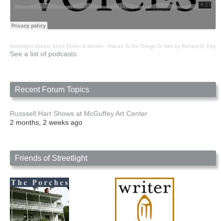
Streetlight Voices: Short Fiction & Memoir
·
Places To Go Things To See by Richard D. Key
See a list of podcasts.
Recent Forum Topics
Russsell Hart Shows at McGuffey Art Center
2 months, 2 weeks ago
Friends of Streetlight