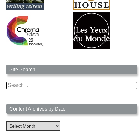
Site Search
Search
for:
Content Archives by Date
Content
Archives
by