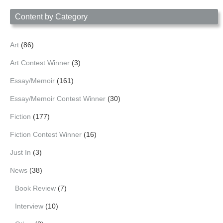
Date
Content by Category
Art
(86)
Art Contest Winner
(3)
Essay/Memoir
(161)
Essay/Memoir Contest Winner
(30)
Fiction
(177)
Fiction Contest Winner
(16)
Just In
(3)
News
(38)
Book Review
(7)
Interview
(10)