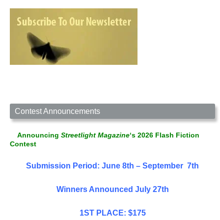
Contest Announcements
Announcing
Streetlight Magazine
‘s 2026 Flash Fiction
Contest
Submission Period: June 8th – September 7th
Winners Announced July 27th
1ST PLACE: $175