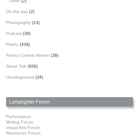
Other
(2)
On this day
(2)
Photography
(13)
Podcast
(38)
Poetry
(438)
Poetry Contest Winner
(38)
Street Talk
(656)
Uncategorized
(34)
Lamplighter Forum
Performance
Writing Forum
Visual Arts Forum
Resources Forum