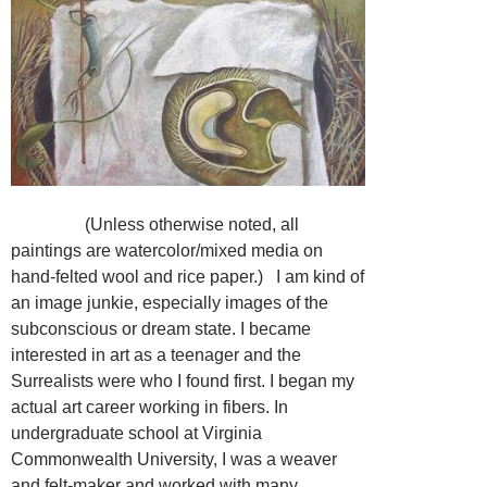
(Unless otherwise noted, all
paintings are watercolor/mixed media on
hand-felted wool and rice paper.) I am kind of
an image junkie, especially images of the
subconscious or dream state. I became
interested in art as a teenager and the
Surrealists were who I found first. I began my
actual art career working in fibers. In
undergraduate school at Virginia
Commonwealth University, I was a weaver
and felt-maker and worked with many