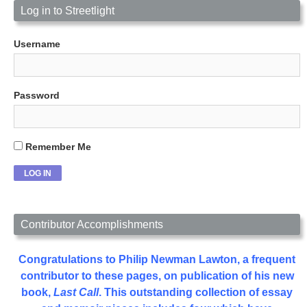
Log in to Streetlight
Username
Password
Remember Me
Contributor Accomplishments
Congratulations to Philip Newman Lawton, a frequent
contributor to these pages, on publication of his new
book,
Last Call
. This outstanding collection of essay