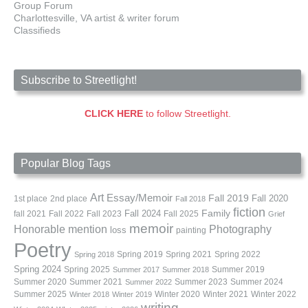
Group Forum
Charlottesville, VA artist & writer forum
Classifieds
Subscribe to Streetlight!
CLICK HERE
to follow Streetlight.
Popular Blog Tags
Art
Essay/Memoir
Fall 2019
Fall 2020
1st place
2nd place
Fall 2018
fiction
Family
fall 2021
Fall 2022
Fall 2023
Fall 2024
Fall 2025
Grief
memoir
Photography
Honorable mention
loss
painting
Poetry
Spring 2019
Spring 2021
Spring 2022
Spring 2018
Spring 2024
Summer 2019
Spring 2025
Summer 2017
Summer 2018
Summer 2020
Summer 2021
Summer 2023
Summer 2024
Summer 2022
Summer 2025
Winter 2020
Winter 2021
Winter 2022
Winter 2018
Winter 2019
writing