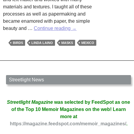
materials and textures. I taught all of these
processes as well as papermaking and
became enamored with paper, the simple
The
beauty and …
Continue reading
→
Art
of
BIRDS
LINDA LAINO
MASKS
MEXICO
Linda
Laino
Streetlight News
Streetlight Magazine
was selected by FeedSpot as one
of the Top 10 Memoir Magazines on the web! Learn
more at
https://magazine.feedspot.com/memoir_magazines/
.