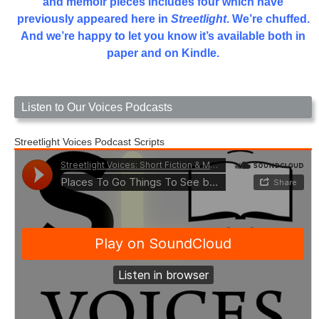
and memoir pieces includes four which have
previously appeared here in
Streetlight
. We’re chuffed.
And we’re happy to let you know it’s available both in
paper and on Kindle.
Listen to Our Voices Podcasts
Streetlight Voices Podcast Scripts