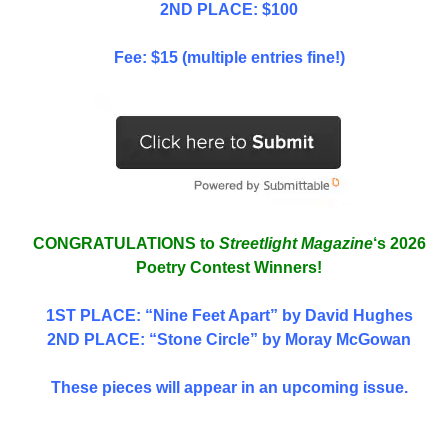
2ND PLACE: $100
Fee: $15 (multiple entries fine!)
CONGRATULATIONS to
Streetlight Magazine
‘s 2026
Poetry Contest Winners!
1ST PLACE
: “Nine Feet Apart” by David Hughes
2ND PLACE: “Stone Circle” by Moray McGowan
These pieces will appear in an upcoming issue.