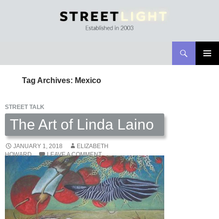
Search
Streetlight Magazine
SKIP
PRIMAR
TO
MENU
Tag Archives: Mexico
CONTENT
STREET TALK
The Art of Linda Laino
JANUARY 1, 2018
ELIZABETH
HOWARD
LEAVE A COMMENT