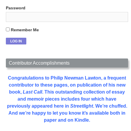
Password
Remember Me
Contributor Accomplishments
Congratulations to Philip Newman Lawton, a frequent
contributor to these pages, on publication of his new
book,
Last Call
. This outstanding collection of essay
and memoir pieces includes four which have
previously appeared here in
Streetlight
. We’re chuffed.
And we’re happy to let you know it’s available both in
paper and on Kindle.