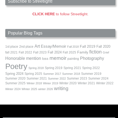
Subscribe to Streetlight!
CLICK HERE
to follow Streetlight.
Popular Blog Tags
Art
Essay/Memoir
Fall 2019
Fall 2020
1st place
2nd place
Fall 2018
fiction
Family
fall 2021
Fall 2022
Fall 2023
Fall 2024
Fall 2025
Grief
memoir
Photography
Honorable mention
loss
painting
Poetry
Spring 2019
Spring 2021
Spring 2022
Spring 2018
Spring 2024
Summer 2019
Spring 2025
Summer 2017
Summer 2018
Summer 2020
Summer 2021
Summer 2023
Summer 2024
Summer 2022
Summer 2025
Winter 2020
Winter 2021
Winter 2022
Winter 2018
Winter 2019
writing
Winter 2024
WInter 2025
winter 2026