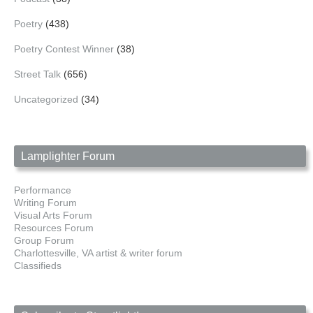
Poetry
(438)
Poetry Contest Winner
(38)
Street Talk
(656)
Uncategorized
(34)
Lamplighter Forum
Performance
Writing Forum
Visual Arts Forum
Resources Forum
Group Forum
Charlottesville, VA artist & writer forum
Classifieds