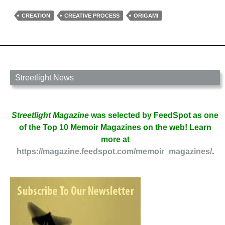
Rules
for
CREATION
CREATIVE PROCESS
ORIGAMI
Creation
by
Spriggan
Radfae
Streetlight News
Streetlight Magazine
was selected by FeedSpot as one
of the Top 10 Memoir Magazines on the web! Learn
more at
https://magazine.feedspot.com/memoir_magazines/
.