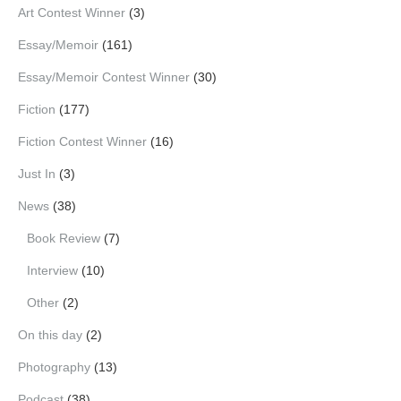
Art Contest Winner
(3)
Essay/Memoir
(161)
Essay/Memoir Contest Winner
(30)
Fiction
(177)
Fiction Contest Winner
(16)
Just In
(3)
News
(38)
Book Review
(7)
Interview
(10)
Other
(2)
On this day
(2)
Photography
(13)
Podcast
(38)