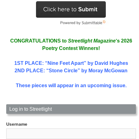
CONGRATULATIONS to
Streetlight Magazine
‘s 2026
Poetry Contest Winners!
1ST PLACE
: “Nine Feet Apart” by David Hughes
2ND PLACE: “Stone Circle” by Moray McGowan
These pieces will appear in an upcoming issue.
Log in to Streetlight
Username