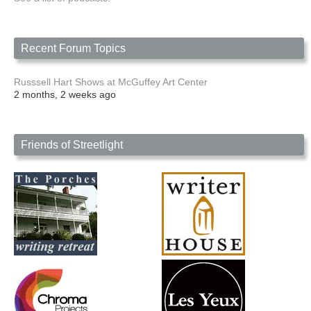
Recent Forum Topics
Russsell Hart Shows at McGuffey Art Center
2 months, 2 weeks ago
Friends of Streetlight