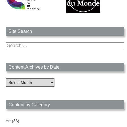
Site Search
Search
for:
Content Archives by Date
Content
Archives
by
Date
Content by Category
Art
(86)