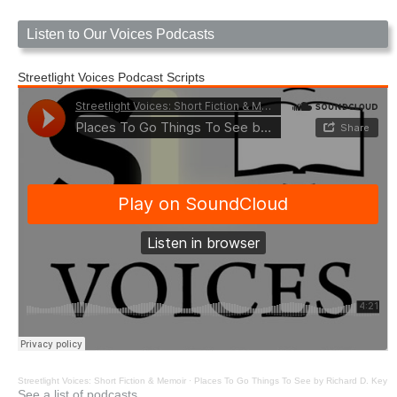
Listen to Our Voices Podcasts
Streetlight Voices Podcast Scripts
Streetlight Voices: Short Fiction & Memoir
·
Places To Go Things To See by Richard D. Key
See a list of podcasts.