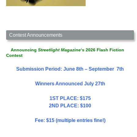
Contest Announcements
Announcing
Streetlight Magazine
‘s 2026 Flash Fiction
Contest
Submission Period: June 8th – September 7th
Winners Announced July 27th
1ST PLACE: $175
2ND PLACE: $100
Fee: $15 (multiple entries fine!)