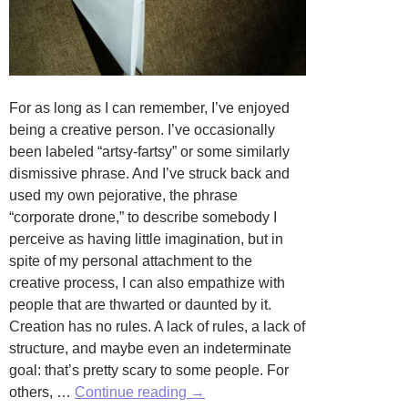
For as long as I can remember, I’ve enjoyed
being a creative person. I’ve occasionally
been labeled “artsy-fartsy” or some similarly
dismissive phrase. And I’ve struck back and
used my own pejorative, the phrase
“corporate drone,” to describe somebody I
perceive as having little imagination, but in
spite of my personal attachment to the
creative process, I can also empathize with
people that are thwarted or daunted by it.
Creation has no rules. A lack of rules, a lack of
structure, and maybe even an indeterminate
goal: that’s pretty scary to some people. For
No
others, …
Continue reading
→