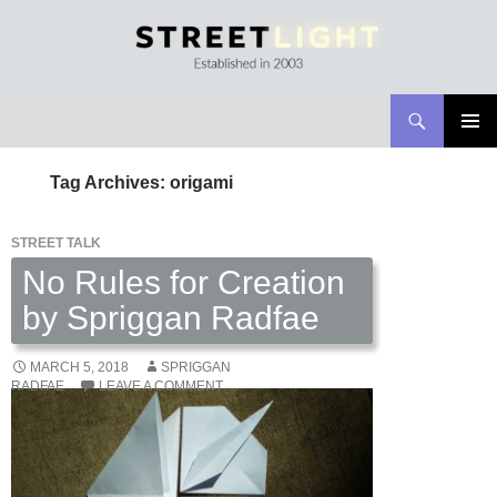
Search
Streetlight Magazine
SKIP
PRIMAR
TO
MENU
Tag Archives: origami
CONTENT
STREET TALK
No Rules for Creation
by Spriggan Radfae
MARCH 5, 2018
SPRIGGAN
RADFAE
LEAVE A COMMENT