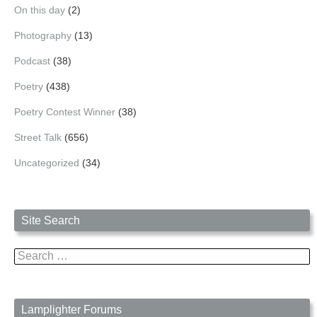
On this day
(2)
Photography
(13)
Podcast
(38)
Poetry
(438)
Poetry Contest Winner
(38)
Street Talk
(656)
Uncategorized
(34)
Site Search
Search
for:
Lamplighter Forums