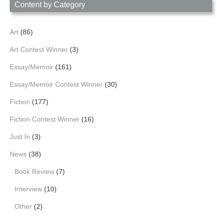
Content by Category
Art
(86)
Art Contest Winner
(3)
Essay/Memoir
(161)
Essay/Memoir Contest Winner
(30)
Fiction
(177)
Fiction Contest Winner
(16)
Just In
(3)
News
(38)
Book Review
(7)
Interview
(10)
Other
(2)