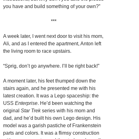
you have and build something of your own?”
***
A week later, I went next door to visit his mom,
Ali, and as I entered the apartment, Anton left
the living room to race upstairs.
“Sprig, don’t go anywhere. I’ll be right back!”
A moment later, his feet thumped down the
stairs again, and he presented me with his
latest creation. It was a Lego spaceship: the
USS
Enterprise
. He’d been watching the
original
Star Trek
series with his mom and
dad, and he’d built his own Lego design. His
model was a garish pastiche of Frankenstein
parts and colors. It was a flimsy construction