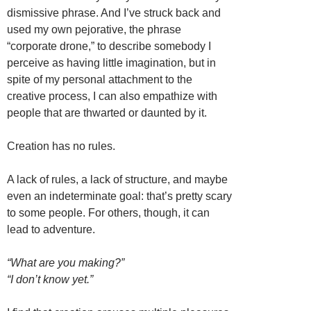
dismissive phrase. And I’ve struck back and
used my own pejorative, the phrase
“corporate drone,” to describe somebody I
perceive as having little imagination, but in
spite of my personal attachment to the
creative process, I can also empathize with
people that are thwarted or daunted by it.
Creation has no rules.
A lack of rules, a lack of structure, and maybe
even an indeterminate goal: that’s pretty scary
to some people. For others, though, it can
lead to adventure.
“What are you making?”
“I don’t know yet.”