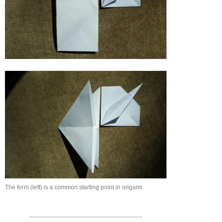
The form (left) is a common starting point in origami.