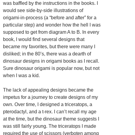
was baffled by the instructions in the books. I
would see side-by-side illustrations of
origami-in-process (a “before and after” for a
particular step) and wonder how the hell I was
supposed to get from diagram A to B. In every
book, I would find several designs that
became my favorites, but there were many I
disliked; in the 80’s, there was a dearth of
dinosaur designs in origami books as I recall.
Sure dinosaur origami is popular now, but not
when I was a kid.
The lack of appealing designs became the
impetus for a journey to create designs of my
own. Over time, I designed a triceratops, a
pterodactyl, and a t-rex. I can’t recall my age
at the time, but the dinosaur theme suggests I
was still fairly young. The triceratops I made
required the use of scissors (verboten among