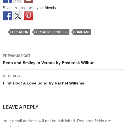
Share this post with your friends.
CREATION
CREATIVE PROCESS
ORIGAMI
Post
PREVIOUS POST
navigation
Reno and Smiley in Verona by Frederick Wilbur
NEXT POST
First Dog: A Love Song by Rachel Willems
LEAVE A REPLY
Your email address will not be published.
Required fields are