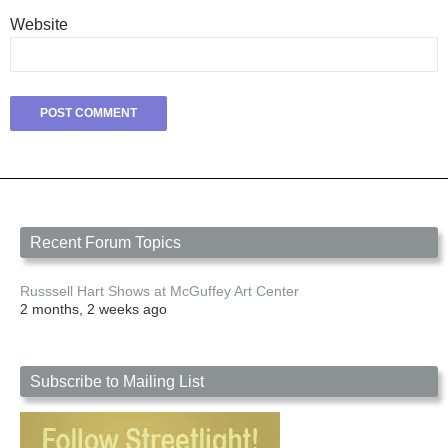
Website
Recent Forum Topics
Russsell Hart Shows at McGuffey Art Center
2 months, 2 weeks ago
Subscribe to Mailing List