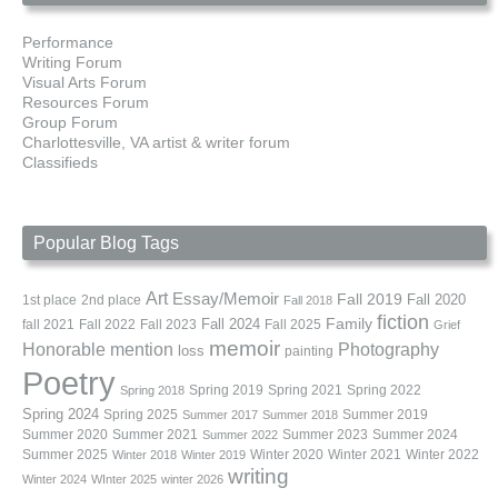
Performance
Writing Forum
Visual Arts Forum
Resources Forum
Group Forum
Charlottesville, VA artist & writer forum
Classifieds
Popular Blog Tags
Art
Essay/Memoir
Fall 2019
Fall 2020
1st place
2nd place
Fall 2018
fiction
Family
fall 2021
Fall 2022
Fall 2023
Fall 2024
Fall 2025
Grief
memoir
Photography
Honorable mention
loss
painting
Poetry
Spring 2019
Spring 2021
Spring 2022
Spring 2018
Spring 2024
Summer 2019
Spring 2025
Summer 2017
Summer 2018
Summer 2020
Summer 2021
Summer 2023
Summer 2024
Summer 2022
Summer 2025
Winter 2020
Winter 2021
Winter 2022
Winter 2018
Winter 2019
writing
Winter 2024
WInter 2025
winter 2026