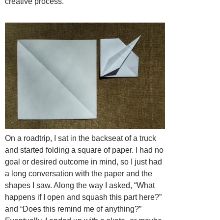
creative process.
On a roadtrip, I sat in the backseat of a truck
and started folding a square of paper. I had no
goal or desired outcome in mind, so I just had
a long conversation with the paper and the
shapes I saw. Along the way I asked, “What
happens if I open and squash this part here?”
and “Does this remind me of anything?”