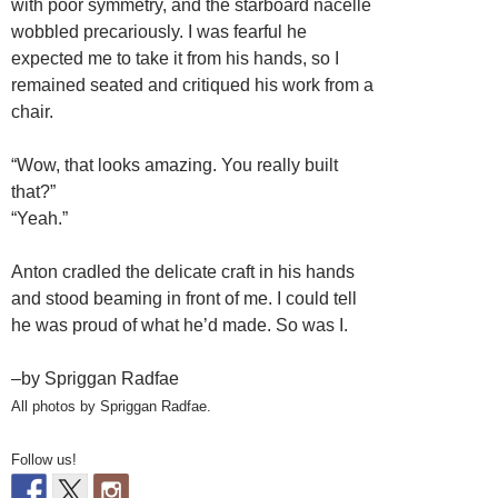
with poor symmetry, and the starboard nacelle
wobbled precariously. I was fearful he
expected me to take it from his hands, so I
remained seated and critiqued his work from a
chair.
“Wow, that looks amazing. You really built
that?”
“Yeah.”
Anton cradled the delicate craft in his hands
and stood beaming in front of me. I could tell
he was proud of what he’d made. So was I.
–by Spriggan Radfae
All photos by Spriggan Radfae.
Follow us!