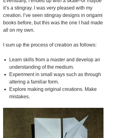
Eventually, I ended up with a skate–or maybe
it’s a stingray. I was very pleased with my
creation. I’ve seen stingray designs in origami
books before, but this was the one I had made
all on my own.
I sum up the process of creation as follows:
Learn skills from a master and develop an
understanding of the medium.
Experiment in small ways such as through
altering a familiar form.
Explore making original creations. Make
mistakes.