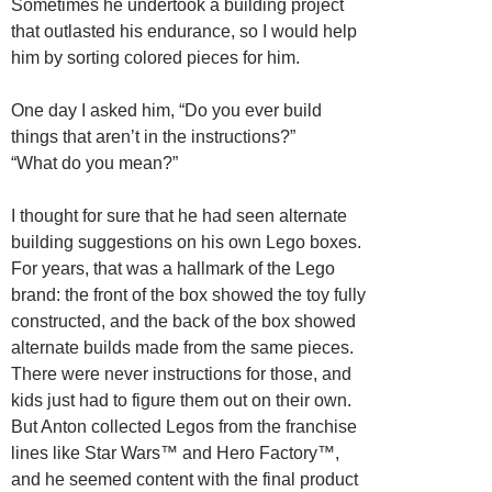
Sometimes he undertook a building project
that outlasted his endurance, so I would help
him by sorting colored pieces for him.
One day I asked him, “Do you ever build
things that aren’t in the instructions?”
“What do you mean?”
I thought for sure that he had seen alternate
building suggestions on his own Lego boxes.
For years, that was a hallmark of the Lego
brand: the front of the box showed the toy fully
constructed, and the back of the box showed
alternate builds made from the same pieces.
There were never instructions for those, and
kids just had to figure them out on their own.
But Anton collected Legos from the franchise
lines like Star Wars™ and Hero Factory™,
and he seemed content with the final product