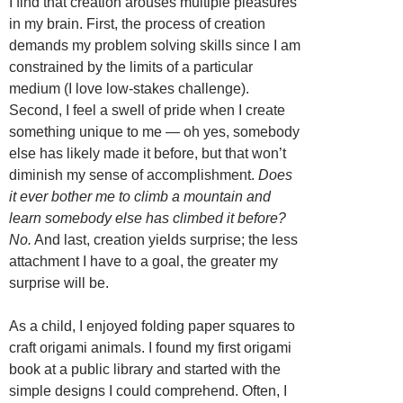
I find that creation arouses multiple pleasures
in my brain. First, the process of creation
demands my problem solving skills since I am
constrained by the limits of a particular
medium (I love low-stakes challenge).
Second, I feel a swell of pride when I create
something unique to me — oh yes, somebody
else has likely made it before, but that won’t
diminish my sense of accomplishment.
Does
it ever bother me to climb a mountain and
learn somebody else has climbed it before?
No.
And last, creation yields surprise; the less
attachment I have to a goal, the greater my
surprise will be.
As a child, I enjoyed folding paper squares to
craft origami animals. I found my first origami
book at a public library and started with the
simple designs I could comprehend. Often, I