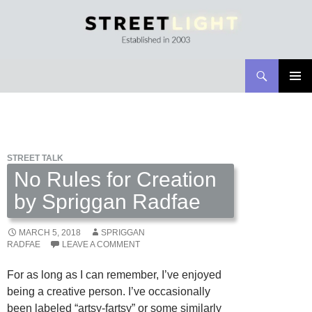
Search
Streetlight Magazine
SKIP
PRIMAR
TO
MENU
CONTENT
STREET TALK
No Rules for Creation
by Spriggan Radfae
MARCH 5, 2018
SPRIGGAN
RADFAE
LEAVE A COMMENT
For as long as I can remember, I’ve enjoyed
being a creative person. I’ve occasionally
been labeled “artsy-fartsy” or some similarly