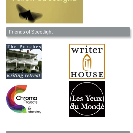
Friends of Streetlight