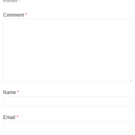
marked
*
Comment
*
Name
*
Email
*