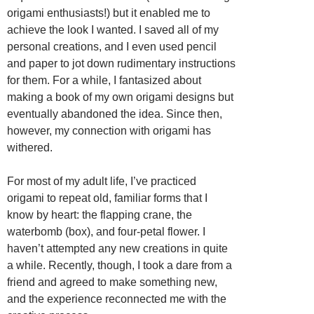
origami enthusiasts!) but it enabled me to
achieve the look I wanted. I saved all of my
personal creations, and I even used pencil
and paper to jot down rudimentary instructions
for them. For a while, I fantasized about
making a book of my own origami designs but
eventually abandoned the idea. Since then,
however, my connection with origami has
withered.
For most of my adult life, I’ve practiced
origami to repeat old, familiar forms that I
know by heart: the flapping crane, the
waterbomb (box), and four-petal flower. I
haven’t attempted any new creations in quite
a while. Recently, though, I took a dare from a
friend and agreed to make something new,
and the experience reconnected me with the