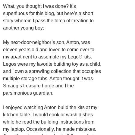
What, you thought I was done? It’s
superfluous for this blog, but here’s a short
story wherein I pass the torch of creation to
another young boy:
My next-door-neighbor’s son, Anton, was
eleven years old and loved to come over to
my apartment to assemble my Lego® kits.
Legos were my favorite building toy as a child,
and I own a sprawling collection that occupies
multiple storage tubs. Anton thought it was
Smaug’s treasure horde and I the
parsimonious guardian.
I enjoyed watching Anton build the kits at my
kitchen table. I would cook or wash dishes
while he read the building instructions from
my laptop. Occasionally, he made mistakes.