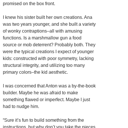
promised on the box front.
I knew his sister built her own creations. Ana
was two years younger, and she built a variety
of wonky contraptions–all with amusing
functions. Is a marshmallow gun a food
source or mob deterrent? Probably both. They
were the typical creations I expect of younger
kids: constructed with poor symmetry, lacking
structural integrity, and utilizing too many
primary colors–the kid aesthetic.
I was concerned that Anton was a by-the-book
builder. Maybe he was afraid to make
something flawed or imperfect. Maybe I just
had to nudge him.
“Sure it’s fun to build something from the
instructions, but why don’t you take the pieces