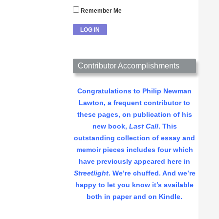
Remember Me
Contributor Accomplishments
Congratulations to Philip Newman
Lawton, a frequent contributor to
these pages, on publication of his
new book,
Last Call
. This
outstanding collection of essay and
memoir pieces includes four which
have previously appeared here in
Streetlight
. We’re chuffed. And we’re
happy to let you know it’s available
both in paper and on Kindle.