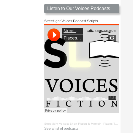
Listen to Our Voices Podcasts
Streetlight Voices Podcast Scripts
Streetlight Voices: Short Fiction & Memoir
·
Places To Go Things To See by Richard D. Key
See a list of podcasts.