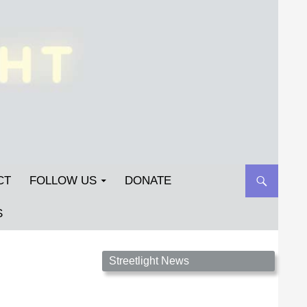
CT
FOLLOW US
DONATE
S
Streetlight Magazine is the non-profit home for
Streetlight News
unpublished fiction, poetry, essays, and art that
inspires. Submit your work today!