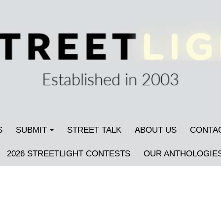
S
SUBMIT
STREET TALK
ABOUT US
CONTA
2026 STREETLIGHT CONTESTS
OUR ANTHOLOGIE