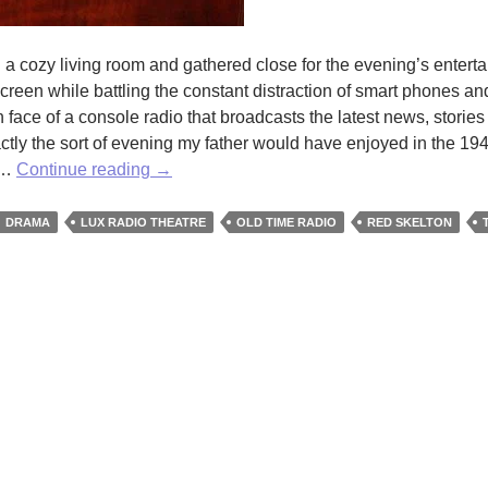
 a cozy living room and gathered close for the evening’s entert
creen while battling the constant distraction of smart phones a
face of a console radio that broadcasts the latest news, stories
ctly the sort of evening my father would have enjoyed in the 194
Vintage
a …
Continue reading
→
Allure:
the
DRAMA
LUX RADIO THEATRE
OLD TIME RADIO
RED SKELTON
Early
American
Radio
Show