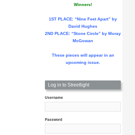
Winners!
1ST PLACE
: “Nine Feet Apart” by
David Hughes
2ND PLACE: “Stone Circle” by Moray
McGowan
These pieces will appear in an
upcoming issue.
Log in to Streetlight
Username
Password