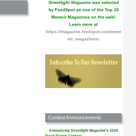
Streetlight Magazine
was selected
by FeedSpot as one of the Top 10
Memoir Magazines on the web!
Learn more at
https://magazine.feedspot.com/mem
oir_magazines/
.
Contest Announcements
Announcing
Streetlight Magazine
‘s 2026