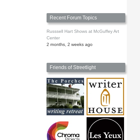
Recent Forum Topics
Russsell Hart Shows at McGuffey Art
Center
2 months, 2 weeks ago
Friends of Streetlight