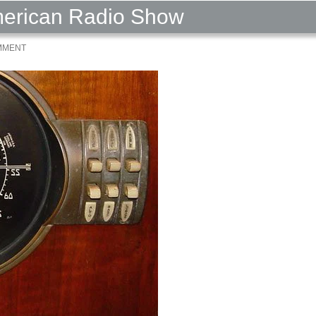
American Radio Show
MMENT