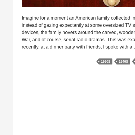
Imagine for a moment an American family collected in
instead of gazing expectantly at some oversized TV s
devices, the family hovers around the carved, wooden 
War, and of course, serial radio dramas. This was exa
recently, at a dinner party with friends, I spoke with 
1930S
1940S