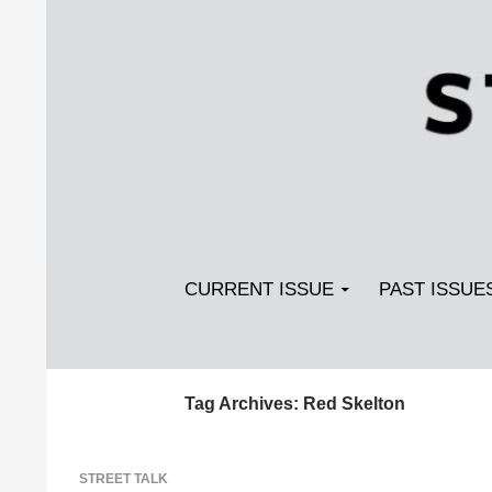
Search
SKIP TO CONTENT
Streetlight Magazine
CURRENT ISSUE
PAST ISSUE
Tag Archives: Red Skelton
STREET TALK