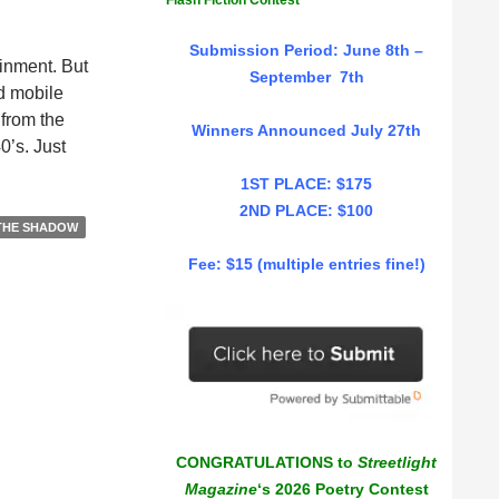
Flash Fiction Contest
Submission Period: June 8th –
ainment. But
September 7th
nd mobile
 from the
Winners Announced July 27th
0’s. Just
1ST PLACE: $175
2ND PLACE: $100
THE SHADOW
Fee: $15 (multiple entries fine!)
CONGRATULATIONS to
Streetlight
Magazine
‘s 2026 Poetry Contest