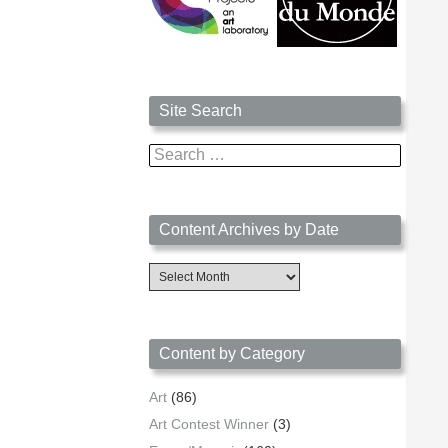
Site Search
Search
for:
Content Archives by Date
Content
Archives
by
Date
Content by Category
Art
(86)
Art Contest Winner
(3)