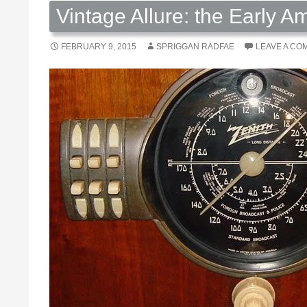
Vintage Allure: the Early 
FEBRUARY 9, 2015
SPRIGGAN RADFAE
LEAVE A CO