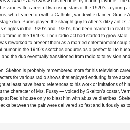
rns & Gracie Allen Show
has become my leading favorite. The 
he vaudeville career of two rising stars of the 1920’s: a young J
ns, who teamed up with a Catholic, vaudeville dancer, Gracie Al
tage duo. Burns played the straight guy to Allen’s ditzy antics, 
s singles in the 1920’s and 1930’s, had been married in real life
dio fame in the 1940’s. Their radio act had started to grow stale, b
 was reworked to present them as a married entertainment couple
l humor in the 1940’s sketches endures as a perfect foil to hu
 and the duo eventually transitioned from radio to television and 
n. Skelton is probably remembered more for his television career
acters for various radio shows that enjoyed enduring fame acro
t at least have heard references to his work or imitations of hi
st the character of Mrs. Fussy — voiced by Skelton’s costar, Ver
 at Red’s house only to blast him with abusive diatribes. Skelt
backs between the pair were delivered so fast and furiously as t