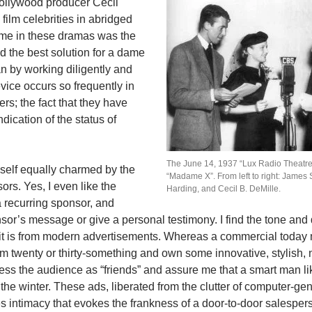
Hollywood producer Cecil
film celebrities in abridged
eme in these dramas was the
d the best solution for a dame
an by working diligently and
vice occurs so frequently in
rs; the fact that they have
dication of the status of
The June 14, 1937 “Lux Radio Theatre
yself equally charmed by the
“Madame X”. From left to right: James 
rs. Yes, I even like the
Harding, and Cecil B. DeMille.
 recurring sponsor, and
or’s message or give a personal testimony. I find the tone and d
 it is from modern advertisements. Whereas a commercial today m
I am twenty or thirty-something and own some innovative, stylish, 
ss the audience as “friends” and assure me that a smart man lik
the winter. These ads, liberated from the clutter of computer-ge
s intimacy that evokes the frankness of a door-to-door salesper