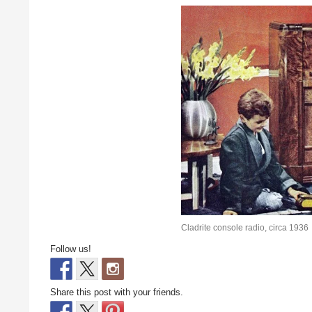
Cladrite console radio, circa 1936
Follow us!
Share this post with your friends.