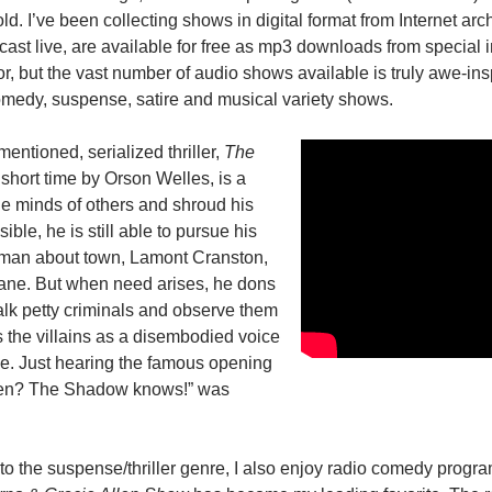
ld. I’ve been collecting shows in digital format from Internet arc
cast live, are available for free as mp3 downloads from special i
oor, but the vast number of audio shows available is truly awe-ins
medy, suspense, satire and musical variety shows.
entioned, serialized thriller,
The
 short time by Orson Welles, is a
he minds of others and shroud his
ible, he is still able to pursue his
g man about town, Lamont Cranston,
Lane. But when need arises, he dons
talk petty criminals and observe them
s the villains as a disembodied voice
me. Just hearing the famous opening
 men? The Shadow knows!” was
 to the suspense/thriller genre, I also enjoy radio comedy progr