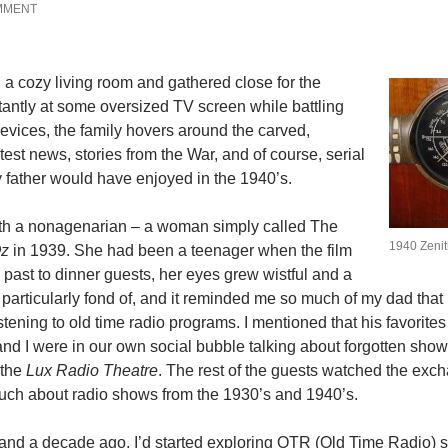
MMENT
 a cozy living room and gathered close for the
tantly at some oversized TV screen while battling
evices, the family hovers around the carved,
est news, stories from the War, and of course, serial
y father would have enjoyed in the 1940’s.
e with a nonagenarian – a woman simply called The
1940 Zenit
Oz
in 1939. She had been a teenager when the film
 past to dinner guests, her eyes grew wistful and a
’m particularly fond of, and it reminded me so much of my dad that 
stening to old time radio programs. I mentioned that his favorite
 and I were in our own social bubble talking about forgotten show
 the
Lux Radio Theatre
. The rest of the guests watched the exc
uch about radio shows from the 1930’s and 1940’s.
, and a decade ago, I’d started exploring OTR (Old Time Radio)