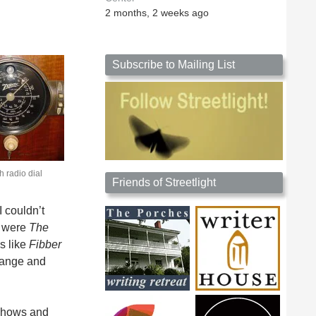
2 months, 2 weeks ago
Subscribe to Mailing List
h radio dial
Friends of Streetlight
I couldn’t
s were
The
s like
Fibber
hange and
 shows and