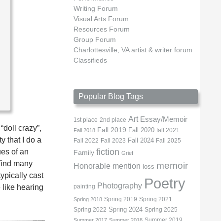
Writing Forum
Visual Arts Forum
Resources Forum
Group Forum
Charlottesville, VA artist & writer forum
Classifieds
Popular Blog Tags
Art
Essay/Memoir
1st place
2nd place
“doll crazy”,
Fall 2019
Fall 2020
fall 2021
Fall 2018
y that I do a
Fall 2022
Fall 2023
Fall 2024
Fall 2025
fiction
ues of an
Family
Grief
 find many
memoir
Honorable mention
loss
ypically cast
Poetry
Photography
 like hearing
painting
Spring 2019
Spring 2021
Spring 2018
Spring 2022
Spring 2024
Spring 2025
Summer 2019
Summer 2017
Summer 2018