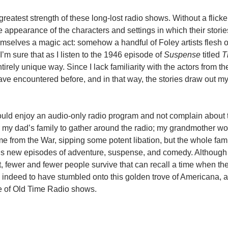
e greatest strength of these long-lost radio shows. Without a flick
he appearance of the characters and settings in which their storie
mselves a magic act: somehow a handful of Foley artists flesh 
I’m sure that as I listen to the 1946 episode of
Suspense
titled
T
irely unique way. Since I lack familiarity with the actors from the
ve encountered before, and in that way, the stories draw out m
y could enjoy an audio-only radio program and not complain about
or my dad’s family to gather around the radio; my grandmother wo
e from the War, sipping some potent libation, but the whole fam
eek’s new episodes of adventure, suspense, and comedy. Althou
t, fewer and fewer people survive that can recall a time when th
te indeed to have stumbled onto this golden trove of Americana, 
re of Old Time Radio shows.