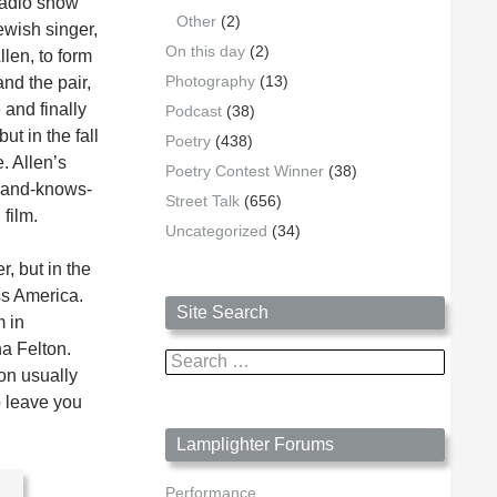
radio show
Other
(2)
ewish singer,
On this day
(2)
len, to form
Photography
(13)
and the pair,
 and finally
Podcast
(38)
ut in the fall
Poetry
(438)
. Allen’s
Poetry Contest Winner
(38)
sband-knows-
Street Talk
(656)
film.
Uncategorized
(34)
, but in the
ss America.
Site Search
m in
na Felton.
Search
on usually
for:
o leave you
Lamplighter Forums
Performance