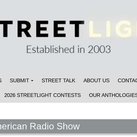
S
SUBMIT
STREET TALK
ABOUT US
CONTA
2026 STREETLIGHT CONTESTS
OUR ANTHOLOGIE
American Radio Show