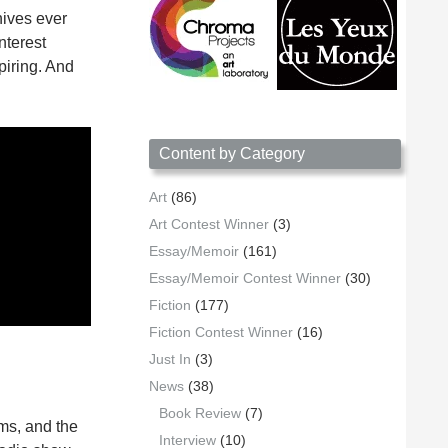
hives ever
nterest
piring. And
Content by Category
Art
(86)
Art Contest Winner
(3)
Essay/Memoir
(161)
Essay/Memoir Contest Winner
(30)
Fiction
(177)
Fiction Contest Winner
(16)
Just In
(3)
News
(38)
Book Review
(7)
ams, and the
Interview
(10)