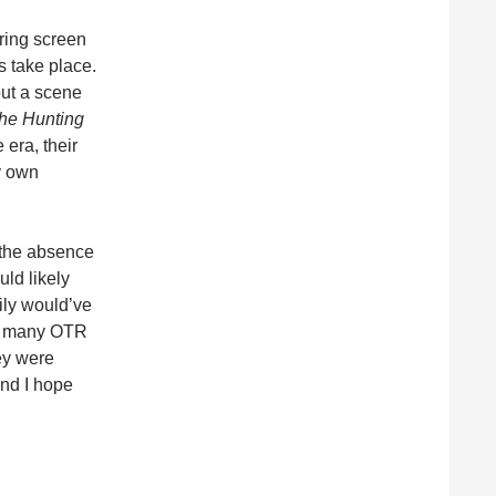
ering screen
s take place.
out a scene
he Hunting
 era, their
y own
 the absence
uld likely
ily would’ve
gh many OTR
ey were
and I hope