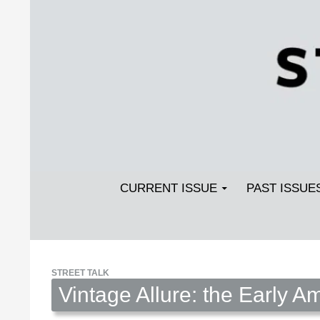
Search
SKIP TO CONTENT
Streetlight Magazine
CURRENT ISSUE
PAST ISSUE
STREET TALK
Vintage Allure: the Early 