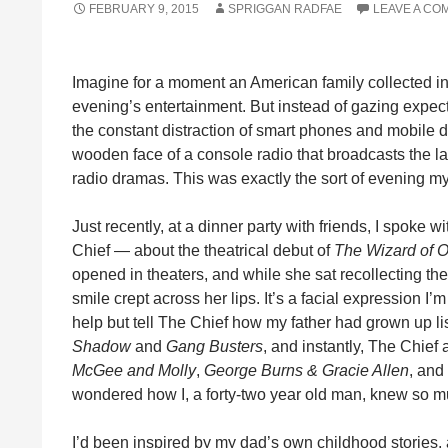
FEBRUARY 9, 2015
SPRIGGAN RADFAE
LEAVE A CO
Imagine for a moment an American family collected in
evening’s entertainment. But instead of gazing expec
the constant distraction of smart phones and mobile d
wooden face of a console radio that broadcasts the lat
radio dramas. This was exactly the sort of evening m
Just recently, at a dinner party with friends, I spok
Chief — about the theatrical debut of
The Wizard of 
opened in theaters, and while she sat recollecting the
smile crept across her lips. It’s a facial expression I
help but tell The Chief how my father had grown up li
Shadow
and
Gang Busters
, and instantly, The Chief
McGee and Molly
,
George Burns & Gracie Allen
, and
wondered how I, a forty-two year old man, knew so m
I’d been inspired by my dad’s own childhood stories