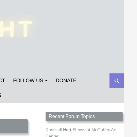
CT
FOLLOW US
DONATE
S
Streetlight Magazine is the non-profit home for
Recent Forum Topics
unpublished fiction, poetry, essays, and art that
inspires. Submit your work today!
Russsell Hart Shows at McGuffey Art
Center