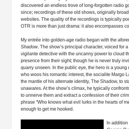
discovered an endless trove of long-forgotten radio go
since; recordings of these old shows, originally broad
websites. The quality of the recordings is typically p
OTR is more than just drama: it also encompasses co
My entrée into golden-age radio began with the aforem
Shadow
. The show’s principal character, voiced for a
vigilante detective with the uncanny power to cloud t
presence from their sight; though he is never truly invis
quarry unseen. In the public eye, the hero is a youn
who woos his romantic interest, the socialite Margo 
the mantle of his alternate identity, The Shadow, to s
unawares. At the show’s climax, he typically confront
to unnerve them and extract a confession of their cri
phrase “Who knows what evil lurks in the hearts of
enough to get me hooked.
In addition