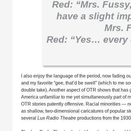
Red: “Mrs. Fussy
have a slight i
Mrs. 
Red: “Yes… every 
I also enjoy the language of the period, now fading ou
and my favorite “gee, that’d be swell” (which to me sou
double take). Another aspect of OTR shows that has g
America unfamiliar to me yet simultaneously part of 
OTR stories patently offensive. Racial minorities — 
as shallow, two-dimensional caricatures of popular st
several
Lux Radio Theatre
productions from the 1930