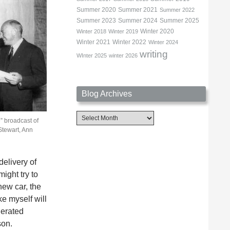
Summer 2020
Summer 2021
Summer 2022
Summer 2023
Summer 2024
Summer 2025
Winter 2020
Winter 2018
Winter 2019
Winter 2021
Winter 2022
Winter 2024
writing
WInter 2025
winter 2026
Blog Archives
Blog
” broadcast of
Archives
Stewart, Ann
elivery of
ight try to
new car, the
e myself will
nerated
son.