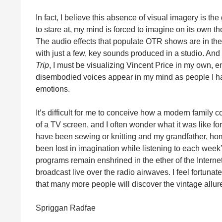
In fact, I believe this absence of visual imagery is th
to stare at, my mind is forced to imagine on its own t
The audio effects that populate OTR shows are in the
with just a few, key sounds produced in a studio. And 
Trip
, I must be visualizing Vincent Price in my own, ent
disembodied voices appear in my mind as people I ha
emotions.
It’s difficult for me to conceive how a modern famil
of a TV screen, and I often wonder what it was like f
have been sewing or knitting and my grandfather, hom
been lost in imagination while listening to each w
programs remain enshrined in the ether of the Interne
broadcast live over the radio airwaves. I feel fortuna
that many more people will discover the vintage allu
Spriggan Radfae