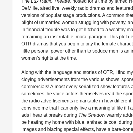
The
Lux Radio Theatre
, hosted for a time by famed 
DeMille, aired live, weekly radio dramas and featured 
versions of popular stage productions. A common th
plight of unmarried woman struggling with poverty, an
in financial trouble was to get hitched to a wealthy m
remaining an inscrutable, moral paragon. This plot de
OTR dramas that you begin to pity the female characte
little personal power other than to seduce men is an in
women’s rights at the time.
Along with the language and stories of OTR, I find m
cloying advertisements from the various shows’ sponso
commercials! Almost every serialized show features a
sometimes the voice actors themselves read the spons
the radio advertisements remarkable in how different
convince me that I can only live a meaningful life if 
ads I hear at breaks during
The Shadow
warmly addre
be heating my home with blue, anthracite coal during 
images and blazing special effects, have a bare-bone