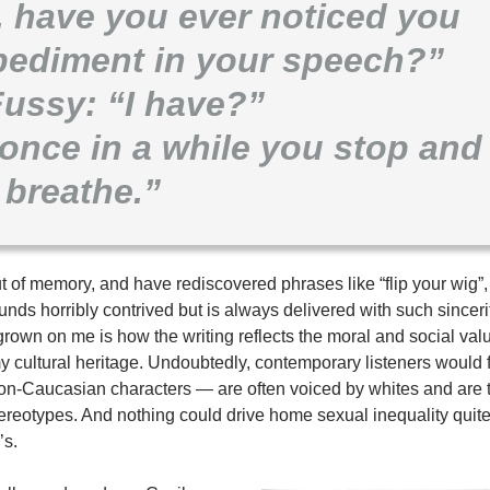
, have you ever noticed you
mpediment in your speech?”
Fussy: “I have?”
once in a while you stop and
breathe.”
t of memory, and have rediscovered phrases like “flip your wig”, 
nds horribly contrived but is always delivered with such sincerit
rown on me is how the writing reflects the moral and social val
my cultural heritage. Undoubtedly, contemporary listeners would
non-Caucasian characters — are often voiced by whites and are t
ereotypes. And nothing could drive home sexual inequality quite
’s.