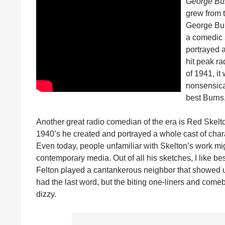
George Bu
grew from t
George Bur
a comedic s
portrayed a
hit peak ra
of 1941, it
nonsensica
best Burns,
Another great radio comedian of the era is Red Skelto
1940’s he created and portrayed a whole cast of char
Even today, people unfamiliar with Skelton’s work migh
contemporary media. Out of all his sketches, I like be
Felton played a cantankerous neighbor that showed up
had the last word, but the biting one-liners and come
dizzy.