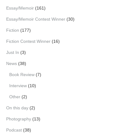
Essay/Memoir
(161)
Essay/Memoir Contest Winner
(30)
Fiction
(177)
Fiction Contest Winner
(16)
Just In
(3)
News
(38)
Book Review
(7)
Interview
(10)
Other
(2)
On this day
(2)
Photography
(13)
Podcast
(38)