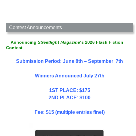
Contest Announcements
Announcing
Streetlight Magazine
‘s 2026 Flash Fiction
Contest
Submission Period: June 8th – September 7th
Winners Announced July 27th
1ST PLACE: $175
2ND PLACE: $100
Fee: $15 (multiple entries fine!)