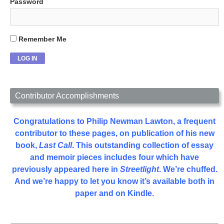
Password
Remember Me
Contributor Accomplishments
Congratulations to Philip Newman Lawton, a frequent
contributor to these pages, on publication of his new
book,
Last Call
. This outstanding collection of essay
and memoir pieces includes four which have
previously appeared here in
Streetlight
. We’re chuffed.
And we’re happy to let you know it’s available both in
paper and on Kindle.