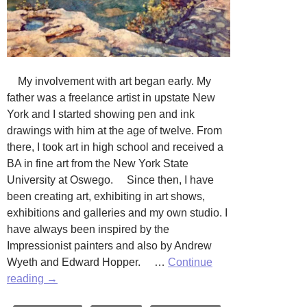
My involvement with art began early. My
father was a freelance artist in upstate New
York and I started showing pen and ink
drawings with him at the age of twelve. From
there, I took art in high school and received a
BA in fine art from the New York State
University at Oswego. Since then, I have
been creating art, exhibiting in art shows,
exhibitions and galleries and my own studio. I
have always been inspired by the
Impressionist painters and also by Andrew
Wyeth and Edward Hopper. …
Continue
The
reading
→
Art