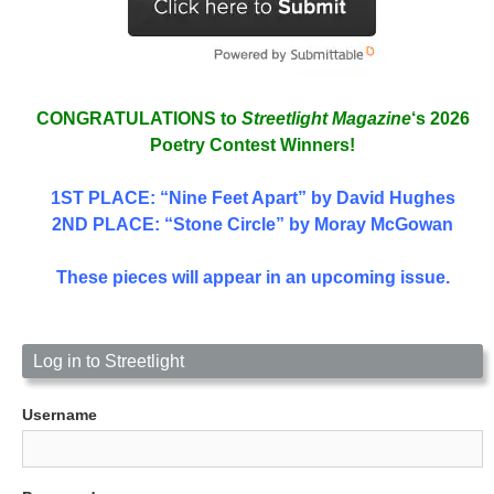
CONGRATULATIONS to
Streetlight Magazine
‘s 2026
Poetry Contest Winners!
1ST PLACE
: “Nine Feet Apart” by David Hughes
2ND PLACE: “Stone Circle” by Moray McGowan
These pieces will appear in an upcoming issue.
Log in to Streetlight
Username