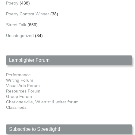
Poetry
(438)
Poetry Contest Winner
(38)
Street Talk
(656)
Uncategorized
(34)
Lamplighter Forum
Performance
Writing Forum
Visual Arts Forum
Resources Forum
Group Forum
Charlottesville, VA artist & writer forum
Classifieds
Subscribe to Streetlight!