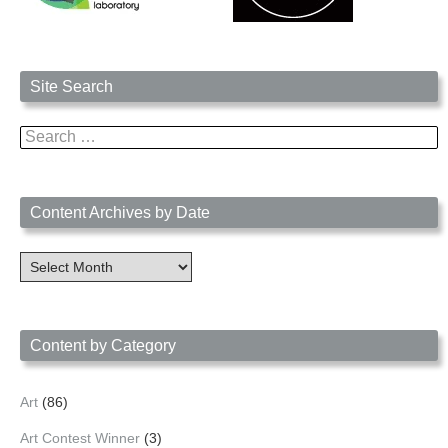
Site Search
Search
for:
Content Archives by Date
Content
Archives
by
Date
Content by Category
Art
(86)
Art Contest Winner
(3)