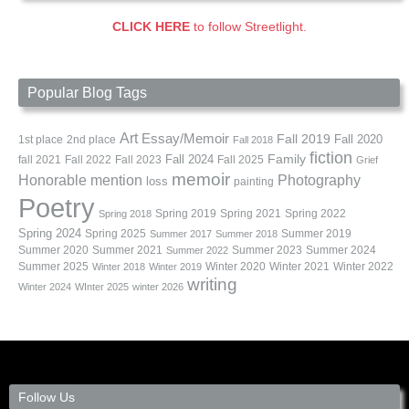
CLICK HERE
to follow Streetlight.
Popular Blog Tags
Art
Essay/Memoir
Fall 2019
Fall 2020
1st place
2nd place
Fall 2018
fiction
Family
fall 2021
Fall 2022
Fall 2023
Fall 2024
Fall 2025
Grief
memoir
Photography
Honorable mention
loss
painting
Poetry
Spring 2019
Spring 2021
Spring 2022
Spring 2018
Spring 2024
Summer 2019
Spring 2025
Summer 2017
Summer 2018
Summer 2020
Summer 2021
Summer 2023
Summer 2024
Summer 2022
Summer 2025
Winter 2020
Winter 2021
Winter 2022
Winter 2018
Winter 2019
writing
Winter 2024
WInter 2025
winter 2026
Follow Us