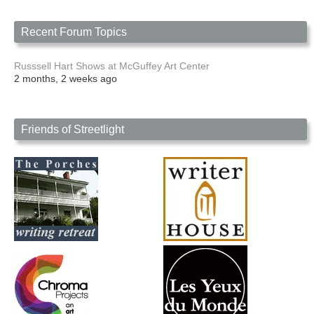
Recent Forum Topics
Russsell Hart Shows at McGuffey Art Center
2 months, 2 weeks ago
Friends of Streetlight