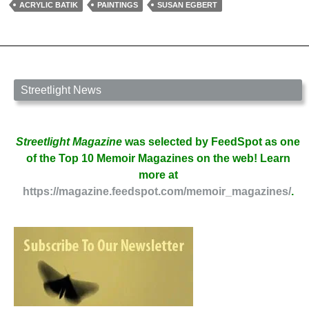
of
ACRYLIC BATIK
PAINTINGS
SUSAN EGBERT
Susan
Egbert
Streetlight News
Streetlight Magazine
was selected by FeedSpot as one
of the Top 10 Memoir Magazines on the web! Learn
more at
https://magazine.feedspot.com/memoir_magazines/
.