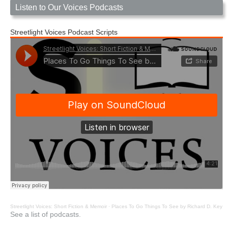
Listen to Our Voices Podcasts
Streetlight Voices Podcast Scripts
Streetlight Voices: Short Fiction & Memoir
·
Places To Go Things To See by Richard D. Key
See a list of podcasts.