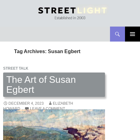
Search
Streetlight Magazine
SKIP
PRIMAR
TO
MENU
Tag Archives: Susan Egbert
CONTENT
STREET TALK
The Art of Susan
Egbert
DECEMBER 4, 2023
ELIZABETH
HOWARD
LEAVE A COMMENT