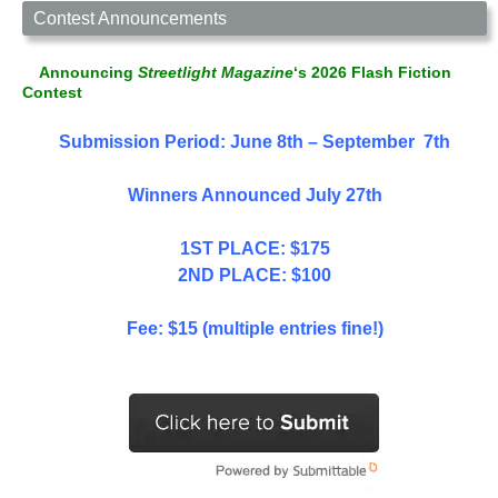
Contest Announcements
Announcing
Streetlight Magazine
‘s 2026 Flash Fiction
Contest
Submission Period: June 8th – September 7th
Winners Announced July 27th
1ST PLACE: $175
2ND PLACE: $100
Fee: $15 (multiple entries fine!)