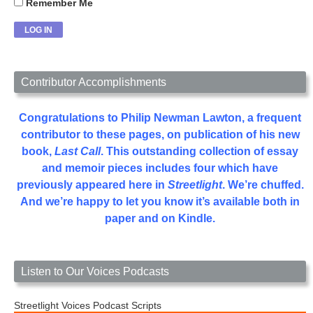
Remember Me
Contributor Accomplishments
Congratulations to Philip Newman Lawton, a frequent
contributor to these pages, on publication of his new
book,
Last Call
. This outstanding collection of essay
and memoir pieces includes four which have
previously appeared here in
Streetlight
. We’re chuffed.
And we’re happy to let you know it’s available both in
paper and on Kindle.
Listen to Our Voices Podcasts
Streetlight Voices Podcast Scripts