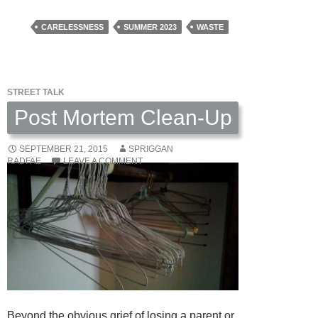
Ice
Was
CARELESSNESS
SUMMER 2023
WASTE
The
First
One
STREET TALK
by
Andrew
Post Mortem Clean-Up
Snover
SEPTEMBER 21, 2015
SPRIGGAN
RADFAE
LEAVE A COMMENT
Beyond the obvious grief of losing a parent or