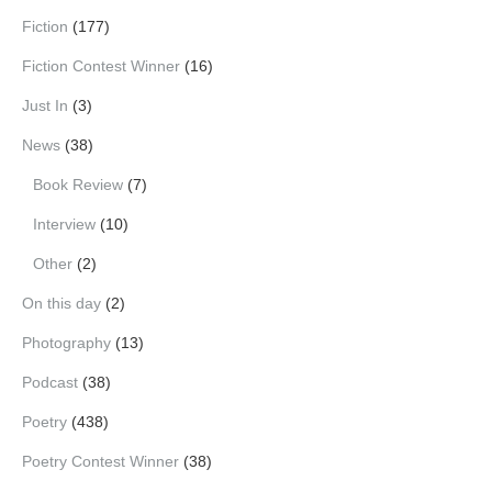
Fiction
(177)
Fiction Contest Winner
(16)
Just In
(3)
News
(38)
Book Review
(7)
Interview
(10)
Other
(2)
On this day
(2)
Photography
(13)
Podcast
(38)
Poetry
(438)
Poetry Contest Winner
(38)