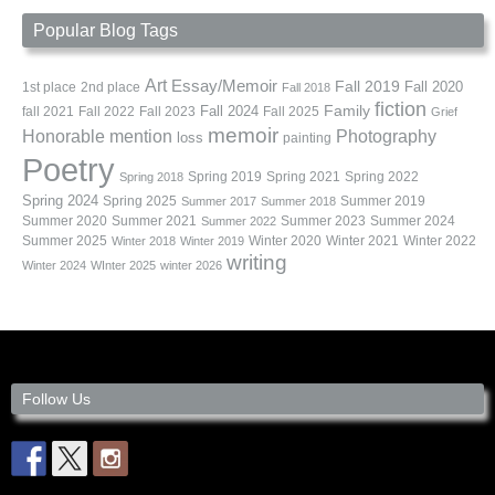
Popular Blog Tags
Art
Essay/Memoir
Fall 2019
Fall 2020
1st place
2nd place
Fall 2018
fiction
Family
fall 2021
Fall 2022
Fall 2023
Fall 2024
Fall 2025
Grief
memoir
Photography
Honorable mention
loss
painting
Poetry
Spring 2019
Spring 2021
Spring 2022
Spring 2018
Spring 2024
Summer 2019
Spring 2025
Summer 2017
Summer 2018
Summer 2020
Summer 2021
Summer 2023
Summer 2024
Summer 2022
Summer 2025
Winter 2020
Winter 2021
Winter 2022
Winter 2018
Winter 2019
writing
Winter 2024
WInter 2025
winter 2026
Follow Us