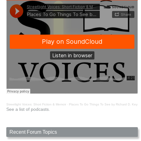
Streetlight Voices: Short Fiction & Memoir
·
Places To Go Things To See by Richard D. Key
See a list of podcasts.
Recent Forum Topics