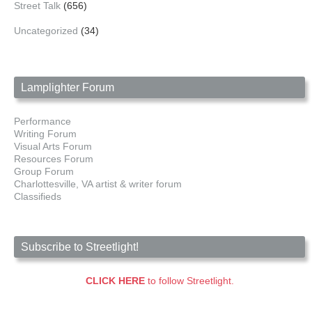
Street Talk
(656)
Uncategorized
(34)
Lamplighter Forum
Performance
Writing Forum
Visual Arts Forum
Resources Forum
Group Forum
Charlottesville, VA artist & writer forum
Classifieds
Subscribe to Streetlight!
CLICK HERE
to follow Streetlight.