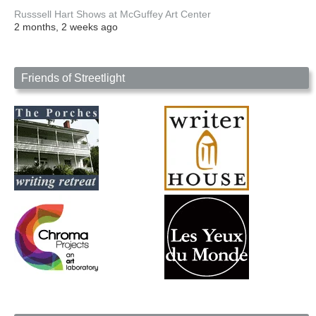
Russsell Hart Shows at McGuffey Art Center
2 months, 2 weeks ago
Friends of Streetlight