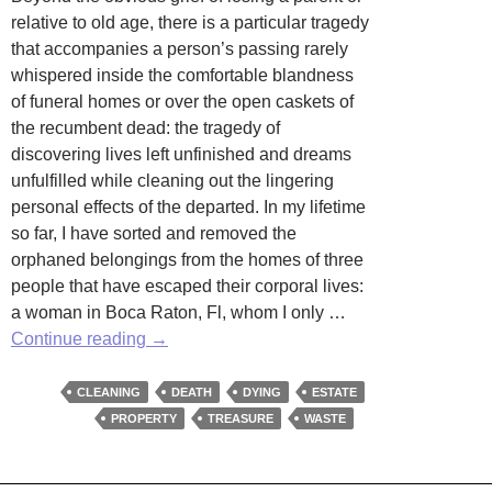
relative to old age, there is a particular tragedy
that accompanies a person’s passing rarely
whispered inside the comfortable blandness
of funeral homes or over the open caskets of
the recumbent dead: the tragedy of
discovering lives left unfinished and dreams
unfulfilled while cleaning out the lingering
personal effects of the departed. In my lifetime
so far, I have sorted and removed the
orphaned belongings from the homes of three
people that have escaped their corporal lives:
a woman in Boca Raton, Fl, whom I only …
Post
Continue reading
→
Mortem
Clean-
CLEANING
DEATH
DYING
ESTATE
Up
PROPERTY
TREASURE
WASTE