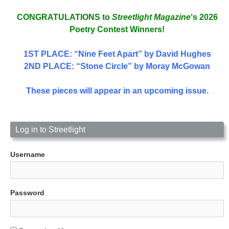
CONGRATULATIONS to
Streetlight Magazine
‘s 2026
Poetry Contest Winners!
1ST PLACE
: “Nine Feet Apart” by David Hughes
2ND PLACE: “Stone Circle” by Moray McGowan
These pieces will appear in an upcoming issue.
Log in to Streetlight
Username
Password