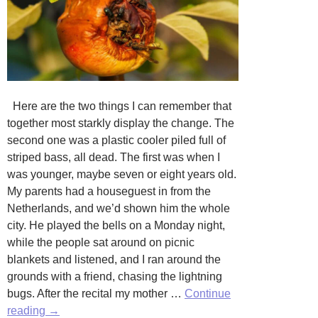
Here are the two things I can remember that
together most starkly display the change. The
second one was a plastic cooler piled full of
striped bass, all dead. The first was when I
was younger, maybe seven or eight years old.
My parents had a houseguest in from the
Netherlands, and we’d shown him the whole
city. He played the bells on a Monday night,
while the people sat around on picnic
blankets and listened, and I ran around the
grounds with a friend, chasing the lightning
bugs. After the recital my mother …
Continue
Water
reading
→