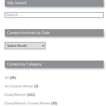
Site Search
Search
for:
Content Archives by Date
Content
Archives
by
Date
Content by Category
Art
(86)
Art Contest Winner
(3)
Essay/Memoir
(161)
Essay/Memoir Contest Winner
(30)