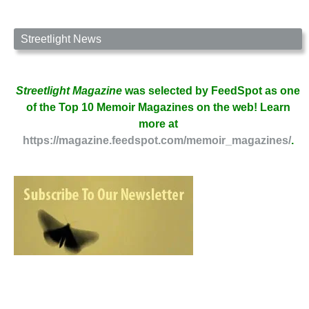
Streetlight News
Streetlight Magazine
was selected by FeedSpot as one
of the Top 10 Memoir Magazines on the web! Learn
more at
https://magazine.feedspot.com/memoir_magazines/
.