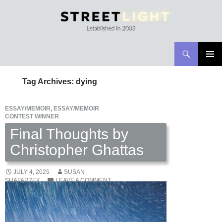
Search
Streetlight Magazine
SKIP
PRIMAR
TO
MENU
Tag Archives: dying
CONTENT
ESSAY/MEMOIR
,
ESSAY/MEMOIR
CONTEST WINNER
Final Thoughts by
Christopher Ghattas
JULY 4, 2025
SUSAN
SHAFARZEK
LEAVE A COMMENT