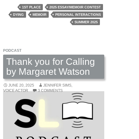
by
1ST PLACE
2025 ESSAY/MEMOIR CONTEST
Christopher
DYING
MEMOIR
PERSONAL INTERACTIONS
Ghattas
SUMMER 2025
PODCAST
Thank you for Calling
by Margaret Watson
JUNE 20, 2025
JENNIFER SIMS,
VOICE ACTOR
3 COMMENTS