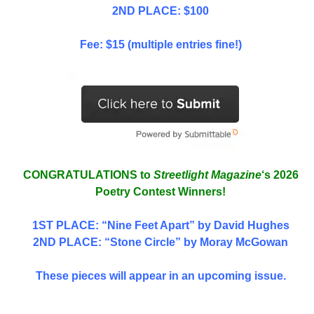
2ND PLACE: $100
Fee: $15 (multiple entries fine!)
CONGRATULATIONS to
Streetlight Magazine
‘s 2026
Poetry Contest Winners!
1ST PLACE
: “Nine Feet Apart” by David Hughes
2ND PLACE: “Stone Circle” by Moray McGowan
These pieces will appear in an upcoming issue.