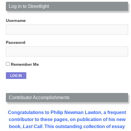
Log in to Streetlight
Username
Password
Remember Me
Contributor Accomplishments
Congratulations to Philip Newman Lawton, a frequent
contributor to these pages, on publication of his new
book,
Last Call
. This outstanding collection of essay