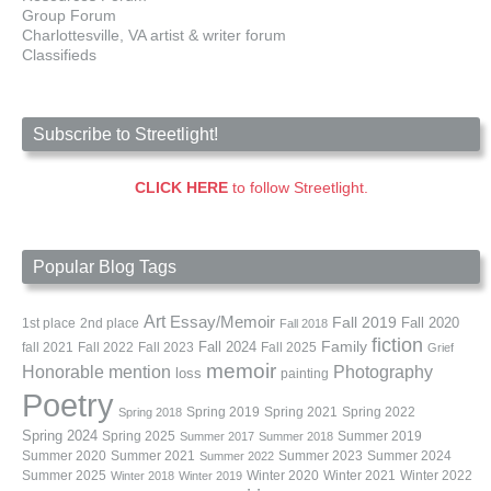
Group Forum
Charlottesville, VA artist & writer forum
Classifieds
Subscribe to Streetlight!
CLICK HERE
to follow Streetlight.
Popular Blog Tags
Art
Essay/Memoir
Fall 2019
Fall 2020
1st place
2nd place
Fall 2018
fiction
Family
fall 2021
Fall 2022
Fall 2023
Fall 2024
Fall 2025
Grief
memoir
Photography
Honorable mention
loss
painting
Poetry
Spring 2019
Spring 2021
Spring 2022
Spring 2018
Spring 2024
Summer 2019
Spring 2025
Summer 2017
Summer 2018
Summer 2020
Summer 2021
Summer 2023
Summer 2024
Summer 2022
Summer 2025
Winter 2020
Winter 2021
Winter 2022
Winter 2018
Winter 2019