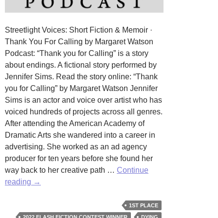
Streetlight Voices: Short Fiction & Memoir ·
Thank You For Calling by Margaret Watson
Podcast: “Thank you for Calling” is a story
about endings. A fictional story performed by
Jennifer Sims. Read the story online: “Thank
you for Calling” by Margaret Watson Jennifer
Sims is an actor and voice over artist who has
voiced hundreds of projects across all genres.
After attending the American Academy of
Dramatic Arts she wandered into a career in
advertising. She worked as an ad agency
producer for ten years before she found her
way back to her creative path …
Continue
Thank
reading
→
you
for
1ST PLACE
Calling
2022 FLASH FICTION CONTEST WINNER
DYING