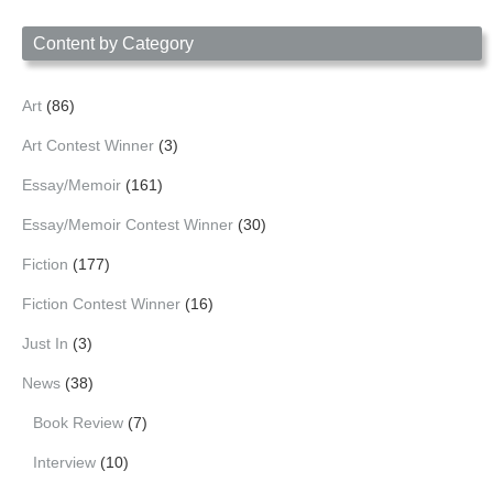
Date
Content by Category
Art
(86)
Art Contest Winner
(3)
Essay/Memoir
(161)
Essay/Memoir Contest Winner
(30)
Fiction
(177)
Fiction Contest Winner
(16)
Just In
(3)
News
(38)
Book Review
(7)
Interview
(10)