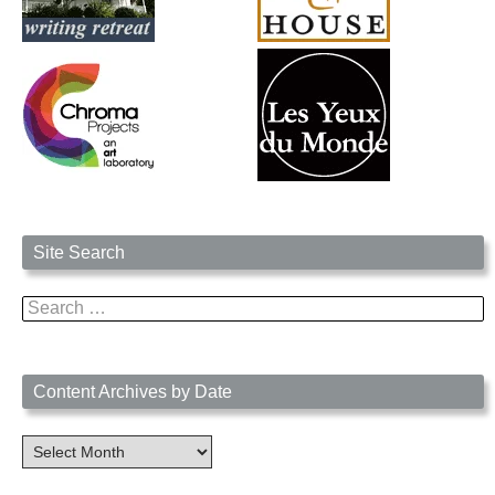
Site Search
Search
for:
Content Archives by Date
Content
Archives
by