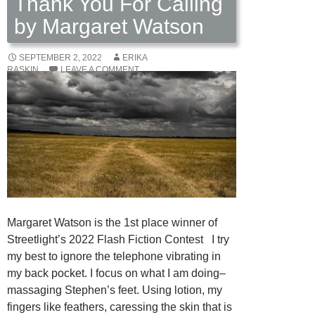
Thank You For Calling
by Margaret Watson
SEPTEMBER 2, 2022
ERIKA
RASKIN
LEAVE A COMMENT
Margaret Watson is the 1st place winner of
Streetlight’s 2022 Flash Fiction Contest I try
my best to ignore the telephone vibrating in
my back pocket. I focus on what I am doing–
massaging Stephen’s feet. Using lotion, my
fingers like feathers, caressing the skin that is