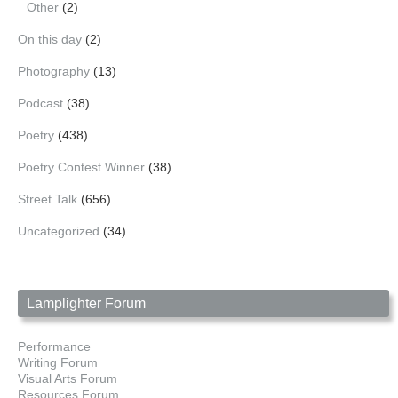
Other
(2)
On this day
(2)
Photography
(13)
Podcast
(38)
Poetry
(438)
Poetry Contest Winner
(38)
Street Talk
(656)
Uncategorized
(34)
Lamplighter Forum
Performance
Writing Forum
Visual Arts Forum
Resources Forum