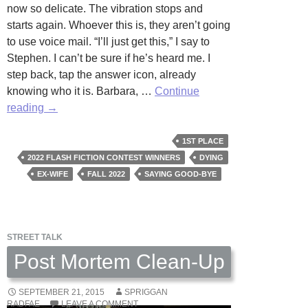
now so delicate. The vibration stops and
starts again. Whoever this is, they aren’t going
to use voice mail. “I’ll just get this,” I say to
Stephen. I can’t be sure if he’s heard me. I
step back, tap the answer icon, already
knowing who it is. Barbara, …
Continue
Thank
reading
→
You
For
1ST PLACE
Calling
2022 FLASH FICTION CONTEST WINNERS
DYING
by
EX-WIFE
FALL 2022
SAYING GOOD-BYE
Margaret
Watson
STREET TALK
Post Mortem Clean-Up
SEPTEMBER 21, 2015
SPRIGGAN
RADFAE
LEAVE A COMMENT