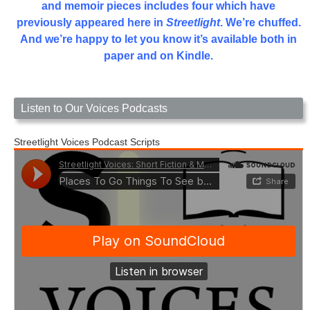
and memoir pieces includes four which have
previously appeared here in
Streetlight
. We’re chuffed.
And we’re happy to let you know it’s available both in
paper and on Kindle.
Listen to Our Voices Podcasts
Streetlight Voices Podcast Scripts