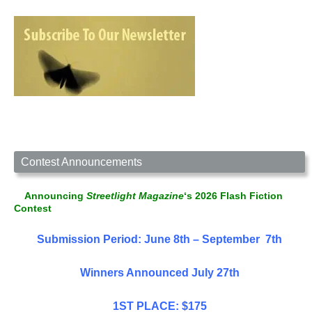
Contest Announcements
Announcing
Streetlight Magazine
‘s 2026 Flash Fiction
Contest
Submission Period: June 8th – September 7th
Winners Announced July 27th
1ST PLACE: $175