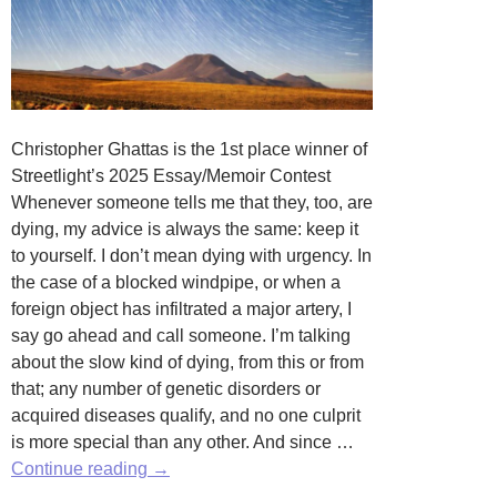
Christopher Ghattas is the 1st place winner of
Streetlight’s 2025 Essay/Memoir Contest
Whenever someone tells me that they, too, are
dying, my advice is always the same: keep it
to yourself. I don’t mean dying with urgency. In
the case of a blocked windpipe, or when a
foreign object has infiltrated a major artery, I
say go ahead and call someone. I’m talking
about the slow kind of dying, from this or from
that; any number of genetic disorders or
acquired diseases qualify, and no one culprit
is more special than any other. And since …
Final
Continue reading
→
Thoughts