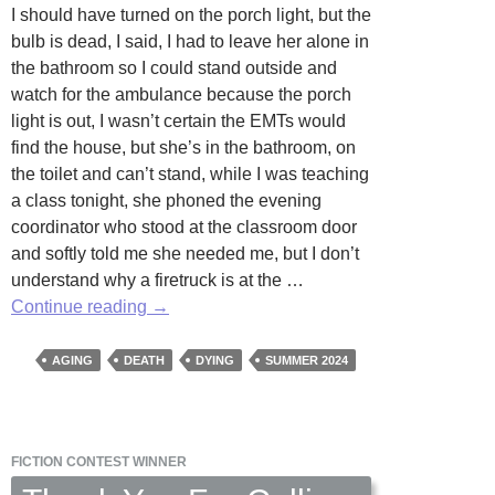
I should have turned on the porch light, but the
bulb is dead, I said, I had to leave her alone in
the bathroom so I could stand outside and
watch for the ambulance because the porch
light is out, I wasn’t certain the EMTs would
find the house, but she’s in the bathroom, on
the toilet and can’t stand, while I was teaching
a class tonight, she phoned the evening
coordinator who stood at the classroom door
and softly told me she needed me, but I don’t
understand why a firetruck is at the …
Last
Continue reading
→
Words
by
AGING
DEATH
DYING
SUMMER 2024
Caroline
Malone
FICTION CONTEST WINNER