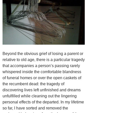
Beyond the obvious grief of losing a parent or
relative to old age, there is a particular tragedy
that accompanies a person’s passing rarely
whispered inside the comfortable blandness
of funeral homes or over the open caskets of
the recumbent dead: the tragedy of
discovering lives left unfinished and dreams
unfulfilled while cleaning out the lingering
personal effects of the departed. In my lifetime
so far, I have sorted and removed the