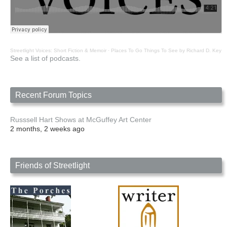
Streetlight Voices: Short Fiction & Memoir
·
Places To Go Things To See by Richard D. Key
See a list of podcasts.
Recent Forum Topics
Russsell Hart Shows at McGuffey Art Center
2 months, 2 weeks ago
Friends of Streetlight