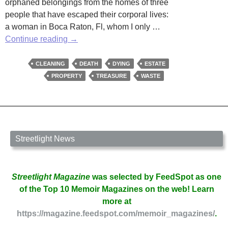
orphaned belongings from the homes of three
people that have escaped their corporal lives:
a woman in Boca Raton, Fl, whom I only …
Post
Continue reading
→
Mortem
Clean-
CLEANING
DEATH
DYING
ESTATE
Up
PROPERTY
TREASURE
WASTE
Streetlight News
Streetlight Magazine
was selected by FeedSpot as one
of the Top 10 Memoir Magazines on the web! Learn
more at
https://magazine.feedspot.com/memoir_magazines/
.