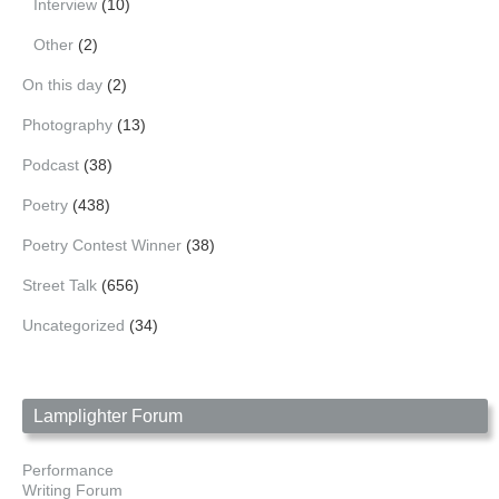
Interview
(10)
Other
(2)
On this day
(2)
Photography
(13)
Podcast
(38)
Poetry
(438)
Poetry Contest Winner
(38)
Street Talk
(656)
Uncategorized
(34)
Lamplighter Forum
Performance
Writing Forum