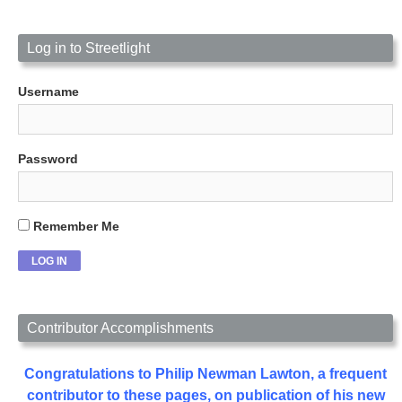
Log in to Streetlight
Username
Password
Remember Me
Contributor Accomplishments
Congratulations to Philip Newman Lawton, a frequent
contributor to these pages, on publication of his new