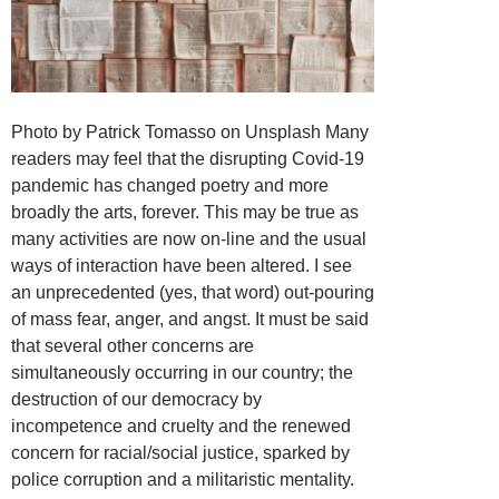
Photo by Patrick Tomasso on Unsplash Many
readers may feel that the disrupting Covid-19
pandemic has changed poetry and more
broadly the arts, forever. This may be true as
many activities are now on-line and the usual
ways of interaction have been altered. I see
an unprecedented (yes, that word) out-pouring
of mass fear, anger, and angst. It must be said
that several other concerns are
simultaneously occurring in our country; the
destruction of our democracy by
incompetence and cruelty and the renewed
concern for racial/social justice, sparked by
police corruption and a militaristic mentality.