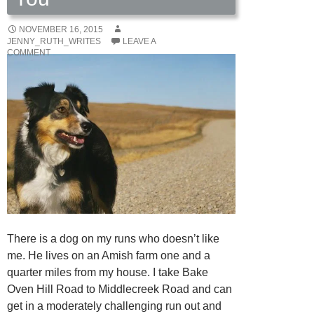
NOVEMBER 16, 2015
JENNY_RUTH_WRITES
LEAVE A
COMMENT
There is a dog on my runs who doesn’t like
me. He lives on an Amish farm one and a
quarter miles from my house. I take Bake
Oven Hill Road to Middlecreek Road and can
get in a moderately challenging run out and