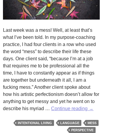
Last week was a mess! Well, at least that’s
what I’ve been told. In my purpose-coaching
practice, I had four clients in a row who used
the word “mess” to describe their life these
days. One client said, “because I’m at a job
that requires me to be professional all the
time, I have to constantly appear as if things
are together but underneath it all, I am a
fucking mess.” Another client spoke about
how his artistic perfectionism doesn’t allow for
anything to get messy and yet he went on to
The
describe his myriad …
Continue reading
→
Purpose
of
INTENTIONAL LIVING
LANGUAGE
MESS
Mess:
PERSPECTIVE