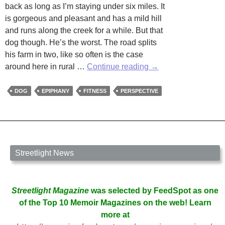
back as long as I’m staying under six miles. It
is gorgeous and pleasant and has a mild hill
and runs along the creek for a while. But that
dog though. He’s the worst. The road splits
his farm in two, like so often is the case
When
around here in rural …
Continue reading
→
Things
Bark
DOG
EPIPHANY
FITNESS
PERSPECTIVE
at
You
Streetlight News
Streetlight Magazine
was selected by FeedSpot as one
of the Top 10 Memoir Magazines on the web! Learn
more at