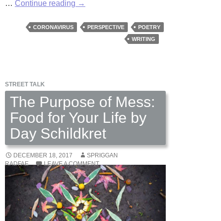
Pestilence
…
Continue reading
→
Poetry
by
CORONAVIRUS
PERSPECTIVE
POETRY
Fred
WRITING
Wilbur
STREET TALK
The Purpose of Mess:
Food for Your Life by
Day Schildkret
DECEMBER 18, 2017
SPRIGGAN
RADFAE
LEAVE A COMMENT