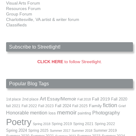
Visual Arts Forum
Resources Forum
Group Forum
Charlottesville, VA artist & writer forum
Classifieds
Subscribe to Streetlight!
CLICK HERE
to follow Streetlight.
Popular Blog Tags
Art
Essay/Memoir
Fall 2019
Fall 2020
1st place
2nd place
Fall 2018
fiction
Family
fall 2021
Fall 2022
Fall 2023
Fall 2024
Fall 2025
Grief
memoir
Photography
Honorable mention
loss
painting
Poetry
Spring 2019
Spring 2021
Spring 2022
Spring 2018
Spring 2024
Summer 2019
Spring 2025
Summer 2017
Summer 2018
Summer 2020
Summer 2021
Summer 2023
Summer 2024
Summer 2022