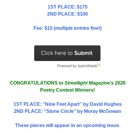
1ST PLACE: $175
2ND PLACE: $100
Fee: $15 (multiple entries fine!)
CONGRATULATIONS to
Streetlight Magazine
‘s 2026
Poetry Contest Winners!
1ST PLACE
: “Nine Feet Apart” by David Hughes
2ND PLACE: “Stone Circle” by Moray McGowan
These pieces will appear in an upcoming issue.