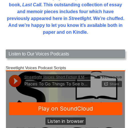
book,
Last Call
. This outstanding collection of essay
and memoir pieces includes four which have
previously appeared here in
Streetlight
. We’re chuffed.
And we’re happy to let you know it’s available both in
paper and on Kindle.
Listen to Our Voices Podcasts
Streetlight Voices Podcast Scripts