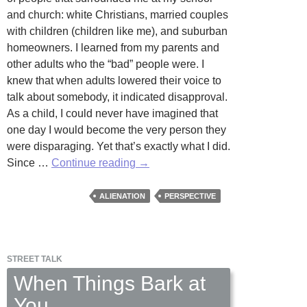
and church: white Christians, married couples
with children (children like me), and suburban
homeowners. I learned from my parents and
other adults who the “bad” people were. I
knew that when adults lowered their voice to
talk about somebody, it indicated disapproval.
As a child, I could never have imagined that
one day I would become the very person they
were disparaging. Yet that’s exactly what I did.
Open-
Since …
Continue reading
→
Mic
Poetry
ALIENATION
PERSPECTIVE
Night
STREET TALK
When Things Bark at
You