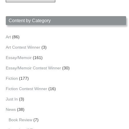
Archives
by
Date
Content by Category
Art
(86)
Art Contest Winner
(3)
Essay/Memoir
(161)
Essay/Memoir Contest Winner
(30)
Fiction
(177)
Fiction Contest Winner
(16)
Just In
(3)
News
(38)
Book Review
(7)