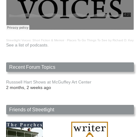
Streetlight Voices: Short Fiction & Memoir
·
Places To Go Things To See by Richard D. Key
See a list of podcasts.
Recent Forum Topics
Russsell Hart Shows at McGuffey Art Center
2 months, 2 weeks ago
Friends of Streetlight