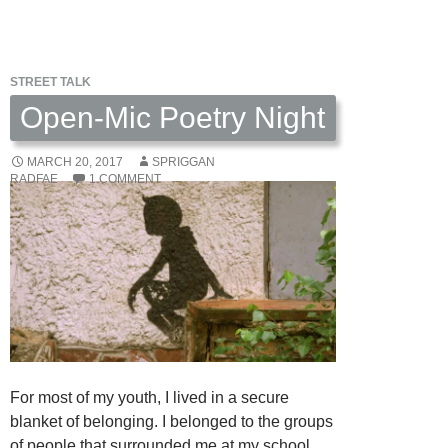
Food
for
Your
STREET TALK
Life
by
Open-Mic Poetry Night
Day
Schildkret
MARCH 20, 2017
SPRIGGAN
RADFAE
1 COMMENT
For most of my youth, I lived in a secure
blanket of belonging. I belonged to the groups
of people that surrounded me at my school