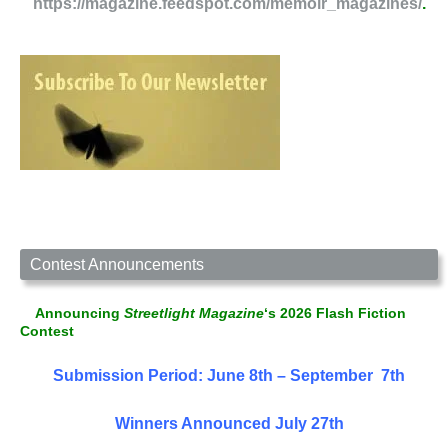
https://magazine.feedspot.com/memoir_magazines/
.
Contest Announcements
Announcing
Streetlight Magazine
‘s 2026 Flash Fiction
Contest
Submission Period: June 8th – September 7th
Winners Announced July 27th