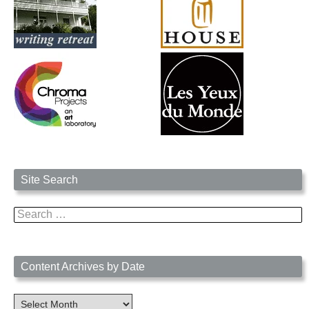
Site Search
Search
for:
Content Archives by Date
Content