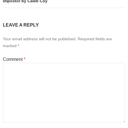
Impostor by Caleb Coy
LEAVE A REPLY
Your email address will not be published.
Required fields are
marked
*
Comment
*