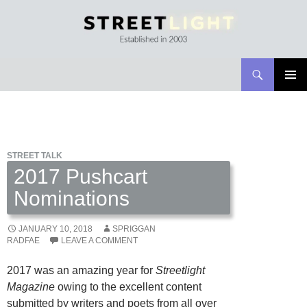
Search
Streetlight Magazine
SKIP
PRIMAR
TO
MENU
CONTENT
STREET TALK
2017 Pushcart
Nominations
JANUARY 10, 2018
SPRIGGAN
RADFAE
LEAVE A COMMENT
2017 was an amazing year for
Streetlight
Magazine
owing to the excellent content
submitted by writers and poets from all over