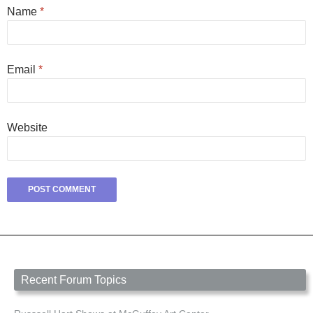
Name
*
Email
*
Website
Recent Forum Topics