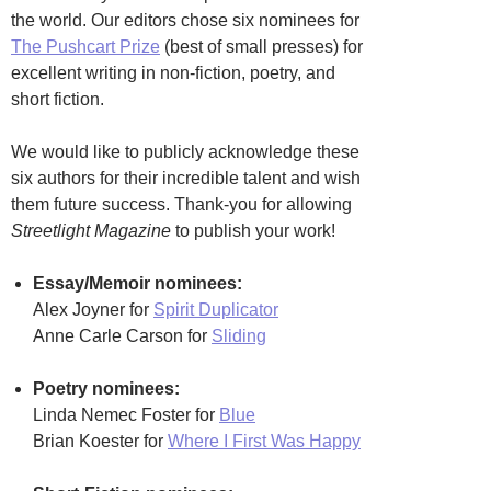
the world. Our editors chose six nominees for
The Pushcart Prize
(best of small presses) for
excellent writing in non-fiction, poetry, and
short fiction.
We would like to publicly acknowledge these
six authors for their incredible talent and wish
them future success. Thank-you for allowing
Streetlight Magazine
to publish your work!
Essay/Memoir nominees:
Alex Joyner for
Spirit Duplicator
Anne Carle Carson for
Sliding
Poetry nominees:
Linda Nemec Foster for
Blue
Brian Koester for
Where I First Was Happy