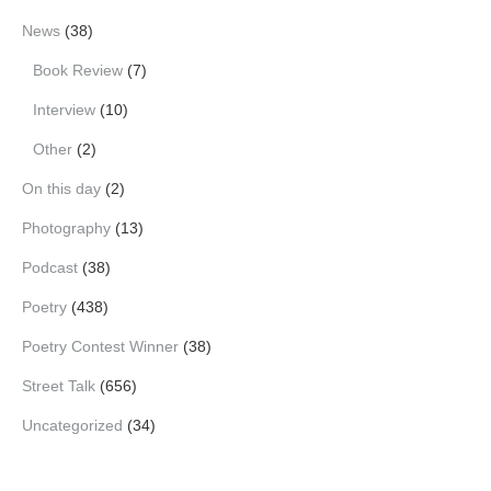
News
(38)
Book Review
(7)
Interview
(10)
Other
(2)
On this day
(2)
Photography
(13)
Podcast
(38)
Poetry
(438)
Poetry Contest Winner
(38)
Street Talk
(656)
Uncategorized
(34)