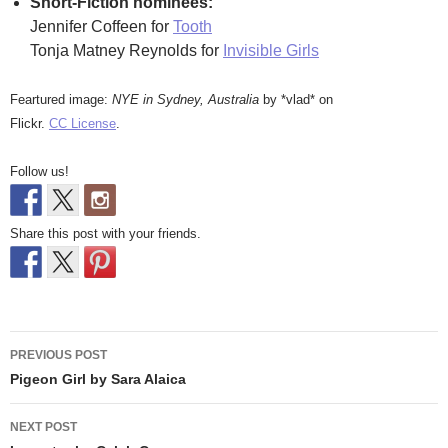
Short-Fiction nominees:
Jennifer Coffeen for
Tooth
Tonja Matney Reynolds for
Invisible Girls
Feartured image:
NYE in Sydney, Australia
by *vlad* on
Flickr.
CC License
.
Follow us!
Share this post with your friends.
Post
PREVIOUS POST
navigation
Pigeon Girl by Sara Alaica
NEXT POST