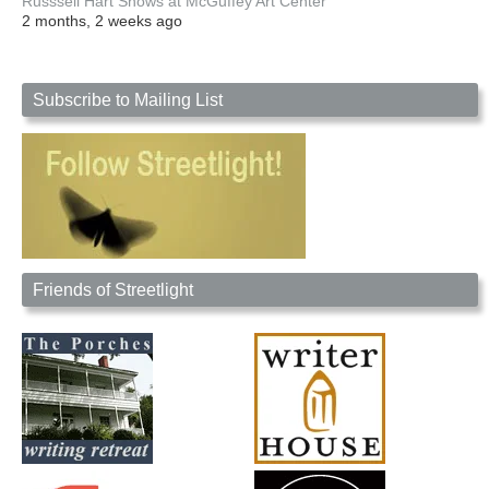
Russsell Hart Shows at McGuffey Art Center
2 months, 2 weeks ago
Subscribe to Mailing List
Friends of Streetlight