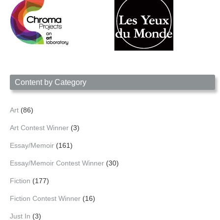
Content by Category
Art
(86)
Art Contest Winner
(3)
Essay/Memoir
(161)
Essay/Memoir Contest Winner
(30)
Fiction
(177)
Fiction Contest Winner
(16)
Just In
(3)