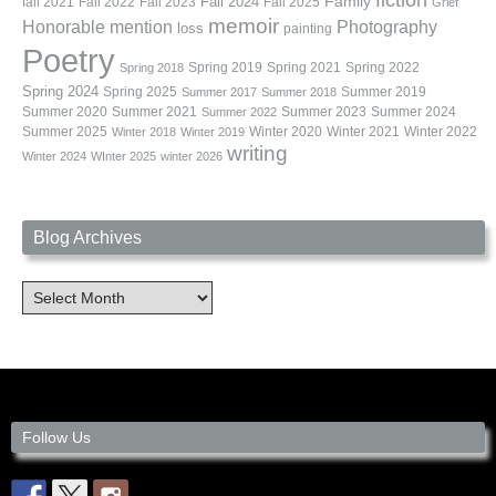
fiction
Family
fall 2021
Fall 2022
Fall 2023
Fall 2024
Fall 2025
Grief
memoir
Photography
Honorable mention
loss
painting
Poetry
Spring 2019
Spring 2021
Spring 2022
Spring 2018
Spring 2024
Summer 2019
Spring 2025
Summer 2017
Summer 2018
Summer 2020
Summer 2021
Summer 2023
Summer 2024
Summer 2022
Summer 2025
Winter 2020
Winter 2021
Winter 2022
Winter 2018
Winter 2019
writing
Winter 2024
WInter 2025
winter 2026
Blog Archives
Blog
Archives
Follow Us