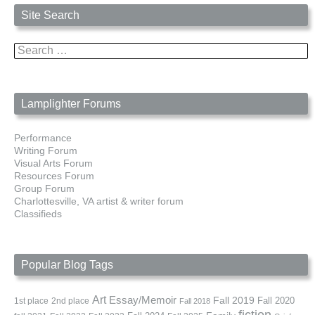
Site Search
Search
for:
Lamplighter Forums
Performance
Writing Forum
Visual Arts Forum
Resources Forum
Group Forum
Charlottesville, VA artist & writer forum
Classifieds
Popular Blog Tags
Art
Essay/Memoir
Fall 2019
Fall 2020
1st place
2nd place
Fall 2018